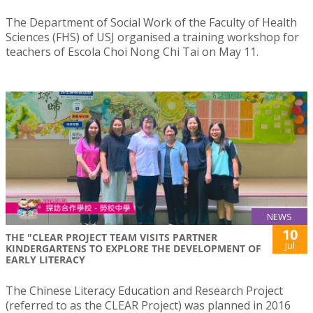
The Department of Social Work of the Faculty of Health
Sciences (FHS) of USJ organised a training workshop for
teachers of Escola Choi Nong Chi Tai on May 11.
NEWS
10
THE "CLEAR PROJECT TEAM VISITS PARTNER
Jul
KINDERGARTENS TO EXPLORE THE DEVELOPMENT OF
EARLY LITERACY
The Chinese Literacy Education and Research Project
(referred to as the CLEAR Project) was planned in 2016