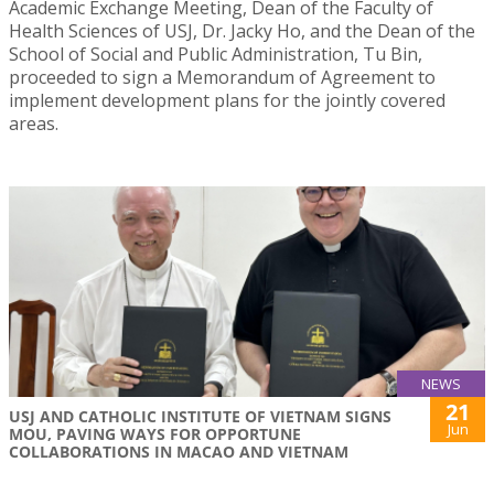
Academic Exchange Meeting, Dean of the Faculty of
Health Sciences of USJ, Dr. Jacky Ho, and the Dean of the
School of Social and Public Administration, Tu Bin,
proceeded to sign a Memorandum of Agreement to
implement development plans for the jointly covered
areas.
NEWS
21
USJ AND CATHOLIC INSTITUTE OF VIETNAM SIGNS
Jun
MOU, PAVING WAYS FOR OPPORTUNE
COLLABORATIONS IN MACAO AND VIETNAM