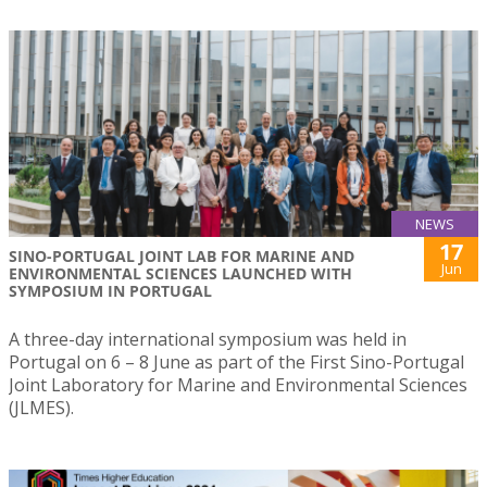
NEWS
17
SINO-PORTUGAL JOINT LAB FOR MARINE AND
Jun
ENVIRONMENTAL SCIENCES LAUNCHED WITH
SYMPOSIUM IN PORTUGAL
A three-day international symposium was held in
Portugal on 6 – 8 June as part of the First Sino-Portugal
Joint Laboratory for Marine and Environmental Sciences
(JLMES).