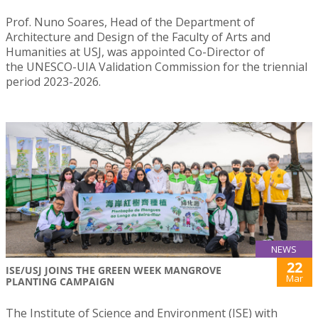
Prof. Nuno Soares, Head of the Department of
Architecture and Design of the Faculty of Arts and
Humanities at USJ, was appointed Co-Director of
the UNESCO-UIA Validation Commission for the triennial
period 2023-2026.
NEWS
22
ISE/USJ JOINS THE GREEN WEEK MANGROVE
Mar
PLANTING CAMPAIGN
The Institute of Science and Environment (ISE) with