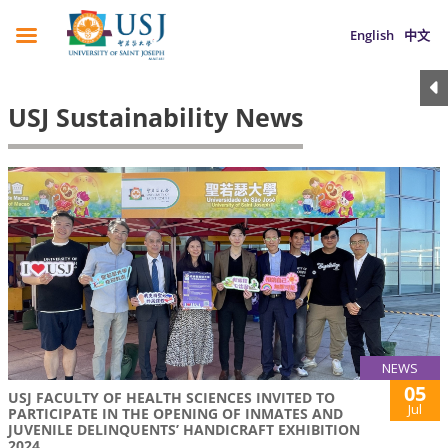
English
中文
USJ Sustainability News
NEWS
05
USJ FACULTY OF HEALTH SCIENCES INVITED TO
Jul
PARTICIPATE IN THE OPENING OF INMATES AND
JUVENILE DELINQUENTS’ HANDICRAFT EXHIBITION
2024