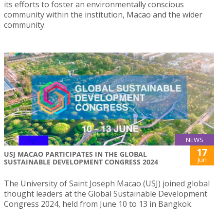
its efforts to foster an environmentally conscious
community within the institution, Macao and the wider
community.
NEWS
17
USJ MACAO PARTICIPATES IN THE GLOBAL
Jun
SUSTAINABLE DEVELOPMENT CONGRESS 2024
The University of Saint Joseph Macao (USJ) joined global
thought leaders at the Global Sustainable Development
Congress 2024, held from June 10 to 13 in Bangkok.