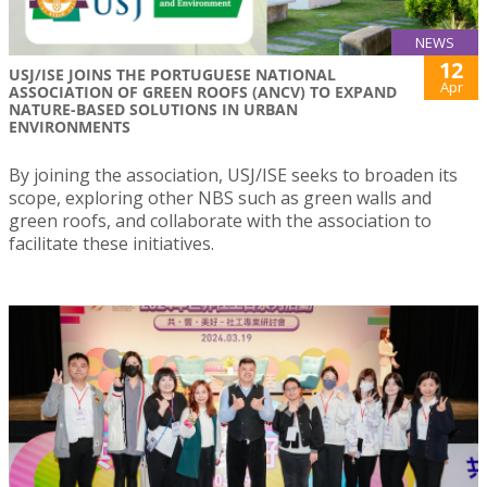
NEWS
12
USJ/ISE JOINS THE PORTUGUESE NATIONAL
Apr
ASSOCIATION OF GREEN ROOFS (ANCV) TO EXPAND
NATURE-BASED SOLUTIONS IN URBAN
ENVIRONMENTS
By joining the association, USJ/ISE seeks to broaden its
scope, exploring other NBS such as green walls and
green roofs, and collaborate with the association to
facilitate these initiatives.