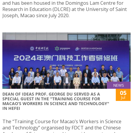
and has been housed in the Domingos Lam Centre for
Research in Education (DLCRE) at the University of Saint
Joseph, Macao since July 2020.
NEWS
05
DEAN OF IDEAS PROF. GEORGE DU SERVED AS A
Jul
SPECIAL GUEST IN THE "TRAINING COURSE FOR
MACAO’S WORKERS IN SCIENCE AND TECHNOLOGY"
IN HEFEI
The “Training Course for Macao’s Workers in Science
and Technology” organised by FDCT and the Chinese