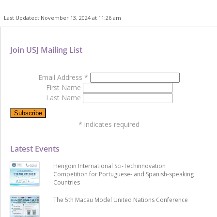
Last Updated: November 13, 2024 at 11:26 am
Join USJ Mailing List
Email Address
*
First Name
Last Name
*
indicates required
Latest Events
Hengqin International Sci-Techinnovation
Competition for Portuguese- and Spanish-speaking
Countries
The 5th Macau Model United Nations Conference