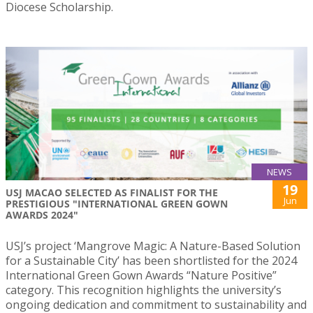
Diocese Scholarship.
NEWS
19
USJ MACAO SELECTED AS FINALIST FOR THE
Jun
PRESTIGIOUS "INTERNATIONAL GREEN GOWN
AWARDS 2024"
USJ’s project ‘Mangrove Magic: A Nature-Based Solution
for a Sustainable City’ has been shortlisted for the 2024
International Green Gown Awards “Nature Positive”
category. This recognition highlights the university’s
ongoing dedication and commitment to sustainability and