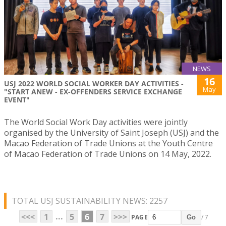
NEWS
16
USJ 2022 WORLD SOCIAL WORKER DAY ACTIVITIES -
May
"START ANEW - EX-OFFENDERS SERVICE EXCHANGE
EVENT"
The World Social Work Day activities were jointly
organised by the University of Saint Joseph (USJ) and the
Macao Federation of Trade Unions at the Youth Centre
of Macao Federation of Trade Unions on 14 May, 2022.
TOTAL USJ SUSTAINABILITY NEWS: 2257
...
<<<
1
5
6
7
>>>
PAGE
/ 7
Go