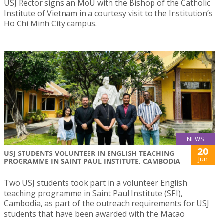
USJ Rector signs an MoU with the Bishop of the Catholic
Institute of Vietnam in a courtesy visit to the Institution’s
Ho Chi Minh City campus.
NEWS
20
USJ STUDENTS VOLUNTEER IN ENGLISH TEACHING
Jun
PROGRAMME IN SAINT PAUL INSTITUTE, CAMBODIA
Two USJ students took part in a volunteer English
teaching programme in Saint Paul Institute (SPI),
Cambodia, as part of the outreach requirements for USJ
students that have been awarded with the Macao