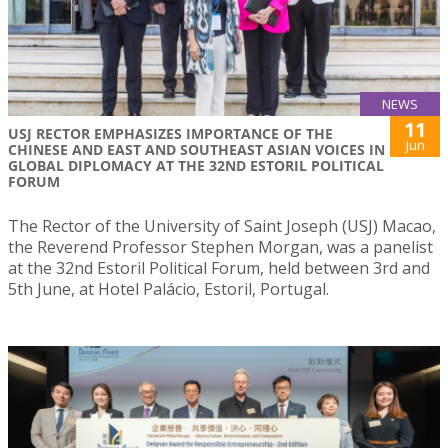
NEWS
11
USJ RECTOR EMPHASIZES IMPORTANCE OF THE
Jun
CHINESE AND EAST AND SOUTHEAST ASIAN VOICES IN
GLOBAL DIPLOMACY AT THE 32ND ESTORIL POLITICAL
FORUM
The Rector of the University of Saint Joseph (USJ) Macao,
the Reverend Professor Stephen Morgan, was a panelist
at the 32nd Estoril Political Forum, held between 3rd and
5th June, at Hotel Palácio, Estoril, Portugal.