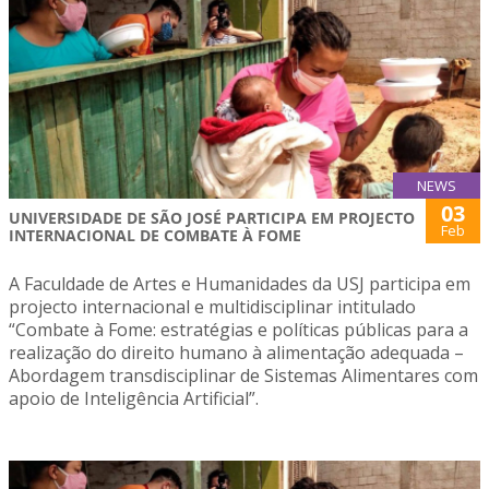
NEWS
03
UNIVERSIDADE DE SÃO JOSÉ PARTICIPA EM PROJECTO
Feb
INTERNACIONAL DE COMBATE À FOME
A Faculdade de Artes e Humanidades da USJ participa em
projecto internacional e multidisciplinar intitulado
“Combate à Fome: estratégias e políticas públicas para a
realização do direito humano à alimentação adequada –
Abordagem transdisciplinar de Sistemas Alimentares com
apoio de Inteligência Artificial”.