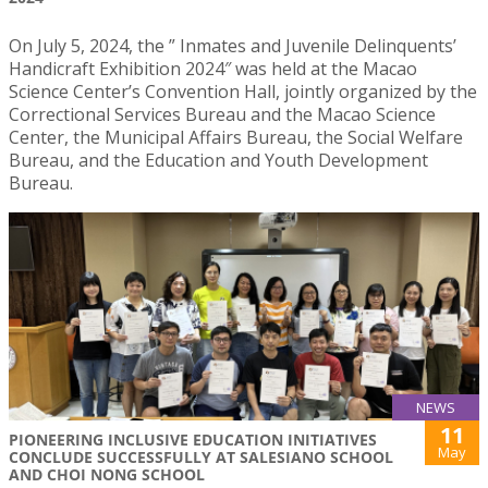
On July 5, 2024, the ” Inmates and Juvenile Delinquents’
Handicraft Exhibition 2024″ was held at the Macao
Science Center’s Convention Hall, jointly organized by the
Correctional Services Bureau and the Macao Science
Center, the Municipal Affairs Bureau, the Social Welfare
Bureau, and the Education and Youth Development
Bureau.
NEWS
11
PIONEERING INCLUSIVE EDUCATION INITIATIVES
May
CONCLUDE SUCCESSFULLY AT SALESIANO SCHOOL
AND CHOI NONG SCHOOL