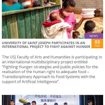
NEWS
03
UNIVERSITY OF SAINT JOSEPH PARTICIPATES IN AN
Feb
INTERNATIONAL PROJECT TO FIGHT AGAINST HUNGER
The USJ Faculty of Arts and Humanities is participating in
an international multidisciplinary project entitled
“Fighting Hunger: strategies and public policies for the
realisation of the human right to adequate food –
Transdisciplinary Approach to Food Systems with the
support of Artificial Intelligence”.