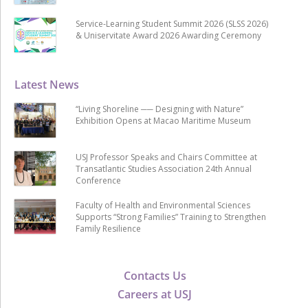
Service-Learning Student Summit 2026 (SLSS 2026)
& Uniservitate Award 2026 Awarding Ceremony
Latest News
“Living Shoreline ── Designing with Nature”
Exhibition Opens at Macao Maritime Museum
USJ Professor Speaks and Chairs Committee at
Transatlantic Studies Association 24th Annual
Conference
Faculty of Health and Environmental Sciences
Supports “Strong Families” Training to Strengthen
Family Resilience
Contacts Us
Careers at USJ