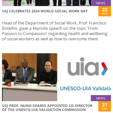
NEWS
22
USJ CELEBRATES 2024 WORLD SOCIAL WORK DAY
Mar
Head of the Department of Social Work, Prof. Francisco
Botelho, gave a keynote speech on the topic ‘From
Passion to Compassion’ regarding health and wellbeing
of social workers as well as how to overcome them.
NEWS
21
USJ PROF. NUNO SOARES APPOINTED CO-DIRECTOR
Feb
OF THE UNESCO-UIA VALIDATION COMMISSION