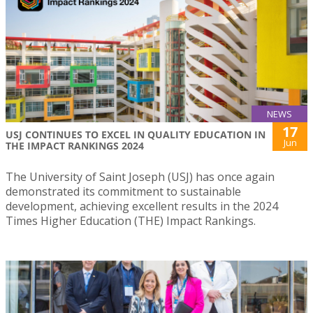
NEWS
17
USJ CONTINUES TO EXCEL IN QUALITY EDUCATION IN
Jun
THE IMPACT RANKINGS 2024
The University of Saint Joseph (USJ) has once again
demonstrated its commitment to sustainable
development, achieving excellent results in the 2024
Times Higher Education (THE) Impact Rankings.