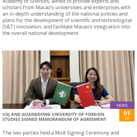
Academy of Sciences, aimed to provide experts and
scholars from Macao’s universities and enterprises with
an in-depth understanding of the national policies and
plans for the development of scientific and technological
(S&T) innovation, and facilitate Macao’s integration into
the overall national development.
NEWS
01
USJ AND GUANGDONG UNIVERSITY OF FOREIGN
Jul
STUDIES SIGNED MEMORANDUM OF AGREEMENT
The two parties held a MoA Signing Ceremony and