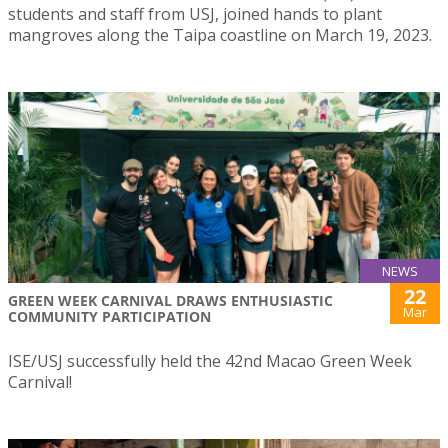
students and staff from USJ, joined hands to plant
mangroves along the Taipa coastline on March 19, 2023.
NEWS
22
GREEN WEEK CARNIVAL DRAWS ENTHUSIASTIC
Mar
COMMUNITY PARTICIPATION
ISE/USJ successfully held the 42nd Macao Green Week
Carnival!