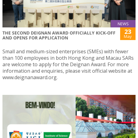
NEWS
23
THE SECOND DEIGNAN AWARD OFFICIALLY KICK-OFF
May
AND OPENS FOR APPLICATION
Small and medium-sized enterprises (SMEs) with fewer
than 100 employees in both Hong Kong and Macau SARs
are welcome to apply for the Deignan Award. For more
information and enquiries, please visit official website at
www.deignanaward.org.