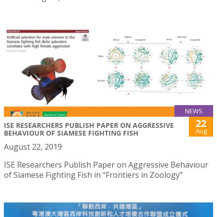
NEWS
22
ISE RESEARCHERS PUBLISH PAPER ON AGGRESSIVE
Aug
BEHAVIOUR OF SIAMESE FIGHTING FISH
August 22, 2019
ISE Researchers Publish Paper on Aggressive Behaviour
of Siamese Fighting Fish in “Frontiers in Zoology”