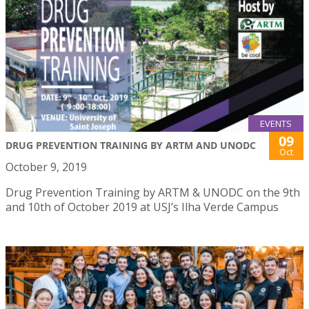
EVENTS
09
DRUG PREVENTION TRAINING BY ARTM AND UNODC
Oct
October 9, 2019
Drug Prevention Training by ARTM & UNODC on the 9th
and 10th of October 2019 at USJ’s Ilha Verde Campus