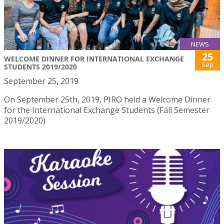
NEWS
25
WELCOME DINNER FOR INTERNATIONAL EXCHANGE
Sep
STUDENTS 2019/2020
September 25, 2019
On September 25th, 2019, PIRO held a Welcome Dinner
for the International Exchange Students (Fall Semester
2019/2020)