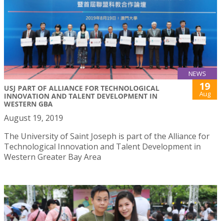
NEWS
19
USJ PART OF ALLIANCE FOR TECHNOLOGICAL
Aug
INNOVATION AND TALENT DEVELOPMENT IN
WESTERN GBA
August 19, 2019
The University of Saint Joseph is part of the Alliance for
Technological Innovation and Talent Development in
Western Greater Bay Area