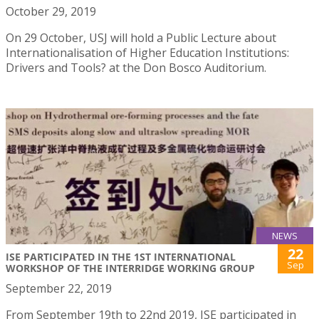
October 29, 2019
On 29 October, USJ will hold a Public Lecture about
Internationalisation of Higher Education Institutions:
Drivers and Tools? at the Don Bosco Auditorium.
NEWS
22
ISE PARTICIPATED IN THE 1ST INTERNATIONAL
Sep
WORKSHOP OF THE INTERRIDGE WORKING GROUP
September 22, 2019
From September 19th to 22nd 2019, ISE participated in