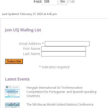
PAGE
/ 149
Go
Last Updated: February 21, 2023 at 4:42 pm
Join USJ Mailing List
Email Address
*
First Name
Last Name
*
indicates required
Latest Events
Hengqin International Sci-Techinnovation
Competition for Portuguese- and Spanish-speaking
Countries
The 5th Macau Model United Nations Conference