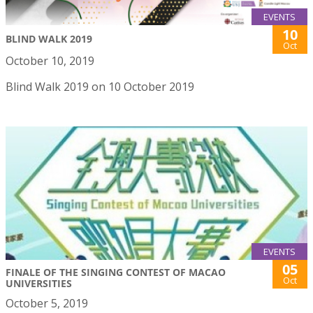
EVENTS
10
BLIND WALK 2019
Oct
October 10, 2019
Blind Walk 2019 on 10 October 2019
EVENTS
05
FINALE OF THE SINGING CONTEST OF MACAO
Oct
UNIVERSITIES
October 5, 2019