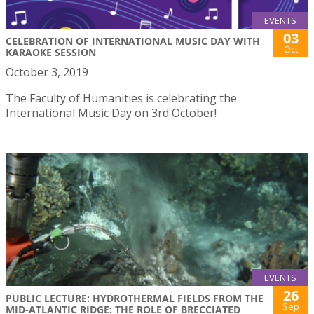
EVENTS
03
CELEBRATION OF INTERNATIONAL MUSIC DAY WITH
Oct
KARAOKE SESSION
October 3, 2019
The Faculty of Humanities is celebrating the
International Music Day on 3rd October!
EVENTS
26
PUBLIC LECTURE: HYDROTHERMAL FIELDS FROM THE
Sep
MID-ATLANTIC RIDGE: THE ROLE OF BRECCIATED