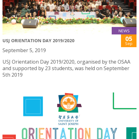
NEWS
05
USJ ORIENTATION DAY 2019/2020
Sep
September 5, 2019
USJ Orientation Day 2019/2020, organised by the OSAA
and supported by 23 students, was held on September
5th 2019