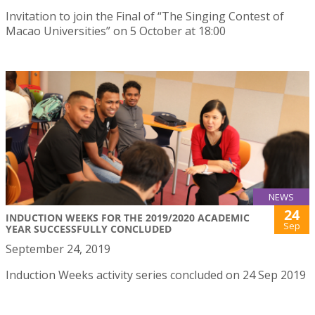
Invitation to join the Final of “The Singing Contest of
Macao Universities” on 5 October at 18:00
NEWS
24
INDUCTION WEEKS FOR THE 2019/2020 ACADEMIC
Sep
YEAR SUCCESSFULLY CONCLUDED
September 24, 2019
Induction Weeks activity series concluded on 24 Sep 2019