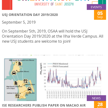
EVENTS
05
USJ ORIENTATION DAY 2019/2020
Sep
September 5, 2019
On September 5th, 2019, OSAA will hold the USJ
Orientation Day 2019/2020 at the Ilha Verde Campus. All
new USJ students are welcome to join!
NEWS
28
ISE RESEARCHERS PUBLISH PAPER ON MACAO AIR
Sep