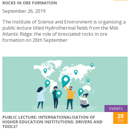
ROCKS IN ORE FORMATION
September 26, 2019
The Institute of Science and Environment is organising a
public lecture titled Hydrothermal fields from the Mid-
Atlantic Ridge: the role of brecciated rocks in ore
formation on 26th September
EVENTS
29
PUBLIC LECTURE: INTERNATIONALISATION OF
Oct
HIGHER EDUCATION INSTITUTIONS: DRIVERS AND
TOOLS?