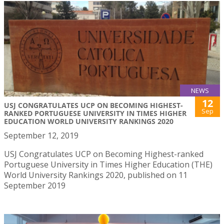
NEWS
12
USJ CONGRATULATES UCP ON BECOMING HIGHEST-
Sep
RANKED PORTUGUESE UNIVERSITY IN TIMES HIGHER
EDUCATION WORLD UNIVERSITY RANKINGS 2020
September 12, 2019
USJ Congratulates UCP on Becoming Highest-ranked
Portuguese University in Times Higher Education (THE)
World University Rankings 2020, published on 11
September 2019