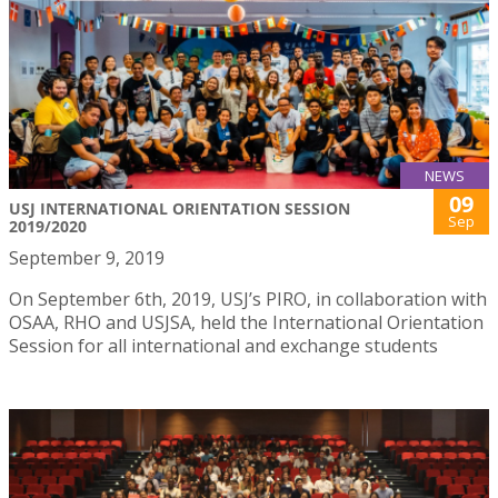
NEWS
09
USJ INTERNATIONAL ORIENTATION SESSION
Sep
2019/2020
September 9, 2019
On September 6th, 2019, USJ’s PIRO, in collaboration with
OSAA, RHO and USJSA, held the International Orientation
Session for all international and exchange students