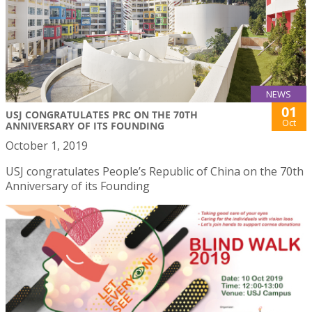
NEWS
01
USJ CONGRATULATES PRC ON THE 70TH
Oct
ANNIVERSARY OF ITS FOUNDING
October 1, 2019
USJ congratulates People’s Republic of China on the 70th
Anniversary of its Founding