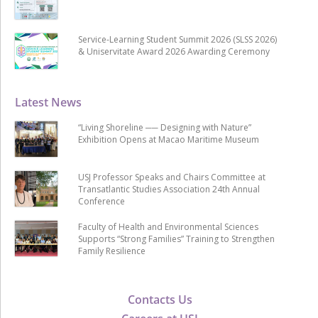
Service-Learning Student Summit 2026 (SLSS 2026)
& Uniservitate Award 2026 Awarding Ceremony
Latest News
“Living Shoreline ── Designing with Nature”
Exhibition Opens at Macao Maritime Museum
USJ Professor Speaks and Chairs Committee at
Transatlantic Studies Association 24th Annual
Conference
Faculty of Health and Environmental Sciences
Supports “Strong Families” Training to Strengthen
Family Resilience
Contacts Us