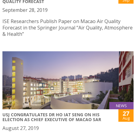
QUALITY FORECAST
September 28, 2019
ISE Researchers Publish Paper on Macao Air Quality
Forecast in the Springer Journal “Air Quality, Atmosphere
& Health”
NEWS
27
USJ CONGRATULATES DR HO IAT SENG ON HIS
Aug
ELECTION AS CHIEF EXECUTIVE OF MACAO SAR
August 27, 2019