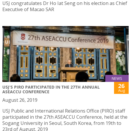
USJ congratulates Dr Ho Iat Seng on his election as Chief
Executive of Macao SAR
NEWS
26
USJ'S PIRO PARTICIPATED IN THE 27TH ANNUAL
Aug
ASEACCU CONFERENCE
August 26, 2019
USJ Public and International Relations Office (PIRO) staff
participated in the 27th ASEACCU Conference, held at the
Sogang University in Seoul, South Korea, from 19th to
23rd of August, 2019