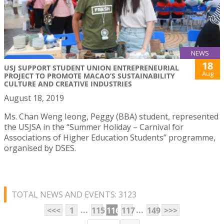
NEWS
18
USJ SUPPORT STUDENT UNION ENTREPRENEURIAL
Aug
PROJECT TO PROMOTE MACAO’S SUSTAINABILITY
CULTURE AND CREATIVE INDUSTRIES
August 18, 2019
Ms. Chan Weng Ieong, Peggy (BBA) student, represented
the USJSA in the “Summer Holiday – Carnival for
Associations of Higher Education Students” programme,
organised by DSES.
TOTAL NEWS AND EVENTS: 3123
...
...
<<<
1
115
116
117
149
>>>