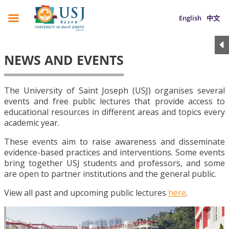
English
中文
NEWS AND EVENTS
The University of Saint Joseph (USJ) organises several
events and free public lectures that provide access to
educational resources in different areas and topics every
academic year.
These events aim to raise awareness and disseminate
evidence-based practices and interventions. Some events
bring together USJ students and professors, and some
are open to partner institutions and the general public.
View all past and upcoming public lectures
here
.