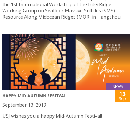
the 1st International Workshop of the InterRidge
Working Group on Seafloor Massive Sulfides (SMS)
Resource Along Midocean Ridges (MOR) in Hangzhou.
NEWS
13
HAPPY MID-AUTUMN FESTIVAL
Sep
September 13, 2019
USJ wishes you a happy Mid-Autumn Festival!