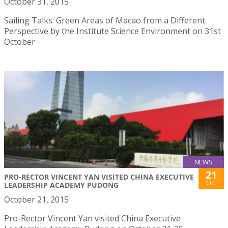
October 31, 2015
Sailing Talks: Green Areas of Macao from a Different
Perspective by the Institute Science Environment on 31st
October
NEWS
21
PRO-RECTOR VINCENT YAN VISITED CHINA EXECUTIVE
Oct
LEADERSHIP ACADEMY PUDONG
October 21, 2015
Pro-Rector Vincent Yan visited China Executive