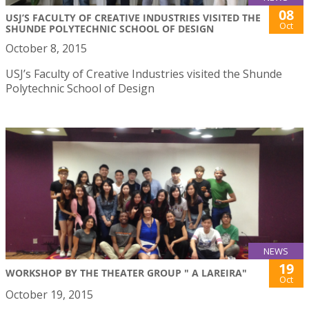
08
USJ’S FACULTY OF CREATIVE INDUSTRIES VISITED THE
Oct
SHUNDE POLYTECHNIC SCHOOL OF DESIGN
October 8, 2015
USJ’s Faculty of Creative Industries visited the Shunde
Polytechnic School of Design
NEWS
19
WORKSHOP BY THE THEATER GROUP " A LAREIRA"
Oct
October 19, 2015