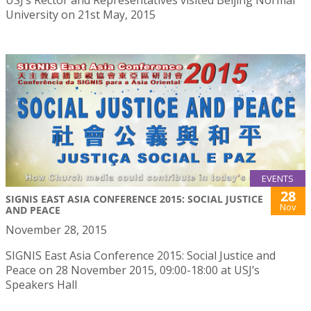
USJ’s Rector and Representatives visited Beijing Normal
University on 21st May, 2015
EVENTS
28
SIGNIS EAST ASIA CONFERENCE 2015: SOCIAL JUSTICE
Nov
AND PEACE
November 28, 2015
SIGNIS East Asia Conference 2015: Social Justice and
Peace on 28 November 2015, 09:00-18:00 at USJ’s
Speakers Hall