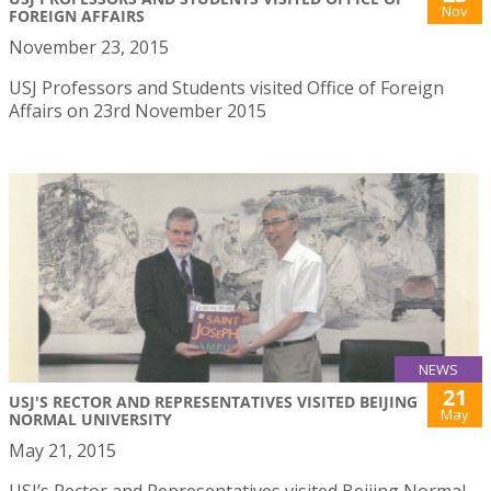
Nov
FOREIGN AFFAIRS
November 23, 2015
USJ Professors and Students visited Office of Foreign
Affairs on 23rd November 2015
NEWS
21
USJ'S RECTOR AND REPRESENTATIVES VISITED BEIJING
May
NORMAL UNIVERSITY
May 21, 2015