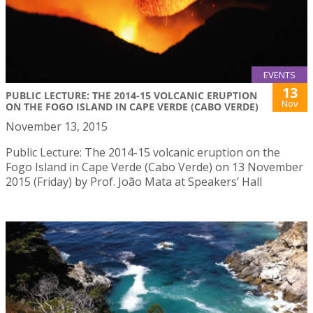
EVENTS
13
PUBLIC LECTURE: THE 2014-15 VOLCANIC ERUPTION
Nov
ON THE FOGO ISLAND IN CAPE VERDE (CABO VERDE)
November 13, 2015
Public Lecture: The 2014-15 volcanic eruption on the
Fogo Island in Cape Verde (Cabo Verde) on 13 November
2015 (Friday) by Prof. João Mata at Speakers’ Hall