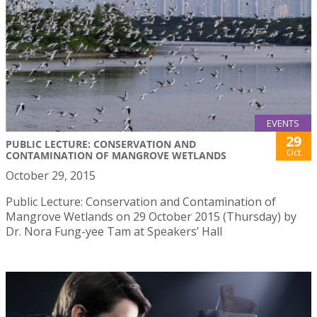
EVENTS
29
PUBLIC LECTURE: CONSERVATION AND
Oct
CONTAMINATION OF MANGROVE WETLANDS
October 29, 2015
Public Lecture: Conservation and Contamination of
Mangrove Wetlands on 29 October 2015 (Thursday) by
Dr. Nora Fung-yee Tam at Speakers’ Hall