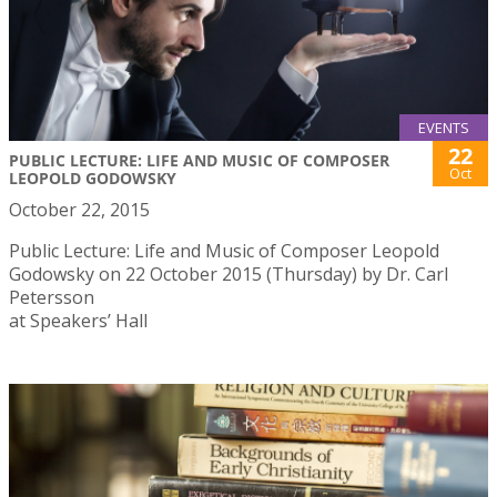
EVENTS
22
PUBLIC LECTURE: LIFE AND MUSIC OF COMPOSER
Oct
LEOPOLD GODOWSKY
October 22, 2015
Public Lecture: Life and Music of Composer Leopold
Godowsky on 22 October 2015 (Thursday) by Dr. Carl
Petersson
at Speakers’ Hall