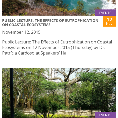
EVENTS
12
PUBLIC LECTURE: THE EFFECTS OF EUTROPHICATION
Nov
ON COASTAL ECOSYSTEMS
November 12, 2015
Public Lecture: The Effects of Eutrophication on Coastal
Ecosystems on 12 November 2015 (Thursday) by Dr.
Patrícia Cardoso at Speakers’ Hall
EVENTS