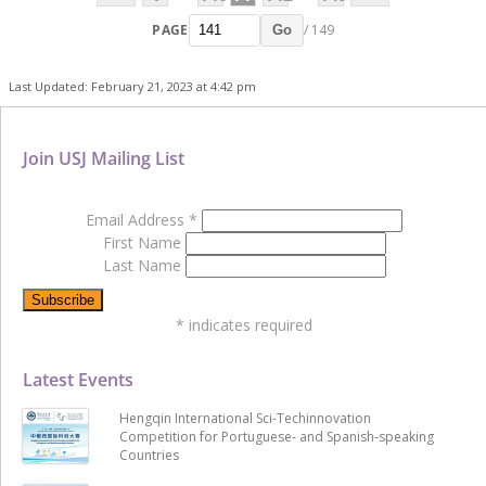
PAGE
/ 149
Go
Last Updated: February 21, 2023 at 4:42 pm
Join USJ Mailing List
Email Address
*
First Name
Last Name
*
indicates required
Latest Events
Hengqin International Sci-Techinnovation
Competition for Portuguese- and Spanish-speaking
Countries