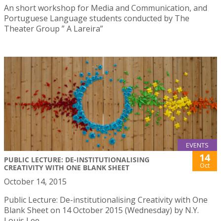
An short workshop for Media and Communication, and
Portuguese Language students conducted by The
Theater Group ” A Lareira”
EVENTS
14
PUBLIC LECTURE: DE-INSTITUTIONALISING
Oct
CREATIVITY WITH ONE BLANK SHEET
October 14, 2015
Public Lecture: De-institutionalising Creativity with One
Blank Sheet on 14 October 2015 (Wednesday) by N.Y.
Louis Lee