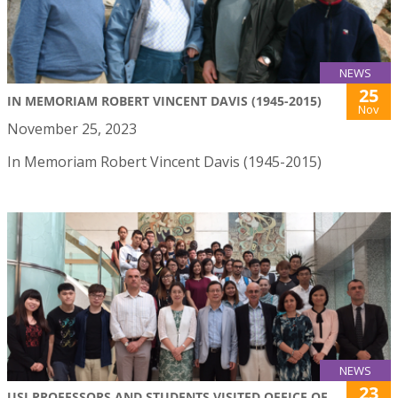
NEWS
25
IN MEMORIAM ROBERT VINCENT DAVIS (1945-2015)
Nov
November 25, 2023
In Memoriam Robert Vincent Davis (1945-2015)
NEWS
23
USJ PROFESSORS AND STUDENTS VISITED OFFICE OF