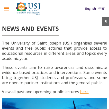
English
中文
NEWS AND EVENTS
The University of Saint Joseph (USJ) organises several
events and free public lectures that provide access to
educational resources in different areas and topics every
academic year.
These events aim to raise awareness and disseminate
evidence-based practices and interventions. Some events
bring together USJ students and professors, and some
are open to partner institutions and the general public.
View all past and upcoming public lectures
here
.