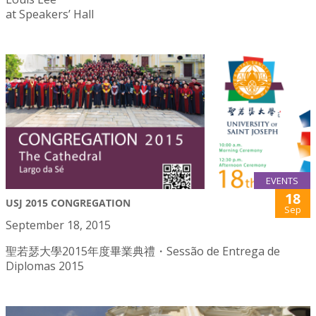
at Speakers’ Hall
EVENTS
18
USJ 2015 CONGREGATION
Sep
September 18, 2015
聖若瑟大學2015年度畢業典禮・Sessão de Entrega de
Diplomas 2015