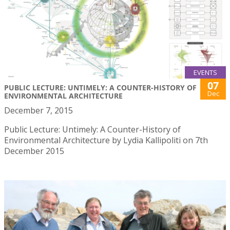
EVENTS
07
PUBLIC LECTURE: UNTIMELY: A COUNTER-HISTORY OF
Dec
ENVIRONMENTAL ARCHITECTURE
December 7, 2015
Public Lecture: Untimely: A Counter-History of
Environmental Architecture by Lydia Kallipoliti on 7th
December 2015