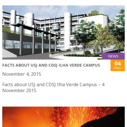
NEWS
04
FACTS ABOUT USJ AND CDSJ ILHA VERDE CAMPUS
Nov
November 4, 2015
Facts about USJ and CDSJ Ilha Verde Campus – 4
November 2015