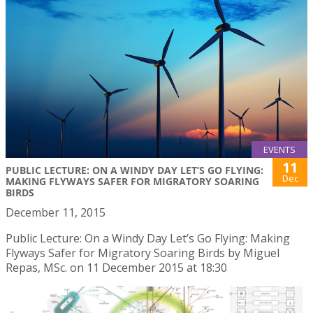
EVENTS
11
PUBLIC LECTURE: ON A WINDY DAY LET’S GO FLYING:
Dec
MAKING FLYWAYS SAFER FOR MIGRATORY SOARING
BIRDS
December 11, 2015
Public Lecture: On a Windy Day Let’s Go Flying: Making
Flyways Safer for Migratory Soaring Birds by Miguel
Repas, MSc. on 11 December 2015 at 18:30