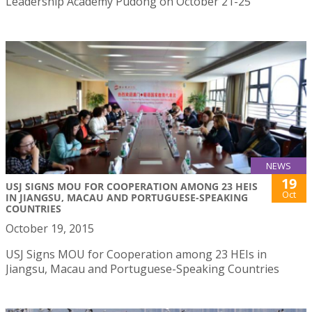
Leadership Academy Pudong on October 21-25
NEWS
19
USJ SIGNS MOU FOR COOPERATION AMONG 23 HEIS
Oct
IN JIANGSU, MACAU AND PORTUGUESE-SPEAKING
COUNTRIES
October 19, 2015
USJ Signs MOU for Cooperation among 23 HEIs in
Jiangsu, Macau and Portuguese-Speaking Countries