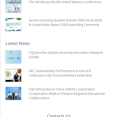
The 5th Macau Model United Nations Conference
Service-Learning Student Summit 2026 (SLSS 2026)
& Uniservitate Award 2026 Awarding Ceremony
Latest News
USJ Joins the Global University Innovation Network
(GUIN)
ARC Sustainability Performance Scorecard
Celebrates USJ’s Environmental Leadership
USJ Participates in China-ASEAN Cooperation
Cooperation Week to Deepen Regional Educational
Collaboration
Contacts Us