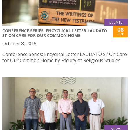
EVENTS
08
CONFERENCE SERIES: ENCYCLICAL LETTER LAUDATO
Oct
SI' ON CARE FOR OUR COMMON HOME
October 8, 2015
Conference Series: Encyclical Letter LAUDATO SI’ On Care
for Our Common Home by Faculty of Religious Studies
NEWS