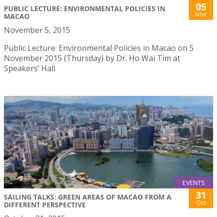
05
PUBLIC LECTURE: ENVIRONMENTAL POLICIES IN
Nov
MACAO
November 5, 2015
Public Lecture: Environmental Policies in Macao on 5
November 2015 (Thursday) by Dr. Ho Wai Tim at
Speakers’ Hall
EVENTS
31
SAILING TALKS: GREEN AREAS OF MACAO FROM A
Oct
DIFFERENT PERSPECTIVE