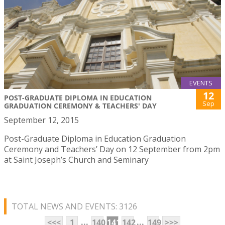
EVENTS
12
POST-GRADUATE DIPLOMA IN EDUCATION
Sep
GRADUATION CEREMONY & TEACHERS' DAY
September 12, 2015
Post-Graduate Diploma in Education Graduation
Ceremony and Teachers’ Day on 12 September from 2pm
at Saint Joseph’s Church and Seminary
TOTAL NEWS AND EVENTS: 3126
...
...
<<<
1
140
141
142
149
>>>