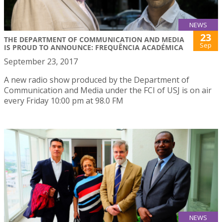
NEWS
23
THE DEPARTMENT OF COMMUNICATION AND MEDIA
Sep
IS PROUD TO ANNOUNCE: FREQUÊNCIA ACADÉMICA
September 23, 2017
A new radio show produced by the Department of
Communication and Media under the FCI of USJ is on air
every Friday 10:00 pm at 98.0 FM
NEWS