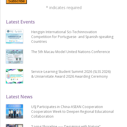
*
indicates required
Latest Events
Hengqin International Sci-Techinnovation
Competition for Portuguese- and Spanish-speaking
Countries
The 5th Macau Model United Nations Conference
Service-Learning Student Summit 2026 (SLSS 2026)
& Uniservitate Award 2026 Awarding Ceremony
Latest News
USJ Participates in China-ASEAN Cooperation
Cooperation Week to Deepen Regional Educational
Collaboration
“Living Shoreline ── Designing with Nature”