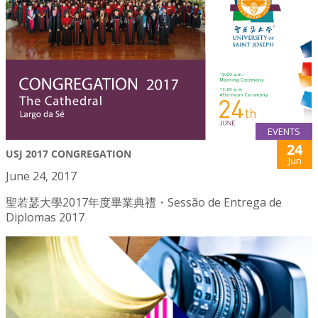
EVENTS
24
USJ 2017 CONGREGATION
Jun
June 24, 2017
聖若瑟大學2017年度畢業典禮・Sessão de Entrega de
Diplomas 2017