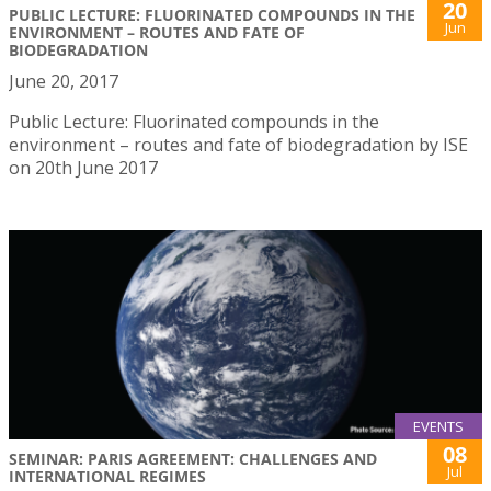
20
PUBLIC LECTURE: FLUORINATED COMPOUNDS IN THE
Jun
ENVIRONMENT – ROUTES AND FATE OF
BIODEGRADATION
June 20, 2017
Public Lecture: Fluorinated compounds in the
environment – routes and fate of biodegradation by ISE
on 20th June 2017
EVENTS
08
SEMINAR: PARIS AGREEMENT: CHALLENGES AND
Jul
INTERNATIONAL REGIMES