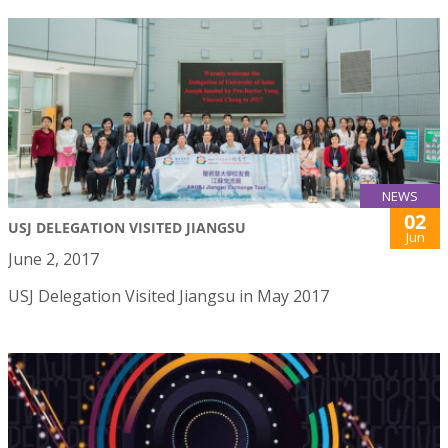
NEWS
02
USJ DELEGATION VISITED JIANGSU
Jun
June 2, 2017
USJ Delegation Visited Jiangsu in May 2017