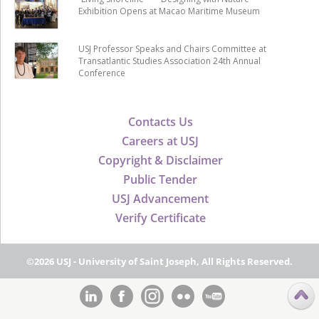
Exhibition Opens at Macao Maritime Museum
USJ Professor Speaks and Chairs Committee at
Transatlantic Studies Association 24th Annual
Conference
Contacts Us
Careers at USJ
Copyright & Disclaimer
Public Tender
USJ Advancement
Verify Certificate
©2026 USJ - University of Saint Joseph, All Rights Reserved.