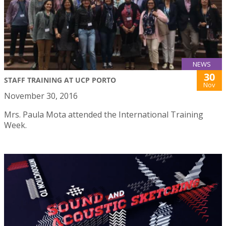
NEWS
30
STAFF TRAINING AT UCP PORTO
Nov
November 30, 2016
Mrs. Paula Mota attended the International Training
Week.