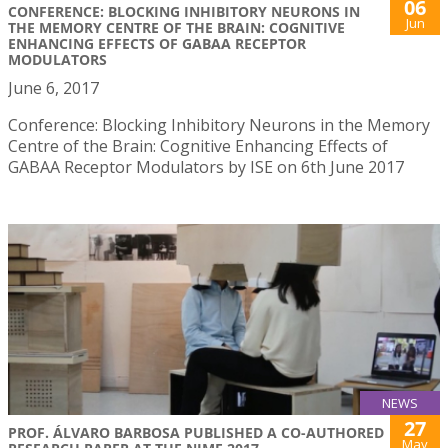
06
CONFERENCE: BLOCKING INHIBITORY NEURONS IN
Jun
THE MEMORY CENTRE OF THE BRAIN: COGNITIVE
ENHANCING EFFECTS OF GABAA RECEPTOR
MODULATORS
June 6, 2017
Conference: Blocking Inhibitory Neurons in the Memory
Centre of the Brain: Cognitive Enhancing Effects of
GABAA Receptor Modulators by ISE on 6th June 2017
NEWS
27
PROF. ÁLVARO BARBOSA PUBLISHED A CO-AUTHORED
May