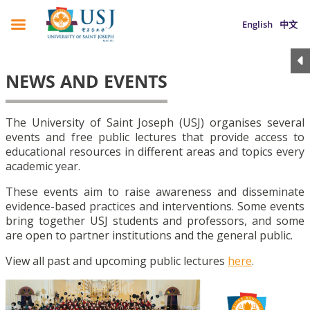
English
中文
NEWS AND EVENTS
The University of Saint Joseph (USJ) organises several
events and free public lectures that provide access to
educational resources in different areas and topics every
academic year.
These events aim to raise awareness and disseminate
evidence-based practices and interventions. Some events
bring together USJ students and professors, and some
are open to partner institutions and the general public.
View all past and upcoming public lectures
here
.