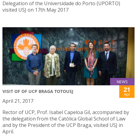
Delegation of the Universidade do Porto (UPORTO)
visited USJ on 17th May 2017
NEWS
21
VISIT OF OF UCP BRAGA TOTOUSJ
Apr
April 21, 2017
Rector of UCP, Prof. Isabel Capeloa Gil, accompanied by
the delegation from the Católica Global School of Law
and by the President of the UCP Braga, visited USJ in
April.