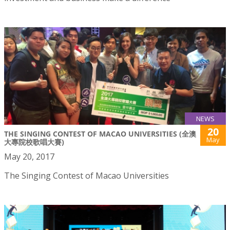
NEWS
20
THE SINGING CONTEST OF MACAO UNIVERSITIES (全澳
May
大專院校歌唱大賽)
May 20, 2017
The Singing Contest of Macao Universities