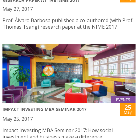
RESEARCH PAPER AT THE NIME 2017
May 27, 2017
Prof. Álvaro Barbosa published a co-authored (with Prof.
Thomas Tsang) research paper at the NIME 2017
EVENTS
25
IMPACT INVESTING MBA SEMINAR 2017
May
May 25, 2017
Impact Investing MBA Seminar 2017: How social
investment and business make a difference