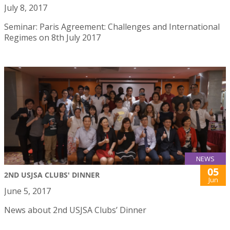
July 8, 2017
Seminar: Paris Agreement: Challenges and International
Regimes on 8th July 2017
NEWS
05
2ND USJSA CLUBS' DINNER
Jun
June 5, 2017
News about 2nd USJSA Clubs’ Dinner