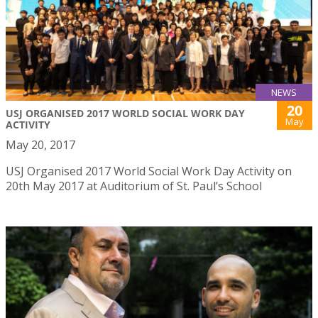
NEWS
20
USJ ORGANISED 2017 WORLD SOCIAL WORK DAY
May
ACTIVITY
May 20, 2017
USJ Organised 2017 World Social Work Day Activity on
20th May 2017 at Auditorium of St. Paul’s School