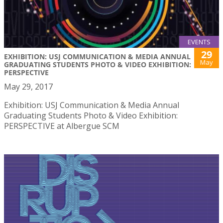
EVENTS
29
EXHIBITION: USJ COMMUNICATION & MEDIA ANNUAL
May
GRADUATING STUDENTS PHOTO & VIDEO EXHIBITION:
PERSPECTIVE
May 29, 2017
Exhibition: USJ Communication & Media Annual
Graduating Students Photo & Video Exhibition:
PERSPECTIVE at Albergue SCM