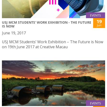
EVENTS
19
USJ MCM STUDENTS’ WORK EXHIBITION - THE FUTURE
Jun
IS NOW
June 19, 2017
USJ MCM Students’ Work Exhibition – The Future is Now
on 19th June 2017 at Creative Macau
EVENTS