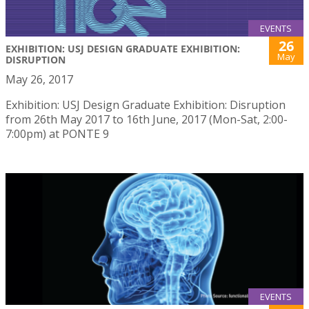
EVENTS
26
EXHIBITION: USJ DESIGN GRADUATE EXHIBITION:
May
DISRUPTION
May 26, 2017
Exhibition: USJ Design Graduate Exhibition: Disruption
from 26th May 2017 to 16th June, 2017 (Mon-Sat, 2:00-
7:00pm) at PONTE 9
EVENTS