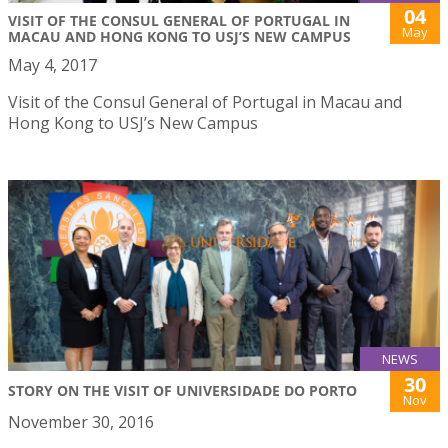
04
VISIT OF THE CONSUL GENERAL OF PORTUGAL IN
May
MACAU AND HONG KONG TO USJ’S NEW CAMPUS
May 4, 2017
Visit of the Consul General of Portugal in Macau and
Hong Kong to USJ’s New Campus
NEWS
30
STORY ON THE VISIT OF UNIVERSIDADE DO PORTO
Nov
November 30, 2016