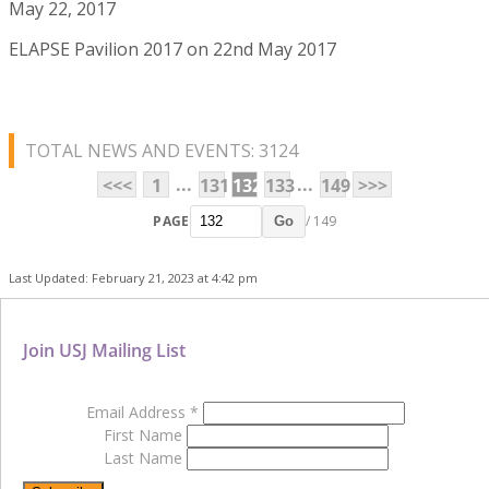
May 22, 2017
ELAPSE Pavilion 2017 on 22nd May 2017
TOTAL NEWS AND EVENTS: 3124
...
...
<<<
1
131
132
133
149
>>>
PAGE
/ 149
Go
Last Updated: February 21, 2023 at 4:42 pm
Join USJ Mailing List
Email Address
*
First Name
Last Name