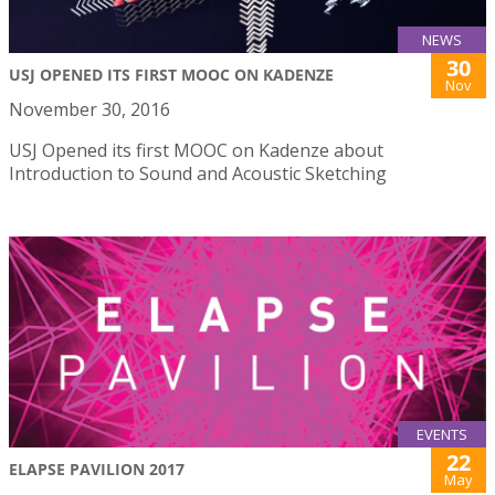
NEWS
30
USJ OPENED ITS FIRST MOOC ON KADENZE
Nov
November 30, 2016
USJ Opened its first MOOC on Kadenze about
Introduction to Sound and Acoustic Sketching
EVENTS
22
ELAPSE PAVILION 2017
May