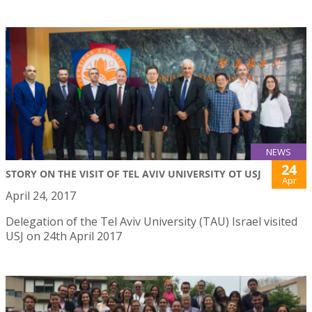
NEWS
24
STORY ON THE VISIT OF TEL AVIV UNIVERSITY OT USJ
Apr
April 24, 2017
Delegation of the Tel Aviv University (TAU) Israel visited
USJ on 24th April 2017