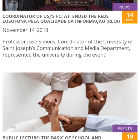
NEWS
14
COORDINATOR OF USJ'S FCI ATTENDED THE REDE
Nov
LUSÓFONA PELA QUALIDADE DA INFORMAÇÃO (RLQI)
November 14, 2018
Professor José Simões, Coordinator of the University of
Saint Joseph’s Communication and Media Department,
represented the university during the event.
EVENTS
19
PUBLIC LECTURE: THE BASIC OF SCHOOL AND