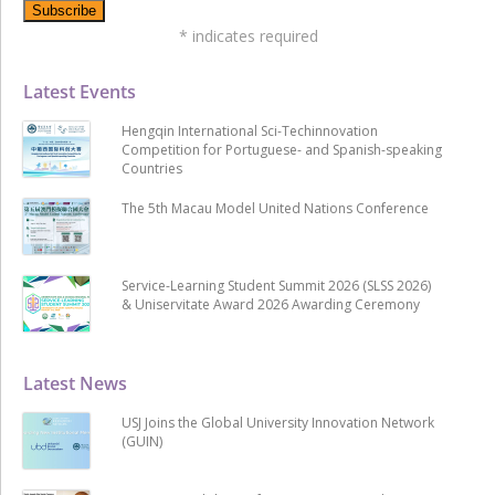
*
indicates required
Latest Events
Hengqin International Sci-Techinnovation
Competition for Portuguese- and Spanish-speaking
Countries
The 5th Macau Model United Nations Conference
Service-Learning Student Summit 2026 (SLSS 2026)
& Uniservitate Award 2026 Awarding Ceremony
Latest News
USJ Joins the Global University Innovation Network
(GUIN)