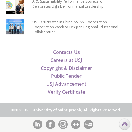
ARC Sustainability Performance Scorecard
Celebrates USJ’s Environmental Leadership
USJ Participates in China-ASEAN Cooperation
Cooperation Week to Deepen Regional Educational
Collaboration
Contacts Us
Careers at USJ
Copyright & Disclaimer
Public Tender
USJ Advancement
Verify Certificate
©2026 USJ - University of Saint Joseph, All Rights Reserved.