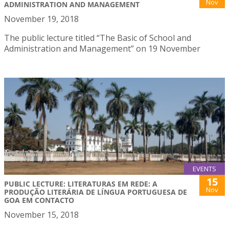
Nov
ADMINISTRATION AND MANAGEMENT
November 19, 2018
The public lecture titled “The Basic of School and
Administration and Management” on 19 November
EVENTS
15
PUBLIC LECTURE: LITERATURAS EM REDE: A
Nov
PRODUÇÃO LITERÁRIA DE LÍNGUA PORTUGUESA DE
GOA EM CONTACTO
November 15, 2018