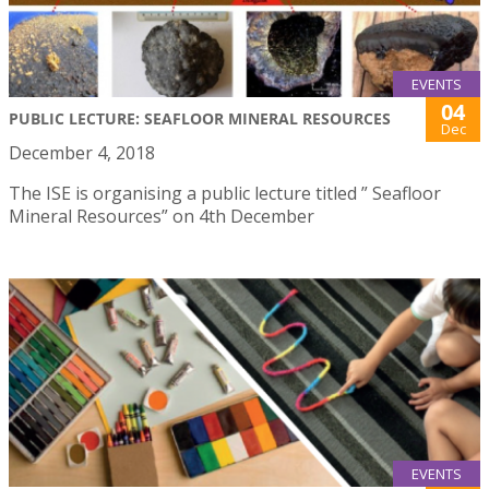
EVENTS
04
PUBLIC LECTURE: SEAFLOOR MINERAL RESOURCES
Dec
December 4, 2018
The ISE is organising a public lecture titled ” Seafloor
Mineral Resources” on 4th December
EVENTS