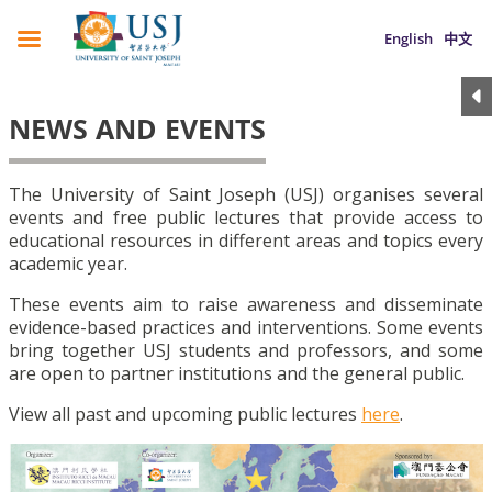
English
中文
NEWS AND EVENTS
The University of Saint Joseph (USJ) organises several
events and free public lectures that provide access to
educational resources in different areas and topics every
academic year.
These events aim to raise awareness and disseminate
evidence-based practices and interventions. Some events
bring together USJ students and professors, and some
are open to partner institutions and the general public.
View all past and upcoming public lectures
here
.