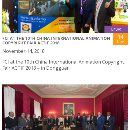
NEWS
14
FCI AT THE 10TH CHINA INTERNATIONAL ANIMATION
Nov
COPYRIGHT FAIR ACTIF 2018
November 14, 2018
FCI at the 10th China International Animation Copyright
Fair ACTIF 2018 – in Dongguan.