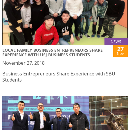
NEWS
27
LOCAL FAMILY BUSINESS ENTREPRENEURS SHARE
Nov
EXPERIENCE WITH USJ BUSINESS STUDENTS
November 27, 2018
Business Entrepreneurs Share Experience with SBU
Students