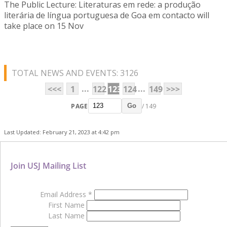
The Public Lecture: Literaturas em rede: a produção
literária de língua portuguesa de Goa em contacto will
take place on 15 Nov
TOTAL NEWS AND EVENTS: 3126
...
...
<<<
1
122
123
124
149
>>>
PAGE
/ 149
Go
Last Updated: February 21, 2023 at 4:42 pm
Join USJ Mailing List
Email Address
*
First Name
Last Name