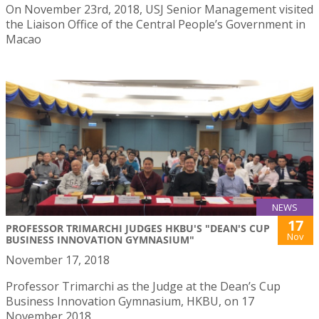
On November 23rd, 2018, USJ Senior Management visited
the Liaison Office of the Central People’s Government in
Macao
NEWS
17
PROFESSOR TRIMARCHI JUDGES HKBU'S "DEAN'S CUP
Nov
BUSINESS INNOVATION GYMNASIUM"
November 17, 2018
Professor Trimarchi as the Judge at the Dean’s Cup
Business Innovation Gymnasium, HKBU, on 17
November 2018