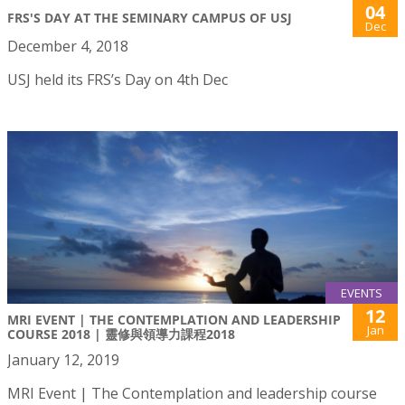
04
FRS'S DAY AT THE SEMINARY CAMPUS OF USJ
Dec
December 4, 2018
USJ held its FRS’s Day on 4th Dec
EVENTS
12
MRI EVENT | THE CONTEMPLATION AND LEADERSHIP
Jan
COURSE 2018 | 靈修與領導力課程2018
January 12, 2019
MRI Event | The Contemplation and leadership course