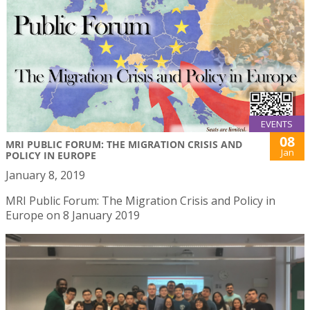
EVENTS
08
MRI PUBLIC FORUM: THE MIGRATION CRISIS AND
Jan
POLICY IN EUROPE
January 8, 2019
MRI Public Forum: The Migration Crisis and Policy in
Europe on 8 January 2019