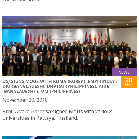
NEWS
20
USJ SIGNS MOUS WITH KUMA (KOREA), EMPI (INDIA),
Nov
DIU (BANGLADESH), DHVTSU (PHILIPPINES), AIUB
(BANGLADESH) & UM (PHILIPPINES)
November 20, 2018
Prof. Álvaro Barbosa signed MoUs with various
universities in Pattaya, Thailand.