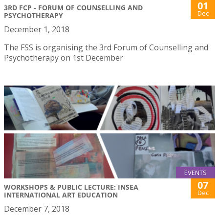
01
3RD FCP - FORUM OF COUNSELLING AND
Dec
PSYCHOTHERAPY
December 1, 2018
The FSS is organising the 3rd Forum of Counselling and
Psychotherapy on 1st December
EVENTS
07
WORKSHOPS & PUBLIC LECTURE: INSEA
Dec
INTERNATIONAL ART EDUCATION
December 7, 2018