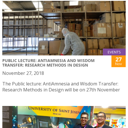
EVENTS
27
PUBLIC LECTURE: ANTIAMNESIA AND WISDOM
Nov
TRANSFER: RESEARCH METHODS IN DESIGN
November 27, 2018
The Public lecture: AntiAmnesia and Wisdom Transfer:
Research Methods in Design will be on 27th November