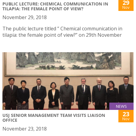
29
PUBLIC LECTURE: CHEMICAL COMMUNICATION IN
Nov
TILAPIA: THE FEMALE POINT OF VIEW?
November 29, 2018
The public lecture titled ” Chemical communication in
tilapia: the female point of view?” on 29th November
NEWS
23
USJ SENIOR MANAGEMENT TEAM VISITS LIAISON
Nov
OFFICE
November 23, 2018