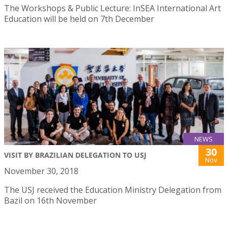
The Workshops & Public Lecture: InSEA International Art
Education will be held on 7th December
NEWS
30
VISIT BY BRAZILIAN DELEGATION TO USJ
Nov
November 30, 2018
The USJ received the Education Ministry Delegation from
Bazil on 16th November