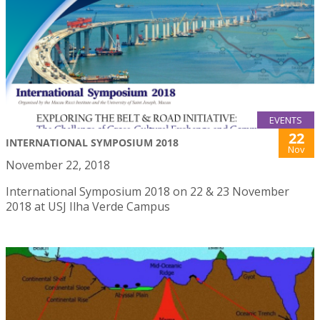
EVENTS
22
INTERNATIONAL SYMPOSIUM 2018
Nov
November 22, 2018
International Symposium 2018 on 22 & 23 November
2018 at USJ Ilha Verde Campus