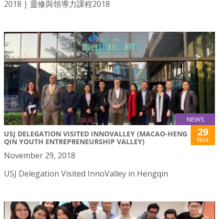
2018 | 靈修與領導力課程2018
NEWS
29
USJ DELEGATION VISITED INNOVALLEY (MACAO-HENG
Nov
QIN YOUTH ENTREPRENEURSHIP VALLEY)
November 29, 2018
USJ Delegation Visited InnoValley in Hengqin