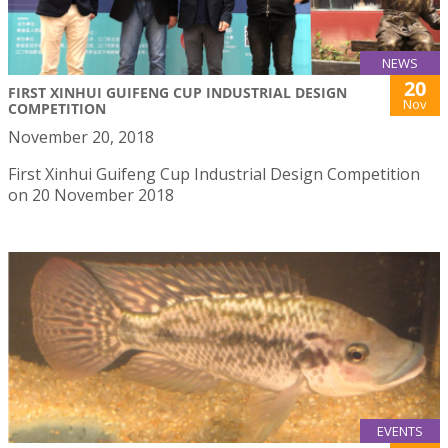
NEWS
20
FIRST XINHUI GUIFENG CUP INDUSTRIAL DESIGN
Nov
COMPETITION
November 20, 2018
First Xinhui Guifeng Cup Industrial Design Competition
on 20 November 2018
EVENTS