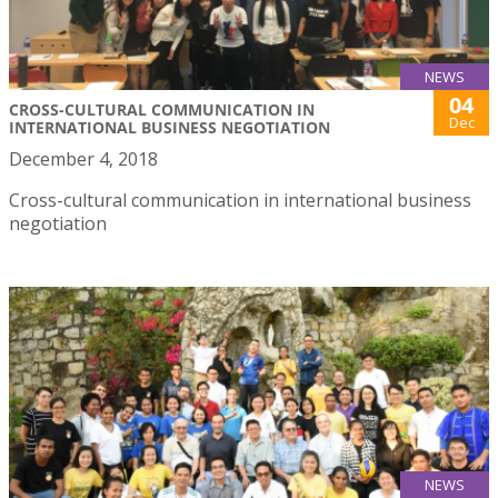
NEWS
04
CROSS-CULTURAL COMMUNICATION IN
Dec
INTERNATIONAL BUSINESS NEGOTIATION
December 4, 2018
Cross-cultural communication in international business
negotiation
NEWS