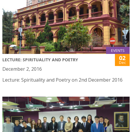
EVENTS
02
LECTURE: SPIRITUALITY AND POETRY
Dec
December 2, 2016
Lecture: Spirituality and Poetry on 2nd December 2016