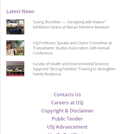
Latest News
“Living Shoreline ── Designing with Nature”
Exhibition Opens at Macao Maritime Museum
USJ Professor Speaks and Chairs Committee at
Transatlantic Studies Association 24th Annual
Conference
Faculty of Health and Environmental Sciences
Supports “Strong Families” Training to Strengthen
Family Resilience
Contacts Us
Careers at USJ
Copyright & Disclaimer
Public Tender
USJ Advancement