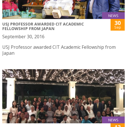
NEWS
30
USJ PROFESSOR AWARDED CIT ACADEMIC
Sep
FELLOWSHIP FROM JAPAN
September 30, 2016
USJ Professor awarded CIT Academic Fellowship from
Japan
NEWS