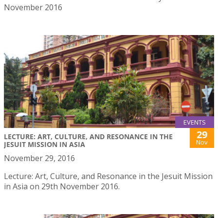
November 2016
EVENTS
29
LECTURE: ART, CULTURE, AND RESONANCE IN THE
Nov
JESUIT MISSION IN ASIA
November 29, 2016
Lecture: Art, Culture, and Resonance in the Jesuit Mission
in Asia on 29th November 2016.