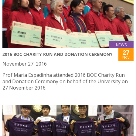
NEWS
27
2016 BOC CHARITY RUN AND DONATION CEREMONY
Nov
November 27, 2016
Prof Maria Espadinha attended 2016 BOC Charity Run
and Donation Ceremony on behalf of the University on
27 November 2016.