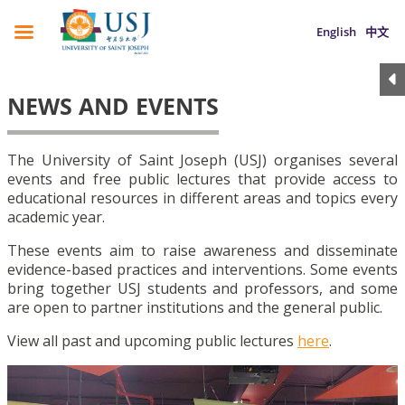
English
中文
NEWS AND EVENTS
The University of Saint Joseph (USJ) organises several
events and free public lectures that provide access to
educational resources in different areas and topics every
academic year.
These events aim to raise awareness and disseminate
evidence-based practices and interventions. Some events
bring together USJ students and professors, and some
are open to partner institutions and the general public.
View all past and upcoming public lectures
here
.