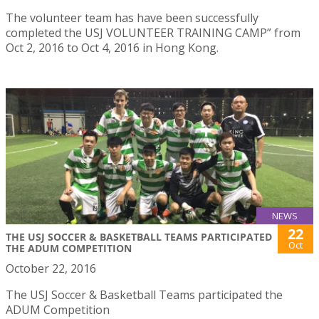
The volunteer team has have been successfully
completed the USJ VOLUNTEER TRAINING CAMP” from
Oct 2, 2016 to Oct 4, 2016 in Hong Kong.
NEWS
22
THE USJ SOCCER & BASKETBALL TEAMS PARTICIPATED
Oct
THE ADUM COMPETITION
October 22, 2016
The USJ Soccer & Basketball Teams participated the
ADUM Competition