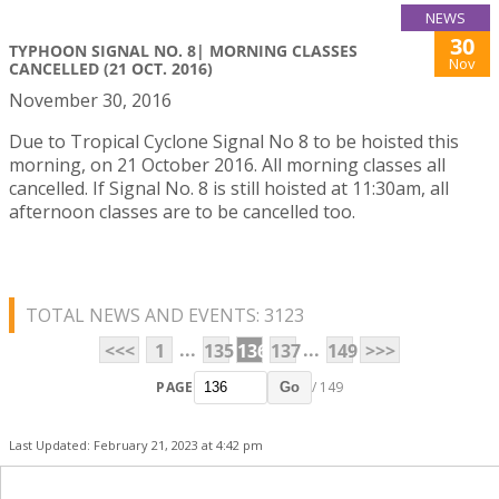
NEWS
30
TYPHOON SIGNAL NO. 8| MORNING CLASSES
Nov
CANCELLED (21 OCT. 2016)
November 30, 2016
Due to Tropical Cyclone Signal No 8 to be hoisted this
morning, on 21 October 2016. All morning classes all
cancelled. If Signal No. 8 is still hoisted at 11:30am, all
afternoon classes are to be cancelled too.
TOTAL NEWS AND EVENTS: 3123
...
...
<<<
1
135
136
137
149
>>>
PAGE
/ 149
Go
Last Updated: February 21, 2023 at 4:42 pm