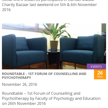
Charity Bazaar last weekend on 5th & 6th November
2016.
EVENTS
26
ROUNDTABLE - 1ST FORUM OF COUNSELLING AND
Nov
PSYCHOTHERAPY
November 26, 2016
Roundtable – 1st Forum of Counselling and
Psychotherapy by Faculty of Psychology and Education
on 26th November 2016