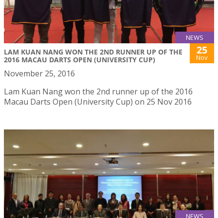
NEWS
25
LAM KUAN NANG WON THE 2ND RUNNER UP OF THE
Nov
2016 MACAU DARTS OPEN (UNIVERSITY CUP)
November 25, 2016
Lam Kuan Nang won the 2nd runner up of the 2016
Macau Darts Open (University Cup) on 25 Nov 2016
NEWS