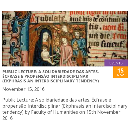
EVENTS
15
PUBLIC LECTURE: A SOLIDARIEDADE DAS ARTES.
Nov
ÉCFRASE E PROPENSÃO INTERDISCIPLINAR
(EKPHRASIS AN INTERDISCIPLINARY TENDENCY)
November 15, 2016
Public Lecture: A solidariedade das artes. Écfrase e
propensão Interdisciplinar (Ekphrasis an Interdisciplinary
tendency) by Faculty of Humanities on 15th November
2016