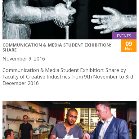
EVENTS
09
COMMUNICATION & MEDIA STUDENT EXHIBITION:
Nov
SHARE
November 9, 2016
Communication & Media Student Exhibition: Share by
Faculty of Creative Industries from 9th November to 3rd
December 2016