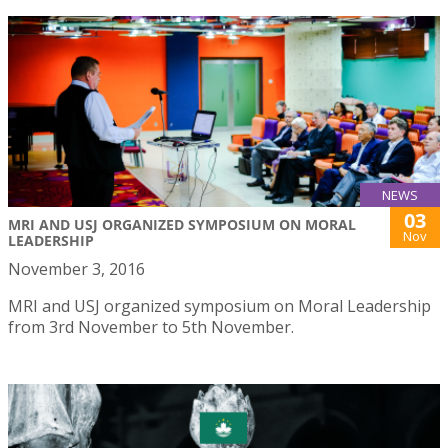
NEWS
03
MRI AND USJ ORGANIZED SYMPOSIUM ON MORAL
Nov
LEADERSHIP
November 3, 2016
MRI and USJ organized symposium on Moral Leadership
from 3rd November to 5th November.