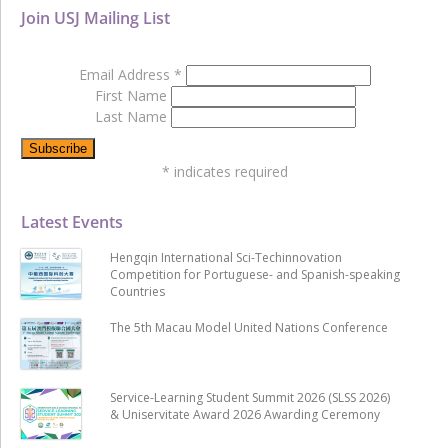
Join USJ Mailing List
Email Address
*
First Name
Last Name
*
indicates required
Latest Events
Hengqin International Sci-Techinnovation
Competition for Portuguese- and Spanish-speaking
Countries
The 5th Macau Model United Nations Conference
Service-Learning Student Summit 2026 (SLSS 2026)
& Uniservitate Award 2026 Awarding Ceremony