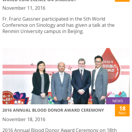
November 11, 2016
Fr. Franz Gassner participated in the 5th World
Conference on Sinology and has given a talk at the
Renmin University campus in Beijing.
NEWS
18
2016 ANNUAL BLOOD DONOR AWARD CEREMONY
Nov
November 18, 2016
2016 Annual Blood Donor Award Ceremony on 18th