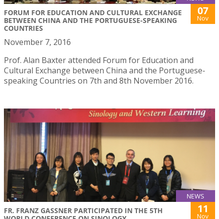
07
FORUM FOR EDUCATION AND CULTURAL EXCHANGE
Nov
BETWEEN CHINA AND THE PORTUGUESE-SPEAKING
COUNTRIES
November 7, 2016
Prof. Alan Baxter attended Forum for Education and
Cultural Exchange between China and the Portuguese-
speaking Countries on 7th and 8th November 2016.
NEWS
11
FR. FRANZ GASSNER PARTICIPATED IN THE 5TH
Nov
WORLD CONFERENCE ON SINOLOGY