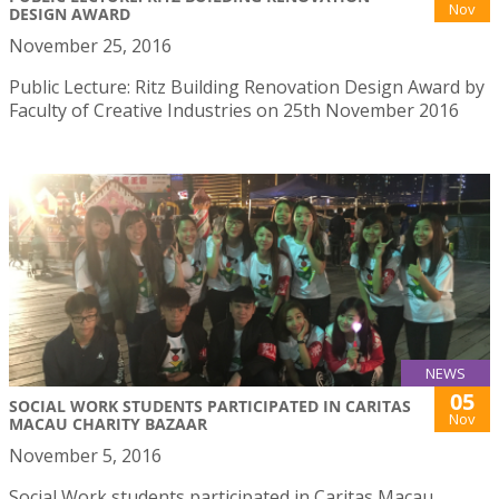
Nov
DESIGN AWARD
November 25, 2016
Public Lecture: Ritz Building Renovation Design Award by
Faculty of Creative Industries on 25th November 2016
NEWS
05
SOCIAL WORK STUDENTS PARTICIPATED IN CARITAS
Nov
MACAU CHARITY BAZAAR
November 5, 2016
Social Work students participated in Caritas Macau