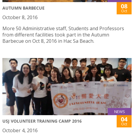
08
AUTUMN BARBECUE
Oct
October 8, 2016
More 50 Administrative staff, Students and Professors
from different facilities took part in the Autumn
Barbecue on Oct 8, 2016 in Hac Sa Beach.
NEWS
04
USJ VOLUNTEER TRAINING CAMP 2016
Oct
October 4, 2016