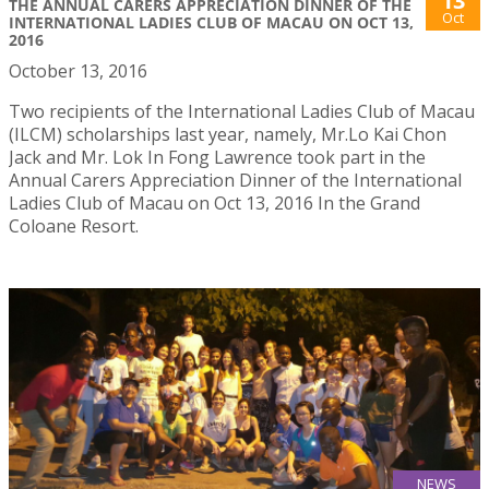
13
THE ANNUAL CARERS APPRECIATION DINNER OF THE
Oct
INTERNATIONAL LADIES CLUB OF MACAU ON OCT 13,
2016
October 13, 2016
Two recipients of the International Ladies Club of Macau
(ILCM) scholarships last year, namely, Mr.Lo Kai Chon
Jack and Mr. Lok In Fong Lawrence took part in the
Annual Carers Appreciation Dinner of the International
Ladies Club of Macau on Oct 13, 2016 In the Grand
Coloane Resort.
NEWS