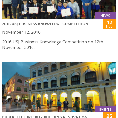
NEWS
12
2016 USJ BUSINESS KNOWLEDGE COMPETITION
Nov
November 12, 2016
2016 USJ Business Knowledge Competition on 12th
November 2016.
EVENTS
25
PUBLIC LECTURE: RITZ BUILDING RENOVATION