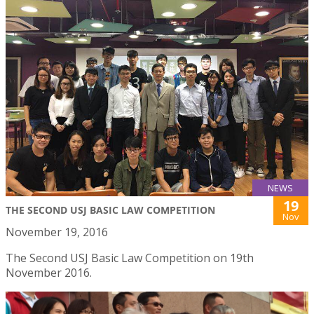
NEWS
19
THE SECOND USJ BASIC LAW COMPETITION
Nov
November 19, 2016
The Second USJ Basic Law Competition on 19th
November 2016.