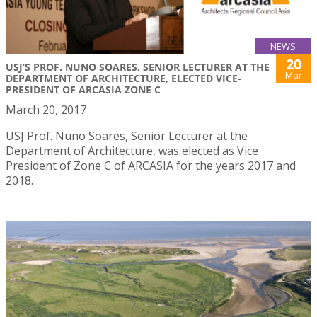
NEWS
20
USJ’S PROF. NUNO SOARES, SENIOR LECTURER AT THE
Mar
DEPARTMENT OF ARCHITECTURE, ELECTED VICE-
PRESIDENT OF ARCASIA ZONE C
March 20, 2017
USJ Prof. Nuno Soares, Senior Lecturer at the
Department of Architecture, was elected as Vice
President of Zone C of ARCASIA for the years 2017 and
2018.