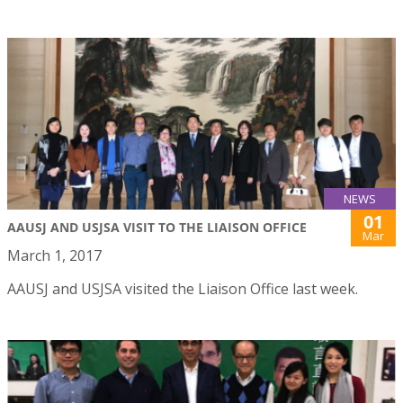
NEWS
01
AAUSJ AND USJSA VISIT TO THE LIAISON OFFICE
Mar
March 1, 2017
AAUSJ and USJSA visited the Liaison Office last week.