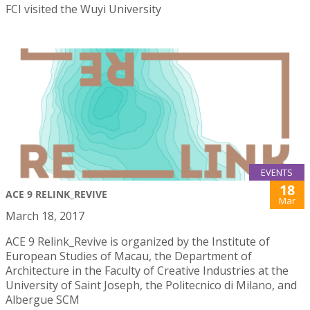
FCI visited the Wuyi University
EVENTS
18
ACE 9 RELINK_REVIVE
Mar
March 18, 2017
ACE 9 Relink_Revive is organized by the Institute of
European Studies of Macau, the Department of
Architecture in the Faculty of Creative Industries at the
University of Saint Joseph, the Politecnico di Milano, and
Albergue SCM