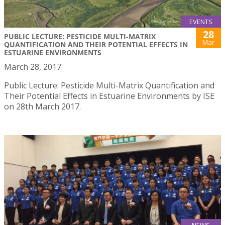
EVENTS
28
PUBLIC LECTURE: PESTICIDE MULTI-MATRIX
Mar
QUANTIFICATION AND THEIR POTENTIAL EFFECTS IN
ESTUARINE ENVIRONMENTS
March 28, 2017
Public Lecture: Pesticide Multi-Matrix Quantification and
Their Potential Effects in Estuarine Environments by ISE
on 28th March 2017.
NEWS