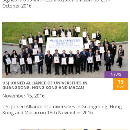
October 2016.
NEWS
15
USJ JOINED ALLIANCE OF UNIVERSITIES IN
Nov
GUANGDONG, HONG KONG AND MACAU
November 15, 2016
USJ Joined Alliance of Universities in Guangdong, Hong
Kong and Macau on 15th November 2016