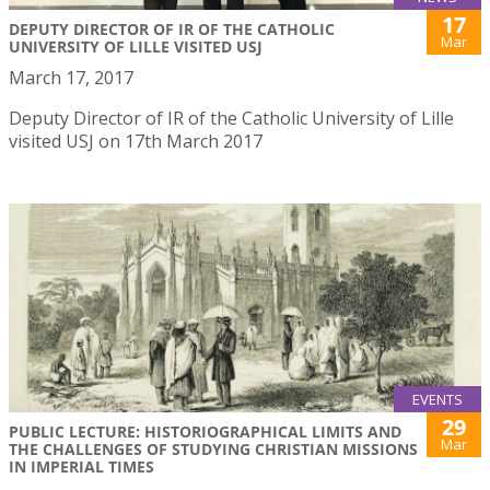
17
DEPUTY DIRECTOR OF IR OF THE CATHOLIC
Mar
UNIVERSITY OF LILLE VISITED USJ
March 17, 2017
Deputy Director of IR of the Catholic University of Lille
visited USJ on 17th March 2017
EVENTS
29
PUBLIC LECTURE: HISTORIOGRAPHICAL LIMITS AND
Mar
THE CHALLENGES OF STUDYING CHRISTIAN MISSIONS
IN IMPERIAL TIMES