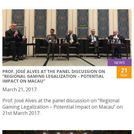
NEWS
21
PROF. JOSÉ ALVES AT THE PANEL DISCUSSION ON
Mar
“REGIONAL GAMING LEGALIZATION – POTENTIAL
IMPACT ON MACAU”
March 21, 2017
Prof. José Alves at the panel discussion on “Regional
Gaming Legalization – Potential Impact on Macau” on
21st March 2017.