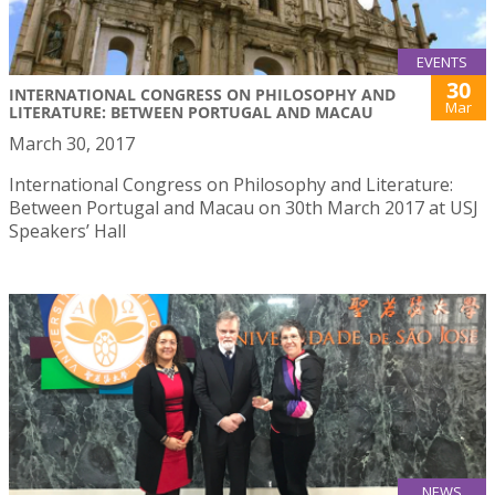
EVENTS
30
INTERNATIONAL CONGRESS ON PHILOSOPHY AND
Mar
LITERATURE: BETWEEN PORTUGAL AND MACAU
March 30, 2017
International Congress on Philosophy and Literature:
Between Portugal and Macau on 30th March 2017 at USJ
Speakers’ Hall
NEWS