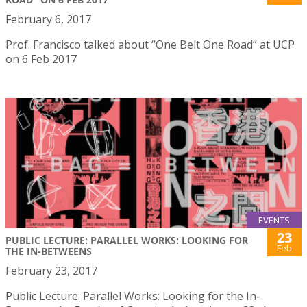
February 6, 2017
Prof. Francisco talked about “One Belt One Road” at UCP
on 6 Feb 2017
EVENTS
23
PUBLIC LECTURE: PARALLEL WORKS: LOOKING FOR
Feb
THE IN-BETWEENS
February 23, 2017
Public Lecture: Parallel Works: Looking for the In-