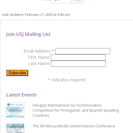
Last Updated: February 21, 2023 at 4:42 pm
Join USJ Mailing List
Email Address
*
First Name
Last Name
*
indicates required
Latest Events
Hengqin International Sci-Techinnovation
Competition for Portuguese- and Spanish-speaking
Countries
The 5th Macau Model United Nations Conference