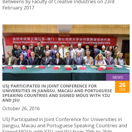
Betweens by Faculty of Creative Industries on 23rd
February 2017
NEWS
26
USJ PARTICIPATED IN JOINT CONFERENCE FOR
Oct
UNIVERSITIES IN JIANGSU, MACAU AND PORTUGUESE
SPEAKING COUNTRIES AND SIGNED MOUS WITH YZU
AND JSU
October 26, 2016
USJ Participated in Joint Conference for Universities in
Jiangsu, Macau and Portuguese Speaking Countries and
Signed MOUs with YZU and JSU from 20th to 25th