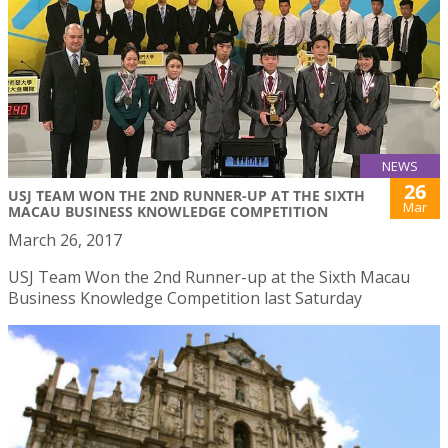
NEWS
26
USJ TEAM WON THE 2ND RUNNER-UP AT THE SIXTH
Mar
MACAU BUSINESS KNOWLEDGE COMPETITION
March 26, 2017
USJ Team Won the 2nd Runner-up at the Sixth Macau
Business Knowledge Competition last Saturday