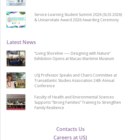
Service-Learning Student Summit 2026 (SLSS 2026)
& Uniservitate Award 2026 Awarding Ceremony
Latest News
“Living Shoreline ── Designing with Nature”
Exhibition Opens at Macao Maritime Museum
USJ Professor Speaks and Chairs Committee at
Transatlantic Studies Association 24th Annual
Conference
Faculty of Health and Environmental Sciences
Supports “Strong Families” Training to Strengthen
Family Resilience
Contacts Us
Careers at USJ