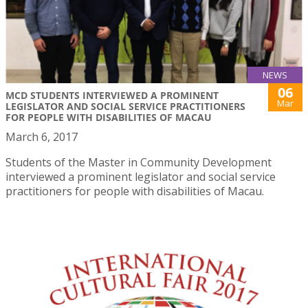
NEWS
06
MCD STUDENTS INTERVIEWED A PROMINENT
Mar
LEGISLATOR AND SOCIAL SERVICE PRACTITIONERS
FOR PEOPLE WITH DISABILITIES OF MACAU
March 6, 2017
Students of the Master in Community Development
interviewed a prominent legislator and social service
practitioners for people with disabilities of Macau.