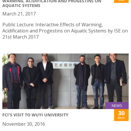
WARMING, ACIDIFICATION AND PROGESTINS ON
AQUATIC SYSTEMS
March 21, 2017
Public Lecture: Interactive Effects of Warming,
Acidification and Progestins on Aquatic Systems by ISE on
21st March 2017
NEWS
30
FCI'S VISIT TO WUYI UNIVERSITY
Nov
November 30, 2016