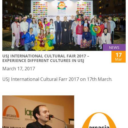
NEWS
17
USJ INTERNATIONAL CULTURAL FAIR 2017 –
Mar
EXPERIENCE DIFFERENT CULTURES IN USJ
March 17, 2017
USJ International Cultural Farr 2017 on 17th March.