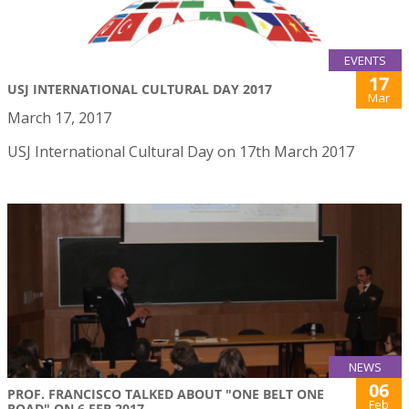
EVENTS
17
USJ INTERNATIONAL CULTURAL DAY 2017
Mar
March 17, 2017
USJ International Cultural Day on 17th March 2017
NEWS
06
PROF. FRANCISCO TALKED ABOUT "ONE BELT ONE
Feb
ROAD" ON 6 FEB 2017