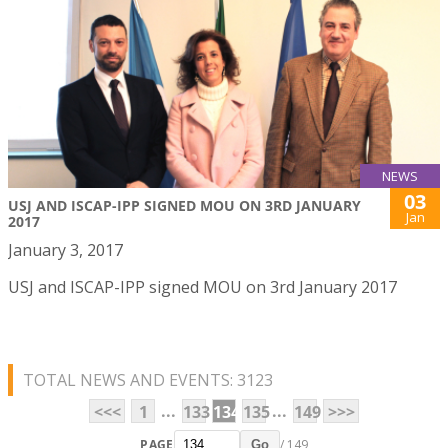
NEWS
03
USJ AND ISCAP-IPP SIGNED MOU ON 3RD JANUARY
Jan
2017
January 3, 2017
USJ and ISCAP-IPP signed MOU on 3rd January 2017
TOTAL NEWS AND EVENTS: 3123
...
...
<<<
1
133
134
135
149
>>>
PAGE
/ 149
Go