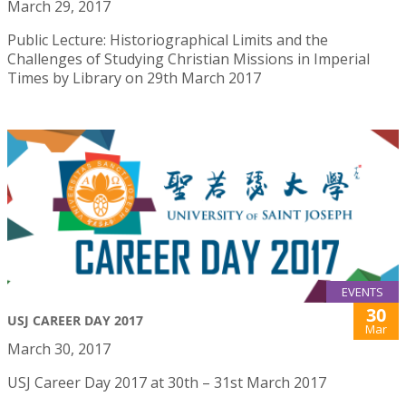
March 29, 2017
Public Lecture: Historiographical Limits and the
Challenges of Studying Christian Missions in Imperial
Times by Library on 29th March 2017
EVENTS
30
USJ CAREER DAY 2017
Mar
March 30, 2017
USJ Career Day 2017 at 30th – 31st March 2017