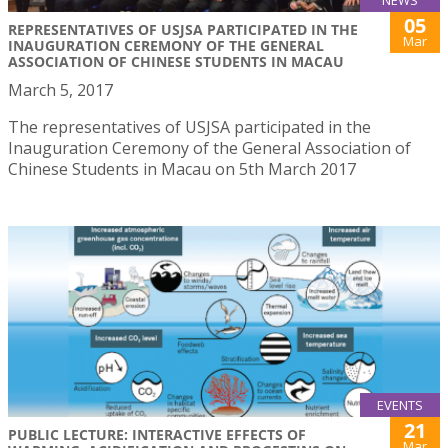
05
REPRESENTATIVES OF USJSA PARTICIPATED IN THE
Mar
INAUGURATION CEREMONY OF THE GENERAL
ASSOCIATION OF CHINESE STUDENTS IN MACAU
March 5, 2017
The representatives of USJSA participated in the
Inauguration Ceremony of the General Association of
Chinese Students in Macau on 5th March 2017
EVENTS
21
PUBLIC LECTURE: INTERACTIVE EFFECTS OF
Mar