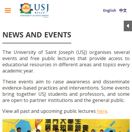
English
中文
NEWS AND EVENTS
The University of Saint Joseph (USJ) organises several
events and free public lectures that provide access to
educational resources in different areas and topics every
academic year.
These events aim to raise awareness and disseminate
evidence-based practices and interventions. Some events
bring together USJ students and professors, and some
are open to partner institutions and the general public.
View all past and upcoming public lectures
here
.