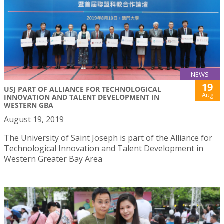
NEWS
19
USJ PART OF ALLIANCE FOR TECHNOLOGICAL
Aug
INNOVATION AND TALENT DEVELOPMENT IN
WESTERN GBA
August 19, 2019
The University of Saint Joseph is part of the Alliance for
Technological Innovation and Talent Development in
Western Greater Bay Area