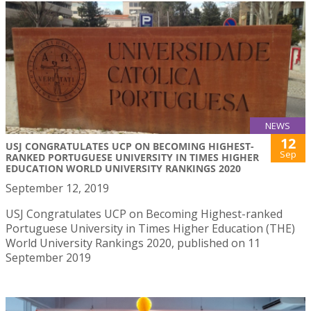
NEWS
12
USJ CONGRATULATES UCP ON BECOMING HIGHEST-
Sep
RANKED PORTUGUESE UNIVERSITY IN TIMES HIGHER
EDUCATION WORLD UNIVERSITY RANKINGS 2020
September 12, 2019
USJ Congratulates UCP on Becoming Highest-ranked
Portuguese University in Times Higher Education (THE)
World University Rankings 2020, published on 11
September 2019