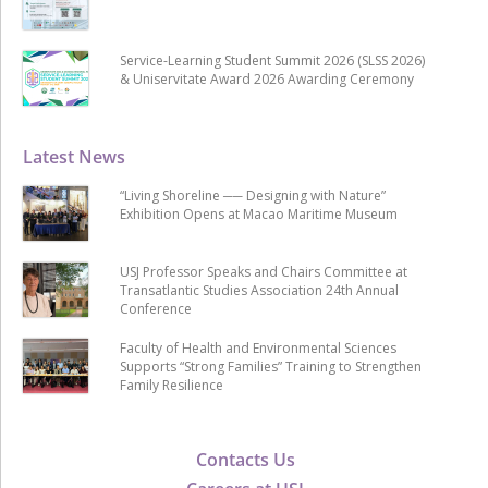
Service-Learning Student Summit 2026 (SLSS 2026)
& Uniservitate Award 2026 Awarding Ceremony
Latest News
“Living Shoreline ── Designing with Nature”
Exhibition Opens at Macao Maritime Museum
USJ Professor Speaks and Chairs Committee at
Transatlantic Studies Association 24th Annual
Conference
Faculty of Health and Environmental Sciences
Supports “Strong Families” Training to Strengthen
Family Resilience
Contacts Us