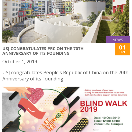
NEWS
01
USJ CONGRATULATES PRC ON THE 70TH
Oct
ANNIVERSARY OF ITS FOUNDING
October 1, 2019
USJ congratulates People’s Republic of China on the 70th
Anniversary of its Founding