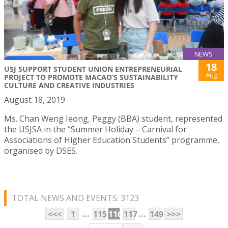
NEWS
18
USJ SUPPORT STUDENT UNION ENTREPRENEURIAL
Aug
PROJECT TO PROMOTE MACAO’S SUSTAINABILITY
CULTURE AND CREATIVE INDUSTRIES
August 18, 2019
Ms. Chan Weng Ieong, Peggy (BBA) student, represented
the USJSA in the “Summer Holiday – Carnival for
Associations of Higher Education Students” programme,
organised by DSES.
TOTAL NEWS AND EVENTS: 3123
...
...
<<<
1
115
116
117
149
>>>