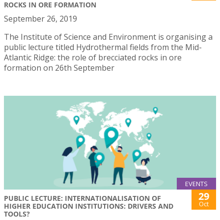
ROCKS IN ORE FORMATION
September 26, 2019
The Institute of Science and Environment is organising a
public lecture titled Hydrothermal fields from the Mid-
Atlantic Ridge: the role of brecciated rocks in ore
formation on 26th September
EVENTS
29
PUBLIC LECTURE: INTERNATIONALISATION OF
Oct
HIGHER EDUCATION INSTITUTIONS: DRIVERS AND
TOOLS?