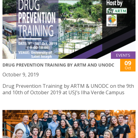
EVENTS
09
DRUG PREVENTION TRAINING BY ARTM AND UNODC
Oct
October 9, 2019
Drug Prevention Training by ARTM & UNODC on the 9th
and 10th of October 2019 at USJ’s Ilha Verde Campus