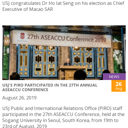
USJ congratulates Dr Ho Iat Seng on his election as Chief
Executive of Macao SAR
NEWS
26
USJ'S PIRO PARTICIPATED IN THE 27TH ANNUAL
Aug
ASEACCU CONFERENCE
August 26, 2019
USJ Public and International Relations Office (PIRO) staff
participated in the 27th ASEACCU Conference, held at the
Sogang University in Seoul, South Korea, from 19th to
23rd of August, 2019