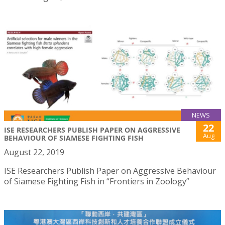
NEWS
22
ISE RESEARCHERS PUBLISH PAPER ON AGGRESSIVE
Aug
BEHAVIOUR OF SIAMESE FIGHTING FISH
August 22, 2019
ISE Researchers Publish Paper on Aggressive Behaviour
of Siamese Fighting Fish in “Frontiers in Zoology”