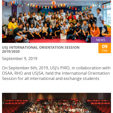
NEWS
09
USJ INTERNATIONAL ORIENTATION SESSION
Sep
2019/2020
September 9, 2019
On September 6th, 2019, USJ’s PIRO, in collaboration with
OSAA, RHO and USJSA, held the International Orientation
Session for all international and exchange students