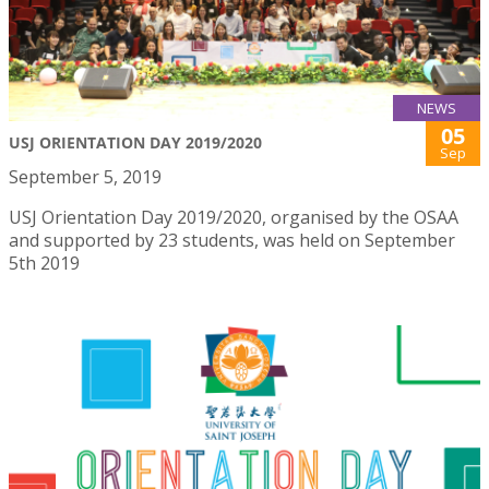
NEWS
05
USJ ORIENTATION DAY 2019/2020
Sep
September 5, 2019
USJ Orientation Day 2019/2020, organised by the OSAA
and supported by 23 students, was held on September
5th 2019