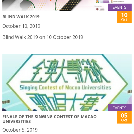
EVENTS
10
BLIND WALK 2019
Oct
October 10, 2019
Blind Walk 2019 on 10 October 2019
EVENTS
05
FINALE OF THE SINGING CONTEST OF MACAO
Oct
UNIVERSITIES
October 5, 2019