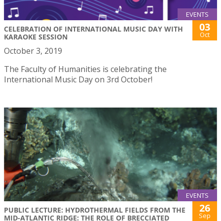
EVENTS
03
CELEBRATION OF INTERNATIONAL MUSIC DAY WITH
Oct
KARAOKE SESSION
October 3, 2019
The Faculty of Humanities is celebrating the
International Music Day on 3rd October!
EVENTS
26
PUBLIC LECTURE: HYDROTHERMAL FIELDS FROM THE
Sep
MID-ATLANTIC RIDGE: THE ROLE OF BRECCIATED