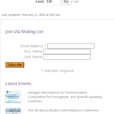
PAGE
/ 149
Go
Last Updated: February 21, 2023 at 4:42 pm
Join USJ Mailing List
Email Address
*
First Name
Last Name
*
indicates required
Latest Events
Hengqin International Sci-Techinnovation
Competition for Portuguese- and Spanish-speaking
Countries
The 5th Macau Model United Nations Conference