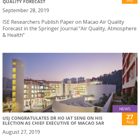
QUALITY FORECAST
September 28, 2019
ISE Researchers Publish Paper on Macao Air Quality
Forecast in the Springer Journal “Air Quality, Atmosphere
& Health”
NEWS
27
USJ CONGRATULATES DR HO IAT SENG ON HIS
Aug
ELECTION AS CHIEF EXECUTIVE OF MACAO SAR
August 27, 2019