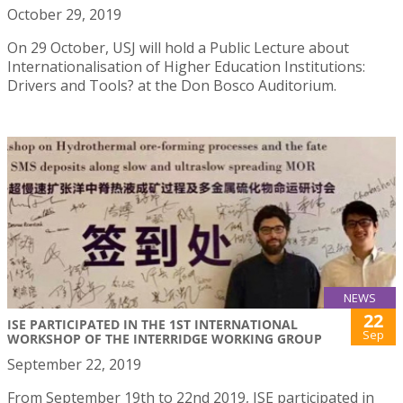
October 29, 2019
On 29 October, USJ will hold a Public Lecture about
Internationalisation of Higher Education Institutions:
Drivers and Tools? at the Don Bosco Auditorium.
NEWS
22
ISE PARTICIPATED IN THE 1ST INTERNATIONAL
Sep
WORKSHOP OF THE INTERRIDGE WORKING GROUP
September 22, 2019
From September 19th to 22nd 2019, ISE participated in