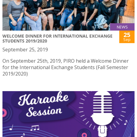
NEWS
25
WELCOME DINNER FOR INTERNATIONAL EXCHANGE
Sep
STUDENTS 2019/2020
September 25, 2019
On September 25th, 2019, PIRO held a Welcome Dinner
for the International Exchange Students (Fall Semester
2019/2020)