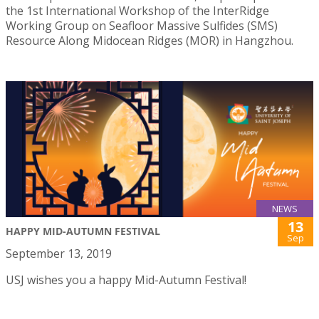
the 1st International Workshop of the InterRidge
Working Group on Seafloor Massive Sulfides (SMS)
Resource Along Midocean Ridges (MOR) in Hangzhou.
NEWS
13
HAPPY MID-AUTUMN FESTIVAL
Sep
September 13, 2019
USJ wishes you a happy Mid-Autumn Festival!