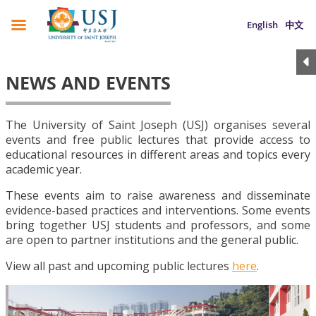
English
中文
NEWS AND EVENTS
The University of Saint Joseph (USJ) organises several
events and free public lectures that provide access to
educational resources in different areas and topics every
academic year.
These events aim to raise awareness and disseminate
evidence-based practices and interventions. Some events
bring together USJ students and professors, and some
are open to partner institutions and the general public.
View all past and upcoming public lectures
here
.