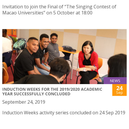
Invitation to join the Final of “The Singing Contest of
Macao Universities” on 5 October at 18:00
NEWS
24
INDUCTION WEEKS FOR THE 2019/2020 ACADEMIC
Sep
YEAR SUCCESSFULLY CONCLUDED
September 24, 2019
Induction Weeks activity series concluded on 24 Sep 2019