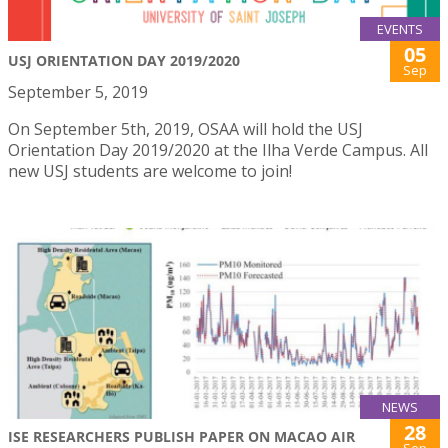
EVENTS
05
USJ ORIENTATION DAY 2019/2020
Sep
September 5, 2019
On September 5th, 2019, OSAA will hold the USJ
Orientation Day 2019/2020 at the Ilha Verde Campus. All
new USJ students are welcome to join!
NEWS
28
ISE RESEARCHERS PUBLISH PAPER ON MACAO AIR
Sep