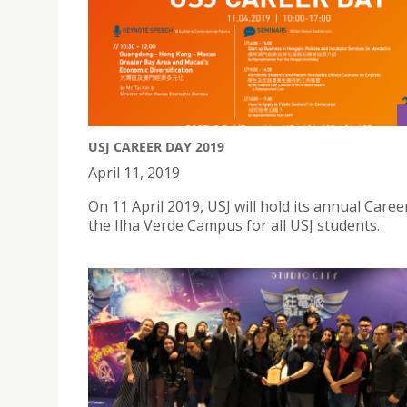
USJ CAREER DAY 2019
April 11, 2019
On 11 April 2019, USJ will hold its annual Caree
the Ilha Verde Campus for all USJ students.