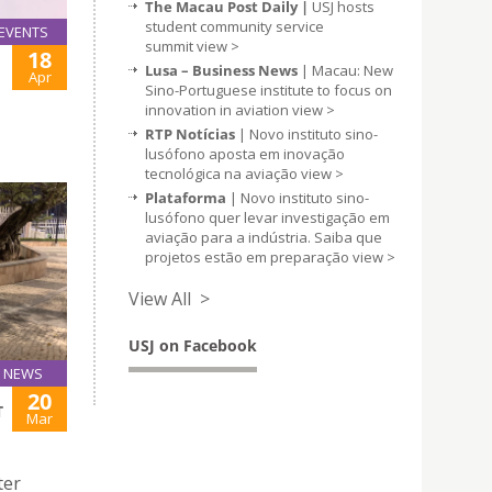
The Macau Post Daily |
USJ hosts
student community service
EVENTS
summit
view >
18
Lusa – Business News
| Macau: New
Apr
Sino-Portuguese institute to focus on
innovation in aviation
view >
RTP Notícias
| Novo instituto sino-
lusófono aposta em inovação
tecnológica na aviação
view >
Plataforma
| Novo instituto sino-
lusófono quer levar investigação em
aviação para a indústria. Saiba que
projetos estão em preparação
view >
View All >
USJ on Facebook
NEWS
20
T
Mar
ter