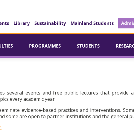
ents
Library
Sustainability
Mainland Students
Admis
ULTIES
PROGRAMMES
STUDENTS
RESEAR
es several events and free public lectures that provide a
pics every academic year.
seminate evidence-based practices and interventions. Som
d some are open to partner institutions and the general pu
e
.