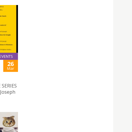
EVENTS
26
Mar
 SERIES
 Joseph