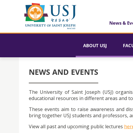
News & Ev
ABOUT USJ
FAC
NEWS AND EVENTS
The University of Saint Joseph (USJ) organis
educational resources in different areas and to
These events aim to raise awareness and dis
bring together USJ students and professors, an
View all past and upcoming public lectures
her