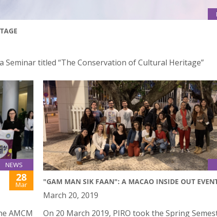
ITAGE
 a Seminar titled “The Conservation of Cultural Heritage”
NEWS
28
"GAM MAN SIK FAAN": A MACAO INSIDE OUT EVEN
Mar
March 20, 2019
 the AMCM
On 20 March 2019, PIRO took the Spring Semes