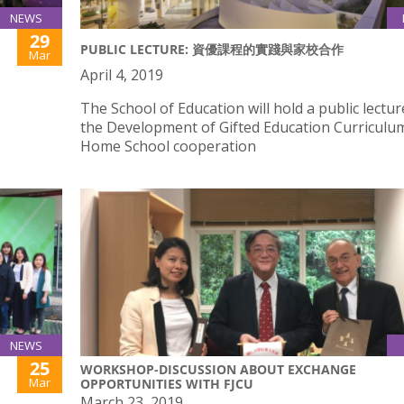
NEWS
29
PUBLIC LECTURE: 資優課程的實踐與家校合作
Mar
April 4, 2019
The School of Education will hold a public lectu
the Development of Gifted Education Curriculu
Home School cooperation
NEWS
25
WORKSHOP-DISCUSSION ABOUT EXCHANGE
Mar
OPPORTUNITIES WITH FJCU
March 23, 2019