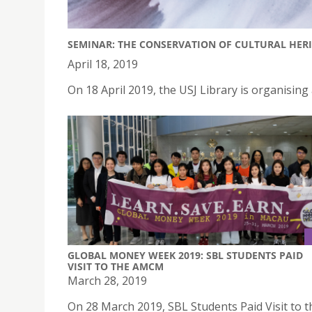
SEMINAR: THE CONSERVATION OF CULTURAL HER
April 18, 2019
On 18 April 2019, the USJ Library is organising
GLOBAL MONEY WEEK 2019: SBL STUDENTS PAID
VISIT TO THE AMCM
March 28, 2019
On 28 March 2019, SBL Students Paid Visit to