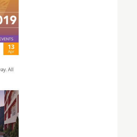
EVENTS
13
Apr
ay. All