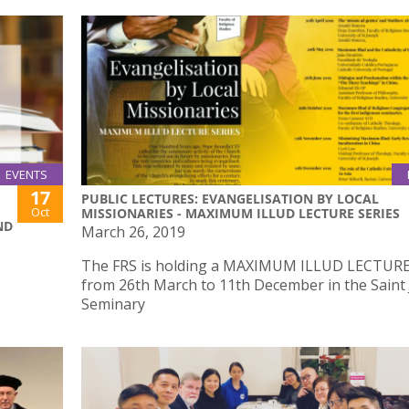
EVENTS
17
PUBLIC LECTURES: EVANGELISATION BY LOCAL
Oct
MISSIONARIES - MAXIMUM ILLUD LECTURE SERIES
ND
March 26, 2019
The FRS is holding a MAXIMUM ILLUD LECTURE
from 26th March to 11th December in the Saint
Seminary