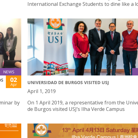
International Exchange Students to dine like a l
NEWS
02
DS
UNIVERSIDAD DE BURGOS VISITED USJ
Apr
April 1, 2019
eminar by
On 1 April 2019, a representative from the Univ
de Burgos visited USJ’s Ilha Verde Campus