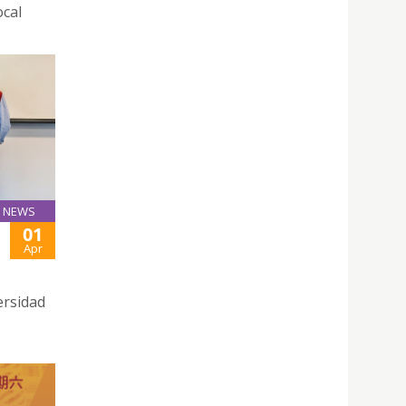
ocal
NEWS
01
Apr
ersidad