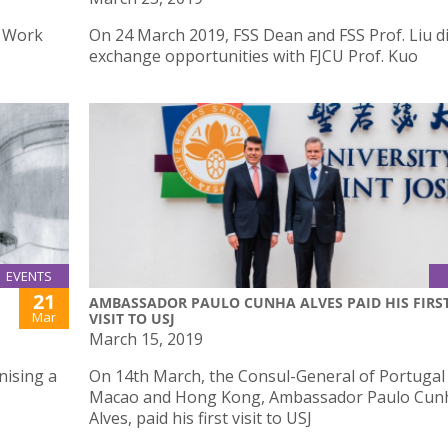
l Work
On 24 March 2019, FSS Dean and FSS Prof. Liu d
exchange opportunities with FJCU Prof. Kuo
EVENTS
21
AMBASSADOR PAULO CUNHA ALVES PAID HIS FIRS
Mar
VISIT TO USJ
March 15, 2019
nising a
On 14th March, the Consul-General of Portugal 
Macao and Hong Kong, Ambassador Paulo Cun
Alves, paid his first visit to USJ