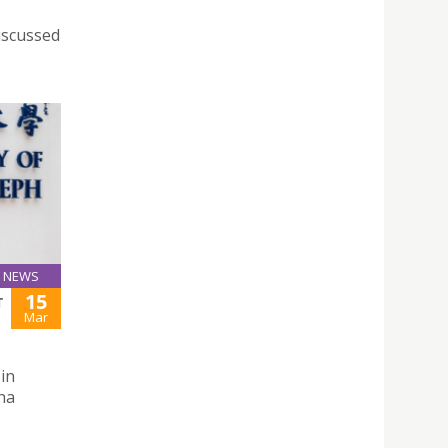
iscussed
NEWS
15
T
Mar
in
ha