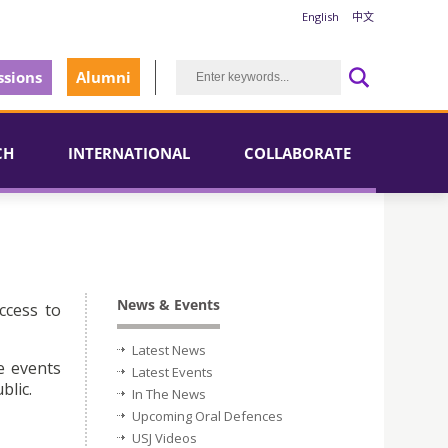
English
中文
sions
Alumni
CH
INTERNATIONAL
COLLABORATE
News & Events
ccess to
Latest News
e events
Latest Events
blic.
In The News
Upcoming Oral Defences
USJ Videos