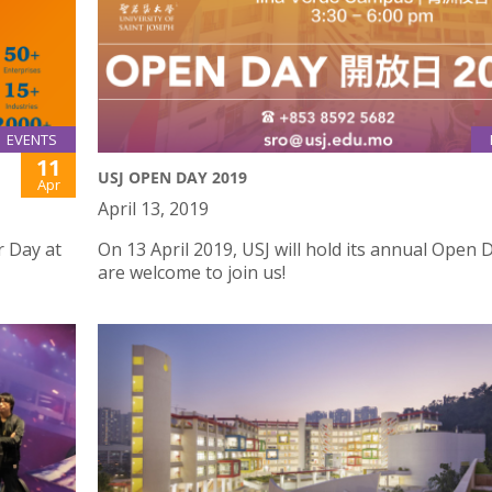
EVENTS
11
USJ OPEN DAY 2019
Apr
April 13, 2019
r Day at
On 13 April 2019, USJ will hold its annual Open D
are welcome to join us!