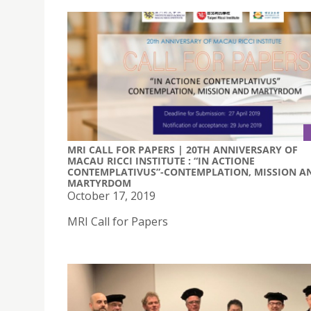
MRI CALL FOR PAPERS | 20TH ANNIVERSARY OF
MACAU RICCI INSTITUTE : “IN ACTIONE
CONTEMPLATIVUS”-CONTEMPLATION, MISSION A
MARTYRDOM
October 17, 2019
MRI Call for Papers