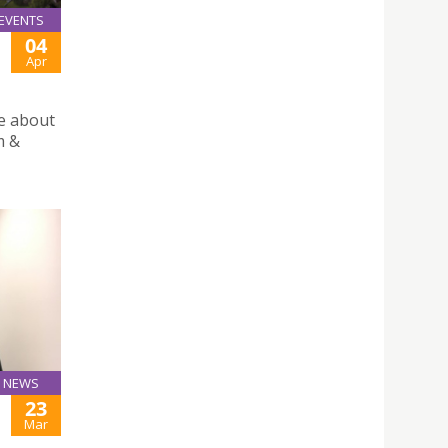
EVENTS
04
Apr
re about
m &
NEWS
23
Mar