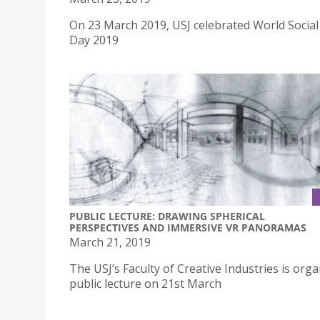
On 23 March 2019, USJ celebrated World Socia
Day 2019
PUBLIC LECTURE: DRAWING SPHERICAL
PERSPECTIVES AND IMMERSIVE VR PANORAMAS
March 21, 2019
The USJ’s Faculty of Creative Industries is orga
public lecture on 21st March