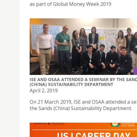
as part of Global Money Week 2019
ISE AND OSAA ATTENDED A SEMINAR BY THE SAN
(CHINA) SUSTAINABILITY DEPARTMENT
April 2, 2019
On 21 March 2019, ISE and OSAA attended a s
the Sands (China) Sustainability Department.