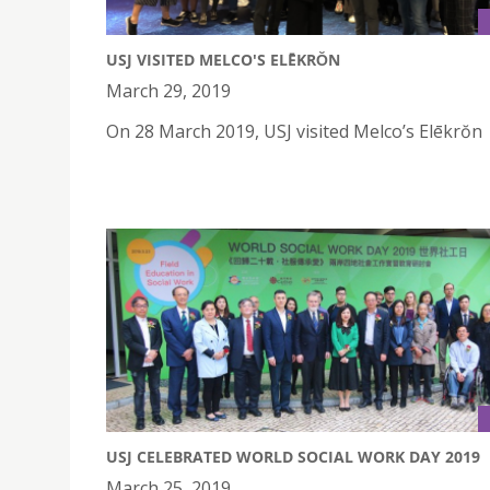
USJ VISITED MELCO'S ELĒKRŎN
March 29, 2019
On 28 March 2019, USJ visited Melco’s Elēkrŏn
USJ CELEBRATED WORLD SOCIAL WORK DAY 2019
March 25, 2019