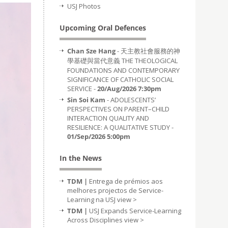
USJ Photos
Upcoming Oral Defences
Chan Sze Hang
- 天主教社會服務的神
學基礎與當代意義 THE THEOLOGICAL
FOUNDATIONS AND CONTEMPORARY
SIGNIFICANCE OF CATHOLIC SOCIAL
SERVICE -
20/Aug/2026 7:30pm
Sin Soi Kam
- ADOLESCENTS’
PERSPECTIVES ON PARENT–CHILD
INTERACTION QUALITY AND
RESILIENCE: A QUALITATIVE STUDY -
01/Sep/2026 5:00pm
In the News
TDM |
Entrega de prémios aos
melhores projectos de Service-
Learning na USJ
view >
TDM |
USJ Expands Service-Learning
Across Disciplines
view >