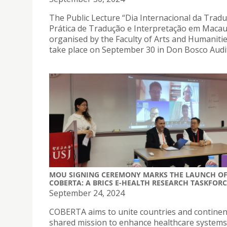
The Public Lecture “Dia Internacional da Tradu
Prática de Tradução e Interpretação em Macau
organised by the Faculty of Arts and Humanities
take place on September 30 in Don Bosco Audi
MOU SIGNING CEREMONY MARKS THE LAUNCH O
COBERTA: A BRICS E-HEALTH RESEARCH TASKFORC
September 24, 2024
COBERTA aims to unite countries and continent
shared mission to enhance healthcare systems 