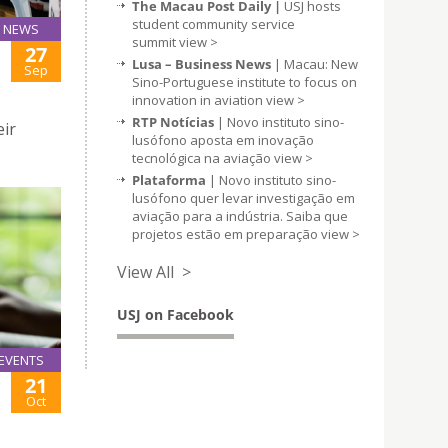
The Macau Post Daily |
USJ hosts
student community service
NEWS
summit
view >
27
Lusa – Business News
| Macau: New
Sep
Sino-Portuguese institute to focus on
innovation in aviation
view >
RTP Notícias
| Novo instituto sino-
eir
lusófono aposta em inovação
tecnológica na aviação
view >
Plataforma
| Novo instituto sino-
lusófono quer levar investigação em
aviação para a indústria. Saiba que
projetos estão em preparação
view >
View All >
USJ on Facebook
EVENTS
21
Oct