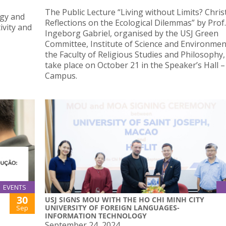
The Public Lecture “Living without Limits? Chris
ogy and
Reflections on the Ecological Dilemmas” by Prof.
ivity and
Ingeborg Gabriel, organised by the USJ Green
Committee, Institute of Science and Environmen
the Faculty of Religious Studies and Philosophy, 
take place on October 21 in the Speaker’s Hall 
Campus.
EVENTS
30
USJ SIGNS MOU WITH THE HO CHI MINH CITY
UNIVERSITY OF FOREIGN LANGUAGES-
Sep
INFORMATION TECHNOLOGY
September 24, 2024