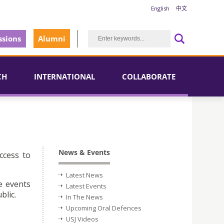
English
中文
sions
Alumni
CH
INTERNATIONAL
COLLABORATE
News & Events
ccess to
Latest News
e events
Latest Events
blic.
In The News
Upcoming Oral Defences
USJ Videos