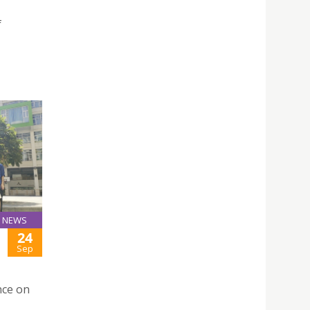
f
NEWS
24
Sep
nce on