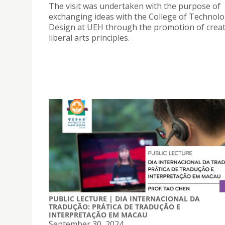
The visit was undertaken with the purpose of
exchanging ideas with the College of Technol
Design at UEH through the promotion of creat
liberal arts principles.
PUBLIC LECTURE | DIA INTERNACIONAL DA
TRADUÇÃO: PRÁTICA DE TRADUÇÃO E
INTERPRETAÇÃO EM MACAU
September 30, 2024