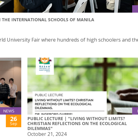
M THE INTERNATIONAL SCHOOLS OF MANILA
orld University Fair where hundreds of high schoolers and th
NEWS
26
PUBLIC LECTURE | "LIVING WITHOUT LIMITS?
CHRISTIAN REFLECTIONS ON THE ECOLOGICAL
Sep
DILEMMAS"
October 21, 2024