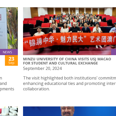
NEWS
23
MINZU UNIVERSITY OF CHINA VISITS USJ MACAO
Sep
FOR STUDENT AND CULTURAL EXCHANGE
September 20, 2024
n
The visit highlighted both institutions’ commit
 and
enhancing educational ties and promoting inter
lopments
collaboration.