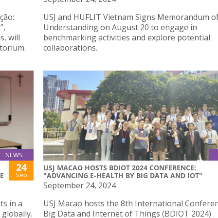
ção:
USJ and HUFLIT Vietnam Signs Memorandum o
”,
Understanding on August 20 to engage in
, will
benchmarking activities and explore potential
torium.
collaborations.
NEWS
24
F
USJ MACAO HOSTS BDIOT 2024 CONFERENCE:
Sep
E
"ADVANCING E-HEALTH BY BIG DATA AND IOT"
September 24, 2024
s in a
USJ Macao hosts the 8th International Confere
globally.
Big Data and Internet of Things (BDIOT 2024)