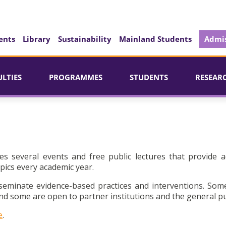
ents
Library
Sustainability
Mainland Students
Admis
ULTIES
PROGRAMMES
STUDENTS
RESEAR
es several events and free public lectures that provide a
pics every academic year.
seminate evidence-based practices and interventions. Som
d some are open to partner institutions and the general pu
e
.