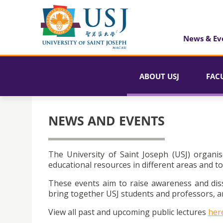
News & Ev
ABOUT USJ
FAC
NEWS AND EVENTS
The University of Saint Joseph (USJ) organis
educational resources in different areas and to
These events aim to raise awareness and dis
bring together USJ students and professors, an
View all past and upcoming public lectures
her