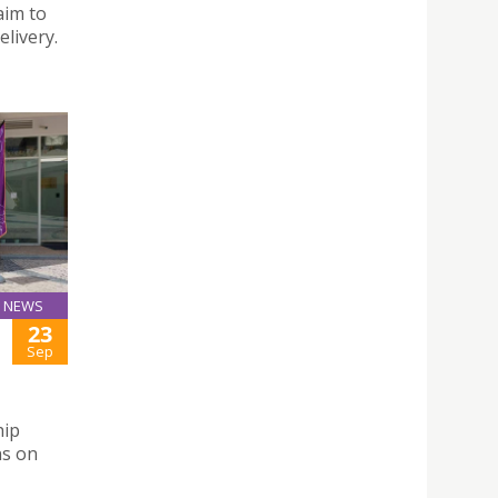
aim to
livery.
NEWS
23
Sep
hip
ns on