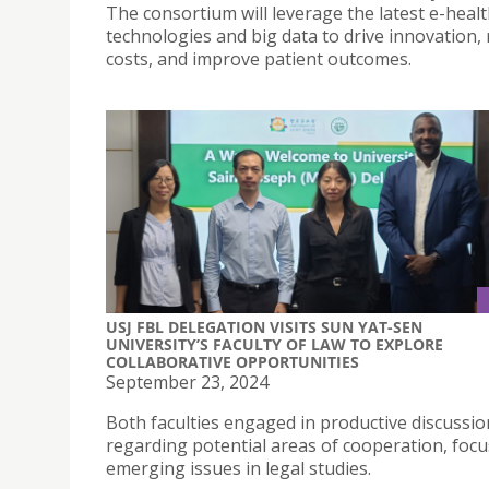
The consortium will leverage the latest e-heal
technologies and big data to drive innovation,
costs, and improve patient outcomes.
USJ FBL DELEGATION VISITS SUN YAT-SEN
UNIVERSITY’S FACULTY OF LAW TO EXPLORE
COLLABORATIVE OPPORTUNITIES
September 23, 2024
Both faculties engaged in productive discussio
regarding potential areas of cooperation, foc
emerging issues in legal studies.