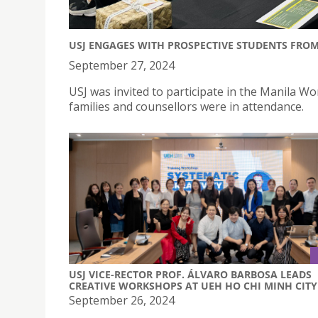
USJ ENGAGES WITH PROSPECTIVE STUDENTS FRO
September 27, 2024
USJ was invited to participate in the Manila W
families and counsellors were in attendance.
USJ VICE-RECTOR PROF. ÁLVARO BARBOSA LEADS
CREATIVE WORKSHOPS AT UEH HO CHI MINH CITY
September 26, 2024