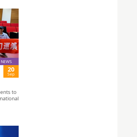
NEWS
20
Sep
ments to
national