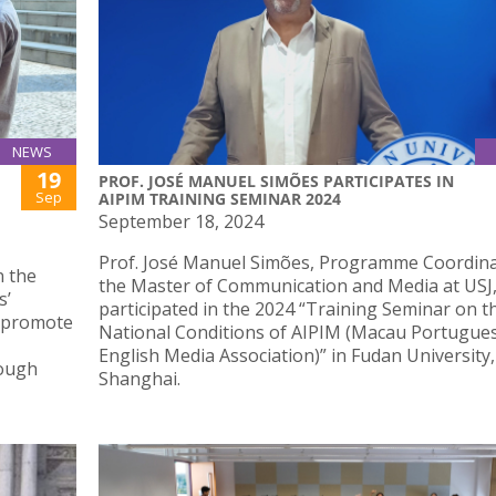
NEWS
19
PROF. JOSÉ MANUEL SIMÕES PARTICIPATES IN
Sep
AIPIM TRAINING SEMINAR 2024
September 18, 2024
Prof. José Manuel Simões, Programme Coordina
n the
the Master of Communication and Media at USJ
s’
participated in the 2024 “Training Seminar on t
, promote
National Conditions of AIPIM (Macau Portugue
English Media Association)” in Fudan University,
rough
Shanghai.