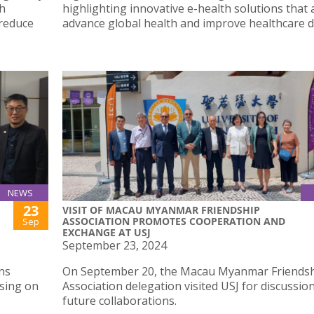
th
highlighting innovative e-health solutions that 
 reduce
advance global health and improve healthcare de
NEWS
23
VISIT OF MACAU MYANMAR FRIENDSHIP
ASSOCIATION PROMOTES COOPERATION AND
Sep
EXCHANGE AT USJ
September 23, 2024
ns
On September 20, the Macau Myanmar Friends
using on
Association delegation visited USJ for discussio
future collaborations.