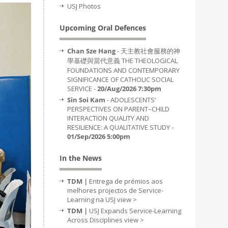
USJ Photos
Upcoming Oral Defences
Chan Sze Hang
- 天主教社會服務的神
學基礎與當代意義 THE THEOLOGICAL
FOUNDATIONS AND CONTEMPORARY
SIGNIFICANCE OF CATHOLIC SOCIAL
SERVICE -
20/Aug/2026 7:30pm
Sin Soi Kam
- ADOLESCENTS’
PERSPECTIVES ON PARENT–CHILD
INTERACTION QUALITY AND
RESILIENCE: A QUALITATIVE STUDY -
01/Sep/2026 5:00pm
In the News
TDM |
Entrega de prémios aos
melhores projectos de Service-
Learning na USJ
view >
TDM |
USJ Expands Service-Learning
Across Disciplines
view >