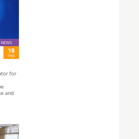
NEWS
18
Sep
tor for
,
he
se and