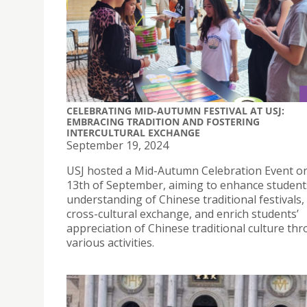
CELEBRATING MID-AUTUMN FESTIVAL AT USJ:
EMBRACING TRADITION AND FOSTERING
INTERCULTURAL EXCHANGE
September 19, 2024
USJ hosted a Mid-Autumn Celebration Event o
13th of September, aiming to enhance student
understanding of Chinese traditional festivals
cross-cultural exchange, and enrich students’
appreciation of Chinese traditional culture th
various activities.