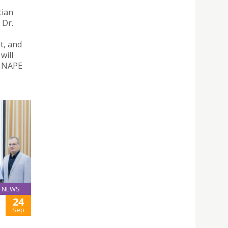
tian
 Dr.
t, and
will
– NAPE
NEWS
24
Sep