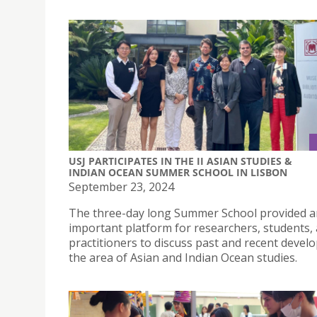
USJ PARTICIPATES IN THE II ASIAN STUDIES &
INDIAN OCEAN SUMMER SCHOOL IN LISBON
September 23, 2024
The three-day long Summer School provided a
important platform for researchers, students,
practitioners to discuss past and recent deve
the area of Asian and Indian Ocean studies.