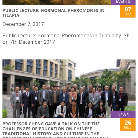
EVENTS
07
PUBLIC LECTURE: HORMONAL PHEROMONES IN
Dec
TILAPIA
December 7, 2017
Public Lecture: Hormonal Pheromones in Tilapia by ISE
on 7th December 2017
NEWS
26
PROFESSOR CHENG GAVE A TALK ON THE THE
Nov
CHALLENGES OF EDUCATION ON CHINESE
TRADITIONAL HISTORY AND CULTURE IN THE