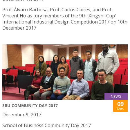
Prof. Álvaro Barbosa, Prof. Carlos Caires, and Prof.
Vincent Ho as Jury members of the 9th ‘Xingshi-Cup’
International Industrial Design Competition 2017 on 10th
December 2017
NEWS
09
SBU COMMUNITY DAY 2017
Dec
December 9, 2017
School of Business Community Day 2017