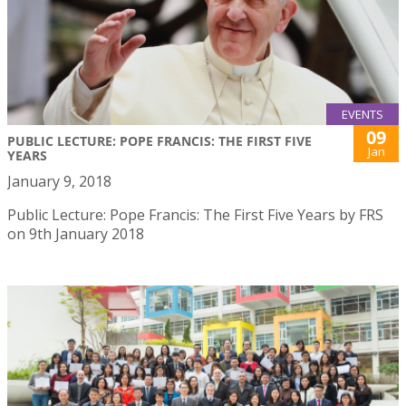
EVENTS
09
PUBLIC LECTURE: POPE FRANCIS: THE FIRST FIVE
Jan
YEARS
January 9, 2018
Public Lecture: Pope Francis: The First Five Years by FRS
on 9th January 2018