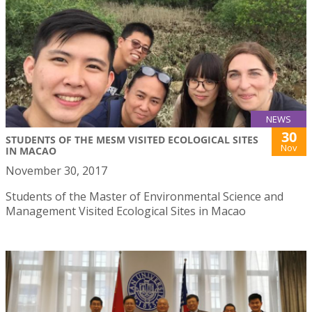
NEWS
30
STUDENTS OF THE MESM VISITED ECOLOGICAL SITES
Nov
IN MACAO
November 30, 2017
Students of the Master of Environmental Science and
Management Visited Ecological Sites in Macao