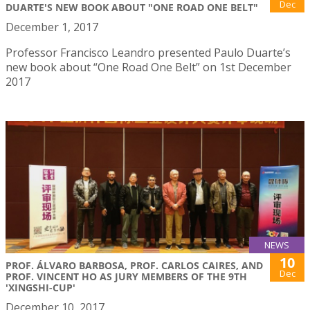
Dec
DUARTE'S NEW BOOK ABOUT "ONE ROAD ONE BELT"
December 1, 2017
Professor Francisco Leandro presented Paulo Duarte’s
new book about “One Road One Belt” on 1st December
2017
NEWS
10
PROF. ÁLVARO BARBOSA, PROF. CARLOS CAIRES, AND
Dec
PROF. VINCENT HO AS JURY MEMBERS OF THE 9TH
'XINGSHI-CUP'
December 10, 2017