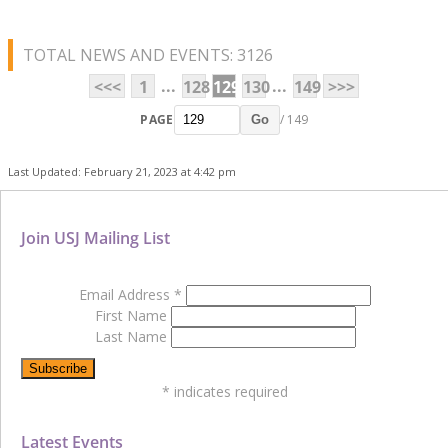
TOTAL NEWS AND EVENTS: 3126
...
...
<<<
1
128
129
130
149
>>>
PAGE
/ 149
Go
Last Updated: February 21, 2023 at 4:42 pm
Join USJ Mailing List
Email Address
*
First Name
Last Name
*
indicates required
Latest Events