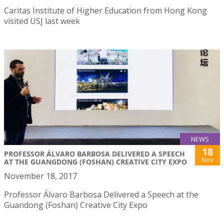
Caritas Institute of Higher Education from Hong Kong
visited USJ last week
NEWS
18
PROFESSOR ÁLVARO BARBOSA DELIVERED A SPEECH
Nov
AT THE GUANGDONG (FOSHAN) CREATIVE CITY EXPO
November 18, 2017
Professor Álvaro Barbosa Delivered a Speech at the
Guandong (Foshan) Creative City Expo