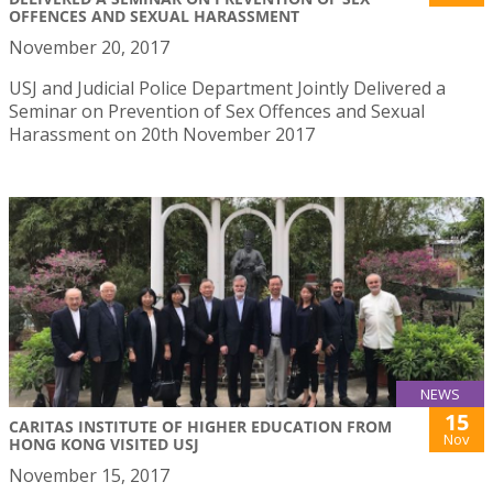
OFFENCES AND SEXUAL HARASSMENT
November 20, 2017
USJ and Judicial Police Department Jointly Delivered a
Seminar on Prevention of Sex Offences and Sexual
Harassment on 20th November 2017
NEWS
15
CARITAS INSTITUTE OF HIGHER EDUCATION FROM
Nov
HONG KONG VISITED USJ
November 15, 2017