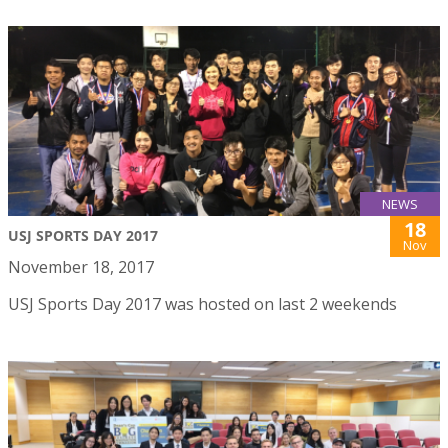
NEWS
18
USJ SPORTS DAY 2017
Nov
November 18, 2017
USJ Sports Day 2017 was hosted on last 2 weekends