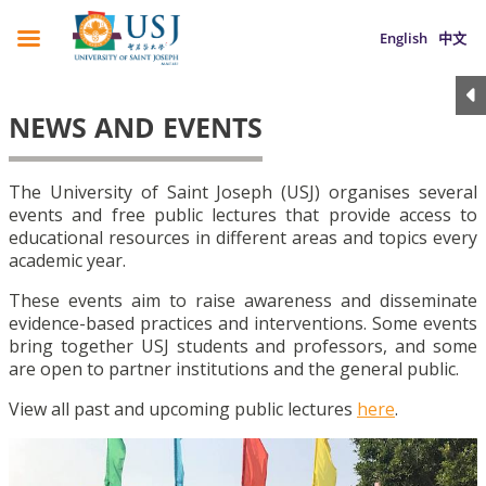
English
中文
NEWS AND EVENTS
The University of Saint Joseph (USJ) organises several
events and free public lectures that provide access to
educational resources in different areas and topics every
academic year.
These events aim to raise awareness and disseminate
evidence-based practices and interventions. Some events
bring together USJ students and professors, and some
are open to partner institutions and the general public.
View all past and upcoming public lectures
here
.