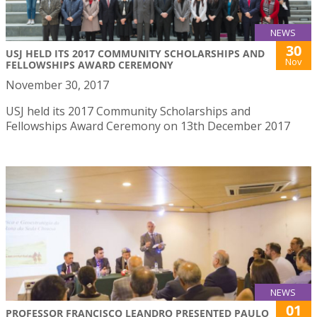
NEWS
30
USJ HELD ITS 2017 COMMUNITY SCHOLARSHIPS AND
Nov
FELLOWSHIPS AWARD CEREMONY
November 30, 2017
USJ held its 2017 Community Scholarships and
Fellowships Award Ceremony on 13th December 2017
NEWS
01
PROFESSOR FRANCISCO LEANDRO PRESENTED PAULO