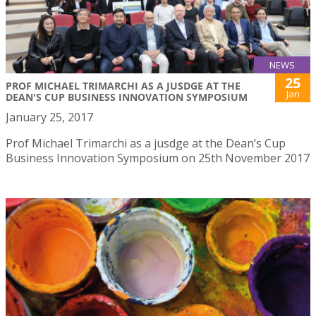
NEWS
25
PROF MICHAEL TRIMARCHI AS A JUSDGE AT THE
Jan
DEAN'S CUP BUSINESS INNOVATION SYMPOSIUM
January 25, 2017
Prof Michael Trimarchi as a jusdge at the Dean’s Cup
Business Innovation Symposium on 25th November 2017