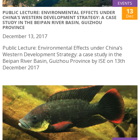
EVENTS
13
PUBLIC LECTURE: ENVIRONMENTAL EFFECTS UNDER
Dec
CHINA’S WESTERN DEVELOPMENT STRATEGY: A CASE
STUDY IN THE BEIPAN RIVER BASIN, GUIZHOU
PROVINCE
December 13, 2017
Public Lecture: Environmental Effects under China’s
Western Development Strategy: a case study in the
Beipan River Basin, Guizhou Province by ISE on 13th
December 2017