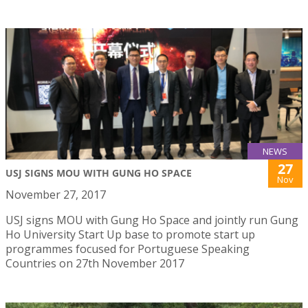
NEWS
27
USJ SIGNS MOU WITH GUNG HO SPACE
Nov
November 27, 2017
USJ signs MOU with Gung Ho Space and jointly run Gung
Ho University Start Up base to promote start up
programmes focused for Portuguese Speaking
Countries on 27th November 2017