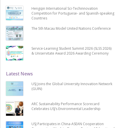
Hengqin International Sci-Techinnovation
Competition for Portuguese- and Spanish-speaking
Countries
The 5th Macau Model United Nations Conference
Service-Learning Student Summit 2026 (SLSS 2026)
& Uniservitate Award 2026 Awarding Ceremony
Latest News
USJ Joins the Global University Innovation Network
(GUIN)
ARC Sustainability Performance Scorecard
Celebrates USJ’s Environmental Leadership
USJ Participates in China-ASEAN Cooperation