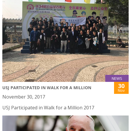
NEWS
30
USJ PARTICIPATED IN WALK FOR A MILLION
Nov
November 30, 2017
USJ Participated in Walk for a Million 2017