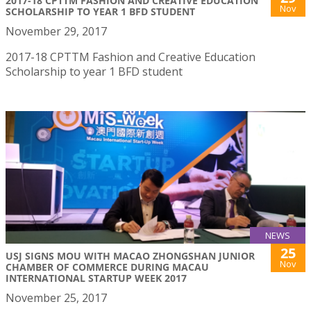
2017-18 CPTTM FASHION AND CREATIVE EDUCATION
Nov
SCHOLARSHIP TO YEAR 1 BFD STUDENT
November 29, 2017
2017-18 CPTTM Fashion and Creative Education
Scholarship to year 1 BFD student
NEWS
25
USJ SIGNS MOU WITH MACAO ZHONGSHAN JUNIOR
Nov
CHAMBER OF COMMERCE DURING MACAU
INTERNATIONAL STARTUP WEEK 2017
November 25, 2017