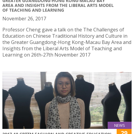
GREATER GUANGDONG-HONG KONG-MACAU BAY
AREA AND INSIGHTS FROM THE LIBERAL ARTS MODEL
OF TEACHING AND LEARNING
November 26, 2017
Professor Cheng gave a talk on the The Challenges of
Education on Chinese Traditional History and Culture in
the Greater Guangdong-Hong Kong-Macau Bay Area and
Insights from the Liberal Arts Model of Teaching and
Learning on 26th-27th November 2017
NEWS
29