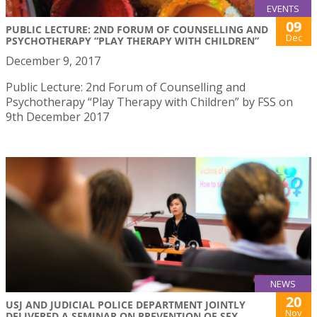
EVENTS
09
PUBLIC LECTURE: 2ND FORUM OF COUNSELLING AND
Dec
PSYCHOTHERAPY “PLAY THERAPY WITH CHILDREN”
December 9, 2017
Public Lecture: 2nd Forum of Counselling and
Psychotherapy “Play Therapy with Children” by FSS on
9th December 2017
NEWS
20
USJ AND JUDICIAL POLICE DEPARTMENT JOINTLY
Nov
DELIVERED A SEMINAR ON PREVENTION OF SEX