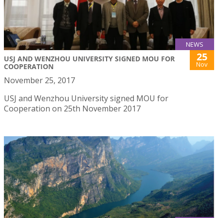
NEWS
25
USJ AND WENZHOU UNIVERSITY SIGNED MOU FOR
Nov
COOPERATION
November 25, 2017
USJ and Wenzhou University signed MOU for
Cooperation on 25th November 2017