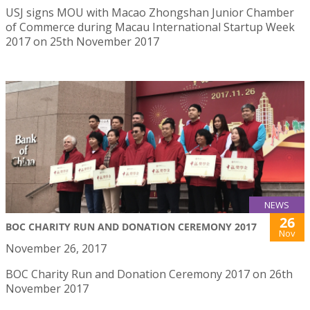
USJ signs MOU with Macao Zhongshan Junior Chamber
of Commerce during Macau International Startup Week
2017 on 25th November 2017
NEWS
26
BOC CHARITY RUN AND DONATION CEREMONY 2017
Nov
November 26, 2017
BOC Charity Run and Donation Ceremony 2017 on 26th
November 2017