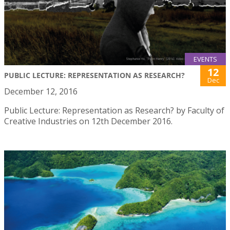
EVENTS
12
PUBLIC LECTURE: REPRESENTATION AS RESEARCH?
Dec
December 12, 2016
Public Lecture: Representation as Research? by Faculty of
Creative Industries on 12th December 2016.