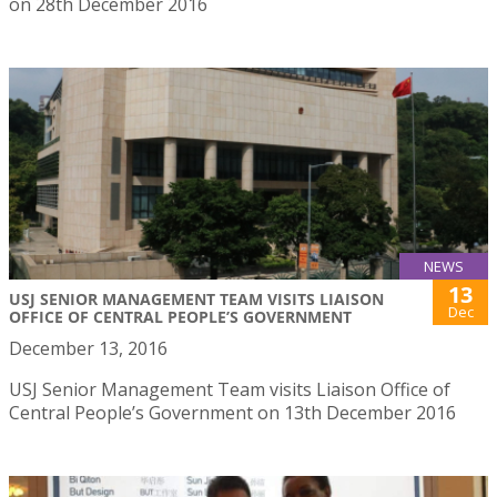
on 28th December 2016
NEWS
13
USJ SENIOR MANAGEMENT TEAM VISITS LIAISON
Dec
OFFICE OF CENTRAL PEOPLE’S GOVERNMENT
December 13, 2016
USJ Senior Management Team visits Liaison Office of
Central People’s Government on 13th December 2016