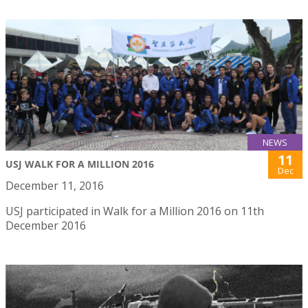
NEWS
11
USJ WALK FOR A MILLION 2016
Dec
December 11, 2016
USJ participated in Walk for a Million 2016 on 11th
December 2016