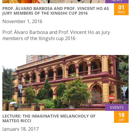
01
PROF. ÁLVARO BARBOSA AND PROF. VINCENT HO AS
Nov
JURY MEMBERS OF THE XINGSHI CUP 2016
November 1, 2016
Prof. Álvaro Barbosa and Prof. Vincent Ho as jury
members of the Xingshi cup 2016
EVENTS
18
LECTURE: THE IMAGINATIVE MELANCHOLY OF
Jan
MATTEO RICCI
January 18, 2017