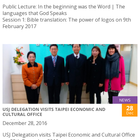
Public Lecture: In the beginning was the Word | The
languages that God Speaks
Session 1: Bible translation: The power of logos on 9th
February 2017
NEWS
28
USJ DELEGATION VISITS TAIPEI ECONOMIC AND
Dec
CULTURAL OFFICE
December 28, 2016
USJ Delegation visits Taipei Economic and Cultural Office