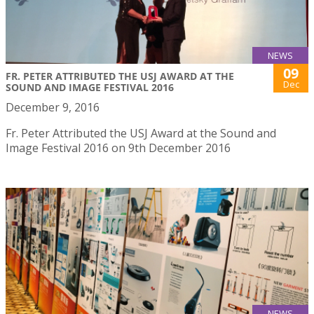
NEWS
09
FR. PETER ATTRIBUTED THE USJ AWARD AT THE
Dec
SOUND AND IMAGE FESTIVAL 2016
December 9, 2016
Fr. Peter Attributed the USJ Award at the Sound and
Image Festival 2016 on 9th December 2016
NEWS