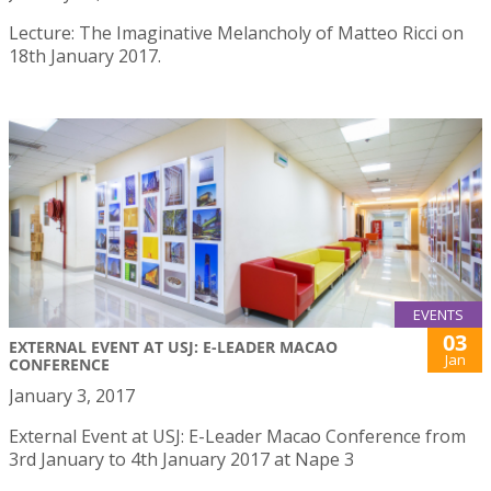
Lecture: The Imaginative Melancholy of Matteo Ricci on
18th January 2017.
EVENTS
03
EXTERNAL EVENT AT USJ: E-LEADER MACAO
Jan
CONFERENCE
January 3, 2017
External Event at USJ: E-Leader Macao Conference from
3rd January to 4th January 2017 at Nape 3