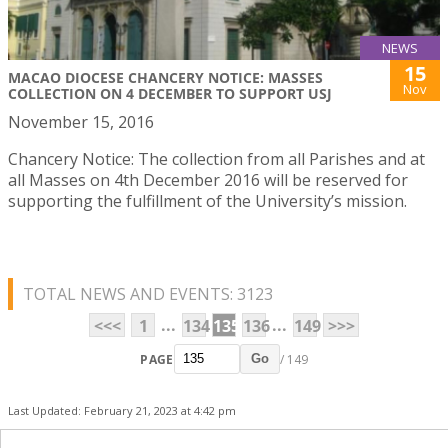
NEWS
15
MACAO DIOCESE CHANCERY NOTICE: MASSES
Nov
COLLECTION ON 4 DECEMBER TO SUPPORT USJ
November 15, 2016
Chancery Notice: The collection from all Parishes and at
all Masses on 4th December 2016 will be reserved for
supporting the fulfillment of the University’s mission.
TOTAL NEWS AND EVENTS: 3123
...
...
<<<
1
134
135
136
149
>>>
PAGE
/ 149
Go
Last Updated: February 21, 2023 at 4:42 pm