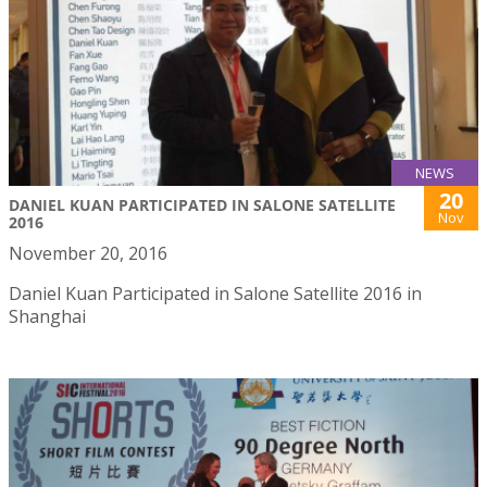
NEWS
20
DANIEL KUAN PARTICIPATED IN SALONE SATELLITE
Nov
2016
November 20, 2016
Daniel Kuan Participated in Salone Satellite 2016 in
Shanghai