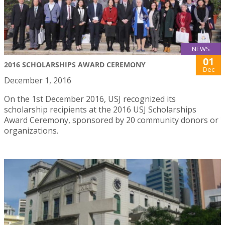
NEWS
01
2016 SCHOLARSHIPS AWARD CEREMONY
Dec
December 1, 2016
On the 1st December 2016, USJ recognized its
scholarship recipients at the 2016 USJ Scholarships
Award Ceremony, sponsored by 20 community donors or
organizations.