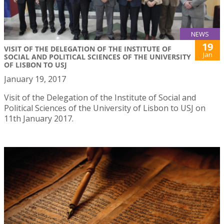
NEWS
19
VISIT OF THE DELEGATION OF THE INSTITUTE OF
Jan
SOCIAL AND POLITICAL SCIENCES OF THE UNIVERSITY
OF LISBON TO USJ
January 19, 2017
Visit of the Delegation of the Institute of Social and
Political Sciences of the University of Lisbon to USJ on
11th January 2017.