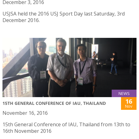
December 3, 2016
USJSA held the 2016 USJ Sport Day last Saturday, 3rd
December 2016.
NEWS
16
15TH GENERAL CONFERENCE OF IAU, THAILAND
Nov
November 16, 2016
15th General Conference of IAU, Thailand from 13th to
16th November 2016