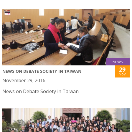
NEWS
29
NEWS ON DEBATE SOCIETY IN TAIWAN
Nov
November 29, 2016
News on Debate Society in Taiwan