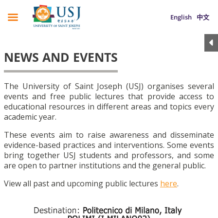
English
中文
NEWS AND EVENTS
The University of Saint Joseph (USJ) organises several
events and free public lectures that provide access to
educational resources in different areas and topics every
academic year.
These events aim to raise awareness and disseminate
evidence-based practices and interventions. Some events
bring together USJ students and professors, and some
are open to partner institutions and the general public.
View all past and upcoming public lectures
here
.