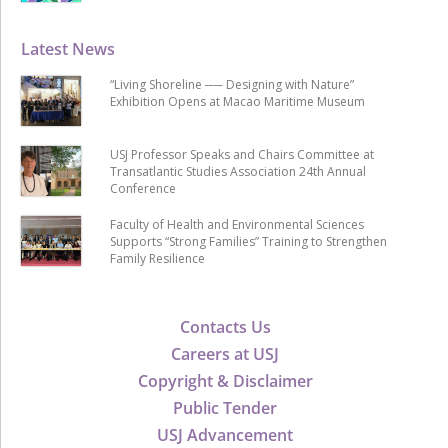
Latest News
“Living Shoreline ── Designing with Nature”
Exhibition Opens at Macao Maritime Museum
USJ Professor Speaks and Chairs Committee at
Transatlantic Studies Association 24th Annual
Conference
Faculty of Health and Environmental Sciences
Supports “Strong Families” Training to Strengthen
Family Resilience
Contacts Us
Careers at USJ
Copyright & Disclaimer
Public Tender
USJ Advancement