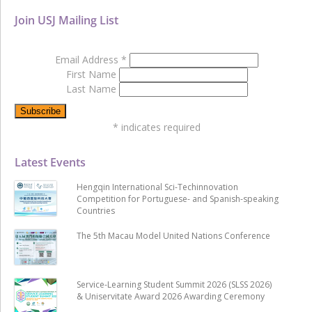
Join USJ Mailing List
Email Address
*
First Name
Last Name
*
indicates required
Latest Events
Hengqin International Sci-Techinnovation
Competition for Portuguese- and Spanish-speaking
Countries
The 5th Macau Model United Nations Conference
Service-Learning Student Summit 2026 (SLSS 2026)
& Uniservitate Award 2026 Awarding Ceremony