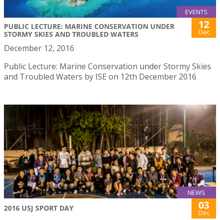
EVENTS
12
PUBLIC LECTURE: MARINE CONSERVATION UNDER
Dec
STORMY SKIES AND TROUBLED WATERS
December 12, 2016
Public Lecture: Marine Conservation under Stormy Skies
and Troubled Waters by ISE on 12th December 2016
NEWS
03
2016 USJ SPORT DAY
Dec