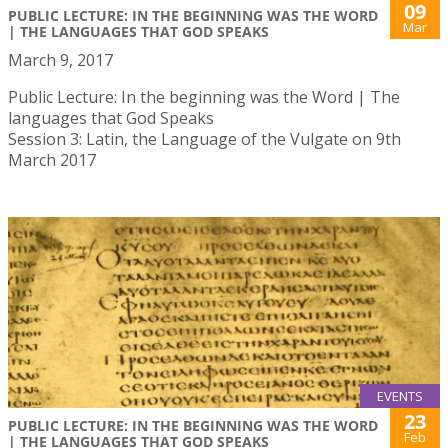
09
PUBLIC LECTURE: IN THE BEGINNING WAS THE WORD
Mar
| THE LANGUAGES THAT GOD SPEAKS
March 9, 2017
Public Lecture: In the beginning was the Word | The
languages that God Speaks
Session 3: Latin, the Language of the Vulgate on 9th
March 2017
EVENTS
23
PUBLIC LECTURE: IN THE BEGINNING WAS THE WORD
Feb
| THE LANGUAGES THAT GOD SPEAKS