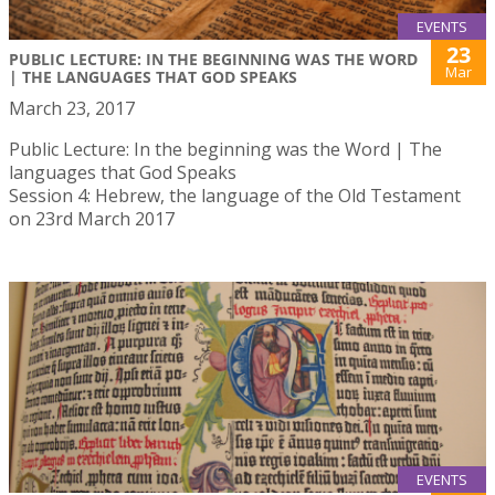
EVENTS
23
PUBLIC LECTURE: IN THE BEGINNING WAS THE WORD
Mar
| THE LANGUAGES THAT GOD SPEAKS
March 23, 2017
Public Lecture: In the beginning was the Word | The
languages that God Speaks
Session 4: Hebrew, the language of the Old Testament
on 23rd March 2017
EVENTS