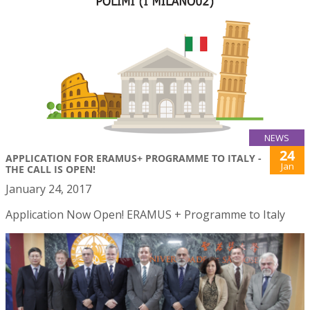
NEWS
24
APPLICATION FOR ERAMUS+ PROGRAMME TO ITALY -
Jan
THE CALL IS OPEN!
January 24, 2017
Application Now Open! ERAMUS + Programme to Italy