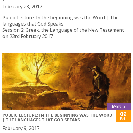
February 23, 2017
Public Lecture: In the beginning was the Word | The
languages that God Speaks
Session 2: Greek, the Language of the New Testament
on 23rd February 2017
EVENTS
09
PUBLIC LECTURE: IN THE BEGINNING WAS THE WORD
Feb
| THE LANGUAGES THAT GOD SPEAKS
February 9, 2017