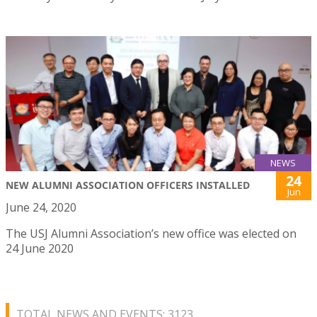
NEWS
24
NEW ALUMNI ASSOCIATION OFFICERS INSTALLED
Jun
June 24, 2020
The USJ Alumni Association’s new office was elected on
24 June 2020
TOTAL NEWS AND EVENTS: 3123