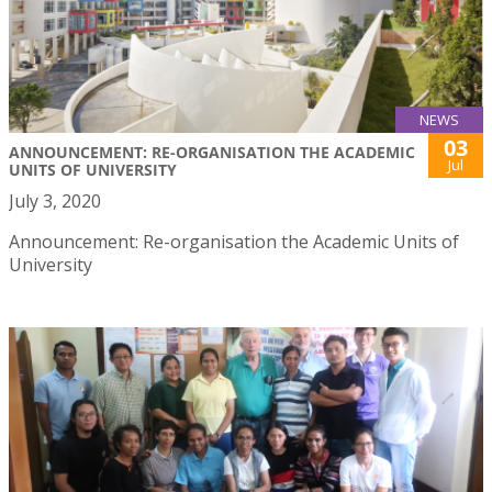
NEWS
03
ANNOUNCEMENT: RE-ORGANISATION THE ACADEMIC
Jul
UNITS OF UNIVERSITY
July 3, 2020
Announcement: Re-organisation the Academic Units of
University