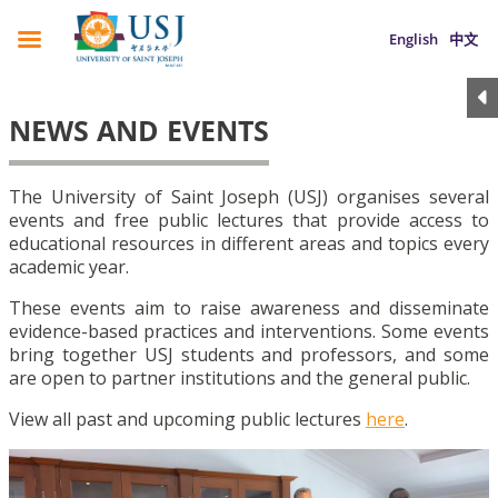
English
中文
NEWS AND EVENTS
The University of Saint Joseph (USJ) organises several
events and free public lectures that provide access to
educational resources in different areas and topics every
academic year.
These events aim to raise awareness and disseminate
evidence-based practices and interventions. Some events
bring together USJ students and professors, and some
are open to partner institutions and the general public.
View all past and upcoming public lectures
here
.