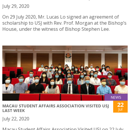
July 29, 2020
On 29 July 2020, Mr. Lucas Lo signed an agreement of
scholarship to USJ with Rev. Prof. Morgan at the Bishop’s
House, under the witness of Bishop Stephen Lee.
NEWS
22
MACAU STUDENT AFFAIRS ASSOCIATION VISITED USJ
Jul
LAST WEEK
July 22, 2020
Macau Student Affairs Association Visited USJ on 22 July