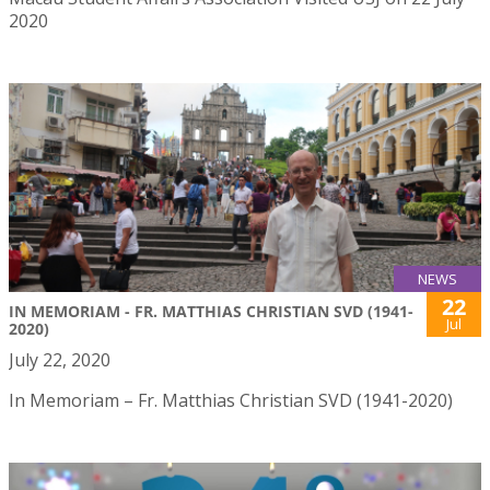
2020
NEWS
22
IN MEMORIAM - FR. MATTHIAS CHRISTIAN SVD (1941-
Jul
2020)
July 22, 2020
In Memoriam – Fr. Matthias Christian SVD (1941-2020)