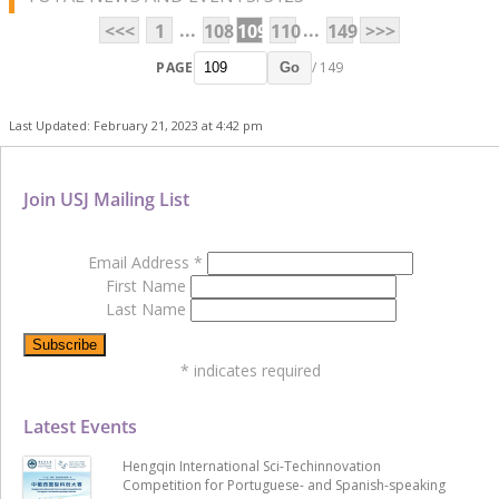
...
...
<<<
1
108
109
110
149
>>>
PAGE
/ 149
Go
Last Updated: February 21, 2023 at 4:42 pm
Join USJ Mailing List
Email Address
*
First Name
Last Name
*
indicates required
Latest Events
Hengqin International Sci-Techinnovation
Competition for Portuguese- and Spanish-speaking