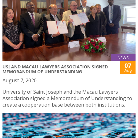
NEWS
07
USJ AND MACAU LAWYERS ASSOCIATION SIGNED
Aug
MEMORANDUM OF UNDERSTANDING
August 7, 2020
University of Saint Joseph and the Macau Lawyers
Association signed a Memorandum of Understanding to
create a cooperation base between both institutions.