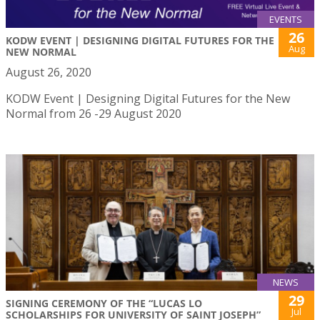
EVENTS
26
KODW EVENT | DESIGNING DIGITAL FUTURES FOR THE
Aug
NEW NORMAL
August 26, 2020
KODW Event | Designing Digital Futures for the New
Normal from 26 -29 August 2020
NEWS
29
SIGNING CEREMONY OF THE “LUCAS LO
Jul
SCHOLARSHIPS FOR UNIVERSITY OF SAINT JOSEPH”