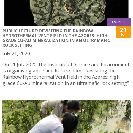
EVENTS
21
PUBLIC LECTURE: REVISITING THE RAINBOW
Jul
HYDROTHERMAL VENT FIELD IN THE AZORES: HIGH
GRADE CU-AU MINERALIZATION IN AN ULTRAMAFIC
ROCK SETTING
July 21, 2020
On 21 July 2020, the Institute of Science and Environment
is organising an online lecture titled “Revisiting the
Rainbow Hydrothermal Vent Field in the Azores: high
grade Cu-Au mineralization in an ultramafic rock setting”.