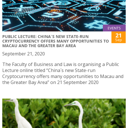
EVENTS
21
PUBLIC LECTURE: CHINA´S NEW STATE-RUN
Sep
CRYPTOCURRENCY OFFERS MANY OPPORTUNITIES TO
MACAU AND THE GREATER BAY AREA
September 21, 2020
The Faculty of Business and Law is organising a Public
Lecture online titled “China´s new State-run
Cryptocurrency offers many opportunities to Macau and
the Greater Bay Area” on 21 September 2020