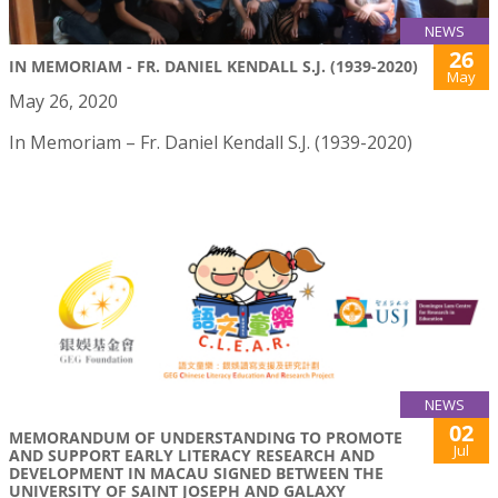
NEWS
26
IN MEMORIAM - FR. DANIEL KENDALL S.J. (1939-2020)
May
May 26, 2020
In Memoriam – Fr. Daniel Kendall S.J. (1939-2020)
NEWS
02
MEMORANDUM OF UNDERSTANDING TO PROMOTE
Jul
AND SUPPORT EARLY LITERACY RESEARCH AND
DEVELOPMENT IN MACAU SIGNED BETWEEN THE
UNIVERSITY OF SAINT JOSEPH AND GALAXY