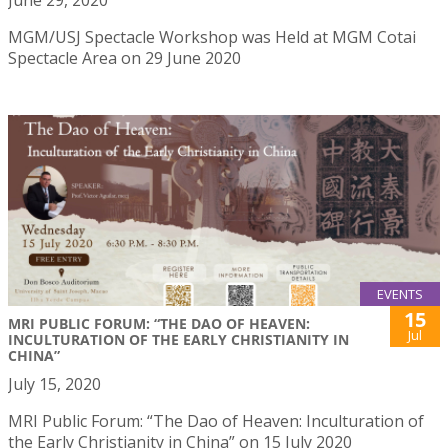
June 29, 2020
MGM/USJ Spectacle Workshop was Held at MGM Cotai
Spectacle Area on 29 June 2020
EVENTS
15
MRI PUBLIC FORUM: “THE DAO OF HEAVEN:
Jul
INCULTURATION OF THE EARLY CHRISTIANITY IN
CHINA”
July 15, 2020
MRI Public Forum: “The Dao of Heaven: Inculturation of
the Early Christianity in China” on 15 July 2020