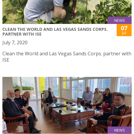
NEWS
07
CLEAN THE WORLD AND LAS VEGAS SANDS CORPS.
Jul
PARTNER WITH ISE
July 7, 2020
Clean the World and Las Vegas Sands Corps. partner with
ISE
NEWS