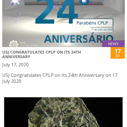
NEWS
17
USJ CONGRATULATES CPLP ON ITS 24TH
Jul
ANNIVERSARY
July 17, 2020
USJ Congratulates CPLP on Its 24th Anniversary on 17
July 2020