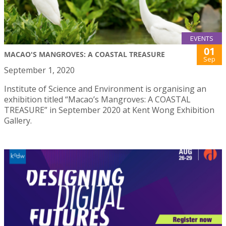
EVENTS
01
MACAO'S MANGROVES: A COASTAL TREASURE
Sep
September 1, 2020
Institute of Science and Environment is organising an
exhibition titled “Macao’s Mangroves: A COASTAL
TREASURE” in September 2020 at Kent Wong Exhibition
Gallery.