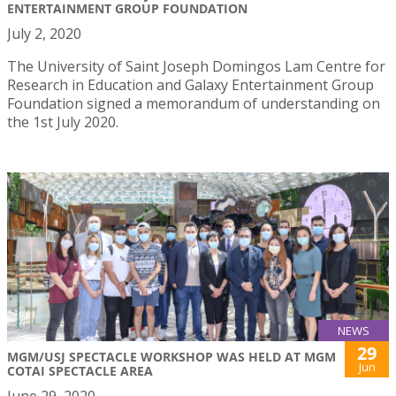
ENTERTAINMENT GROUP FOUNDATION
July 2, 2020
The University of Saint Joseph Domingos Lam Centre for
Research in Education and Galaxy Entertainment Group
Foundation signed a memorandum of understanding on
the 1st July 2020.
NEWS
29
MGM/USJ SPECTACLE WORKSHOP WAS HELD AT MGM
Jun
COTAI SPECTACLE AREA