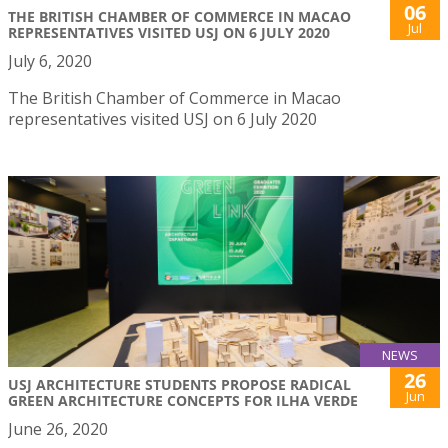
06
THE BRITISH CHAMBER OF COMMERCE IN MACAO
Jul
REPRESENTATIVES VISITED USJ ON 6 JULY 2020
July 6, 2020
The British Chamber of Commerce in Macao
representatives visited USJ on 6 July 2020
NEWS
26
USJ ARCHITECTURE STUDENTS PROPOSE RADICAL
Jun
GREEN ARCHITECTURE CONCEPTS FOR ILHA VERDE
June 26, 2020