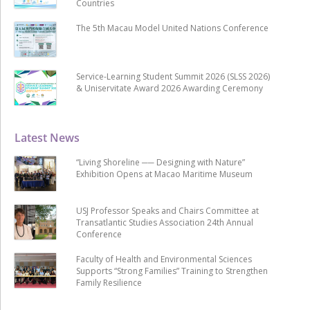
Countries
The 5th Macau Model United Nations Conference
Service-Learning Student Summit 2026 (SLSS 2026)
& Uniservitate Award 2026 Awarding Ceremony
Latest News
“Living Shoreline ── Designing with Nature”
Exhibition Opens at Macao Maritime Museum
USJ Professor Speaks and Chairs Committee at
Transatlantic Studies Association 24th Annual
Conference
Faculty of Health and Environmental Sciences
Supports “Strong Families” Training to Strengthen
Family Resilience