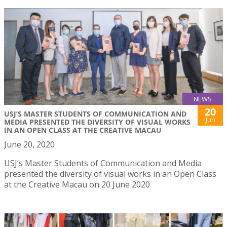
NEWS
20
USJ’S MASTER STUDENTS OF COMMUNICATION AND
Jun
MEDIA PRESENTED THE DIVERSITY OF VISUAL WORKS
IN AN OPEN CLASS AT THE CREATIVE MACAU
June 20, 2020
USJ’s Master Students of Communication and Media
presented the diversity of visual works in an Open Class
at the Creative Macau on 20 June 2020