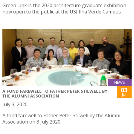
Green Link is the 2020 architecture graduate exhibition
now open to the public at the USJ Ilha Verde Campus
NEWS
03
A FOND FAREWELL TO FATHER PETER STILWELL BY
Jul
THE ALUMNI ASSOCIATION
July 3, 2020
A fond farewell to Father Peter Stilwell by the Alumni
Association on 3 July 2020