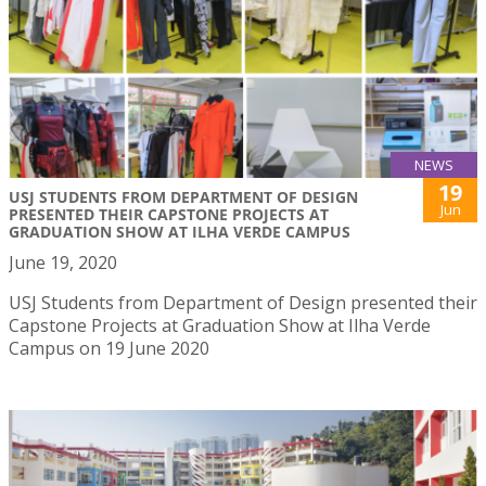
NEWS
19
USJ STUDENTS FROM DEPARTMENT OF DESIGN
Jun
PRESENTED THEIR CAPSTONE PROJECTS AT
GRADUATION SHOW AT ILHA VERDE CAMPUS
June 19, 2020
USJ Students from Department of Design presented their
Capstone Projects at Graduation Show at Ilha Verde
Campus on 19 June 2020