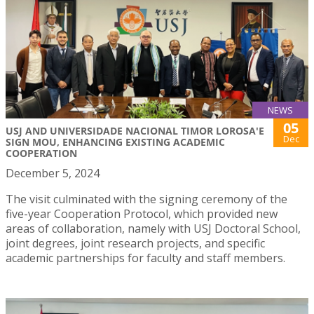
NEWS
05
USJ AND UNIVERSIDADE NACIONAL TIMOR LOROSA'E
Dec
SIGN MOU, ENHANCING EXISTING ACADEMIC
COOPERATION
December 5, 2024
The visit culminated with the signing ceremony of the
five-year Cooperation Protocol, which provided new
areas of collaboration, namely with USJ Doctoral School,
joint degrees, joint research projects, and specific
academic partnerships for faculty and staff members.