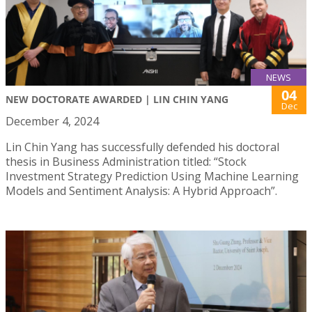
NEWS
04
NEW DOCTORATE AWARDED | LIN CHIN YANG
Dec
December 4, 2024
Lin Chin Yang has successfully defended his doctoral
thesis in Business Administration titled: “Stock
Investment Strategy Prediction Using Machine Learning
Models and Sentiment Analysis: A Hybrid Approach”.