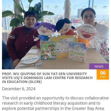
NEWS
06
PROF. WU QIUPING OF SUN YAT-SEN UNIVERSITY
Dec
VISITS USJ'S DOMINGOS LAM CENTRE FOR RESEARCH
IN EDUCATION (DLCRE)
December 6, 2024
The visit provided an opportunity to discuss collaborative
research in early childhood literacy acquisition and to
explore potential partnerships in the Greater Bay Area.