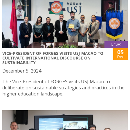
NEWS
05
VICE-PRESIDENT OF FORGES VISITS USJ MACAO TO
Dec
CULTIVATE INTERNATIONAL DISCOURSE ON
SUSTAINABILITY
December 5, 2024
The Vice-President of FORGES visits USJ Macao to
deliberate on sustainable strategies and practices in the
higher education landscape.