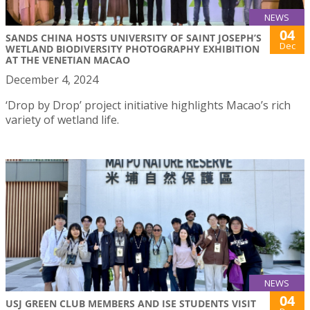
NEWS
04
SANDS CHINA HOSTS UNIVERSITY OF SAINT JOSEPH’S
Dec
WETLAND BIODIVERSITY PHOTOGRAPHY EXHIBITION
AT THE VENETIAN MACAO
December 4, 2024
‘Drop by Drop’ project initiative highlights Macao’s rich
variety of wetland life.
NEWS
04
USJ GREEN CLUB MEMBERS AND ISE STUDENTS VISIT