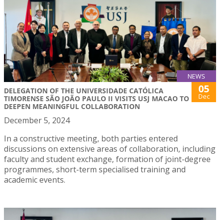
NEWS
05
DELEGATION OF THE UNIVERSIDADE CATÓLICA
Dec
TIMORENSE SÃO JOÃO PAULO II VISITS USJ MACAO TO
DEEPEN MEANINGFUL COLLABORATION
December 5, 2024
In a constructive meeting, both parties entered
discussions on extensive areas of collaboration, including
faculty and student exchange, formation of joint-degree
programmes, short-term specialised training and
academic events.