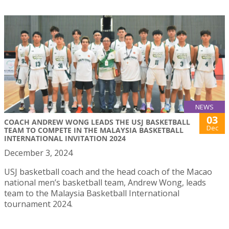
NEWS
03
COACH ANDREW WONG LEADS THE USJ BASKETBALL
Dec
TEAM TO COMPETE IN THE MALAYSIA BASKETBALL
INTERNATIONAL INVITATION 2024
December 3, 2024
USJ basketball coach and the head coach of the Macao
national men’s basketball team, Andrew Wong, leads
team to the Malaysia Basketball International
tournament 2024.