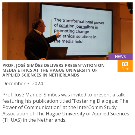
NEWS
03
PROF. JOSÉ SIMÕES DELIVERS PRESENTATION ON
Dec
MEDIA ETHICS AT THE HAGUE UNIVERSITY OF
APPLIED SCIENCES IN NETHERLANDS
December 3, 2024
Prof. José Manuel Simões was invited to present a talk
featuring his publication titled “Fostering Dialogue: The
Power of Communication” at the InterComm Study
Association of The Hague University of Applied Sciences
(THUAS) in the Netherlands.