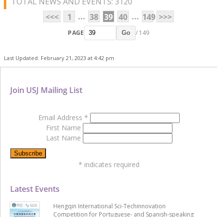
TOTAL NEWS AND EVENTS: 3120
...
...
<<<
1
38
39
40
149
>>>
PAGE
/ 149
Go
Last Updated: February 21, 2023 at 4:42 pm
Join USJ Mailing List
Email Address
*
First Name
Last Name
*
indicates required
Latest Events
Hengqin International Sci-Techinnovation
Competition for Portuguese- and Spanish-speaking