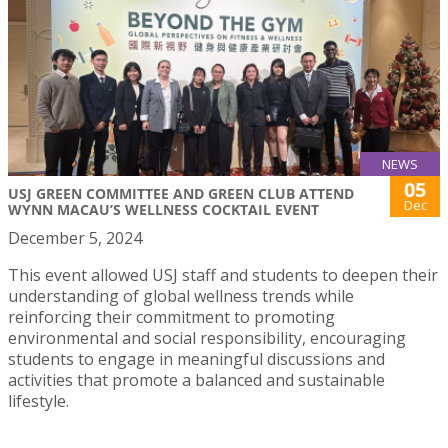
NEWS
05
USJ GREEN COMMITTEE AND GREEN CLUB ATTEND
Dec
WYNN MACAU’S WELLNESS COCKTAIL EVENT
December 5, 2024
This event allowed USJ staff and students to deepen their
understanding of global wellness trends while
reinforcing their commitment to promoting
environmental and social responsibility, encouraging
students to engage in meaningful discussions and
activities that promote a balanced and sustainable
lifestyle.