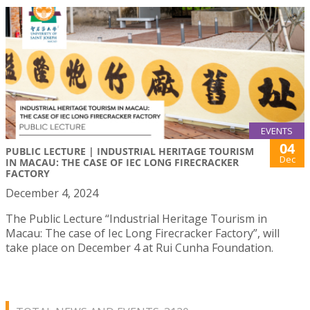
EVENTS
04
PUBLIC LECTURE | INDUSTRIAL HERITAGE TOURISM
Dec
IN MACAU: THE CASE OF IEC LONG FIRECRACKER
FACTORY
December 4, 2024
The Public Lecture “Industrial Heritage Tourism in
Macau: The case of Iec Long Firecracker Factory”, will
take place on December 4 at Rui Cunha Foundation.