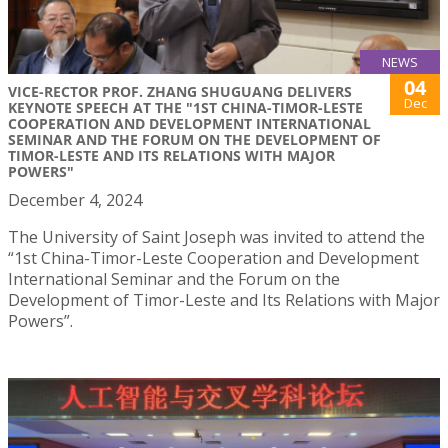
NEWS
04
VICE-RECTOR PROF. ZHANG SHUGUANG DELIVERS
Dec
KEYNOTE SPEECH AT THE "1ST CHINA-TIMOR-LESTE
COOPERATION AND DEVELOPMENT INTERNATIONAL
SEMINAR AND THE FORUM ON THE DEVELOPMENT OF
TIMOR-LESTE AND ITS RELATIONS WITH MAJOR
POWERS"
December 4, 2024
The University of Saint Joseph was invited to attend the
“1st China-Timor-Leste Cooperation and Development
International Seminar and the Forum on the
Development of Timor-Leste and Its Relations with Major
Powers”.