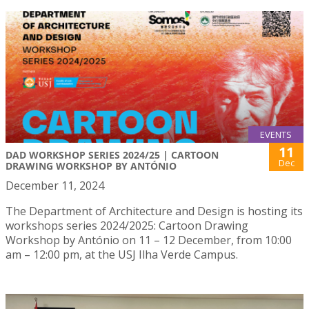
EVENTS
11
DAD WORKSHOP SERIES 2024/25 | CARTOON
Dec
DRAWING WORKSHOP BY ANTÓNIO
December 11, 2024
The Department of Architecture and Design is hosting its
workshops series 2024/2025: Cartoon Drawing
Workshop by António on 11 – 12 December, from 10:00
am – 12:00 pm, at the USJ Ilha Verde Campus.