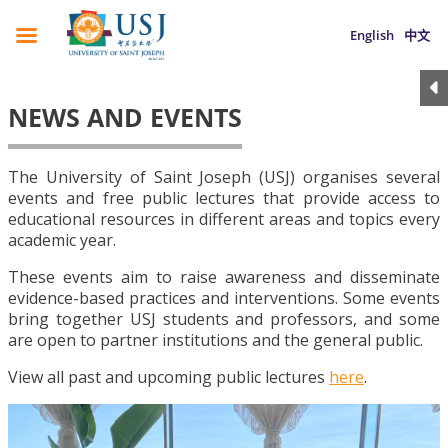
English
中文
NEWS AND EVENTS
The University of Saint Joseph (USJ) organises several
events and free public lectures that provide access to
educational resources in different areas and topics every
academic year.
These events aim to raise awareness and disseminate
evidence-based practices and interventions. Some events
bring together USJ students and professors, and some
are open to partner institutions and the general public.
View all past and upcoming public lectures
here
.