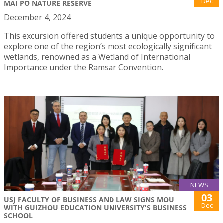
Dec
MAI PO NATURE RESERVE
December 4, 2024
This excursion offered students a unique opportunity to
explore one of the region’s most ecologically significant
wetlands, renowned as a Wetland of International
Importance under the Ramsar Convention.
NEWS
03
USJ FACULTY OF BUSINESS AND LAW SIGNS MOU
Dec
WITH GUIZHOU EDUCATION UNIVERSITY'S BUSINESS
SCHOOL