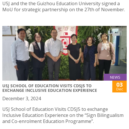
USJ and the the Guizhou Education University signed a
MoU for strategic partnership on the 27th of November.
NEWS
03
USJ SCHOOL OF EDUCATION VISITS CDSJ5 TO
Dec
EXCHANGE INCLUSIVE EDUCATION EXPERIENCE
December 3, 2024
USJ School of Education Visits CDSJ5 to exchange
Inclusive Education Experience on the “Sign Bilingualism
and Co-enrolment Education Programme”.