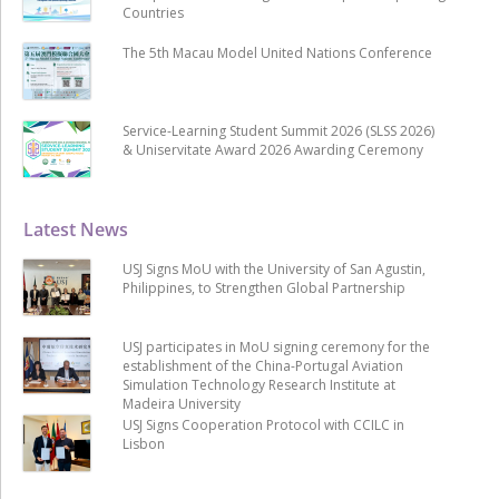
Countries
The 5th Macau Model United Nations Conference
Service-Learning Student Summit 2026 (SLSS 2026)
& Uniservitate Award 2026 Awarding Ceremony
Latest News
USJ Signs MoU with the University of San Agustin,
Philippines, to Strengthen Global Partnership
USJ participates in MoU signing ceremony for the
establishment of the China-Portugal Aviation
Simulation Technology Research Institute at
Madeira University
USJ Signs Cooperation Protocol with CCILC in
Lisbon