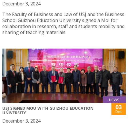
December 3, 2024
The Faculty of Business and Law of USJ and the Business
School Guizhou Education University signed a MoI for
collaboration in research, staff and students mobility and
sharing of teaching materials.
NEWS
03
USJ SIGNED MOU WITH GUIZHOU EDUCATION
Dec
UNIVERSITY
December 3, 2024