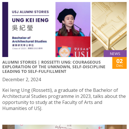
NEWS
02
ALUMNI STORIES | ROSSETTI UNG: COURAGEOUS
Dec
EXPLORATION OF THE UNKNOWN, SELF-DISCIPLINE
LEADING TO SELF-FULFILLMENT
December 2, 2024
Kei Ieng Ung (Rossetti), a graduate of the Bachelor of
Architectural Studies programme in 2023, talks about the
opportunity to study at the Faculty of Arts and
Humanities of USJ.