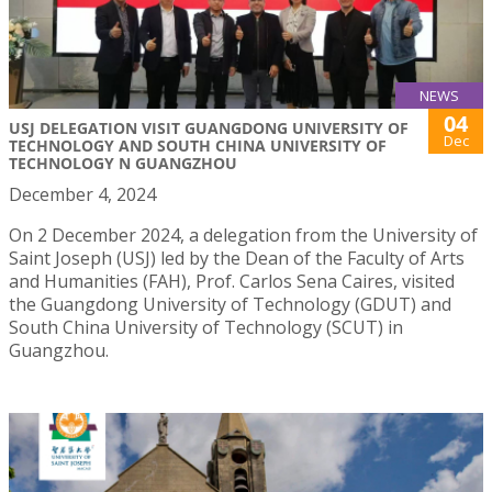
NEWS
04
USJ DELEGATION VISIT GUANGDONG UNIVERSITY OF
Dec
TECHNOLOGY AND SOUTH CHINA UNIVERSITY OF
TECHNOLOGY N GUANGZHOU
December 4, 2024
On 2 December 2024, a delegation from the University of
Saint Joseph (USJ) led by the Dean of the Faculty of Arts
and Humanities (FAH), Prof. Carlos Sena Caires, visited
the Guangdong University of Technology (GDUT) and
South China University of Technology (SCUT) in
Guangzhou.