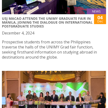
NEWS
04
USJ MACAO ATTENDS THE UNIMY GRADUATE FAIR IN
Dec
MANILA, JOINING THE DIALOGUE ON INTERNATIONAL
POSTGRADUATE STUDIES
December 4, 2024
Prospective students from across the Philippines
traverse the halls of the UNIMY Grad fair function,
seeking firsthand information on studying abroad in
destinations around the globe.