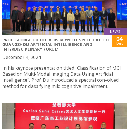
NEWS
04
PROF. GEORGE DU DELIVERS KEYNOTE SPEECH AT THE
Dec
GUANGZHOU ARTIFICIAL INTELLIGENCE AND
INTERDISCIPLINARY FORUM
December 4, 2024
In his keynote presentation titled “Classification of MCI
Based on Multi-Modal Imaging Data Using Artificial
Intelligence”, Prof. Du introduced a spectral convolved
method for classifying mild cognitive impairment.