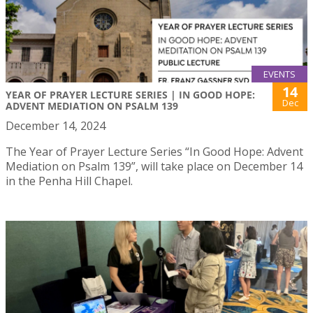
EVENTS
14
YEAR OF PRAYER LECTURE SERIES | IN GOOD HOPE:
Dec
ADVENT MEDIATION ON PSALM 139
December 14, 2024
The Year of Prayer Lecture Series “In Good Hope: Advent
Mediation on Psalm 139”, will take place on December 14
in the Penha Hill Chapel.