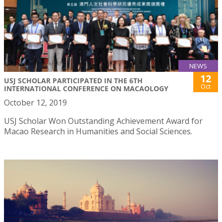
NEWS
12
USJ SCHOLAR PARTICIPATED IN THE 6TH
Oct
INTERNATIONAL CONFERENCE ON MACAOLOGY
October 12, 2019
USJ Scholar Won Outstanding Achievement Award for
Macao Research in Humanities and Social Sciences.