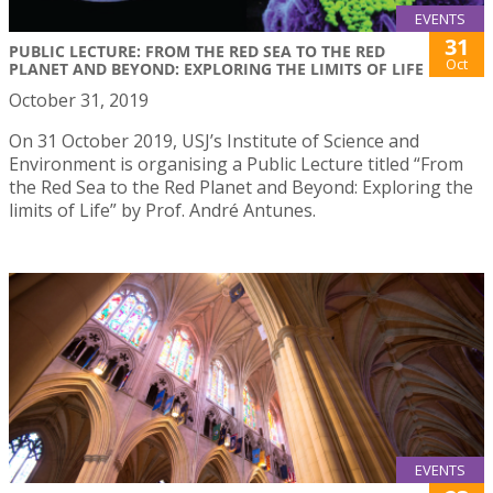
EVENTS
31
PUBLIC LECTURE: FROM THE RED SEA TO THE RED
Oct
PLANET AND BEYOND: EXPLORING THE LIMITS OF LIFE
October 31, 2019
On 31 October 2019, USJ’s Institute of Science and
Environment is organising a Public Lecture titled “From
the Red Sea to the Red Planet and Beyond: Exploring the
limits of Life” by Prof. André Antunes.
EVENTS