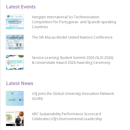
Latest Events
Hengqin International Sci-Techinnovation
Competition for Portuguese- and Spanish-speaking
Countries
The 5th Macau Model United Nations Conference
Service-Learning Student Summit 2026 (SLSS 2026)
& Uniservitate Award 2026 Awarding Ceremony
Latest News
USJ Joins the Global University Innovation Network
(GUIN)
ARC Sustainability Performance Scorecard
Celebrates USJ’s Environmental Leadership