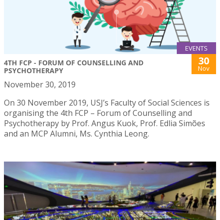
EVENTS
30
4TH FCP - FORUM OF COUNSELLING AND
Nov
PSYCHOTHERAPY
November 30, 2019
On 30 November 2019, USJ’s Faculty of Social Sciences is
organising the 4th FCP – Forum of Counselling and
Psychotherapy by Prof. Angus Kuok, Prof. Edlia Simões
and an MCP Alumni, Ms. Cynthia Leong.