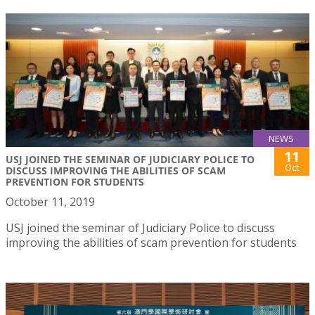
NEWS
11
USJ JOINED THE SEMINAR OF JUDICIARY POLICE TO
Oct
DISCUSS IMPROVING THE ABILITIES OF SCAM
PREVENTION FOR STUDENTS
October 11, 2019
USJ joined the seminar of Judiciary Police to discuss
improving the abilities of scam prevention for students