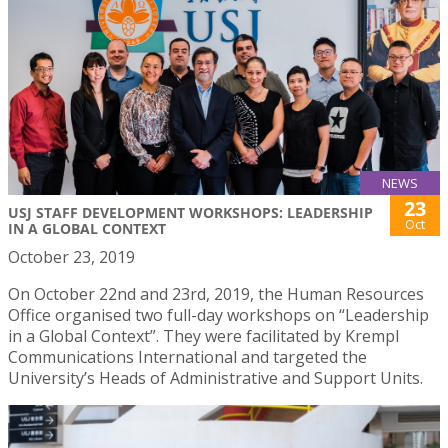
NEWS
23
USJ STAFF DEVELOPMENT WORKSHOPS: LEADERSHIP
Oct
IN A GLOBAL CONTEXT
October 23, 2019
On October 22nd and 23rd, 2019, the Human Resources
Office organised two full-day workshops on “Leadership
in a Global Context”. They were facilitated by Krempl
Communications International and targeted the
University’s Heads of Administrative and Support Units.