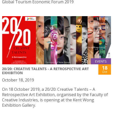
Global Tourism Economic Forum 2019
EVENTS
18
20/20: CREATIVE TALENTS - A RETROSPECTIVE ART
Oct
EXHIBITION
October 18, 2019
On 18 October 2019, a 20/20: Creative Talents – A
Retrospective Art Exhibition, organised by the Faculty of
Creative Industries, is opening at the Kent Wong
Exhibition Gallery.