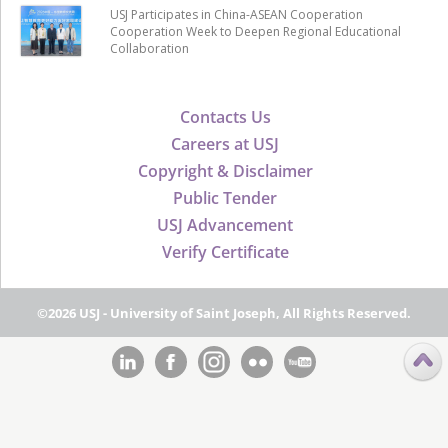
USJ Participates in China-ASEAN Cooperation
Cooperation Week to Deepen Regional Educational
Collaboration
Contacts Us
Careers at USJ
Copyright & Disclaimer
Public Tender
USJ Advancement
Verify Certificate
©2026 USJ - University of Saint Joseph, All Rights Reserved.