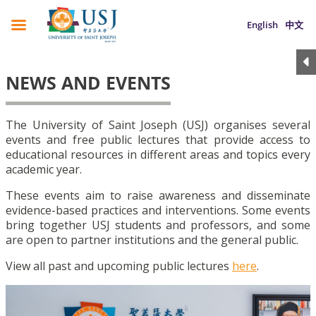
English
中文
NEWS AND EVENTS
The University of Saint Joseph (USJ) organises several
events and free public lectures that provide access to
educational resources in different areas and topics every
academic year.
These events aim to raise awareness and disseminate
evidence-based practices and interventions. Some events
bring together USJ students and professors, and some
are open to partner institutions and the general public.
View all past and upcoming public lectures
here
.