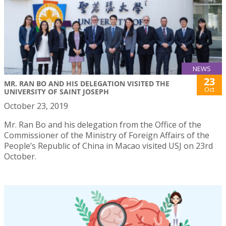
NEWS
23
MR. RAN BO AND HIS DELEGATION VISITED THE
Oct
UNIVERSITY OF SAINT JOSEPH
October 23, 2019
Mr. Ran Bo and his delegation from the Office of the
Commissioner of the Ministry of Foreign Affairs of the
People’s Republic of China in Macao visited USJ on 23rd
October.