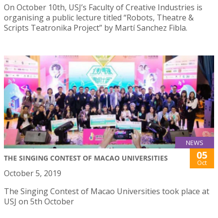
On October 10th, USJ’s Faculty of Creative Industries is
organising a public lecture titled “Robots, Theatre &
Scripts Teatronika Project” by Martí Sanchez Fibla.
NEWS
05
THE SINGING CONTEST OF MACAO UNIVERSITIES
Oct
October 5, 2019
The Singing Contest of Macao Universities took place at
USJ on 5th October