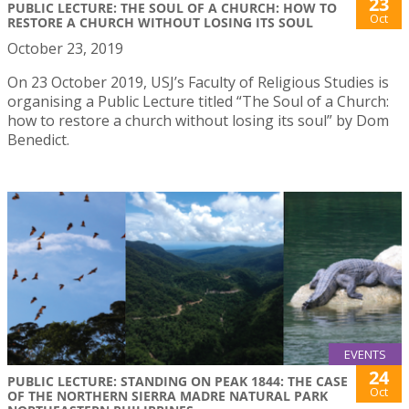
23
PUBLIC LECTURE: THE SOUL OF A CHURCH: HOW TO
Oct
RESTORE A CHURCH WITHOUT LOSING ITS SOUL
October 23, 2019
On 23 October 2019, USJ’s Faculty of Religious Studies is
organising a Public Lecture titled “The Soul of a Church:
how to restore a church without losing its soul” by Dom
Benedict.
EVENTS
24
PUBLIC LECTURE: STANDING ON PEAK 1844: THE CASE
Oct
OF THE NORTHERN SIERRA MADRE NATURAL PARK