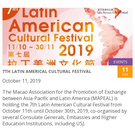
EVENTS
11
7TH LATIN AMERICAL CULTURAL FESTIVAL
Oct
October 11, 2019
The Macao Association for the Promotion of Exchange
between Asia-Pacific and Latin America (MAPEAL) is
holding the 7th Latin American Cultural Festival from
October 11th until October 30th, 2019, co-organised by
several Consulate Generals, Embassies and Higher
Education Institutions, including USJ.