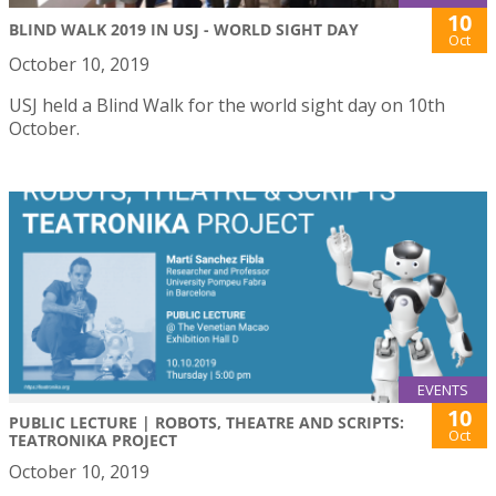
10
BLIND WALK 2019 IN USJ - WORLD SIGHT DAY
Oct
October 10, 2019
USJ held a Blind Walk for the world sight day on 10th
October.
EVENTS
10
PUBLIC LECTURE | ROBOTS, THEATRE AND SCRIPTS:
Oct
TEATRONIKA PROJECT
October 10, 2019