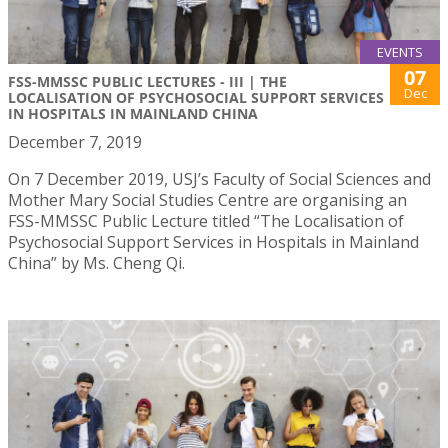
EVENTS
07
FSS-MMSSC PUBLIC LECTURES - III | THE
Dec
LOCALISATION OF PSYCHOSOCIAL SUPPORT SERVICES
IN HOSPITALS IN MAINLAND CHINA
December 7, 2019
On 7 December 2019, USJ’s Faculty of Social Sciences and
Mother Mary Social Studies Centre are organising an
FSS-MMSSC Public Lecture titled “The Localisation of
Psychosocial Support Services in Hospitals in Mainland
China” by Ms. Cheng Qi.