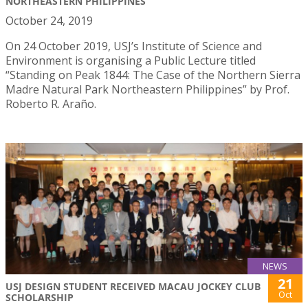
NORTHEASTERN PHILIPPINES
October 24, 2019
On 24 October 2019, USJ’s Institute of Science and
Environment is organising a Public Lecture titled
“Standing on Peak 1844: The Case of the Northern Sierra
Madre Natural Park Northeastern Philippines” by Prof.
Roberto R. Araño.
NEWS
21
USJ DESIGN STUDENT RECEIVED MACAU JOCKEY CLUB
Oct
SCHOLARSHIP