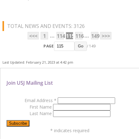
TOTAL NEWS AND EVENTS: 3126
...
...
<<<
1
114
115
116
149
>>>
PAGE
/ 149
Go
Last Updated: February 21, 2023 at 4:42 pm
Join USJ Mailing List
Email Address
*
First Name
Last Name
*
indicates required