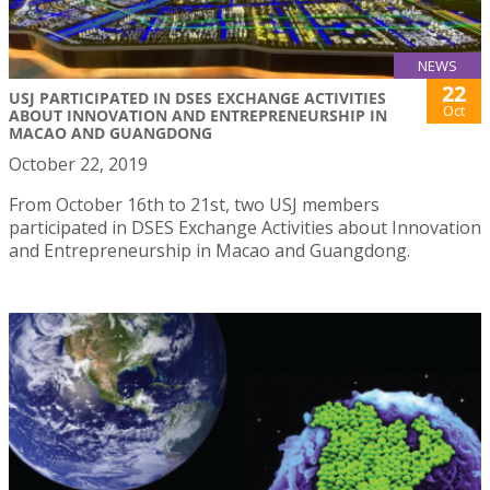
NEWS
22
USJ PARTICIPATED IN DSES EXCHANGE ACTIVITIES
Oct
ABOUT INNOVATION AND ENTREPRENEURSHIP IN
MACAO AND GUANGDONG
October 22, 2019
From October 16th to 21st, two USJ members
participated in DSES Exchange Activities about Innovation
and Entrepreneurship in Macao and Guangdong.