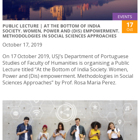
EVENTS
17
PUBLIC LECTURE | AT THE BOTTOM OF INDIA
Oct
SOCIETY. WOMEN, POWER AND (DIS) EMPOWERMENT.
METHODOLOGIES IN SOCIAL SCIENCES APPROACHES
October 17, 2019
On 17 October 2019, USJ’s Department of Portuguese
Studies of Faculty of Humanities is organising a Public
Lecture titled “At the Bottom of India Society. Women,
Power and (Dis) empowerment. Methodologies in Social
Sciences Approaches” by Prof. Rosa Maria Perez.