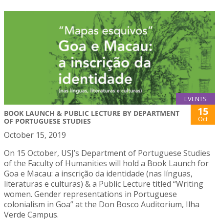
EVENTS
15
BOOK LAUNCH & PUBLIC LECTURE BY DEPARTMENT
Oct
OF PORTUGUESE STUDIES
October 15, 2019
On 15 October, USJ’s Department of Portuguese Studies
of the Faculty of Humanities will hold a Book Launch for
Goa e Macau: a inscrição da identidade (nas línguas,
literaturas e culturas) & a Public Lecture titled “Writing
women. Gender representations in Portuguese
colonialism in Goa” at the Don Bosco Auditorium, Ilha
Verde Campus.