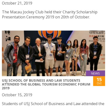
October 21, 2019
The Macau Jockey Club held their Charity Scholarship
Presentation Ceremony 2019 on 20th of October.
NEWS
15
USJ SCHOOL OF BUSINESS AND LAW STUDENTS
Oct
ATTENDED THE GLOBAL TOURISM ECONOMIC FORUM
2019
October 15, 2019
Students of USJ School of Business and Law attended the