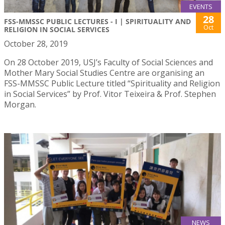
EVENTS
28
FSS-MMSSC PUBLIC LECTURES - I | SPIRITUALITY AND
Oct
RELIGION IN SOCIAL SERVICES
October 28, 2019
On 28 October 2019, USJ’s Faculty of Social Sciences and
Mother Mary Social Studies Centre are organising an
FSS-MMSSC Public Lecture titled “Spirituality and Religion
in Social Services” by Prof. Vitor Teixeira & Prof. Stephen
Morgan.
NEWS