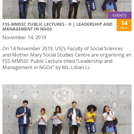
EVENTS
14
FSS-MMSSC PUBLIC LECTURES - II | LEADERSHIP AND
Nov
MANAGEMENT IN NGOS
November 14, 2019
On 14 November 2019, USJ’s Faculty of Social Sciences
and Mother Mary Social Studies Centre are organising an
FSS-MMSSC Public Lecture titled “Leadership and
Management in NGOs” by Ms. Lillian Li.