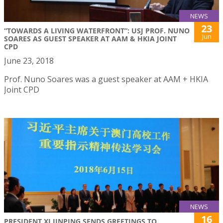
NEWS
23
“TOWARDS A LIVING WATERFRONT”: USJ PROF. NUNO
Jun
SOARES AS GUEST SPEAKER AT AAM & HKIA JOINT
CPD
June 23, 2018
Prof. Nuno Soares was a guest speaker at AAM + HKIA
Joint CPD
NEWS
16
PRESIDENT XI JINPING SENDS GREETINGS TO