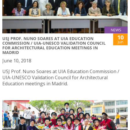
NEWS
10
USJ PROF. NUNO SOARES AT UIA EDUCATION
Jun
COMMISSION / UIA-UNESCO VALIDATION COUNCIL
FOR ARCHITECTURAL EDUCATION MEETINGS IN
MADRID
June 10, 2018
USJ Prof. Nuno Soares at UIA Education Commission /
UIA-UNESCO Validation Council for Architectural
Education meetings in Madrid.