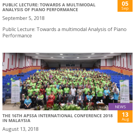
05
PUBLIC LECTURE: TOWARDS A MULTIMODAL
Sep
ANALYSIS OF PIANO PERFORMANCE
September 5, 2018
Public Lecture: Towards a multimodal Analysis of Piano
Performance
NEWS
13
THE 16TH APSSA INTERNATIONAL CONFERENCE 2018
Aug
IN MALAYSIA
August 13, 2018