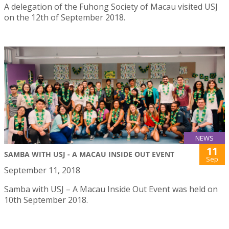
A delegation of the Fuhong Society of Macau visited USJ
on the 12th of September 2018.
NEWS
11
SAMBA WITH USJ - A MACAU INSIDE OUT EVENT
Sep
September 11, 2018
Samba with USJ – A Macau Inside Out Event was held on
10th September 2018.