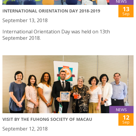
NEWS
13
INTERNATIONAL ORIENTATION DAY 2018-2019
Sep
September 13, 2018
International Orientation Day was held on 13th
September 2018.
NEWS
12
VISIT BY THE FUHONG SOCIETY OF MACAU
Sep
September 12, 2018