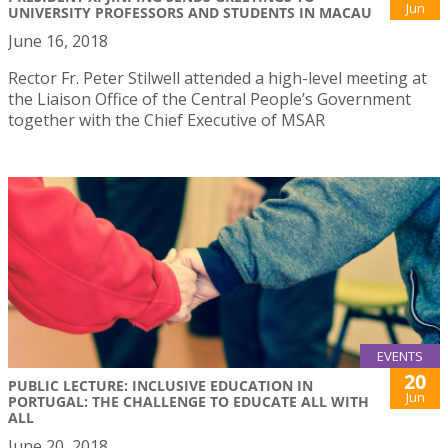
Jun
UNIVERSITY PROFESSORS AND STUDENTS IN MACAU
June 16, 2018
Rector Fr. Peter Stilwell attended a high-level meeting at
the Liaison Office of the Central People’s Government
together with the Chief Executive of MSAR
EVENTS
20
PUBLIC LECTURE: INCLUSIVE EDUCATION IN
Jun
PORTUGAL: THE CHALLENGE TO EDUCATE ALL WITH
ALL
June 20, 2018