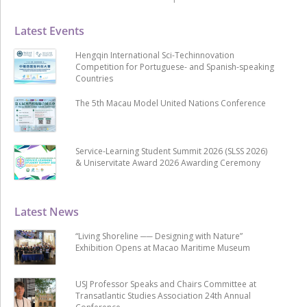
Latest Events
Hengqin International Sci-Techinnovation
Competition for Portuguese- and Spanish-speaking
Countries
The 5th Macau Model United Nations Conference
Service-Learning Student Summit 2026 (SLSS 2026)
& Uniservitate Award 2026 Awarding Ceremony
Latest News
“Living Shoreline ── Designing with Nature”
Exhibition Opens at Macao Maritime Museum
USJ Professor Speaks and Chairs Committee at
Transatlantic Studies Association 24th Annual