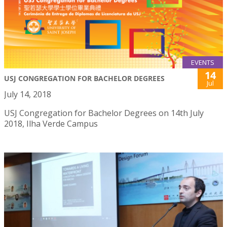
EVENTS
14
USJ CONGREGATION FOR BACHELOR DEGREES
Jul
July 14, 2018
USJ Congregation for Bachelor Degrees on 14th July
2018, Ilha Verde Campus