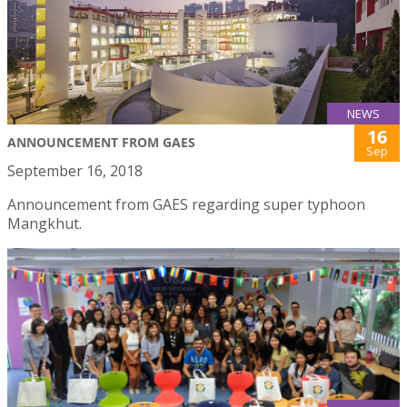
NEWS
16
ANNOUNCEMENT FROM GAES
Sep
September 16, 2018
Announcement from GAES regarding super typhoon
Mangkhut.