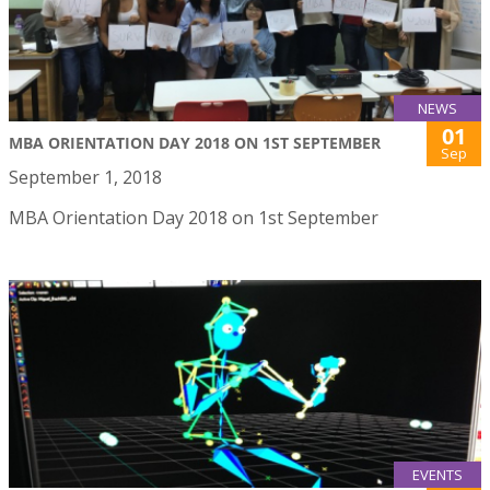
NEWS
01
MBA ORIENTATION DAY 2018 ON 1ST SEPTEMBER
Sep
September 1, 2018
MBA Orientation Day 2018 on 1st September
EVENTS