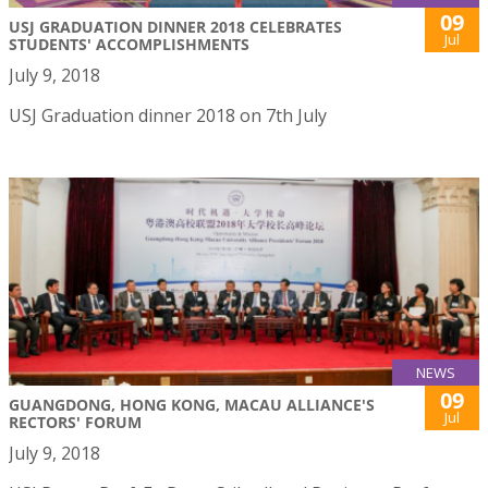
09
USJ GRADUATION DINNER 2018 CELEBRATES
Jul
STUDENTS' ACCOMPLISHMENTS
July 9, 2018
USJ Graduation dinner 2018 on 7th July
NEWS
09
GUANGDONG, HONG KONG, MACAU ALLIANCE'S
Jul
RECTORS' FORUM
July 9, 2018