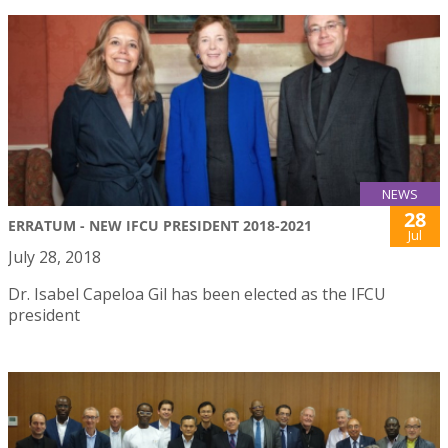
NEWS
28
ERRATUM - NEW IFCU PRESIDENT 2018-2021
Jul
July 28, 2018
Dr. Isabel Capeloa Gil has been elected as the IFCU
president