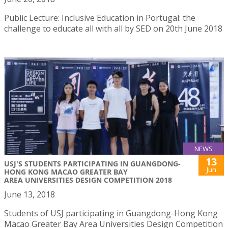
Public Lecture: Inclusive Education in Portugal: the
challenge to educate all with all by SED on 20th June 2018
NEWS
13
USJ'S STUDENTS PARTICIPATING IN GUANGDONG-
Jun
HONG KONG MACAO GREATER BAY
AREA UNIVERSITIES DESIGN COMPETITION 2018
June 13, 2018
Students of USJ participating in Guangdong-Hong Kong
Macao Greater Bay Area Universities Design Competition