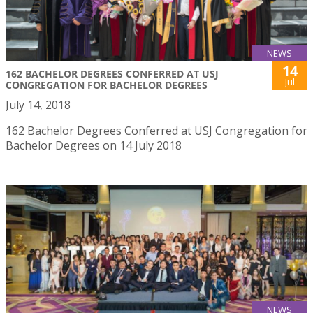
NEWS
14
162 BACHELOR DEGREES CONFERRED AT USJ
Jul
CONGREGATION FOR BACHELOR DEGREES
July 14, 2018
162 Bachelor Degrees Conferred at USJ Congregation for
Bachelor Degrees on 14 July 2018
NEWS