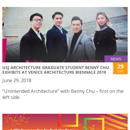
NEWS
29
USJ ARCHITECTURE GRADUATE STUDENT BENNY CHU
Jun
EXHIBITS AT VENICE ARCHITECTURE BIENNALE 2018
June 29, 2018
“Unintended Architecture” with Benny Chu – first on the
left side.