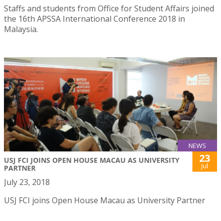
Staffs and students from Office for Student Affairs joined
the 16th APSSA International Conference 2018 in
Malaysia.
NEWS
23
USJ FCI JOINS OPEN HOUSE MACAU AS UNIVERSITY
Jul
PARTNER
July 23, 2018
USJ FCI joins Open House Macau as University Partner