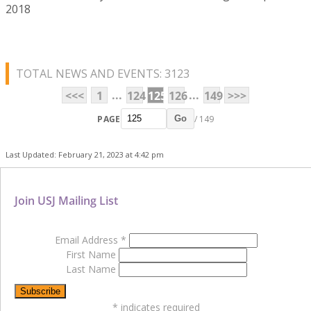
2018
TOTAL NEWS AND EVENTS: 3123
...
...
<<<
1
124
125
126
149
>>>
PAGE
/ 149
Go
Last Updated: February 21, 2023 at 4:42 pm
Join USJ Mailing List
Email Address
*
First Name
Last Name
*
indicates required