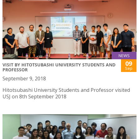
NEWS
09
VISIT BY HITOTSUBASHI UNIVERSITY STUDENTS AND
Sep
PROFESSOR
September 9, 2018
Hitotsubashi University Students and Professor visited
USJ on 8th September 2018