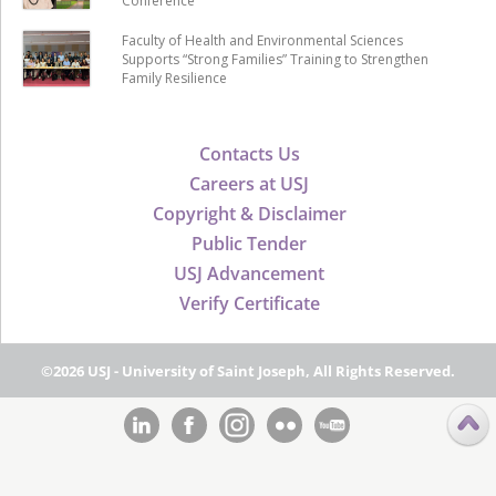
Conference
Faculty of Health and Environmental Sciences
Supports “Strong Families” Training to Strengthen
Family Resilience
Contacts Us
Careers at USJ
Copyright & Disclaimer
Public Tender
USJ Advancement
Verify Certificate
©2026 USJ - University of Saint Joseph, All Rights Reserved.