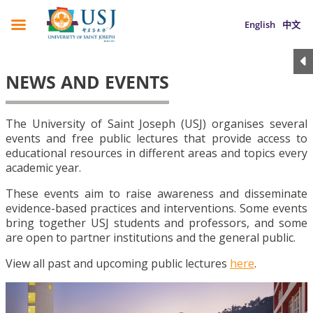
English
中文
NEWS AND EVENTS
The University of Saint Joseph (USJ) organises several
events and free public lectures that provide access to
educational resources in different areas and topics every
academic year.
These events aim to raise awareness and disseminate
evidence-based practices and interventions. Some events
bring together USJ students and professors, and some
are open to partner institutions and the general public.
View all past and upcoming public lectures
here
.