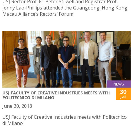
USJ Rector Prof. Fr. Peter Stilwell and Registrar Prof.
Jenny Lao-Phillips attended the Guangdong, Hong Kong,
Macau Alliance’s Rectors’ Forum
NEWS
30
USJ FACULTY OF CREATIVE INDUSTRIES MEETS WITH
Jun
POLITECNICO DI MILANO
June 30, 2018
USJ Faculty of Creative Industries meets with Politecnico
di Milano