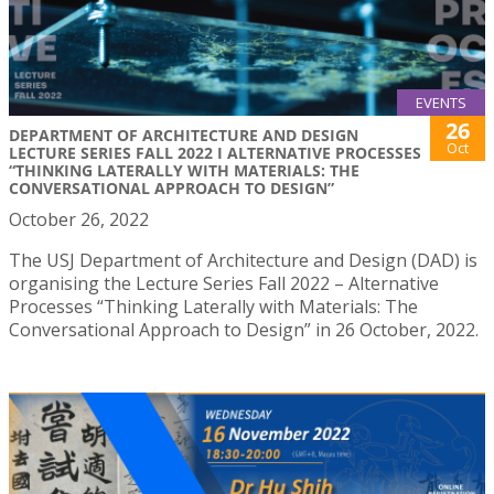
EVENTS
26
DEPARTMENT OF ARCHITECTURE AND DESIGN
Oct
LECTURE SERIES FALL 2022 I ALTERNATIVE PROCESSES
“THINKING LATERALLY WITH MATERIALS: THE
CONVERSATIONAL APPROACH TO DESIGN”
October 26, 2022
The USJ Department of Architecture and Design (DAD) is
organising the Lecture Series Fall 2022 – Alternative
Processes “Thinking Laterally with Materials: The
Conversational Approach to Design” in 26 October, 2022.