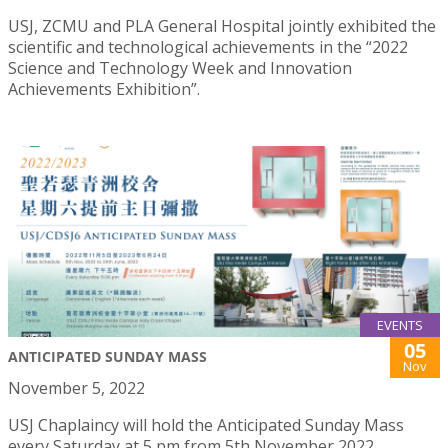
USJ, ZCMU and PLA General Hospital jointly exhibited the
scientific and technological achievements in the “2022
Science and Technology Week and Innovation
Achievements Exhibition”.
EVENTS
05
ANTICIPATED SUNDAY MASS
Nov
November 5, 2022
USJ Chaplaincy will hold the Anticipated Sunday Mass
every Saturday at 5 pm from 5th November 2022.