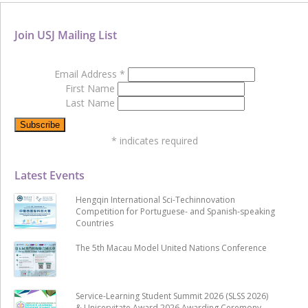
Join USJ Mailing List
Email Address
*
First Name
Last Name
*
indicates required
Latest Events
Hengqin International Sci-Techinnovation
Competition for Portuguese- and Spanish-speaking
Countries
The 5th Macau Model United Nations Conference
Service-Learning Student Summit 2026 (SLSS 2026)
& Uniservitate Award 2026 Awarding Ceremony