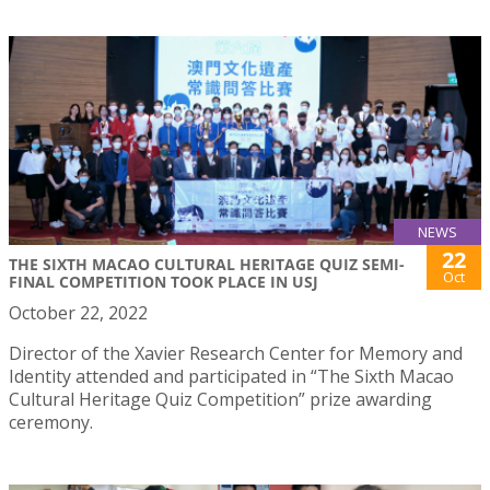
NEWS
22
THE SIXTH MACAO CULTURAL HERITAGE QUIZ SEMI-
Oct
FINAL COMPETITION TOOK PLACE IN USJ
October 22, 2022
Director of the Xavier Research Center for Memory and
Identity attended and participated in “The Sixth Macao
Cultural Heritage Quiz Competition” prize awarding
ceremony.