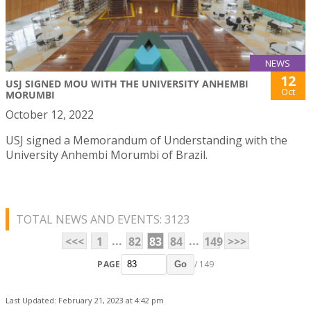
NEWS
12
USJ SIGNED MOU WITH THE UNIVERSITY ANHEMBI
Oct
MORUMBI
October 12, 2022
USJ signed a Memorandum of Understanding with the
University Anhembi Morumbi of Brazil.
TOTAL NEWS AND EVENTS: 3123
...
...
<<<
1
82
83
84
149
>>>
PAGE
/ 149
Go
Last Updated: February 21, 2023 at 4:42 pm