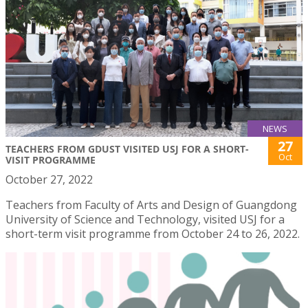
NEWS
27
TEACHERS FROM GDUST VISITED USJ FOR A SHORT-
Oct
VISIT PROGRAMME
October 27, 2022
Teachers from Faculty of Arts and Design of Guangdong
University of Science and Technology, visited USJ for a
short-term visit programme from October 24 to 26, 2022.