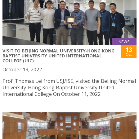
NEWS
13
VISIT TO BEIJING NORMAL UNIVERSITY-HONG KONG
Oct
BAPTIST UNIVERSITY UNITED INTERNATIONAL
COLLEGE (UIC)
October 13, 2022
Prof. Thomas Lei from USJ/ISE, visited the Beijing Normal
University-Hong Kong Baptist University United
International College On October 11, 2022.