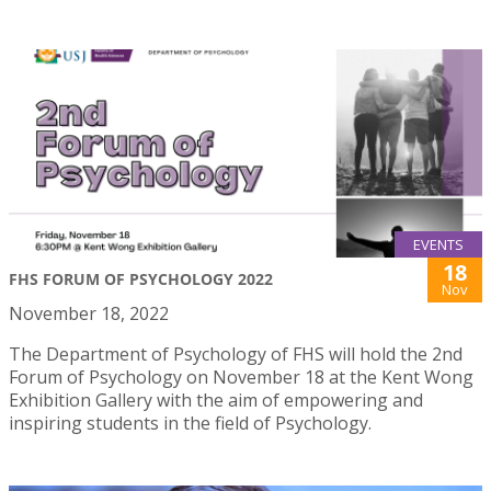
EVENTS
18
FHS FORUM OF PSYCHOLOGY 2022
Nov
November 18, 2022
The Department of Psychology of FHS will hold the 2nd
Forum of Psychology on November 18 at the Kent Wong
Exhibition Gallery with the aim of empowering and
inspiring students in the field of Psychology.