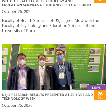
WITH THE FACULTY OF PSYCHOLOGY AND
EDUCATION SCIENCES OF THE UNIVERSITY OF PORTO
October 26, 2022
Faculty of Health Sciences of USJ signed MoU with the
Faculty of Psychology and Education Sciences of the
University of Porto
NEWS
26
USJ’S RESEARCH RESULTS PRESENTED AT SCIENCE AND
Oct
TECHNOLOGY WEEK
October 26, 2022