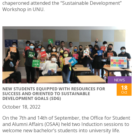
chaperoned attended the “Sustainable Development”
Workshop in UNU.
NEWS
18
NEW STUDENTS EQUIPPED WITH RESOURCES FOR
Oct
SUCCESS AND ORIENTED TO SUSTAINABLE
DEVELOPMENT GOALS (SDG)
October 18, 2022
On the 7th and 14th of September, the Office for Student
and Alumni Affairs (OSAA) held two Induction sessions to
welcome new bachelor’s students into university life.