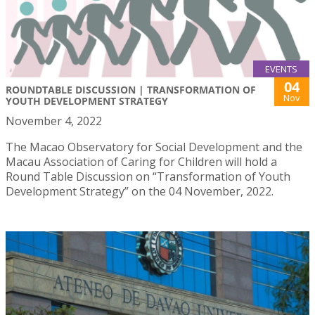
EVENTS
04
ROUNDTABLE DISCUSSION | TRANSFORMATION OF
Nov
YOUTH DEVELOPMENT STRATEGY
November 4, 2022
The Macao Observatory for Social Development and the
Macau Association of Caring for Children will hold a
Round Table Discussion on “Transformation of Youth
Development Strategy” on the 04 November, 2022.