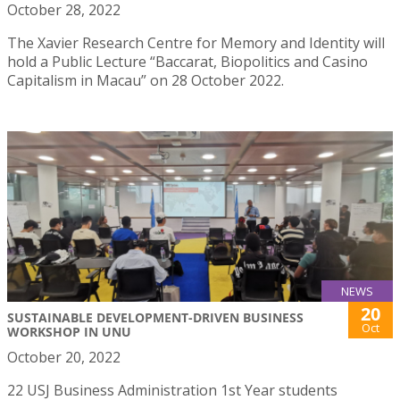
October 28, 2022
The Xavier Research Centre for Memory and Identity will
hold a Public Lecture “Baccarat, Biopolitics and Casino
Capitalism in Macau” on 28 October 2022.
NEWS
20
SUSTAINABLE DEVELOPMENT-DRIVEN BUSINESS
Oct
WORKSHOP IN UNU
October 20, 2022
22 USJ Business Administration 1st Year students