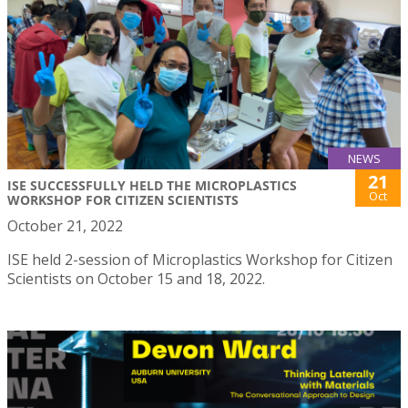
NEWS
21
ISE SUCCESSFULLY HELD THE MICROPLASTICS
Oct
WORKSHOP FOR CITIZEN SCIENTISTS
October 21, 2022
ISE held 2-session of Microplastics Workshop for Citizen
Scientists on October 15 and 18, 2022.