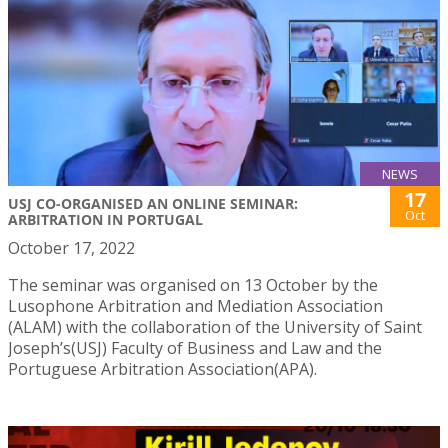
NEWS
17
USJ CO-ORGANISED AN ONLINE SEMINAR:
Oct
ARBITRATION IN PORTUGAL
October 17, 2022
The seminar was organised on 13 October by the
Lusophone Arbitration and Mediation Association
(ALAM) with the collaboration of the University of Saint
Joseph’s(USJ) Faculty of Business and Law and the
Portuguese Arbitration Association(APA).