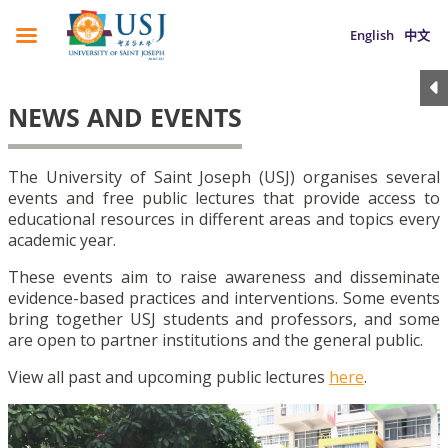
English
中文
NEWS AND EVENTS
The University of Saint Joseph (USJ) organises several
events and free public lectures that provide access to
educational resources in different areas and topics every
academic year.
These events aim to raise awareness and disseminate
evidence-based practices and interventions. Some events
bring together USJ students and professors, and some
are open to partner institutions and the general public.
View all past and upcoming public lectures
here
.