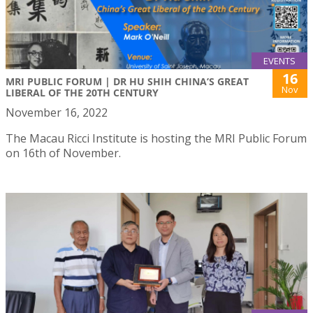
EVENTS
16
MRI PUBLIC FORUM | DR HU SHIH CHINA’S GREAT
Nov
LIBERAL OF THE 20TH CENTURY
November 16, 2022
The Macau Ricci Institute is hosting the MRI Public Forum
on 16th of November.