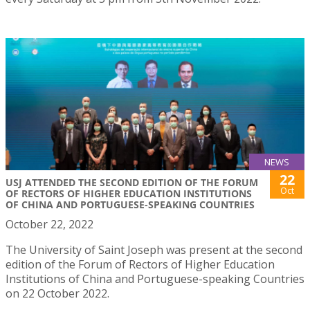
NEWS
22
USJ ATTENDED THE SECOND EDITION OF THE FORUM
Oct
OF RECTORS OF HIGHER EDUCATION INSTITUTIONS
OF CHINA AND PORTUGUESE-SPEAKING COUNTRIES
October 22, 2022
The University of Saint Joseph was present at the second
edition of the Forum of Rectors of Higher Education
Institutions of China and Portuguese-speaking Countries
on 22 October 2022.