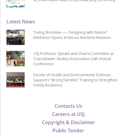
Latest News
“Living Shoreline ── Designing with Nature”
Exhibition Opens at Macao Maritime Museum
USJ Professor Speaks and Chairs Committee at
Transatlantic Studies Association 24th Annual
Conference
Faculty of Health and Environmental Sciences
Supports “Strong Families” Training to Strengthen
Family Resilience
Contacts Us
Careers at USJ
Copyright & Disclaimer
Public Tender