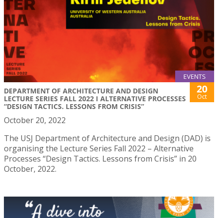
EVENTS
20
DEPARTMENT OF ARCHITECTURE AND DESIGN
Oct
LECTURE SERIES FALL 2022 I ALTERNATIVE PROCESSES
“DESIGN TACTICS. LESSONS FROM CRISIS”
October 20, 2022
The USJ Department of Architecture and Design (DAD) is
organising the Lecture Series Fall 2022 – Alternative
Processes “Design Tactics. Lessons from Crisis” in 20
October, 2022.