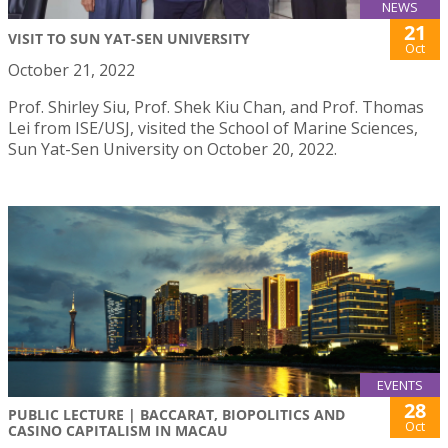
NEWS
21
VISIT TO SUN YAT-SEN UNIVERSITY
Oct
October 21, 2022
Prof. Shirley Siu, Prof. Shek Kiu Chan, and Prof. Thomas
Lei from ISE/USJ, visited the School of Marine Sciences,
Sun Yat-Sen University on October 20, 2022.
EVENTS
28
PUBLIC LECTURE | BACCARAT, BIOPOLITICS AND
Oct
CASINO CAPITALISM IN MACAU