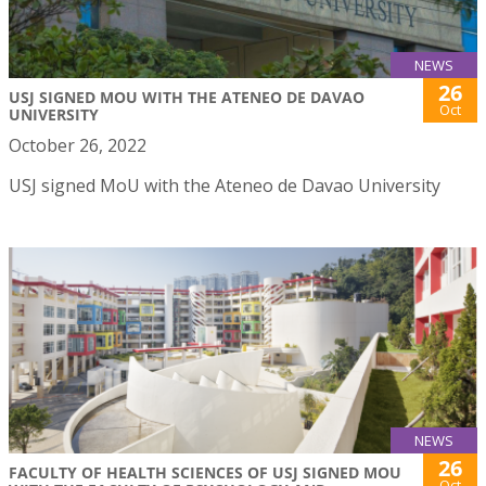
NEWS
26
USJ SIGNED MOU WITH THE ATENEO DE DAVAO
Oct
UNIVERSITY
October 26, 2022
USJ signed MoU with the Ateneo de Davao University
NEWS
26
FACULTY OF HEALTH SCIENCES OF USJ SIGNED MOU
Oct