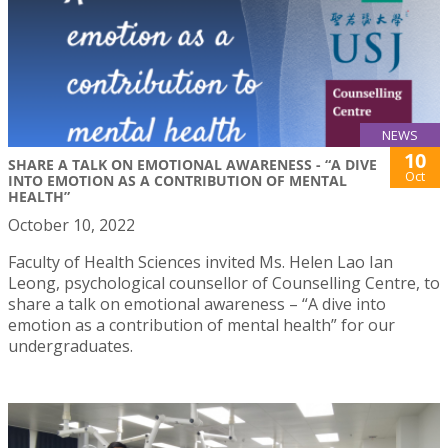
NEWS
10
SHARE A TALK ON EMOTIONAL AWARENESS - “A DIVE
Oct
INTO EMOTION AS A CONTRIBUTION OF MENTAL
HEALTH”
October 10, 2022
Faculty of Health Sciences invited Ms. Helen Lao Ian
Leong, psychological counsellor of Counselling Centre, to
share a talk on emotional awareness – “A dive into
emotion as a contribution of mental health” for our
undergraduates.