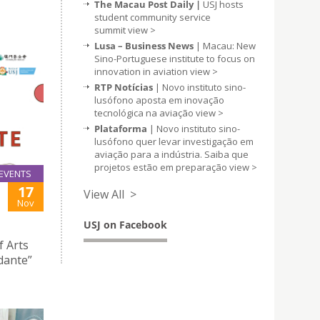
The Macau Post Daily |
USJ hosts
student community service
summit
view >
Lusa – Business News
| Macau: New
Sino-Portuguese institute to focus on
innovation in aviation
view >
RTP Notícias
| Novo instituto sino-
lusófono aposta em inovação
tecnológica na aviação
view >
Plataforma
| Novo instituto sino-
lusófono quer levar investigação em
aviação para a indústria. Saiba que
projetos estão em preparação
view >
EVENTS
17
View All >
Nov
USJ on Facebook
f Arts
dante”