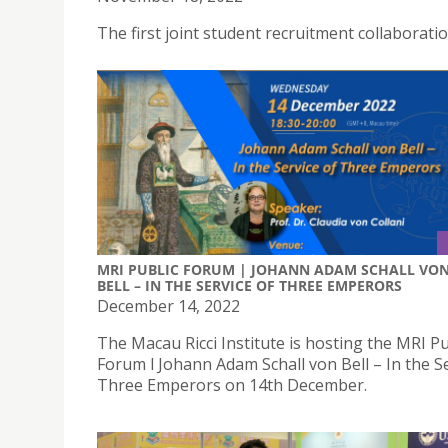
The first joint student recruitment collaborat
MRI PUBLIC FORUM | JOHANN ADAM SCHALL VO
BELL – IN THE SERVICE OF THREE EMPERORS
December 14, 2022
The Macau Ricci Institute is hosting the MRI Pu
Forum l Johann Adam Schall von Bell – In the Se
Three Emperors on 14th December.