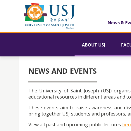
News & Ev
ABOUT USJ
FAC
NEWS AND EVENTS
The University of Saint Joseph (USJ) organis
educational resources in different areas and to
These events aim to raise awareness and dis
bring together USJ students and professors, an
View all past and upcoming public lectures
her