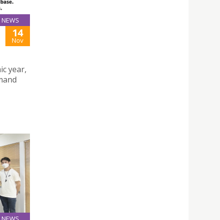
NEWS
14
Nov
ic year,
emand
NEWS