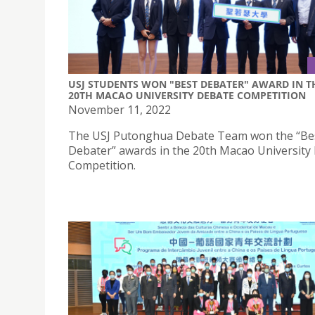
USJ STUDENTS WON "BEST DEBATER" AWARD IN T
20TH MACAO UNIVERSITY DEBATE COMPETITION
November 11, 2022
The USJ Putonghua Debate Team won the “Be
Debater” awards in the 20th Macao University
Competition.