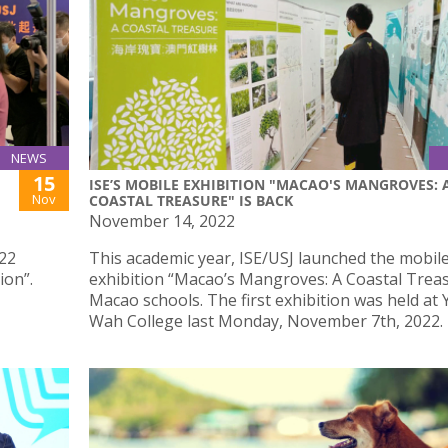
NEWS
15
ISE’S MOBILE EXHIBITION "MACAO'S MANGROVES: 
Nov
COASTAL TREASURE" IS BACK
November 14, 2022
022
This academic year, ISE/USJ launched the mobil
ion”.
exhibition “Macao’s Mangroves: A Coastal Treas
Macao schools. The first exhibition was held at 
Wah College last Monday, November 7th, 2022.