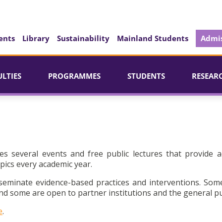
ents
Library
Sustainability
Mainland Students
Admis
ULTIES
PROGRAMMES
STUDENTS
RESEAR
es several events and free public lectures that provide a
pics every academic year.
seminate evidence-based practices and interventions. Som
d some are open to partner institutions and the general pu
e
.