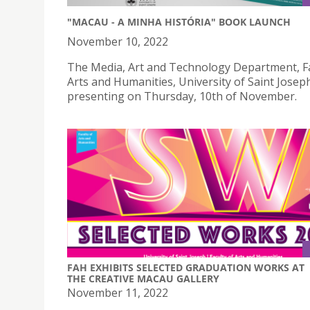
"MACAU - A MINHA HISTÓRIA" BOOK LAUNCH
November 10, 2022
The Media, Art and Technology Department, Fa
Arts and Humanities, University of Saint Joseph
presenting on Thursday, 10th of November.
FAH EXHIBITS SELECTED GRADUATION WORKS AT
THE CREATIVE MACAU GALLERY
November 11, 2022