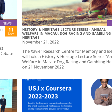
NEWS
11
HISTORY & HERITAGE LECTURE SERIES - ANIMAL
HE
WELFARE IN MACAU: DOG RACING AND GAMBLING
Nov
HERITAGE
November 21, 2022
st
The Xavier Research Centre for Memory and Ide
 Debate
will hold a History & Heritage Lecture Series “A
Welfare in Macau: Dog Racing and Gambling He
on 21 November 2022.