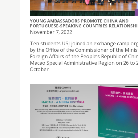
YOUNG AMBASSADORS PROMOTE CHINA AND
PORTUGUESE-SPEAKING COUNTRIES RELATIONSHI
November 7, 2022
Ten students USJ joined an exchange camp or
by the Office of the Commissioner of the Minis
Foreign Affairs of the People’s Republic of Chin
Macao Special Administrative Region on 26 to 
October.