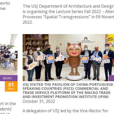
works
The USJ Department of Architecture and Desig
ive
is organising the Lecture Series Fall 2022 – Alte
Processes “Spatial Transgressions” in 09 Nove
2022.
NEWS
01
USJ VISITED THE PAVILION OF CHINA-PORTUGUESE
SPEAKING COUNTRIES (PSCS) COMMERCIAL AND
Nov
TRADE SERVICE PLATFORM OF THE MACAO TRADE
AND INVESTMENT PROMOTION INSTITUTE (IPIM)
October 31, 2022
rt in the
udents’
A delegation of USJ led by the Vice-Rector for