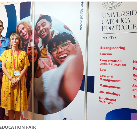
 EDUCATION FAIR