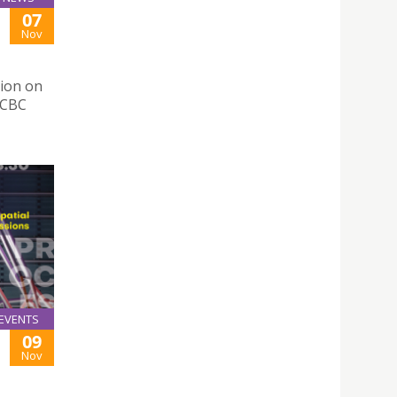
07
Nov
tion on
OCBC
EVENTS
09
Nov