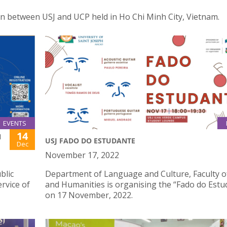
ion between USJ and UCP held in Ho Chi Minh City, Vietnam.
EVENTS
14
N
USJ FADO DO ESTUDANTE
Dec
November 17, 2022
blic
Department of Language and Culture, Faculty o
rvice of
and Humanities is organising the “Fado do Estu
on 17 November, 2022.