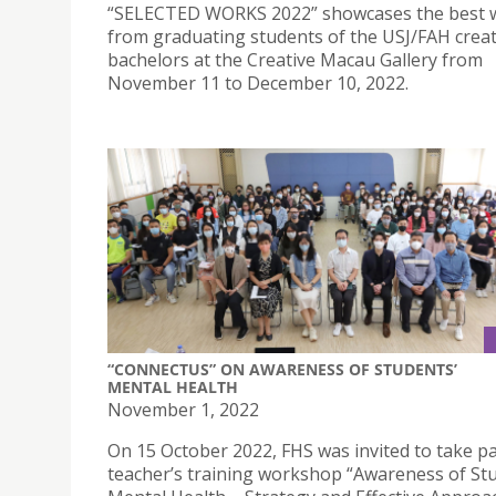
“SELECTED WORKS 2022” showcases the best 
from graduating students of the USJ/FAH creat
bachelors at the Creative Macau Gallery from
November 11 to December 10, 2022.
“CONNECTUS” ON AWARENESS OF STUDENTS’
MENTAL HEALTH
November 1, 2022
On 15 October 2022, FHS was invited to take pa
teacher’s training workshop “Awareness of St