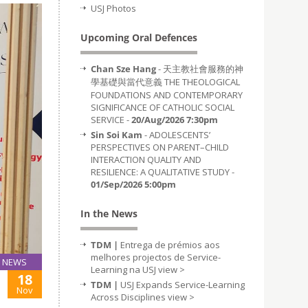
USJ Photos
Upcoming Oral Defences
Chan Sze Hang
- 天主教社會服務的神
學基礎與當代意義 THE THEOLOGICAL
FOUNDATIONS AND CONTEMPORARY
SIGNIFICANCE OF CATHOLIC SOCIAL
SERVICE -
20/Aug/2026 7:30pm
Sin Soi Kam
- ADOLESCENTS’
PERSPECTIVES ON PARENT–CHILD
INTERACTION QUALITY AND
RESILIENCE: A QUALITATIVE STUDY -
01/Sep/2026 5:00pm
In the News
TDM |
Entrega de prémios aos
melhores projectos de Service-
NEWS
Learning na USJ
view >
18
TDM |
USJ Expands Service-Learning
Nov
Across Disciplines
view >