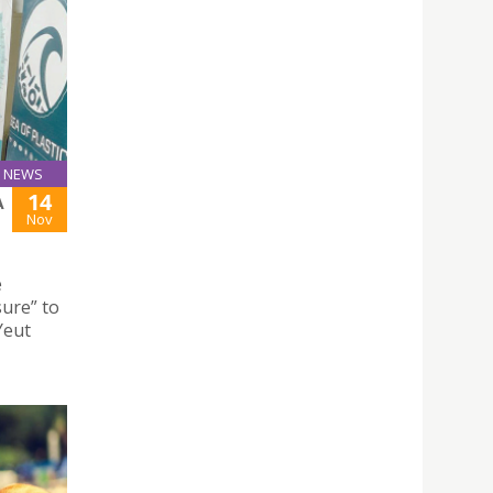
NEWS
14
A
Nov
e
ure” to
Yeut