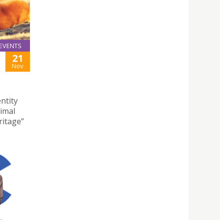
EVENTS
21
Nov
ntity
nimal
ritage”