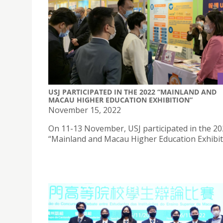
USJ PARTICIPATED IN THE 2022 “MAINLAND AND
MACAU HIGHER EDUCATION EXHIBITION”
November 15, 2022
On 11-13 November, USJ participated in the 2
“Mainland and Macau Higher Education Exhibit