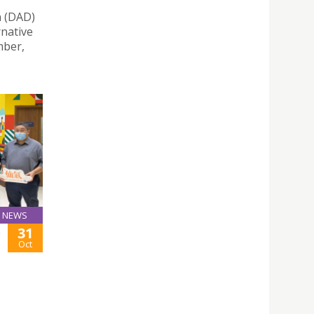
n (DAD)
rnative
mber,
NEWS
31
-
Oct