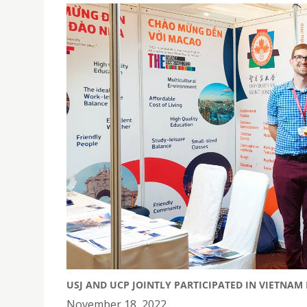
USJ AND UCP JOINTLY PARTICIPATED IN VIETNAM
November 18, 2022