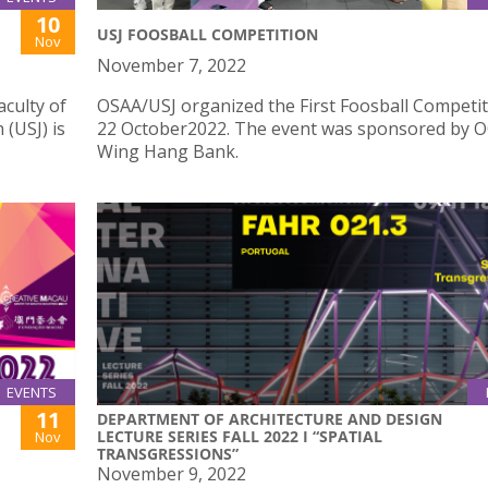
10
USJ FOOSBALL COMPETITION
Nov
November 7, 2022
culty of
OSAA/USJ organized the First Foosball Competi
 (USJ) is
22 October2022. The event was sponsored by 
Wing Hang Bank.
EVENTS
11
DEPARTMENT OF ARCHITECTURE AND DESIGN
LECTURE SERIES FALL 2022 I “SPATIAL
Nov
TRANSGRESSIONS”
November 9, 2022