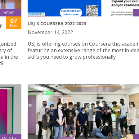
NEWS
07
USJ X COURSERA 2022-2023
Nov
P
November 14, 2022
ganized
USJ is offering courses on Coursera this academ
try of
featuring an extensive range of the most in-d
a in the
skills you need to grow professionally.
28
EVENTS