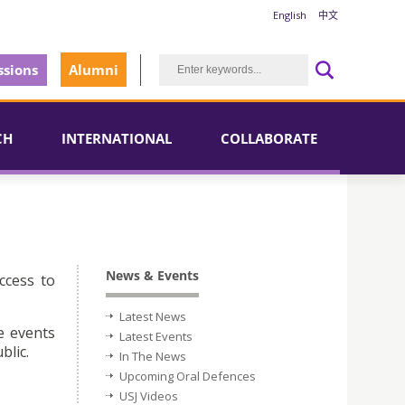
English
中文
sions
Alumni
CH
INTERNATIONAL
COLLABORATE
News & Events
ccess to
Latest News
e events
Latest Events
blic.
In The News
Upcoming Oral Defences
USJ Videos