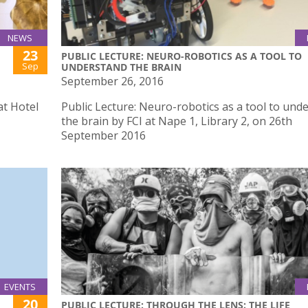
NEWS
23
PUBLIC LECTURE: NEURO-ROBOTICS AS A TOOL TO
Sep
UNDERSTAND THE BRAIN
September 26, 2016
at Hotel
Public Lecture: Neuro-robotics as a tool to und
the brain by FCI at Nape 1, Library 2, on 26th
September 2016
EVENTS
20
PUBLIC LECTURE: THROUGH THE LENS: THE LIFE