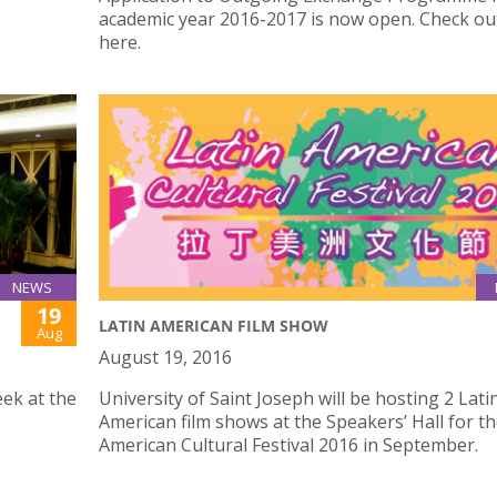
academic year 2016-2017 is now open. Check o
here.
NEWS
19
LATIN AMERICAN FILM SHOW
Aug
August 19, 2016
ek at the
University of Saint Joseph will be hosting 2 Lati
American film shows at the Speakers’ Hall for th
American Cultural Festival 2016 in September.