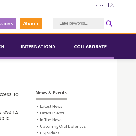
English
中文
sions
Alumni
CH
INTERNATIONAL
COLLABORATE
News & Events
ccess to
Latest News
e events
Latest Events
blic.
In The News
Upcoming Oral Defences
USJ Videos