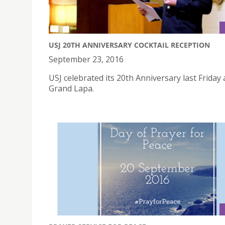
USJ 20TH ANNIVERSARY COCKTAIL RECEPTION
September 23, 2016
USJ celebrated its 20th Anniversary last Friday 
Grand Lapa.