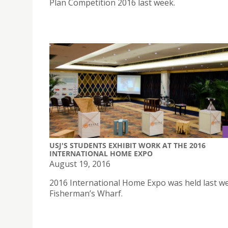
Plan Competition 2016 last week.
USJ'S STUDENTS EXHIBIT WORK AT THE 2016
INTERNATIONAL HOME EXPO
August 19, 2016
2016 International Home Expo was held last we
Fisherman’s Wharf.