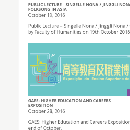
PUBLIC LECTURE - SINGELLE NONA / JINGGLI NO
FOLKSONG IN ASIA
October 19, 2016
Public Lecture – Singelle Nona / Jinggli Nona 
by Faculty of Humanities on 19th October 2016 
GAES: HIGHER EDUCATION AND CAREERS
EXPOSITION
October 28, 2016
GAES: Higher Education and Careers Exposition
end of October.