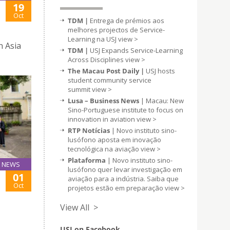
19
Oct
TDM |
Entrega de prémios aos
melhores projectos de Service-
Learning na USJ
view >
n Asia
TDM |
USJ Expands Service-Learning
Across Disciplines
view >
The Macau Post Daily |
USJ hosts
student community service
summit
view >
Lusa – Business News
| Macau: New
Sino-Portuguese institute to focus on
innovation in aviation
view >
RTP Notícias
| Novo instituto sino-
lusófono aposta em inovação
tecnológica na aviação
view >
Plataforma
| Novo instituto sino-
NEWS
lusófono quer levar investigação em
01
aviação para a indústria. Saiba que
Oct
projetos estão em preparação
view >
View All >
USJ on Facebook