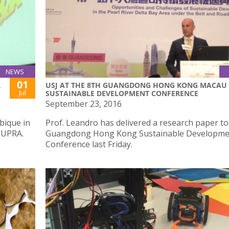
NEWS
01
R
USJ AT THE 8TH GUANGDONG HONG KONG MACAU
Jul
SUSTAINABLE DEVELOPMENT CONFERENCE
September 23, 2016
bique in
Prof. Leandro has delivered a research paper to
 UPRA.
Guangdong Hong Kong Sustainable Developme
Conference last Friday.