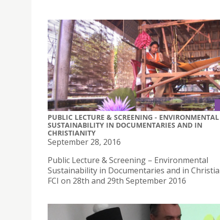
PUBLIC LECTURE & SCREENING - ENVIRONMENTAL
SUSTAINABILITY IN DOCUMENTARIES AND IN
CHRISTIANITY
September 28, 2016
Public Lecture & Screening – Environmental
Sustainability in Documentaries and in Christia
FCI on 28th and 29th September 2016