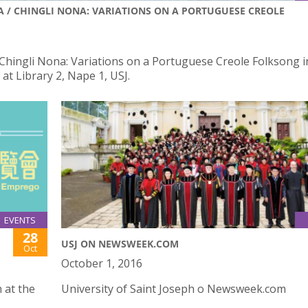
NA / CHINGLI NONA: VARIATIONS ON A PORTUGUESE CREOLE
/ Chingli Nona: Variations on a Portuguese Creole Folksong i
at Library 2, Nape 1, USJ.
EVENTS
28
USJ ON NEWSWEEK.COM
Oct
October 1, 2016
 at the
University of Saint Joseph o Newsweek.com