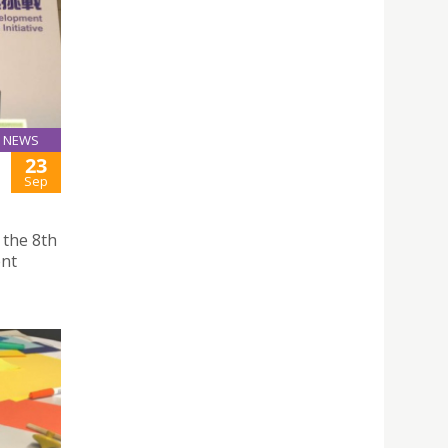
NEWS
23
Sep
 the 8th
nt