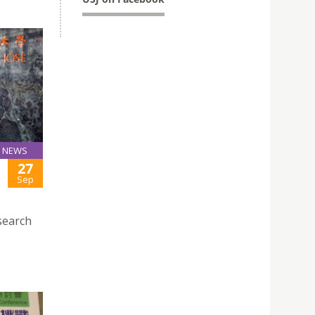
NEWS
27
Sep
search