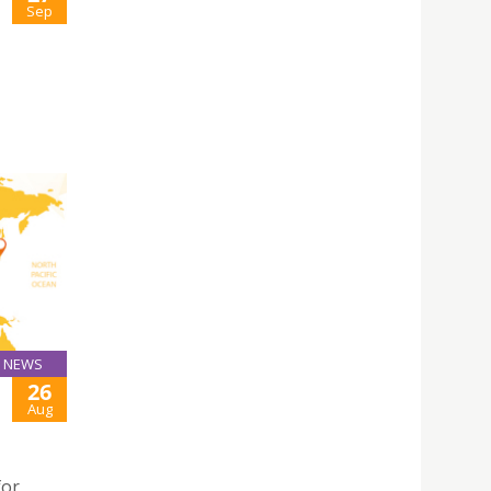
Sep
NEWS
26
Aug
for