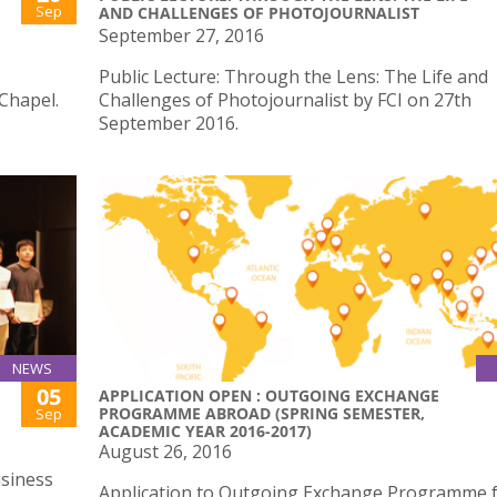
Sep
AND CHALLENGES OF PHOTOJOURNALIST
September 27, 2016
Public Lecture: Through the Lens: The Life and
Chapel.
Challenges of Photojournalist by FCI on 27th
September 2016.
NEWS
05
APPLICATION OPEN : OUTGOING EXCHANGE
PROGRAMME ABROAD (SPRING SEMESTER,
Sep
ACADEMIC YEAR 2016-2017)
August 26, 2016
siness
Application to Outgoing Exchange Programme 