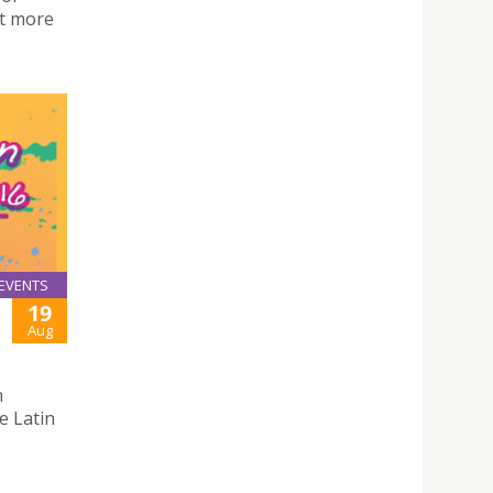
ut more
EVENTS
19
Aug
n
e Latin