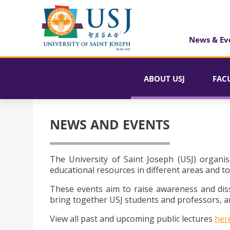
News & Ev
ABOUT USJ
FAC
NEWS AND EVENTS
The University of Saint Joseph (USJ) organis
educational resources in different areas and to
These events aim to raise awareness and dis
bring together USJ students and professors, an
View all past and upcoming public lectures
her