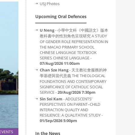
USJ Photos
Upcoming Oral Defences
U Neng
- 小學中文科《中國語文》版本
教科書中的性別角色呈現研究 A STUDY
OF GENDER ROLE REPRESENTATION IN
THE MACAO PRIMARY SCHOOL
CHINESE LANGUAGE TEXTBOOK
SERIES CHINESE LANGUAGE -
07/Aug/2026 11:00am
Chan Sze Hang
- 天主教社會服務的神
學基礎與當代意義 THE THEOLOGICAL
FOUNDATIONS AND CONTEMPORARY
SIGNIFICANCE OF CATHOLIC SOCIAL
SERVICE -
20/Aug/2026 7:30pm
Sin Soi Kam
- ADOLESCENTS’
PERSPECTIVES ON PARENT–CHILD
INTERACTION QUALITY AND
RESILIENCE: A QUALITATIVE STUDY -
01/Sep/2026 5:00pm
EVENTS
In the News