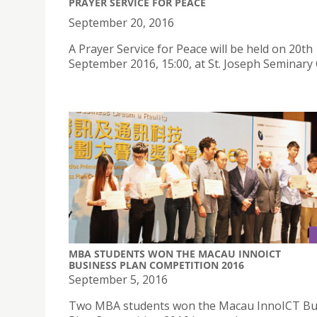
PRAYER SERVICE FOR PEACE
September 20, 2016
A Prayer Service for Peace will be held on 20th
September 2016, 15:00, at St. Joseph Seminary 
MBA STUDENTS WON THE MACAU INNOICT
BUSINESS PLAN COMPETITION 2016
September 5, 2016
Two MBA students won the Macau InnoICT Bu