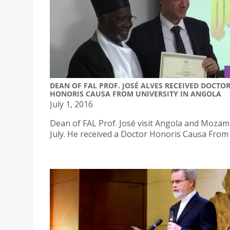
DEAN OF FAL PROF. JOSÉ ALVES RECEIVED DOCTO
HONORIS CAUSA FROM UNIVERSITY IN ANGOLA
July 1, 2016
Dean of FAL Prof. José visit Angola and Mozam
July. He received a Doctor Honoris Causa From