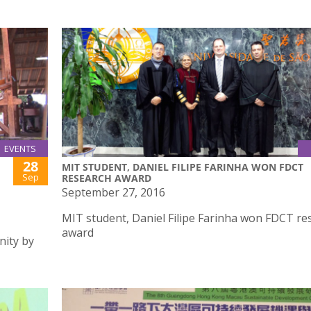
EVENTS
28
MIT STUDENT, DANIEL FILIPE FARINHA WON FDCT
Sep
RESEARCH AWARD
September 27, 2016
MIT student, Daniel Filipe Farinha won FDCT re
award
nity by