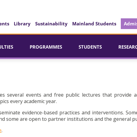
ents
Library
Sustainability
Mainland Students
Admis
ULTIES
PROGRAMMES
STUDENTS
RESEAR
es several events and free public lectures that provide a
pics every academic year.
seminate evidence-based practices and interventions. Som
d some are open to partner institutions and the general pu
e
.