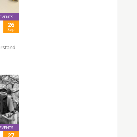
EVENTS
26
Sep
erstand
EVENTS
27