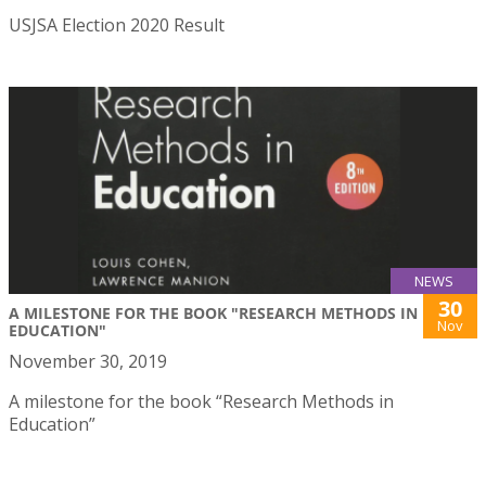
USJSA Election 2020 Result
NEWS
30
A MILESTONE FOR THE BOOK "RESEARCH METHODS IN
Nov
EDUCATION"
November 30, 2019
A milestone for the book “Research Methods in
Education”