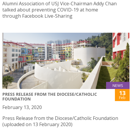
Alumni Association of USJ Vice-Chairman Addy Chan
talked about preventing COVID-19 at home
through Facebook Live-Sharing
NEWS
13
PRESS RELEASE FROM THE DIOCESE/CATHOLIC
Feb
FOUNDATION
February 13, 2020
Press Release from the Diocese/Catholic Foundation
(uploaded on 13 February 2020)