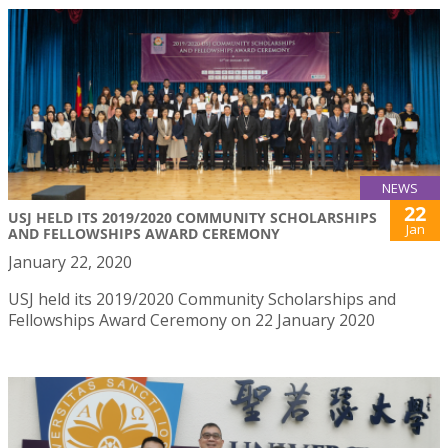
NEWS
22
USJ HELD ITS 2019/2020 COMMUNITY SCHOLARSHIPS
Jan
AND FELLOWSHIPS AWARD CEREMONY
January 22, 2020
USJ held its 2019/2020 Community Scholarships and
Fellowships Award Ceremony on 22 January 2020