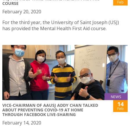
Feb
COURSE
February 20, 2020
For the third year, the University of Saint Joseph (USJ)
has provided the Mental Health First Aid course.
NEWS
14
VICE-CHAIRMAN OF AAUSJ ADDY CHAN TALKED
Feb
ABOUT PREVENTING COVID-19 AT HOME
THROUGH FACEBOOK LIVE-SHARING
February 14, 2020