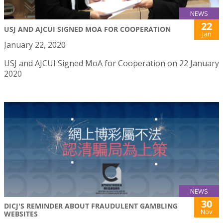
NEWS
22
USJ AND AJCUI SIGNED MOA FOR COOPERATION
Jan
January 22, 2020
USJ and AJCUI Signed MoA for Cooperation on 22 January
2020
NEWS
30
DICJ'S REMINDER ABOUT FRAUDULENT GAMBLING
Nov
WEBSITES