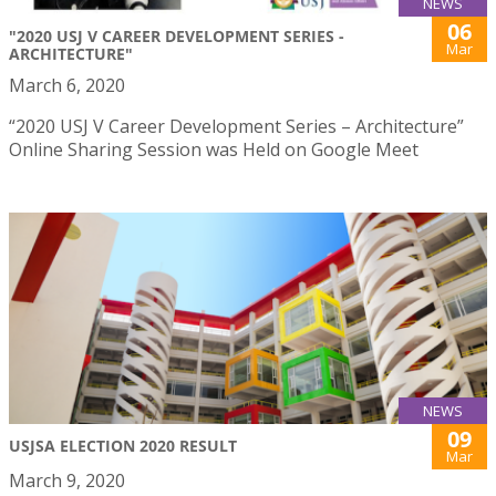
NEWS
06
"2020 USJ V CAREER DEVELOPMENT SERIES -
Mar
ARCHITECTURE"
March 6, 2020
“2020 USJ V Career Development Series – Architecture”
Online Sharing Session was Held on Google Meet
NEWS
09
USJSA ELECTION 2020 RESULT
Mar
March 9, 2020