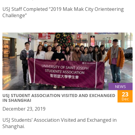
USJ Staff Completed “2019 Mak Mak City Orienteering
Challenge”
NEWS
23
USJ STUDENT ASSOCIATION VISITED AND EXCHANGED
Dec
IN SHANGHAI
December 23, 2019
USJ Students’ Association Visited and Exchanged in
Shanghai.