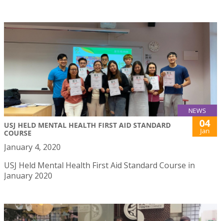
NEWS
04
USJ HELD MENTAL HEALTH FIRST AID STANDARD
Jan
COURSE
January 4, 2020
USJ Held Mental Health First Aid Standard Course in
January 2020