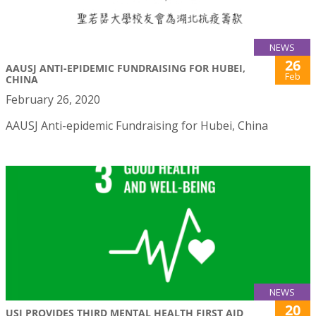
NEWS
26
AAUSJ ANTI-EPIDEMIC FUNDRAISING FOR HUBEI,
Feb
CHINA
February 26, 2020
AAUSJ Anti-epidemic Fundraising for Hubei, China
NEWS
20
USJ PROVIDES THIRD MENTAL HEALTH FIRST AID