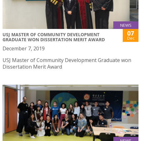
NEWS
07
USJ MASTER OF COMMUNITY DEVELOPMENT
Dec
GRADUATE WON DISSERTATION MERIT AWARD
December 7, 2019
USJ Master of Community Development Graduate won
Dissertation Merit Award
NEWS