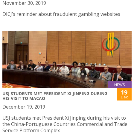
November 30, 2019
DICJ’s reminder about fraudulent gambling websites
NEWS
19
USJ STUDENTS MET PRESIDENT XI JINPING DURING
Dec
HIS VISIT TO MACAO
December 19, 2019
USJ students met President Xi Jinping during his visit to
the China-Portuguese Countries Commercial and Trade
Service Platform Complex