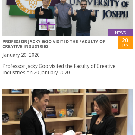
NEWS
20
PROFESSOR JACKY GOO VISITED THE FACULTY OF
Jan
CREATIVE INDUSTRIES
January 20, 2020
Professor Jacky Goo visited the Faculty of Creative
Industries on 20 January 2020