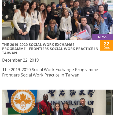
NEWS
22
THE 2019-2020 SOCIAL WORK EXCHANGE
Dec
PROGRAMME - FRONTIERS SOCIAL WORK PRACTICE IN
TAIWAN
December 22, 2019
The 2019-2020 Social Work Exchange Programme –
Frontiers Social Work Practice in Taiwan