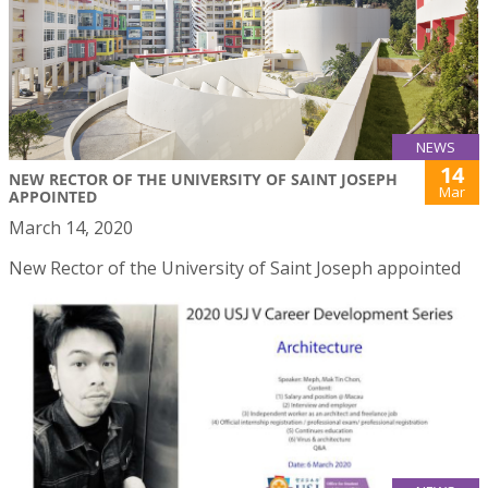
NEWS
14
NEW RECTOR OF THE UNIVERSITY OF SAINT JOSEPH
Mar
APPOINTED
March 14, 2020
New Rector of the University of Saint Joseph appointed