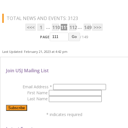
TOTAL NEWS AND EVENTS: 3123
...
...
<<<
1
110
111
112
149
>>>
PAGE
/ 149
Go
Last Updated: February 21, 2023 at 4:42 pm
Join USJ Mailing List
Email Address
*
First Name
Last Name
*
indicates required