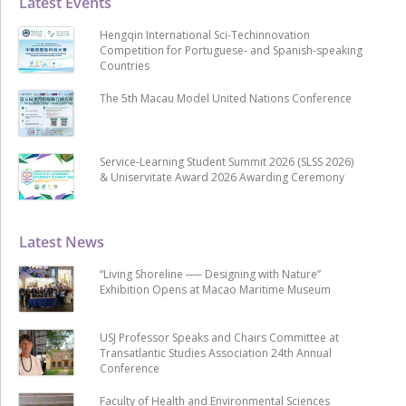
Latest Events
Hengqin International Sci-Techinnovation
Competition for Portuguese- and Spanish-speaking
Countries
The 5th Macau Model United Nations Conference
Service-Learning Student Summit 2026 (SLSS 2026)
& Uniservitate Award 2026 Awarding Ceremony
Latest News
“Living Shoreline ── Designing with Nature”
Exhibition Opens at Macao Maritime Museum
USJ Professor Speaks and Chairs Committee at
Transatlantic Studies Association 24th Annual
Conference
Faculty of Health and Environmental Sciences