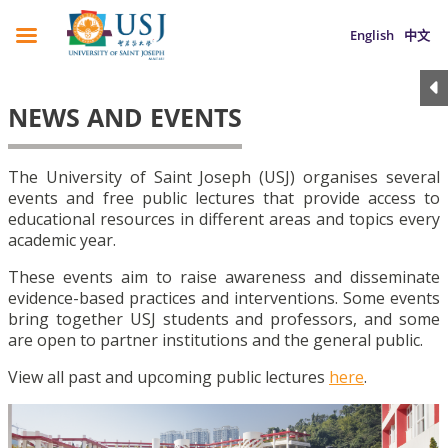
English
中文
NEWS AND EVENTS
The University of Saint Joseph (USJ) organises several
events and free public lectures that provide access to
educational resources in different areas and topics every
academic year.
These events aim to raise awareness and disseminate
evidence-based practices and interventions. Some events
bring together USJ students and professors, and some
are open to partner institutions and the general public.
View all past and upcoming public lectures
here
.