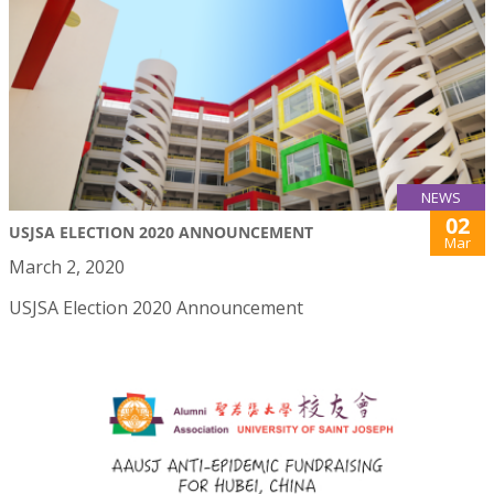
NEWS
02
USJSA ELECTION 2020 ANNOUNCEMENT
Mar
March 2, 2020
USJSA Election 2020 Announcement