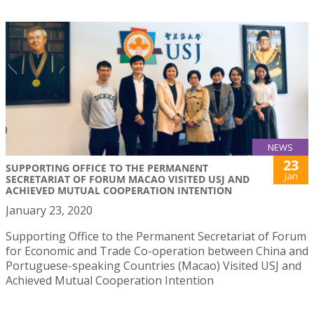
NEWS
23
SUPPORTING OFFICE TO THE PERMANENT
Jan
SECRETARIAT OF FORUM MACAO VISITED USJ AND
ACHIEVED MUTUAL COOPERATION INTENTION
January 23, 2020
Supporting Office to the Permanent Secretariat of Forum
for Economic and Trade Co-operation between China and
Portuguese-speaking Countries (Macao) Visited USJ and
Achieved Mutual Cooperation Intention