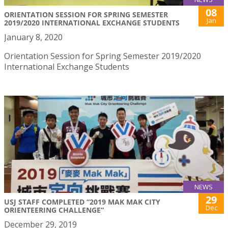
08
ORIENTATION SESSION FOR SPRING SEMESTER
Jan
2019/2020 INTERNATIONAL EXCHANGE STUDENTS
January 8, 2020
Orientation Session for Spring Semester 2019/2020
International Exchange Students
NEWS
29
USJ STAFF COMPLETED “2019 MAK MAK CITY
Dec
ORIENTEERING CHALLENGE”
December 29, 2019