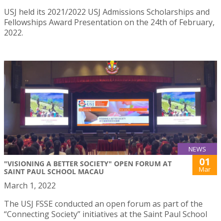
USJ held its 2021/2022 USJ Admissions Scholarships and
Fellowships Award Presentation on the 24th of February,
2022.
NEWS
01
"VISIONING A BETTER SOCIETY" OPEN FORUM AT
Mar
SAINT PAUL SCHOOL MACAU
March 1, 2022
The USJ FSSE conducted an open forum as part of the
“Connecting Society” initiatives at the Saint Paul School