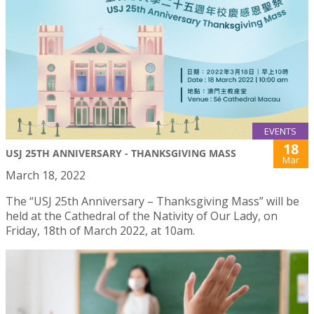
EVENTS
18
USJ 25TH ANNIVERSARY - THANKSGIVING MASS
Mar
March 18, 2022
The “USJ 25th Anniversary – Thanksgiving Mass” will be
held at the Cathedral of the Nativity of Our Lady, on
Friday, 18th of March 2022, at 10am.