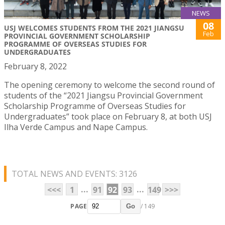
NEWS
08
USJ WELCOMES STUDENTS FROM THE 2021 JIANGSU
Feb
PROVINCIAL GOVERNMENT SCHOLARSHIP
PROGRAMME OF OVERSEAS STUDIES FOR
UNDERGRADUATES
February 8, 2022
The opening ceremony to welcome the second round of
students of the “2021 Jiangsu Provincial Government
Scholarship Programme of Overseas Studies for
Undergraduates” took place on February 8, at both USJ
Ilha Verde Campus and Nape Campus.
TOTAL NEWS AND EVENTS: 3126
...
...
<<<
1
91
92
93
149
>>>
PAGE
/ 149
Go