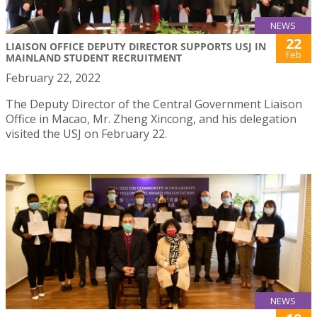
NEWS
22
LIAISON OFFICE DEPUTY DIRECTOR SUPPORTS USJ IN
Feb
MAINLAND STUDENT RECRUITMENT
February 22, 2022
The Deputy Director of the Central Government Liaison
Office in Macao, Mr. Zheng Xincong, and his delegation
visited the USJ on February 22.
NEWS