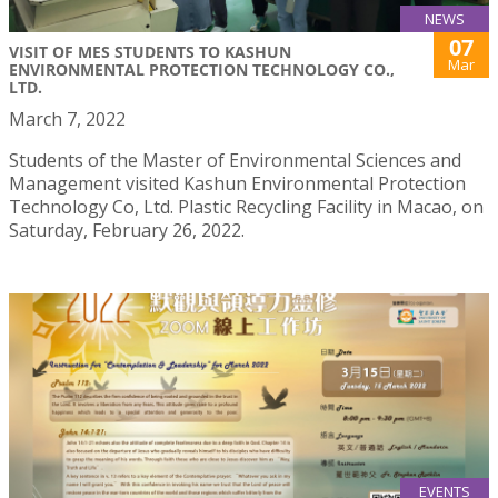
NEWS
07
VISIT OF MES STUDENTS TO KASHUN
Mar
ENVIRONMENTAL PROTECTION TECHNOLOGY CO.,
LTD.
March 7, 2022
Students of the Master of Environmental Sciences and
Management visited Kashun Environmental Protection
Technology Co, Ltd. Plastic Recycling Facility in Macao, on
Saturday, February 26, 2022.
EVENTS