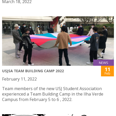
March 18, 2022
NEWS
11
USJSA TEAM BUILDING CAMP 2022
Feb
February 11, 2022
Team members of the new USJ Student Association
experienced a Team Building Camp in the Ilha Verde
Campus from February 5 to 6 , 2022.