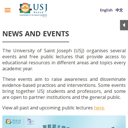
English
中文
NEWS AND EVENTS
The University of Saint Joseph (USJ) organises several
events and free public lectures that provide access to
educational resources in different areas and topics every
academic year.
These events aim to raise awareness and disseminate
evidence-based practices and interventions. Some events
bring together USJ students and professors, and some
are open to partner institutions and the general public.
View all past and upcoming public lectures
here
.