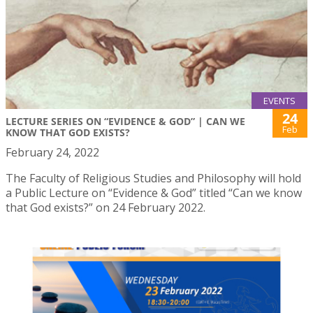
EVENTS
24
LECTURE SERIES ON “EVIDENCE & GOD” | CAN WE
Feb
KNOW THAT GOD EXISTS?
February 24, 2022
The Faculty of Religious Studies and Philosophy will hold
a Public Lecture on “Evidence & God” titled “Can we know
that God exists?” on 24 February 2022.