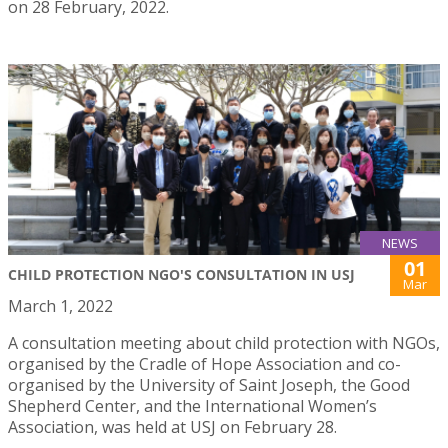
on 28 February, 2022.
NEWS
01
CHILD PROTECTION NGO'S CONSULTATION IN USJ
Mar
March 1, 2022
A consultation meeting about child protection with NGOs,
organised by the Cradle of Hope Association and co-
organised by the University of Saint Joseph, the Good
Shepherd Center, and the International Women’s
Association, was held at USJ on February 28.