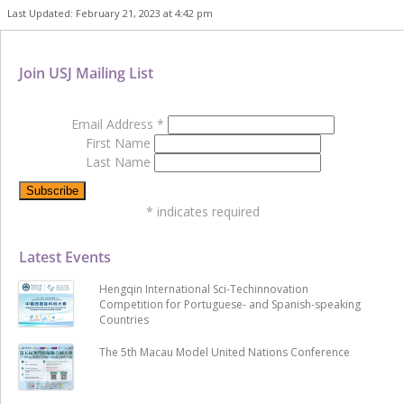
Last Updated: February 21, 2023 at 4:42 pm
Join USJ Mailing List
Email Address
*
First Name
Last Name
*
indicates required
Latest Events
Hengqin International Sci-Techinnovation
Competition for Portuguese- and Spanish-speaking
Countries
The 5th Macau Model United Nations Conference