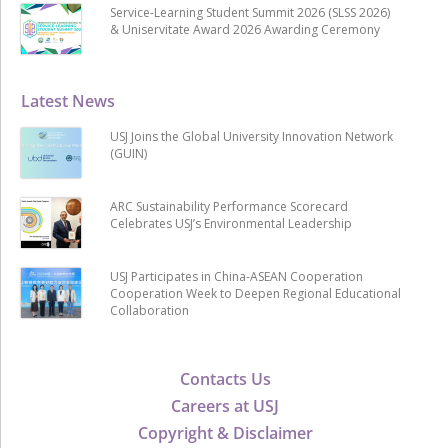
Service-Learning Student Summit 2026 (SLSS 2026)
& Uniservitate Award 2026 Awarding Ceremony
Latest News
USJ Joins the Global University Innovation Network
(GUIN)
ARC Sustainability Performance Scorecard
Celebrates USJ’s Environmental Leadership
USJ Participates in China-ASEAN Cooperation
Cooperation Week to Deepen Regional Educational
Collaboration
Contacts Us
Careers at USJ
Copyright & Disclaimer