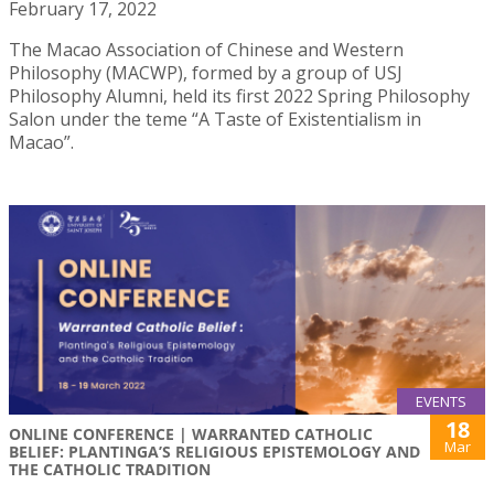
February 17, 2022
The Macao Association of Chinese and Western
Philosophy (MACWP), formed by a group of USJ
Philosophy Alumni, held its first 2022 Spring Philosophy
Salon under the teme “A Taste of Existentialism in
Macao”.
EVENTS
18
ONLINE CONFERENCE | WARRANTED CATHOLIC
Mar
BELIEF: PLANTINGA’S RELIGIOUS EPISTEMOLOGY AND
THE CATHOLIC TRADITION