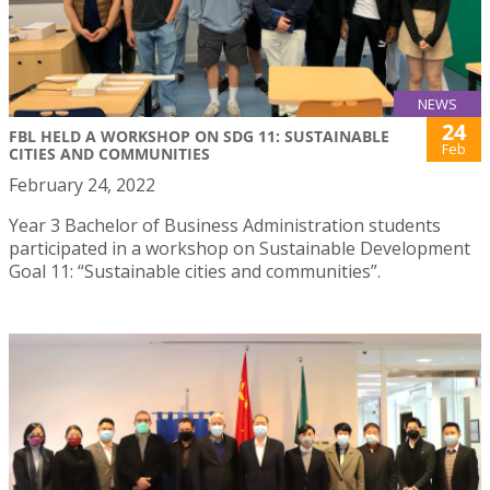
NEWS
24
FBL HELD A WORKSHOP ON SDG 11: SUSTAINABLE
Feb
CITIES AND COMMUNITIES
February 24, 2022
Year 3 Bachelor of Business Administration students
participated in a workshop on Sustainable Development
Goal 11: “Sustainable cities and communities”.