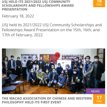
18
USJ HELD ITS 2021/2022 USJ COMMUNITY
Feb
SCHOLARSHIPS AND FELLOWSHIPS AWARD
PRESENTATION
February 18, 2022
USJ held its 2021/2022 USJ Community Scholarships and
Fellowships Award Presentation on the 15th, 16th, and
17th of February, 2022.
NEWS
17
THE MACAO ASSOCIATION OF CHINESE AND WESTERN
Feb
PHILOSOPHY HELD ITS FIRST EVENT