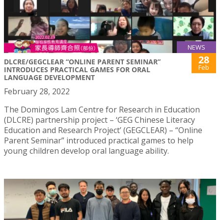
NEWS
28
DLCRE/GEGCLEAR “ONLINE PARENT SEMINAR”
Feb
INTRODUCES PRACTICAL GAMES FOR ORAL
LANGUAGE DEVELOPMENT
February 28, 2022
The Domingos Lam Centre for Research in Education
(DLCRE) partnership project – ‘GEG Chinese Literacy
Education and Research Project’ (GEGCLEAR) – “Online
Parent Seminar” introduced practical games to help
young children develop oral language ability.