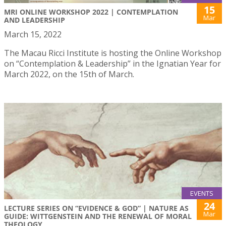
15
MRI ONLINE WORKSHOP 2022 | CONTEMPLATION
Mar
AND LEADERSHIP
March 15, 2022
The Macau Ricci Institute is hosting the Online Workshop
on “Contemplation & Leadership” in the Ignatian Year for
March 2022, on the 15th of March.
EVENTS
24
LECTURE SERIES ON “EVIDENCE & GOD” | NATURE AS
Mar
GUIDE: WITTGENSTEIN AND THE RENEWAL OF MORAL
THEOLOGY