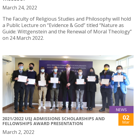
March 24, 2022
The Faculty of Religious Studies and Philosophy will hold
a Public Lecture on “Evidence & God” titled “Nature as
Guide: Wittgenstein and the Renewal of Moral Theology”
on 24 March 2022.
NEWS
02
2021/2022 USJ ADMISSIONS SCHOLARSHIPS AND
Mar
FELLOWSHIPS AWARD PRESENTATION
March 2, 2022