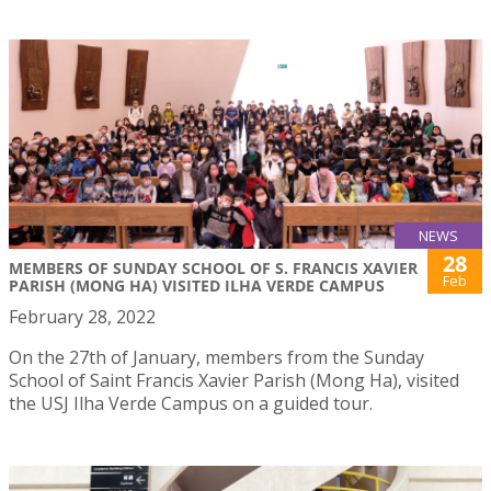
NEWS
28
MEMBERS OF SUNDAY SCHOOL OF S. FRANCIS XAVIER
Feb
PARISH (MONG HA) VISITED ILHA VERDE CAMPUS
February 28, 2022
On the 27th of January, members from the Sunday
School of Saint Francis Xavier Parish (Mong Ha), visited
the USJ Ilha Verde Campus on a guided tour.