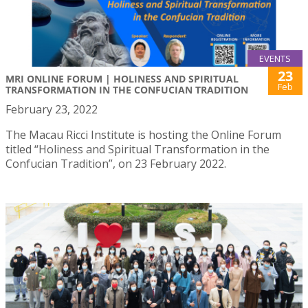
EVENTS
23
MRI ONLINE FORUM | HOLINESS AND SPIRITUAL
Feb
TRANSFORMATION IN THE CONFUCIAN TRADITION
February 23, 2022
The Macau Ricci Institute is hosting the Online Forum
titled “Holiness and Spiritual Transformation in the
Confucian Tradition”, on 23 February 2022.