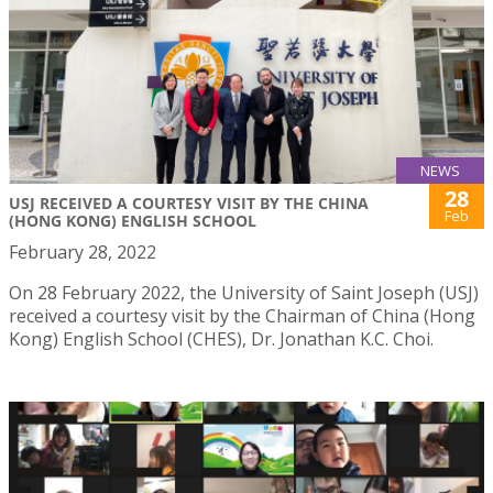
NEWS
28
USJ RECEIVED A COURTESY VISIT BY THE CHINA
Feb
(HONG KONG) ENGLISH SCHOOL
February 28, 2022
On 28 February 2022, the University of Saint Joseph (USJ)
received a courtesy visit by the Chairman of China (Hong
Kong) English School (CHES), Dr. Jonathan K.C. Choi.