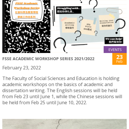
EVENTS
23
FSSE ACADEMIC WORKSHOP SERIES 2021/2022
Feb
February 23, 2022
The Faculty of Social Sciences and Education is holding
academic workshops on the basics of academic and
dissertation writing. The English sessions will be held
from Feb 23 until June 1, while the Chinese sessions will
be held from Feb 25 until June 10, 2022.