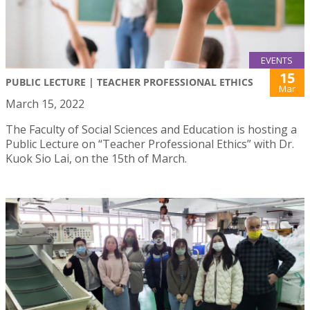
EVENTS
15
PUBLIC LECTURE | TEACHER PROFESSIONAL ETHICS
Mar
March 15, 2022
The Faculty of Social Sciences and Education is hosting a
Public Lecture on “Teacher Professional Ethics” with Dr.
Kuok Sio Lai, on the 15th of March.