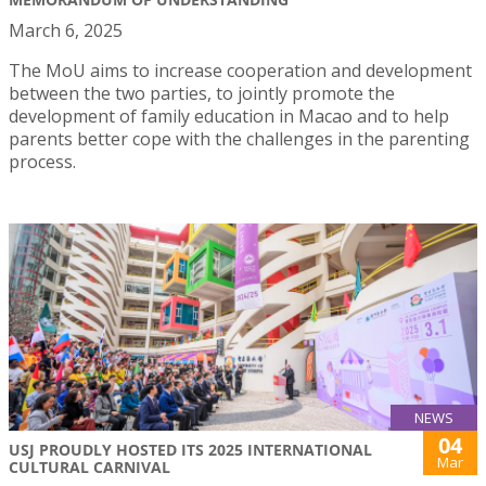
March 6, 2025
The MoU aims to increase cooperation and development
between the two parties, to jointly promote the
development of family education in Macao and to help
parents better cope with the challenges in the parenting
process.
NEWS
04
USJ PROUDLY HOSTED ITS 2025 INTERNATIONAL
Mar
CULTURAL CARNIVAL