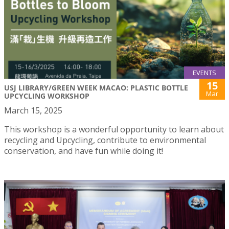
EVENTS
15
USJ LIBRARY/GREEN WEEK MACAO: PLASTIC BOTTLE
Mar
UPCYCLING WORKSHOP
March 15, 2025
This workshop is a wonderful opportunity to learn about
recycling and Upcycling, contribute to environmental
conservation, and have fun while doing it!