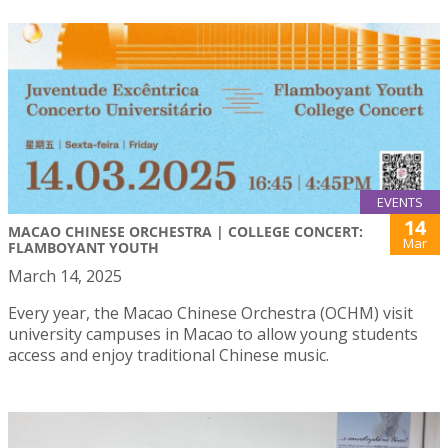
EVENTS
14
MACAO CHINESE ORCHESTRA | COLLEGE CONCERT:
Mar
FLAMBOYANT YOUTH
March 14, 2025
Every year, the Macao Chinese Orchestra (OCHM) visit
university campuses in Macao to allow young students
access and enjoy traditional Chinese music.