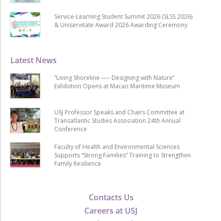
Service-Learning Student Summit 2026 (SLSS 2026)
& Uniservitate Award 2026 Awarding Ceremony
Latest News
“Living Shoreline ── Designing with Nature”
Exhibition Opens at Macao Maritime Museum
USJ Professor Speaks and Chairs Committee at
Transatlantic Studies Association 24th Annual
Conference
Faculty of Health and Environmental Sciences
Supports “Strong Families” Training to Strengthen
Family Resilience
Contacts Us
Careers at USJ