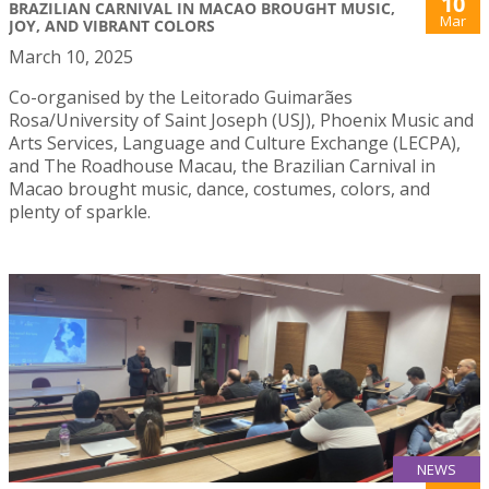
10
BRAZILIAN CARNIVAL IN MACAO BROUGHT MUSIC,
Mar
JOY, AND VIBRANT COLORS
March 10, 2025
Co-organised by the Leitorado Guimarães
Rosa/University of Saint Joseph (USJ), Phoenix Music and
Arts Services, Language and Culture Exchange (LECPA),
and The Roadhouse Macau, the Brazilian Carnival in
Macao brought music, dance, costumes, colors, and
plenty of sparkle.
NEWS