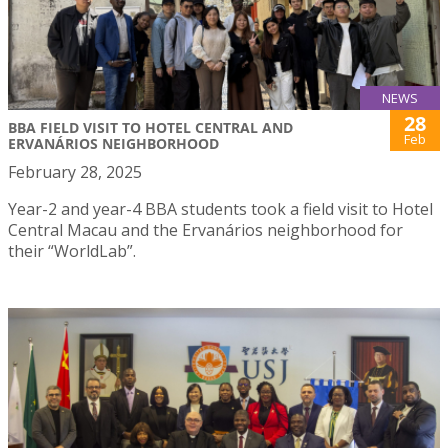
NEWS
28
BBA FIELD VISIT TO HOTEL CENTRAL AND
Feb
ERVANÁRIOS NEIGHBORHOOD
February 28, 2025
Year-2 and year-4 BBA students took a field visit to Hotel
Central Macau and the Ervanários neighborhood for
their “WorldLab”.