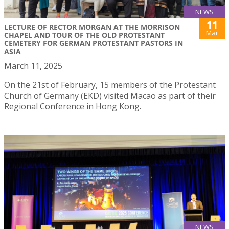
NEWS
11
LECTURE OF RECTOR MORGAN AT THE MORRISON
Mar
CHAPEL AND TOUR OF THE OLD PROTESTANT
CEMETERY FOR GERMAN PROTESTANT PASTORS IN
ASIA
March 11, 2025
On the 21st of February, 15 members of the Protestant
Church of Germany (EKD) visited Macao as part of their
Regional Conference in Hong Kong.
NEWS