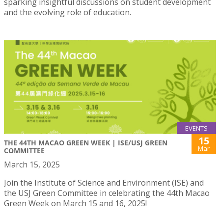
sparking insightful discussions on student development
and the evolving role of education.
EVENTS
15
THE 44TH MACAO GREEN WEEK | ISE/USJ GREEN
Mar
COMMITTEE
March 15, 2025
Join the Institute of Science and Environment (ISE) and
the USJ Green Committee in celebrating the 44th Macao
Green Week on March 15 and 16, 2025!