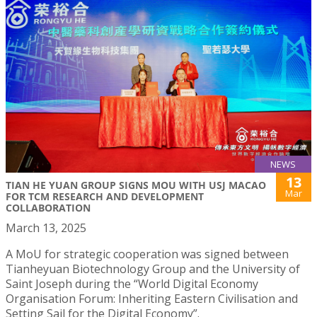
NEWS
13
TIAN HE YUAN GROUP SIGNS MOU WITH USJ MACAO
Mar
FOR TCM RESEARCH AND DEVELOPMENT
COLLABORATION
March 13, 2025
A MoU for strategic cooperation was signed between
Tianheyuan Biotechnology Group and the University of
Saint Joseph during the “World Digital Economy
Organisation Forum: Inheriting Eastern Civilisation and
Setting Sail for the Digital Economy”.