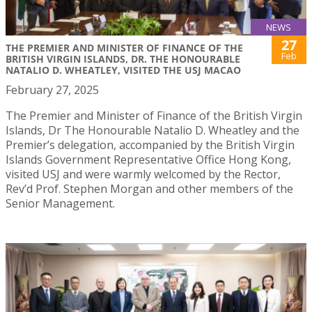
NEWS
27
THE PREMIER AND MINISTER OF FINANCE OF THE
Feb
BRITISH VIRGIN ISLANDS, DR. THE HONOURABLE
NATALIO D. WHEATLEY, VISITED THE USJ MACAO
February 27, 2025
The Premier and Minister of Finance of the British Virgin
Islands, Dr The Honourable Natalio D. Wheatley and the
Premier’s delegation, accompanied by the British Virgin
Islands Government Representative Office Hong Kong,
visited USJ and were warmly welcomed by the Rector,
Rev’d Prof. Stephen Morgan and other members of the
Senior Management.