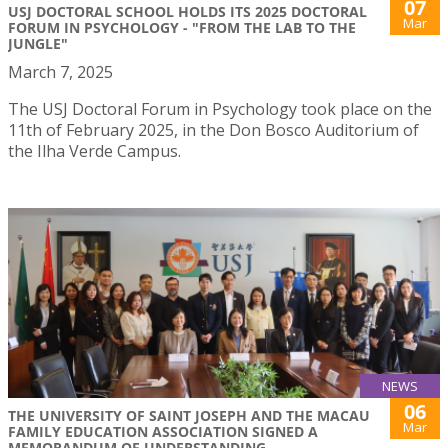
07
USJ DOCTORAL SCHOOL HOLDS ITS 2025 DOCTORAL
Mar
FORUM IN PSYCHOLOGY - "FROM THE LAB TO THE
JUNGLE"
March 7, 2025
The USJ Doctoral Forum in Psychology took place on the
11th of February 2025, in the Don Bosco Auditorium of
the Ilha Verde Campus.
NEWS
06
THE UNIVERSITY OF SAINT JOSEPH AND THE MACAU
Mar
FAMILY EDUCATION ASSOCIATION SIGNED A
MEMORANDUM OF UNDERSTANDING