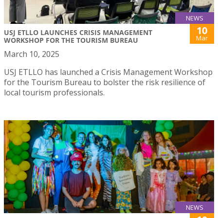
NEWS
10
USJ ETLLO LAUNCHES CRISIS MANAGEMENT
Mar
WORKSHOP FOR THE TOURISM BUREAU
March 10, 2025
USJ ETLLO has launched a Crisis Management Workshop
for the Tourism Bureau to bolster the risk resilience of
local tourism professionals.
NEWS