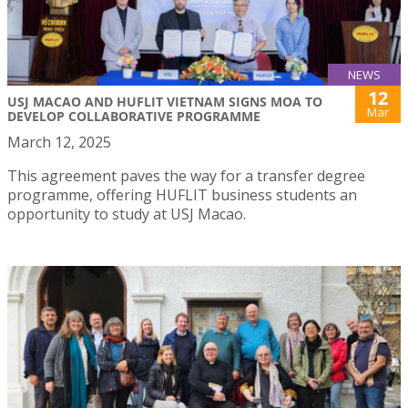
NEWS
12
USJ MACAO AND HUFLIT VIETNAM SIGNS MOA TO
Mar
DEVELOP COLLABORATIVE PROGRAMME
March 12, 2025
This agreement paves the way for a transfer degree
programme, offering HUFLIT business students an
opportunity to study at USJ Macao.