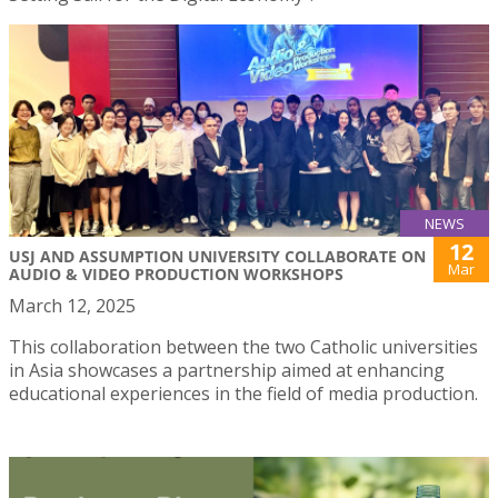
NEWS
12
USJ AND ASSUMPTION UNIVERSITY COLLABORATE ON
Mar
AUDIO & VIDEO PRODUCTION WORKSHOPS
March 12, 2025
This collaboration between the two Catholic universities
in Asia showcases a partnership aimed at enhancing
educational experiences in the field of media production.