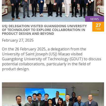
NEWS
27
USJ DELEGATION VISITED GUANGDONG UNIVERSITY
Feb
OF TECHNOLOGY TO EXPLORE COLLABORATION IN
PRODUCT DESIGN AND BEYOND
February 27, 2025
On the 26 February 2025, a delegation from the
University of Saint Joseph (USJ) Macao visited
Guangdong University of Technology (GDUT) to discuss
potential collaborations, particularly in the field of
product design.