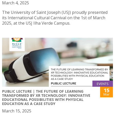
March 4, 2025
The University of Saint Joseph (USJ) proudly presented
its International Cultural Carnival on the 1st of March
2025, at the USJ Ilha Verde Campus.
EVENTS
15
PUBLIC LECTURE | THE FUTURE OF LEARNING
Mar
TRANSFORMED BY XR TECHNOLOGY: INNOVATIVE
EDUCATIONAL POSSIBILITIES WITH PHYSICAL
EDUCATION AS A CASE STUDY
March 15, 2025