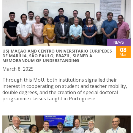
NEWS
08
USJ MACAO AND CENTRO UNIVERSITÁRIO EURÍPEDES
Mar
DE MARÍLIA, SÃO PAULO, BRAZIL, SIGNED A
MEMORANDUM OF UNDERSTANDING
March 8, 2025
Through this MoU, both institutions signalled their
interest in cooperating on student and teacher mobility,
double degrees, and the creation of special doctoral
programme classes taught in Portuguese.