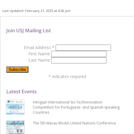
Last Updated: February 21, 2023 at 4:42 pm
Join USJ Mailing List
Email Address
*
First Name
Last Name
*
indicates required
Latest Events
Hengqin International Sci-Techinnovation
Competition for Portuguese- and Spanish-speaking
Countries
The 5th Macau Model United Nations Conference