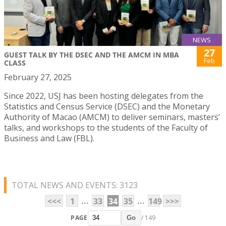
NEWS
27
GUEST TALK BY THE DSEC AND THE AMCM IN MBA
Feb
CLASS
February 27, 2025
Since 2022, USJ has been hosting delegates from the
Statistics and Census Service (DSEC) and the Monetary
Authority of Macao (AMCM) to deliver seminars, masters’
talks, and workshops to the students of the Faculty of
Business and Law (FBL).
TOTAL NEWS AND EVENTS: 3123
...
...
<<<
1
33
34
35
149
>>>
PAGE
/ 149
Go