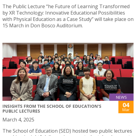
The Public Lecture “he Future of Learning Transformed
by XR Technology: Innovative Educational Possibilities
with Physical Education as a Case Study” will take place on
15 March in Don Bosco Auditorium.
NEWS
04
INSIGHTS FROM THE SCHOOL OF EDUCATION'S
Mar
PUBLIC LECTURES
March 4, 2025
The School of Education (SED) hosted two public lectures