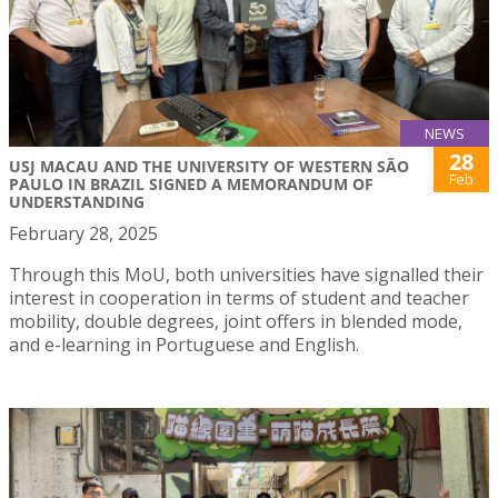
NEWS
28
USJ MACAU AND THE UNIVERSITY OF WESTERN SÃO
Feb
PAULO IN BRAZIL SIGNED A MEMORANDUM OF
UNDERSTANDING
February 28, 2025
Through this MoU, both universities have signalled their
interest in cooperation in terms of student and teacher
mobility, double degrees, joint offers in blended mode,
and e-learning in Portuguese and English.