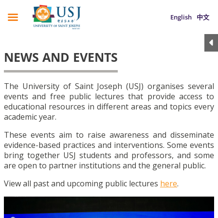
English
中文
NEWS AND EVENTS
The University of Saint Joseph (USJ) organises several
events and free public lectures that provide access to
educational resources in different areas and topics every
academic year.
These events aim to raise awareness and disseminate
evidence-based practices and interventions. Some events
bring together USJ students and professors, and some
are open to partner institutions and the general public.
View all past and upcoming public lectures
here
.