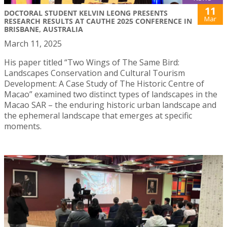
11
DOCTORAL STUDENT KELVIN LEONG PRESENTS
Mar
RESEARCH RESULTS AT CAUTHE 2025 CONFERENCE IN
BRISBANE, AUSTRALIA
March 11, 2025
His paper titled “Two Wings of The Same Bird:
Landscapes Conservation and Cultural Tourism
Development: A Case Study of The Historic Centre of
Macao” examined two distinct types of landscapes in the
Macao SAR – the enduring historic urban landscape and
the ephemeral landscape that emerges at specific
moments.