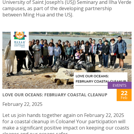
University of Saint Joseph’s (USJ) Seminary and Ilha Verde
campuses, as part of the developing partnership
between Ming Hua and the USJ.
EVENTS
22
LOVE OUR OCEANS: FEBRUARY COASTAL CLEANUP
Feb
February 22, 2025
Let us join hands together again on February 22, 2025
for a coastal cleanup in Coloane! Your participation will
make a significant positive impact on keeping our coasts
cleaner and our oceans safer.