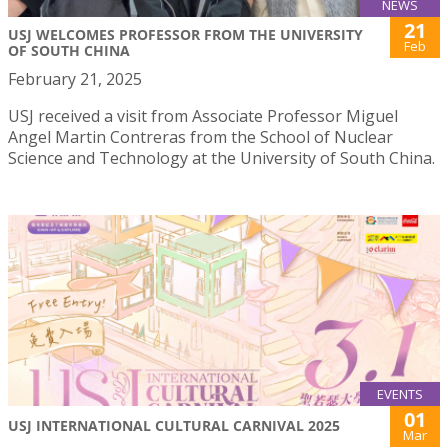
NEWS
21
USJ WELCOMES PROFESSOR FROM THE UNIVERSITY
Feb
OF SOUTH CHINA
February 21, 2025
USJ received a visit from Associate Professor Miguel
Angel Martin Contreras from the School of Nuclear
Science and Technology at the University of South China.
EVENTS
01
USJ INTERNATIONAL CULTURAL CARNIVAL 2025
Mar