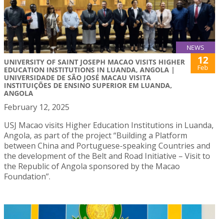
NEWS
12
UNIVERSITY OF SAINT JOSEPH MACAO VISITS HIGHER
Feb
EDUCATION INSTITUTIONS IN LUANDA, ANGOLA |
UNIVERSIDADE DE SÃO JOSÉ MACAU VISITA
INSTITUIÇÕES DE ENSINO SUPERIOR EM LUANDA,
ANGOLA
February 12, 2025
USJ Macao visits Higher Education Institutions in Luanda,
Angola, as part of the project “Building a Platform
between China and Portuguese-speaking Countries and
the development of the Belt and Road Initiative – Visit to
the Republic of Angola sponsored by the Macao
Foundation”.