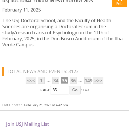
USJ DOCTORAL FORUM IN PSYCHOLOGY 2025
Feb
February 11, 2025
The USJ Doctoral School, and the Faculty of Health
Sciences are organising a Doctoral Forum in the
study/research area of Psychology on the 11th of
February, 2025, in the Don Bosco Auditorium of the Ilha
Verde Campus.
TOTAL NEWS AND EVENTS: 3123
...
...
<<<
1
34
35
36
149
>>>
PAGE
/ 149
Go
Last Updated: February 21, 2023 at 4:42 pm
Join USJ Mailing List