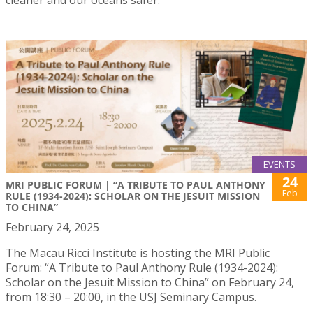
EVENTS
24
MRI PUBLIC FORUM | “A TRIBUTE TO PAUL ANTHONY
Feb
RULE (1934-2024): SCHOLAR ON THE JESUIT MISSION
TO CHINA”
February 24, 2025
The Macau Ricci Institute is hosting the MRI Public
Forum: “A Tribute to Paul Anthony Rule (1934-2024):
Scholar on the Jesuit Mission to China” on February 24,
from 18:30 – 20:00, in the USJ Seminary Campus.