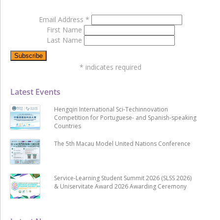
Email Address
*
First Name
Last Name
*
indicates required
Latest Events
Hengqin International Sci-Techinnovation
Competition for Portuguese- and Spanish-speaking
Countries
The 5th Macau Model United Nations Conference
Service-Learning Student Summit 2026 (SLSS 2026)
& Uniservitate Award 2026 Awarding Ceremony