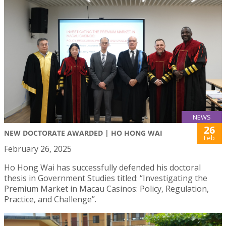
NEWS
26
NEW DOCTORATE AWARDED | HO HONG WAI
Feb
February 26, 2025
Ho Hong Wai has successfully defended his doctoral
thesis in Government Studies titled: “Investigating the
Premium Market in Macau Casinos: Policy, Regulation,
Practice, and Challenge”.