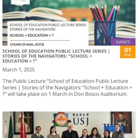
EVENTS
01
SCHOOL OF EDUCATION PUBLIC LECTURE SERIES |
Mar
STORIES OF THE NAVIGATORS: "SCHOOL +
EDUCATION = ?"
March 1, 2025
The Public Lecture “School of Education Public Lecture
Series | Stories of the Navigators: “School + Education =
?” will take place on 1 March in Don Bosco Auditorium.