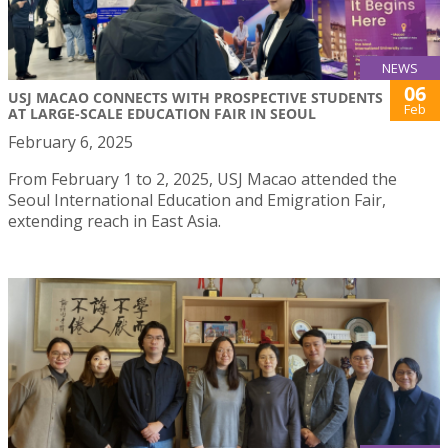
NEWS
06
USJ MACAO CONNECTS WITH PROSPECTIVE STUDENTS
Feb
AT LARGE-SCALE EDUCATION FAIR IN SEOUL
February 6, 2025
From February 1 to 2, 2025, USJ Macao attended the
Seoul International Education and Emigration Fair,
extending reach in East Asia.