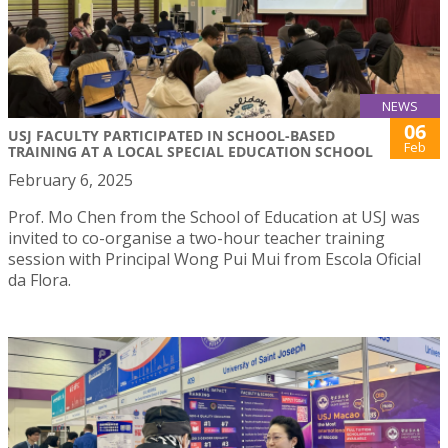
NEWS
06
USJ FACULTY PARTICIPATED IN SCHOOL-BASED
Feb
TRAINING AT A LOCAL SPECIAL EDUCATION SCHOOL
February 6, 2025
Prof. Mo Chen from the School of Education at USJ was
invited to co-organise a two-hour teacher training
session with Principal Wong Pui Mui from Escola Oficial
da Flora.