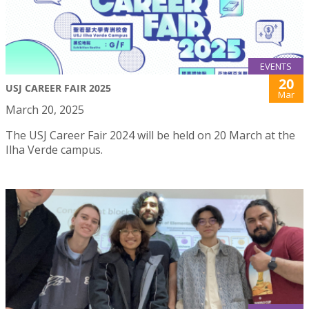
EVENTS
20
USJ CAREER FAIR 2025
Mar
March 20, 2025
The USJ Career Fair 2024 will be held on 20 March at the
Ilha Verde campus.