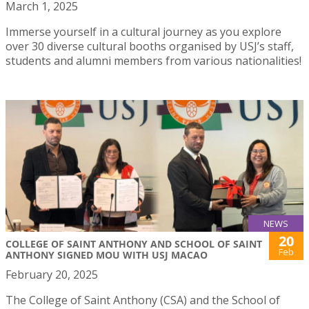
March 1, 2025
Immerse yourself in a cultural journey as you explore
over 30 diverse cultural booths organised by USJ’s staff,
students and alumni members from various nationalities!
NEWS
20
COLLEGE OF SAINT ANTHONY AND SCHOOL OF SAINT
Feb
ANTHONY SIGNED MOU WITH USJ MACAO
February 20, 2025
The College of Saint Anthony (CSA) and the School of