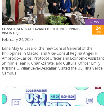
NEWS
24
CONSUL GENERAL LAZARO OF THE PHILIPPINES
Feb
VISITS USJ
February 24, 2025
Edna May G. Lazaro, the new Consul General of the
Philippines in Macao, and Vice-Consul Regina Angeli P.
Ambrocio-Carlos, Protocol Officer and Economic Assistant
Shihnnie Jean R. Chan-Zarate, and Cultural Officer Emily
Kristine C. Villanueva-Descallar, visited the USJ Ilha Verde
Campus