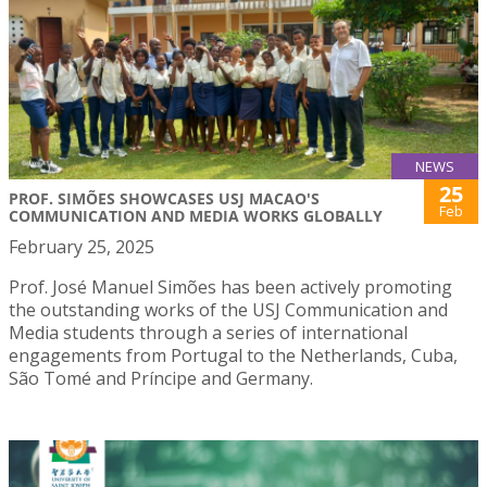
NEWS
25
PROF. SIMÕES SHOWCASES USJ MACAO'S
Feb
COMMUNICATION AND MEDIA WORKS GLOBALLY
February 25, 2025
Prof. José Manuel Simões has been actively promoting
the outstanding works of the USJ Communication and
Media students through a series of international
engagements from Portugal to the Netherlands, Cuba,
São Tomé and Príncipe and Germany.