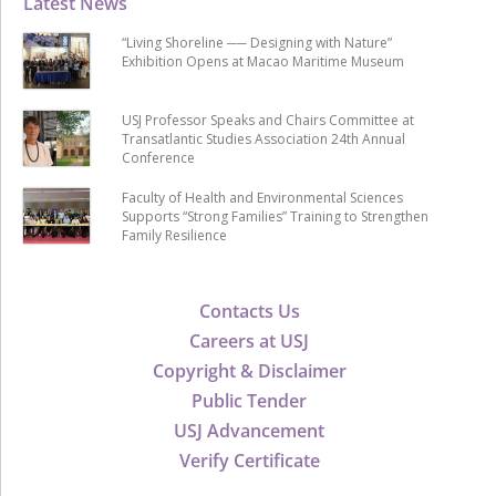
Latest News
“Living Shoreline ── Designing with Nature”
Exhibition Opens at Macao Maritime Museum
USJ Professor Speaks and Chairs Committee at
Transatlantic Studies Association 24th Annual
Conference
Faculty of Health and Environmental Sciences
Supports “Strong Families” Training to Strengthen
Family Resilience
Contacts Us
Careers at USJ
Copyright & Disclaimer
Public Tender
USJ Advancement
Verify Certificate