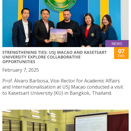
NEWS
07
STRENGTHENING TIES: USJ MACAO AND KASETSART
Feb
UNIVERSITY EXPLORE COLLABORATIVE
OPPORTUNITIES
February 7, 2025
Prof. Álvaro Barbosa, Vice-Rector for Academic Affairs
and Internationalisation at USJ Macao conducted a visit
to Kasetsart University (KU) in Bangkok, Thailand.