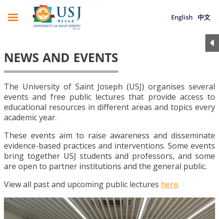
English
中文
NEWS AND EVENTS
The University of Saint Joseph (USJ) organises several
events and free public lectures that provide access to
educational resources in different areas and topics every
academic year.
These events aim to raise awareness and disseminate
evidence-based practices and interventions. Some events
bring together USJ students and professors, and some
are open to partner institutions and the general public.
View all past and upcoming public lectures
here
.