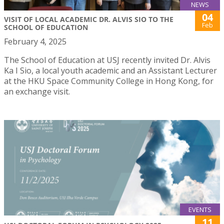
NEWS
04
VISIT OF LOCAL ACADEMIC DR. ALVIS SIO TO THE
Feb
SCHOOL OF EDUCATION
February 4, 2025
The School of Education at USJ recently invited Dr. Alvis
Ka I Sio, a local youth academic and an Assistant Lecturer
at the HKU Space Community College in Hong Kong, for
an exchange visit.
EVENTS
11