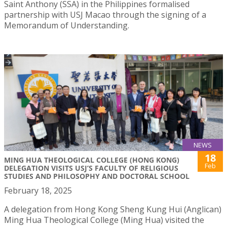
Saint Anthony (SSA) in the Philippines formalised
partnership with USJ Macao through the signing of a
Memorandum of Understanding.
NEWS
18
MING HUA THEOLOGICAL COLLEGE (HONG KONG)
Feb
DELEGATION VISITS USJ’S FACULTY OF RELIGIOUS
STUDIES AND PHILOSOPHY AND DOCTORAL SCHOOL
February 18, 2025
A delegation from Hong Kong Sheng Kung Hui (Anglican)
Ming Hua Theological College (Ming Hua) visited the