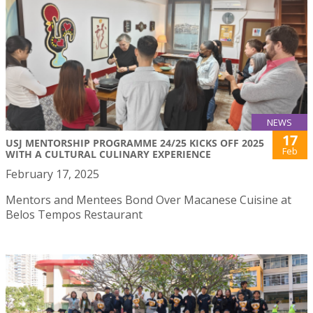
NEWS
17
USJ MENTORSHIP PROGRAMME 24/25 KICKS OFF 2025
Feb
WITH A CULTURAL CULINARY EXPERIENCE
February 17, 2025
Mentors and Mentees Bond Over Macanese Cuisine at
Belos Tempos Restaurant