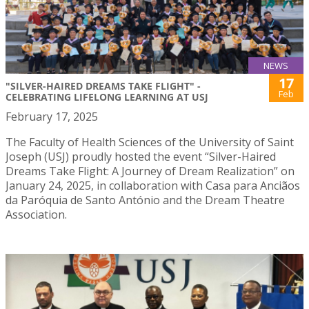
NEWS
17
"SILVER-HAIRED DREAMS TAKE FLIGHT" -
Feb
CELEBRATING LIFELONG LEARNING AT USJ
February 17, 2025
The Faculty of Health Sciences of the University of Saint
Joseph (USJ) proudly hosted the event “Silver-Haired
Dreams Take Flight: A Journey of Dream Realization” on
January 24, 2025, in collaboration with Casa para Anciãos
da Paróquia de Santo António and the Dream Theatre
Association.