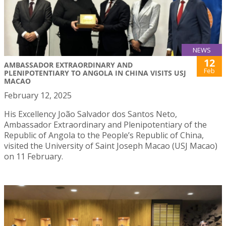
NEWS
12
AMBASSADOR EXTRAORDINARY AND
Feb
PLENIPOTENTIARY TO ANGOLA IN CHINA VISITS USJ
MACAO
February 12, 2025
His Excellency João Salvador dos Santos Neto,
Ambassador Extraordinary and Plenipotentiary of the
Republic of Angola to the People’s Republic of China,
visited the University of Saint Joseph Macao (USJ Macao)
on 11 February.