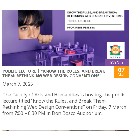
EVENTS
07
PUBLIC LECTURE | "KNOW THE RULES, AND BREAK
Mar
THEM: RETHINKING WEB DESIGN CONVENTIONS"
March 7, 2025
The Faculty of Arts and Humanities is hosting the public
lecture titled “Know the Rules, and Break Them:
Rethinking Web Design Conventions” on Friday, 7 March,
from 7:00 – 8:30 PM in Don Bosco Auditorium.