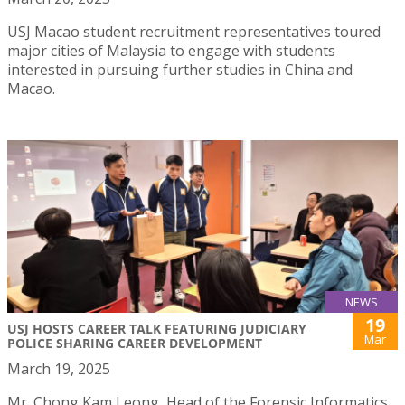
USJ Macao student recruitment representatives toured
major cities of Malaysia to engage with students
interested in pursuing further studies in China and
Macao.
NEWS
19
USJ HOSTS CAREER TALK FEATURING JUDICIARY
Mar
POLICE SHARING CAREER DEVELOPMENT
March 19, 2025
Mr. Chong Kam Leong, Head of the Forensic Informatics