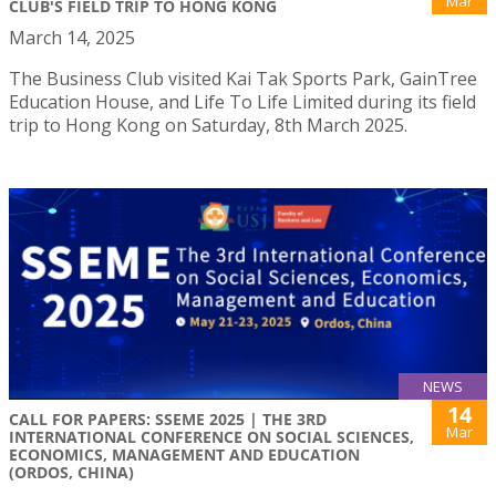
Mar
CLUB'S FIELD TRIP TO HONG KONG
March 14, 2025
The Business Club visited Kai Tak Sports Park, GainTree
Education House, and Life To Life Limited during its field
trip to Hong Kong on Saturday, 8th March 2025.
NEWS
14
CALL FOR PAPERS: SSEME 2025 | THE 3RD
Mar
INTERNATIONAL CONFERENCE ON SOCIAL SCIENCES,
ECONOMICS, MANAGEMENT AND EDUCATION
(ORDOS, CHINA)