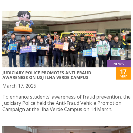
NEWS
17
JUDICIARY POLICE PROMOTES ANTI-FRAUD
Mar
AWARENESS ON USJ ILHA VERDE CAMPUS
March 17, 2025
To enhance students’ awareness of fraud prevention, the
Judiciary Police held the Anti-Fraud Vehicle Promotion
Campaign at the Ilha Verde Campus on 14 March.