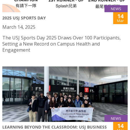
NEWS
14
2025 USJ SPORTS DAY
Mar
March 14, 2025
The USJ Sports Day 2025 Draws Over 100 Participants,
Setting a New Record on Campus Health and
Engagement
NEWS
14
LEARNING BEYOND THE CLASSROOM: USJ BUSINESS