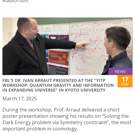
Auditorium.
NEWS
17
FBL'S DR. IVAN ARRAUT PRESENTED AT THE "YITP
Mar
WORKSHOP: QUANTUM GRAVITY AND INFORMATION
IN EXPANDING UNIVERSE" IN KYOTO UNIVERSITY
March 17, 2025
During the workshop, Prof. Arraut delivered a short
poster presentation showing his results on “Solving the
Dark Energy problem via Symmetry constraint”, the most
important problem in cosmology.