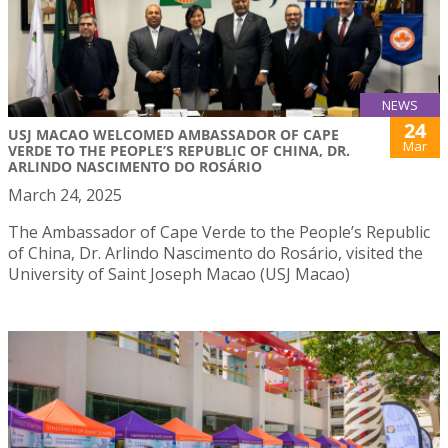
NEWS
24
USJ MACAO WELCOMED AMBASSADOR OF CAPE
Mar
VERDE TO THE PEOPLE’S REPUBLIC OF CHINA, DR.
ARLINDO NASCIMENTO DO ROSÁRIO
March 24, 2025
The Ambassador of Cape Verde to the People’s Republic
of China, Dr. Arlindo Nascimento do Rosário, visited the
University of Saint Joseph Macao (USJ Macao)