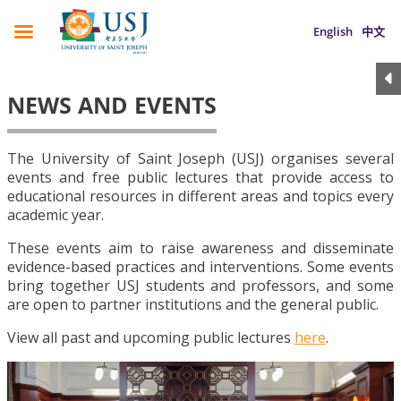
English
中文
NEWS AND EVENTS
The University of Saint Joseph (USJ) organises several
events and free public lectures that provide access to
educational resources in different areas and topics every
academic year.
These events aim to raise awareness and disseminate
evidence-based practices and interventions. Some events
bring together USJ students and professors, and some
are open to partner institutions and the general public.
View all past and upcoming public lectures
here
.