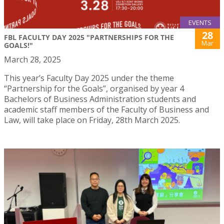
EVENTS
28
FBL FACULTY DAY 2025 "PARTNERSHIPS FOR THE
Mar
GOALS!"
March 28, 2025
This year’s Faculty Day 2025 under the theme
“Partnership for the Goals”, organised by year 4
Bachelors of Business Administration students and
academic staff members of the Faculty of Business and
Law, will take place on Friday, 28th March 2025.