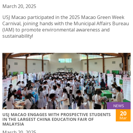
March 20, 2025
USJ Macao participated in the 2025 Macao Green Week
Carnival, joining hands with the Municipal Affairs Bureau
(IAM) to promote environmental awareness and
sustainability!
NEWS
20
USJ MACAO ENGAGES WITH PROSPECTIVE STUDENTS
Mar
IN THE LARGEST CHINA EDUCATION FAIR OF
MALAYSIA
March 20, 2025