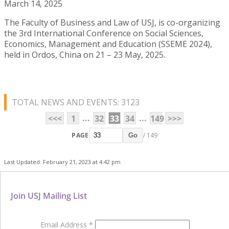
March 14, 2025
The Faculty of Business and Law of USJ, is co-organizing
the 3rd International Conference on Social Sciences,
Economics, Management and Education (SSEME 2024),
held in Ordos, China on 21 – 23 May, 2025.
TOTAL NEWS AND EVENTS: 3123
...
...
<<<
1
32
33
34
149
>>>
PAGE
/ 149
Go
Last Updated: February 21, 2023 at 4:42 pm
Join USJ Mailing List
Email Address
*