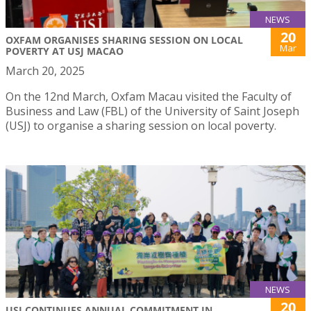
NEWS
20
OXFAM ORGANISES SHARING SESSION ON LOCAL
Mar
POVERTY AT USJ MACAO
March 20, 2025
On the 12nd March, Oxfam Macau visited the Faculty of
Business and Law (FBL) of the University of Saint Joseph
(USJ) to organise a sharing session on local poverty.
NEWS
20
USJ CONTINUES ANNUAL COMMITMENT IN