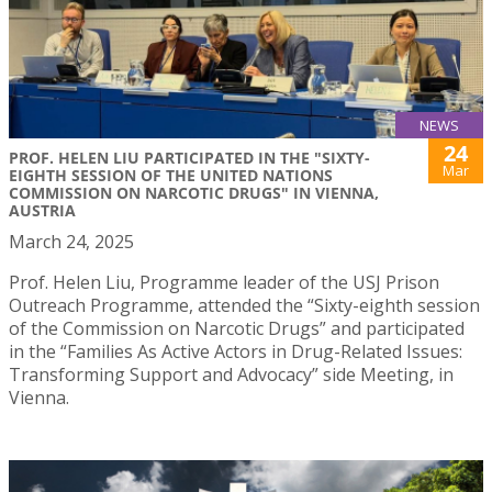
NEWS
24
PROF. HELEN LIU PARTICIPATED IN THE "SIXTY-
Mar
EIGHTH SESSION OF THE UNITED NATIONS
COMMISSION ON NARCOTIC DRUGS" IN VIENNA,
AUSTRIA
March 24, 2025
Prof. Helen Liu, Programme leader of the USJ Prison
Outreach Programme, attended the “Sixty-eighth session
of the Commission on Narcotic Drugs” and participated
in the “Families As Active Actors in Drug-Related Issues:
Transforming Support and Advocacy” side Meeting, in
Vienna.