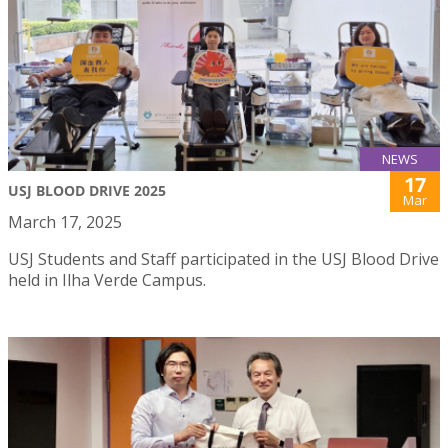
NEWS
17
USJ BLOOD DRIVE 2025
Mar
March 17, 2025
USJ Students and Staff participated in the USJ Blood Drive
held in Ilha Verde Campus.