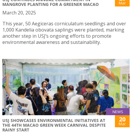
Mar
MANGROVE PLANTING FOR A GREENER MACAO
March 20, 2025
This year, 50 Aegiceras corniculatum seedlings and over
1,000 Kandelia obovata saplings were planted, marking
another step in USJ’s ongoing efforts to promote
environmental awareness and sustainability.
NEWS
20
USJ SHOWCASES ENVIRONMENTAL INITIATIVES AT
Mar
THE 44TH MACAO GREEN WEEK CARNIVAL DESPITE
RAINY START