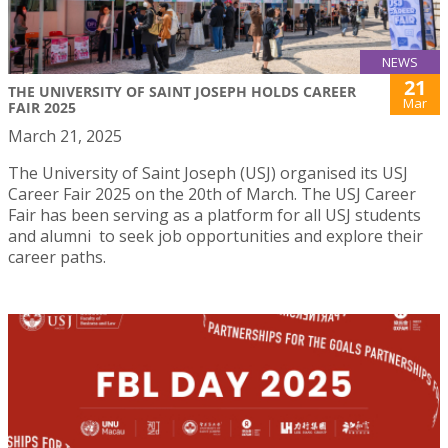
NEWS
21
THE UNIVERSITY OF SAINT JOSEPH HOLDS CAREER
Mar
FAIR 2025
March 21, 2025
The University of Saint Joseph (USJ) organised its USJ
Career Fair 2025 on the 20th of March. The USJ Career
Fair has been serving as a platform for all USJ students
and alumni to seek job opportunities and explore their
career paths.