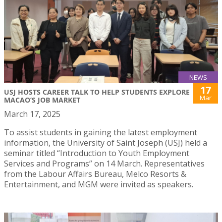
NEWS
17
USJ HOSTS CAREER TALK TO HELP STUDENTS EXPLORE
Mar
MACAO’S JOB MARKET
March 17, 2025
To assist students in gaining the latest employment
information, the University of Saint Joseph (USJ) held a
seminar titled “Introduction to Youth Employment
Services and Programs” on 14 March. Representatives
from the Labour Affairs Bureau, Melco Resorts &
Entertainment, and MGM were invited as speakers.