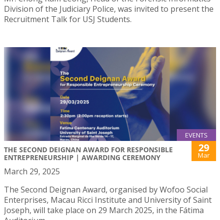
Division of the Judiciary Police, was invited to present the
Recruitment Talk for USJ Students.
EVENTS
29
THE SECOND DEIGNAN AWARD FOR RESPONSIBLE
Mar
ENTREPRENEURSHIP | AWARDING CEREMONY
March 29, 2025
The Second Deignan Award, organised by Wofoo Social
Enterprises, Macau Ricci Institute and University of Saint
Joseph, will take place on 29 March 2025, in the Fátima