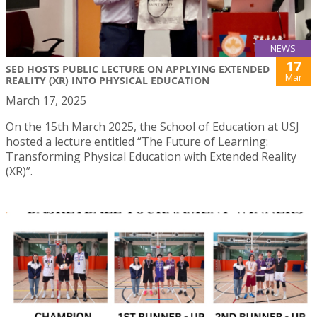
NEWS
17
SED HOSTS PUBLIC LECTURE ON APPLYING EXTENDED
Mar
REALITY (XR) INTO PHYSICAL EDUCATION
March 17, 2025
On the 15th March 2025, the School of Education at USJ
hosted a lecture entitled “The Future of Learning:
Transforming Physical Education with Extended Reality
(XR)”.