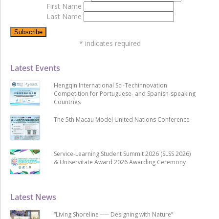
First Name
Last Name
*
indicates required
Latest Events
Hengqin International Sci-Techinnovation
Competition for Portuguese- and Spanish-speaking
Countries
The 5th Macau Model United Nations Conference
Service-Learning Student Summit 2026 (SLSS 2026)
& Uniservitate Award 2026 Awarding Ceremony
Latest News
“Living Shoreline ── Designing with Nature”