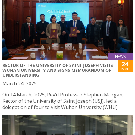
NEWS
24
RECTOR OF THE UNIVERSITY OF SAINT JOSEPH VISITS
Mar
WUHAN UNIVERSITY AND SIGNS MEMORANDUM OF
UNDERSTANDING
March 24, 2025
On 14 March, 2025, Rev’d Professor Stephen Morgan,
Rector of the University of Saint Joseph (USJ), led a
delegation of four to visit Wuhan University (WHU).