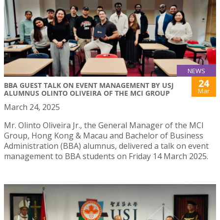
NEWS
24
BBA GUEST TALK ON EVENT MANAGEMENT BY USJ
Mar
ALUMNUS OLINTO OLIVEIRA OF THE MCI GROUP
March 24, 2025
Mr. Olinto Oliveira Jr., the General Manager of the MCI
Group, Hong Kong & Macau and Bachelor of Business
Administration (BBA) alumnus, delivered a talk on event
management to BBA students on Friday 14 March 2025.