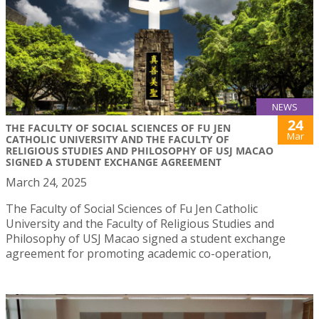
NEWS
24
THE FACULTY OF SOCIAL SCIENCES OF FU JEN
Mar
CATHOLIC UNIVERSITY AND THE FACULTY OF
RELIGIOUS STUDIES AND PHILOSOPHY OF USJ MACAO
SIGNED A STUDENT EXCHANGE AGREEMENT
March 24, 2025
The Faculty of Social Sciences of Fu Jen Catholic
University and the Faculty of Religious Studies and
Philosophy of USJ Macao signed a student exchange
agreement for promoting academic co-operation,