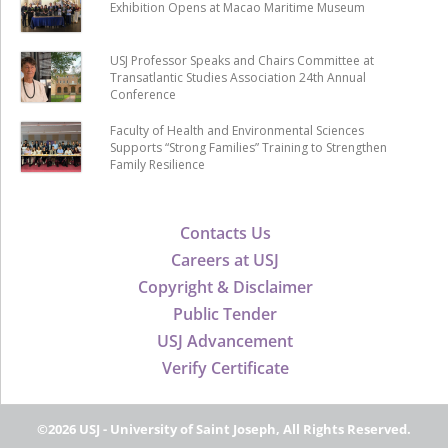
Exhibition Opens at Macao Maritime Museum
USJ Professor Speaks and Chairs Committee at
Transatlantic Studies Association 24th Annual
Conference
Faculty of Health and Environmental Sciences
Supports “Strong Families” Training to Strengthen
Family Resilience
Contacts Us
Careers at USJ
Copyright & Disclaimer
Public Tender
USJ Advancement
Verify Certificate
©2026 USJ - University of Saint Joseph, All Rights Reserved.