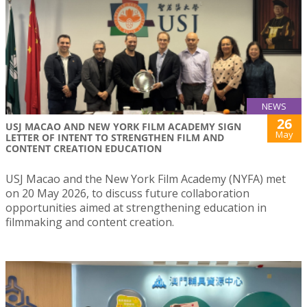
NEWS
26
USJ MACAO AND NEW YORK FILM ACADEMY SIGN
May
LETTER OF INTENT TO STRENGTHEN FILM AND
CONTENT CREATION EDUCATION
USJ Macao and the New York Film Academy (NYFA) met
on 20 May 2026, to discuss future collaboration
opportunities aimed at strengthening education in
filmmaking and content creation.