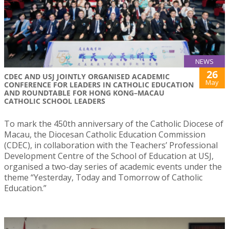
NEWS
26
CDEC AND USJ JOINTLY ORGANISED ACADEMIC
May
CONFERENCE FOR LEADERS IN CATHOLIC EDUCATION
AND ROUNDTABLE FOR HONG KONG–MACAU
CATHOLIC SCHOOL LEADERS
To mark the 450th anniversary of the Catholic Diocese of
Macau, the Diocesan Catholic Education Commission
(CDEC), in collaboration with the Teachers’ Professional
Development Centre of the School of Education at USJ,
organised a two-day series of academic events under the
theme “Yesterday, Today and Tomorrow of Catholic
Education.”