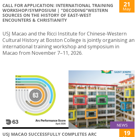
21
CALL FOR APPLICATION: INTERNATIONAL TRAINING
May
WORKSHOP/SYMPOSIUM | "DECODING"WESTERN
SOURCES ON THE HISTORY OF EAST-WEST
ENCOUNTERS & CHRISTIANITY
USJ Macao and the Ricci Institute for Chinese-Western
Cultural History at Boston College is jointly organising an
international training workshop and symposium in
Macao from November 7–11, 2026.
NEWS
19
USJ MACAO SUCCESSFULLY COMPLETES ARC