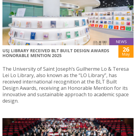
NEWS
26
USJ LIBRARY RECEIVED BLT BUILT DESIGN AWARDS
May
HONORABLE MENTION 2025
The University of Saint Joseph’s Guilherme Lo & Teresa
Lei Lo Library, also known as the “LO Library”, has
received international recognition at the BLT Built
Design Awards, receiving an Honorable Mention for its
innovative and sustainable approach to academic space
design.