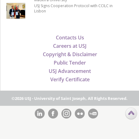
USJ Signs Cooperation Protocol with CCILC in
Lisbon
Contacts Us
Careers at USJ
Copyright & Disclaimer
Public Tender
USJ Advancement
Verify Certificate
©2026 USJ - University of Saint Joseph, All Rights Reserved.