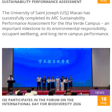
May
SUSTAINABILITY PERFORMANCE ASSESSMENT
The University of Saint Joseph (USJ) Macao has
successfully completed its ARC Sustainability
Performance Assessment for the Ilha Verde Campus – an
important milestone to its environmental responsibility,
occupant wellbeing, and long-term campus performance.
NEWS
18
ISE PARTICIPATES IN THE FORUM ON THE
May
INTERNATIONAL DAY FOR BIODIVERSITY 2026