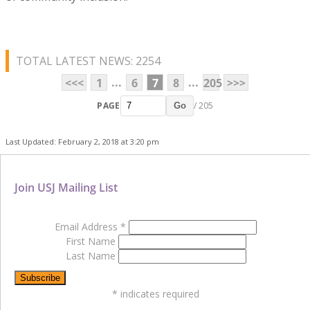
TOTAL LATEST NEWS: 2254
...
...
<<<
1
6
7
8
205
>>>
PAGE
/ 205
Go
Last Updated: February 2, 2018 at 3:20 pm
Join USJ Mailing List
Email Address
*
First Name
Last Name
*
indicates required