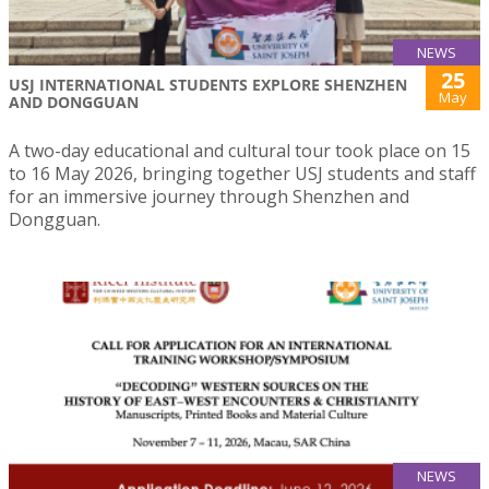
NEWS
25
USJ INTERNATIONAL STUDENTS EXPLORE SHENZHEN
May
AND DONGGUAN
A two-day educational and cultural tour took place on 15
to 16 May 2026, bringing together USJ students and staff
for an immersive journey through Shenzhen and
Dongguan.
NEWS