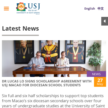
English
中文
Latest News
NEWS
27
DR LUCAS LO SIGNS SCHOLARSHIP AGREEMENT WITH
May
USJ MACAO FOR DIOCESAN SCHOOL STUDENTS
Six full and six half scholarships to support top students
from Macao’s six diocesan secondary schools over four
years of undergraduate studies at the University of Saint