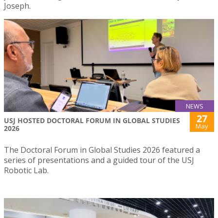
Joseph.
NEWS
27
USJ HOSTED DOCTORAL FORUM IN GLOBAL STUDIES
May
2026
The Doctoral Forum in Global Studies 2026 featured a
series of presentations and a guided tour of the USJ
Robotic Lab.