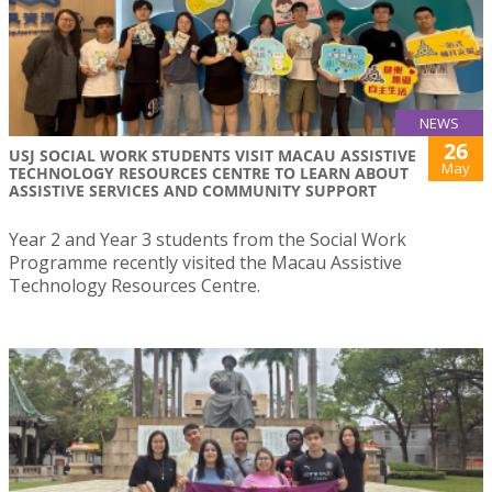
NEWS
26
USJ SOCIAL WORK STUDENTS VISIT MACAU ASSISTIVE
May
TECHNOLOGY RESOURCES CENTRE TO LEARN ABOUT
ASSISTIVE SERVICES AND COMMUNITY SUPPORT
Year 2 and Year 3 students from the Social Work
Programme recently visited the Macau Assistive
Technology Resources Centre.