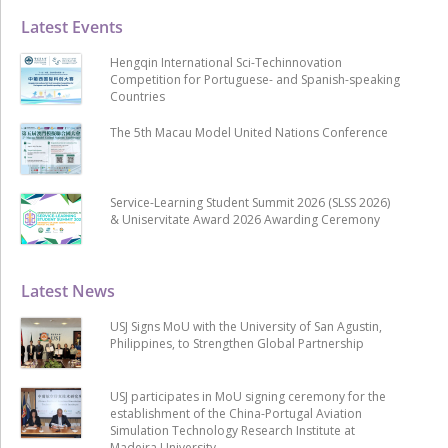
Latest Events
Hengqin International Sci-Techinnovation
Competition for Portuguese- and Spanish-speaking
Countries
The 5th Macau Model United Nations Conference
Service-Learning Student Summit 2026 (SLSS 2026)
& Uniservitate Award 2026 Awarding Ceremony
Latest News
USJ Signs MoU with the University of San Agustin,
Philippines, to Strengthen Global Partnership
USJ participates in MoU signing ceremony for the
establishment of the China-Portugal Aviation
Simulation Technology Research Institute at
Madeira University