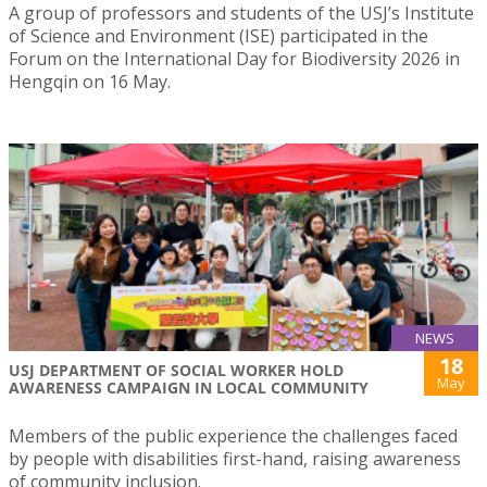
A group of professors and students of the USJ’s Institute
of Science and Environment (ISE) participated in the
Forum on the International Day for Biodiversity 2026 in
Hengqin on 16 May.
NEWS
18
USJ DEPARTMENT OF SOCIAL WORKER HOLD
May
AWARENESS CAMPAIGN IN LOCAL COMMUNITY
Members of the public experience the challenges faced
by people with disabilities first-hand, raising awareness
of community inclusion.