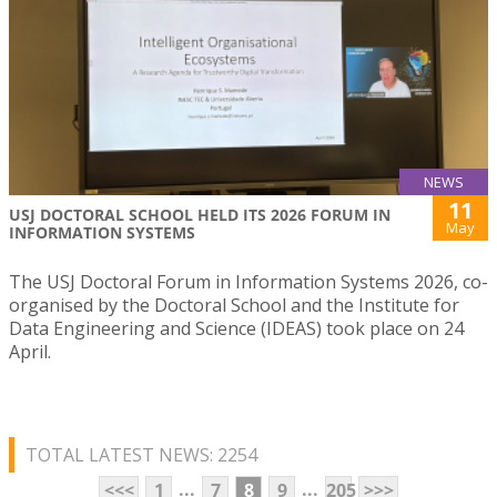
NEWS
11
USJ DOCTORAL SCHOOL HELD ITS 2026 FORUM IN
May
INFORMATION SYSTEMS
The USJ Doctoral Forum in Information Systems 2026, co-
organised by the Doctoral School and the Institute for
Data Engineering and Science (IDEAS) took place on 24
April.
TOTAL LATEST NEWS: 2254
...
...
<<<
1
7
8
9
205
>>>