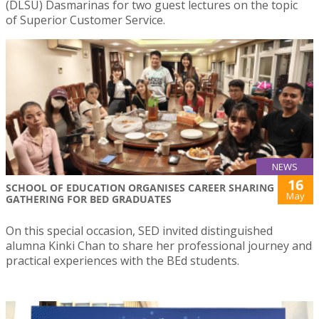
(DLSU) Dasmarinas for two guest lectures on the topic
of Superior Customer Service.
NEWS
16
SCHOOL OF EDUCATION ORGANISES CAREER SHARING
May
GATHERING FOR BED GRADUATES
On this special occasion, SED invited distinguished
alumna Kinki Chan to share her professional journey and
practical experiences with the BEd students.