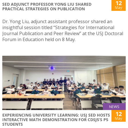
12
SED ADJUNCT PROFESSOR YONG LIU SHARED
May
PRACTICAL STRATEGIES ON PUBLICATION
Dr. Yong Liu, adjunct assistant professor shared an
insightful session titled “Strategies for International
Journal Publication and Peer Review” at the USJ Doctoral
Forum in Education held on 8 May.
NEWS
12
EXPERIENCING UNIVERSITY LEARNING: USJ SED HOSTS
May
INTERACTIVE MATH DEMONSTRATION FOR CDSJ5’S P5
STUDENTS