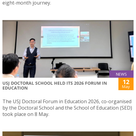
eight-month journey.
NEWS
12
USJ DOCTORAL SCHOOL HELD ITS 2026 FORUM IN
May
EDUCATION
The USJ Doctoral Forum in Education 2026, co-organised
by the Doctoral School and the School of Education (SED)
took place on 8 May.