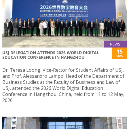
NEWS
15
USJ DELEGATION ATTENDS 2026 WORLD DIGITAL
May
EDUCATION CONFERENCE IN HANGZHOU
Dr. Teresa Loong, Vice-Rector for Student Affairs of USJ,
and Prof. Alessandro Lampo, Head of the Department of
Business Studies at the Faculty of Business and Law of
USJ, attended the 2026 World Digital Education
Conference in Hangzhou, China, held from 11 to 12 May,
2026.