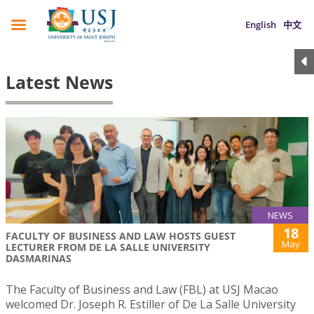
English
中文
Latest News
NEWS
18
FACULTY OF BUSINESS AND LAW HOSTS GUEST
May
LECTURER FROM DE LA SALLE UNIVERSITY
DASMARINAS
The Faculty of Business and Law (FBL) at USJ Macao
welcomed Dr. Joseph R. Estiller of De La Salle University