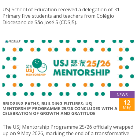
USJ School of Education received a delegation of 31
Primary Five students and teachers from Colégio
Diocesano de São José 5 (CDSJ5).
NEWS
12
BRIDGING PATHS, BUILDING FUTURES: USJ
May
MENTORSHIP PROGRAMME 25/26 CONCLUDES WITH A
CELEBRATION OF GROWTH AND GRATITUDE
The USJ Mentorship Programme 25/26 officially wrapped
up on 9 May 2026, marking the end of a transformative