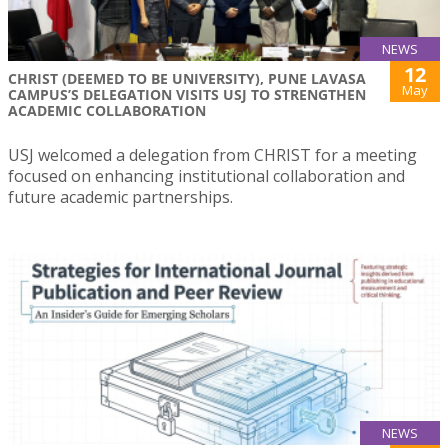
NEWS
12
CHRIST (DEEMED TO BE UNIVERSITY), PUNE LAVASA
May
CAMPUS’S DELEGATION VISITS USJ TO STRENGTHEN
ACADEMIC COLLABORATION
USJ welcomed a delegation from CHRIST for a meeting
focused on enhancing institutional collaboration and
future academic partnerships.
NEWS