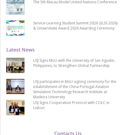
The 5th Macau Model United Nations Conference
Service-Learning Student Summit 2026 (SLSS 2026)
& Uniservitate Award 2026 Awarding Ceremony
Latest News
USJ Signs MoU with the University of San Agustin,
Philippines, to Strengthen Global Partnership
USJ participates in MoU signing ceremony for the
establishment of the China-Portugal Aviation
Simulation Technology Research Institute at
Madeira University
USJ Signs Cooperation Protocol with CCILC in
Lisbon
Contacts Us