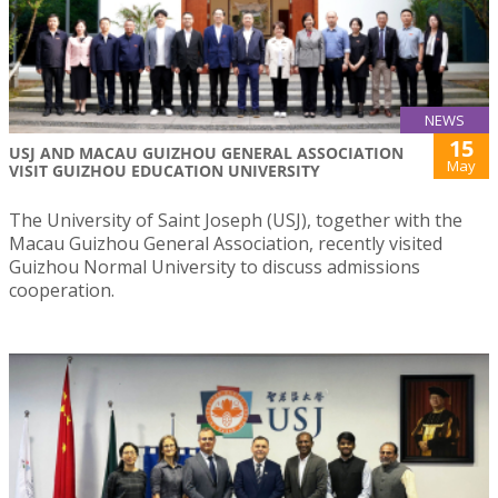
NEWS
15
USJ AND MACAU GUIZHOU GENERAL ASSOCIATION
May
VISIT GUIZHOU EDUCATION UNIVERSITY
The University of Saint Joseph (USJ), together with the
Macau Guizhou General Association, recently visited
Guizhou Normal University to discuss admissions
cooperation.