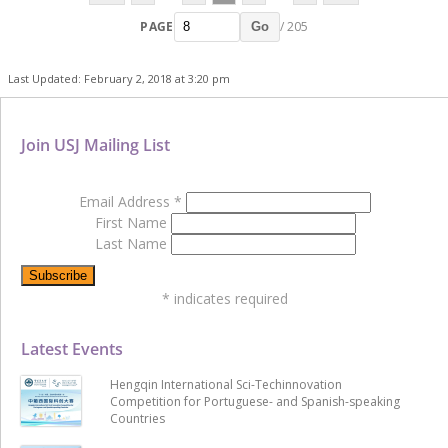
PAGE
/ 205
Go
Last Updated: February 2, 2018 at 3:20 pm
Join USJ Mailing List
Email Address
*
First Name
Last Name
*
indicates required
Latest Events
Hengqin International Sci-Techinnovation
Competition for Portuguese- and Spanish-speaking
Countries