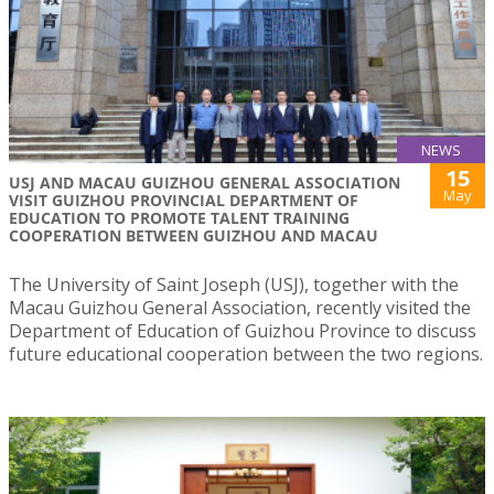
NEWS
15
USJ AND MACAU GUIZHOU GENERAL ASSOCIATION
May
VISIT GUIZHOU PROVINCIAL DEPARTMENT OF
EDUCATION TO PROMOTE TALENT TRAINING
COOPERATION BETWEEN GUIZHOU AND MACAU
The University of Saint Joseph (USJ), together with the
Macau Guizhou General Association, recently visited the
Department of Education of Guizhou Province to discuss
future educational cooperation between the two regions.