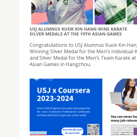
USJ ALUMNUS KUOK KIN HANG WINS KARATE
SILVER MEDALS AT THE 19TH ASIAN GAMES
Congratulations to USJ Alumnus Kuok Kin Han
Winning Silver Medal for the Men’s Individual 
and Silver Medal for the Men’s Team Karate at
Asian Games in Hangzhou.