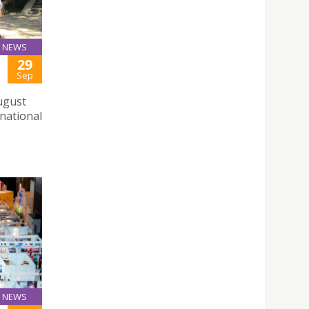
NEWS
29
Sep
August
 national
NEWS