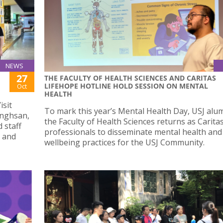
NEWS
27
THE FACULTY OF HEALTH SCIENCES AND CARITAS
LIFEHOPE HOTLINE HOLD SESSION ON MENTAL
Oct
HEALTH
isit
To mark this year’s Mental Health Day, USJ alu
onghsan,
the Faculty of Health Sciences returns as Carit
 staff
professionals to disseminate mental health and
, and
wellbeing practices for the USJ Community.