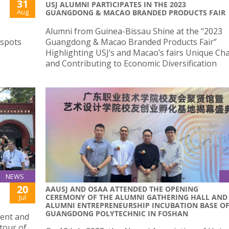
31
USJ ALUMNI PARTICIPATES IN THE 2023
Aug
GUANGDONG & MACAO BRANDED PRODUCTS FAIR
Alumni from Guinea-Bissau Shine at the “2023
 spots
Guangdong & Macao Branded Products Fair”
Highlighting USJ’s and Macao’s fairs Unique Ch
and Contributing to Economic Diversification
NEWS
20
AAUSJ AND OSAA ATTENDED THE OPENING
CEREMONY OF THE ALUMNI GATHERING HALL AND
Jul
ALUMNI ENTREPRENEURSHIP INCUBATION BASE O
GUANGDONG POLYTECHNIC IN FOSHAN
dent and
 tour of