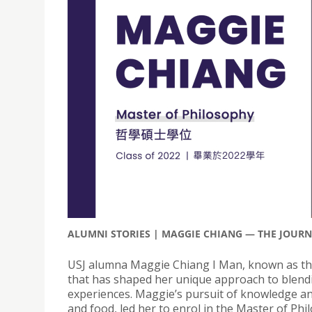
ALUMNI STORIES | MAGGIE CHIANG — THE JOUR
USJ alumna Maggie Chiang I Man, known as the
that has shaped her unique approach to blending
experiences. Maggie’s pursuit of knowledge an
and food, led her to enrol in the Master of P