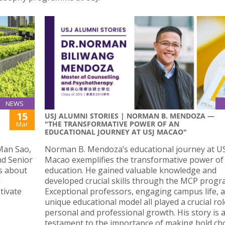
NEWS
15
USJ ALUMNI STORIES | NORMAN B. MENDOZA —
"THE TRANSFORMATIVE POWER OF AN
Mar
EDUCATIONAL JOURNEY AT USJ MACAO"
 Man Sao,
Norman B. Mendoza’s educational journey at US
nd Senior
Macao exemplifies the transformative power of
ks about
education. He gained valuable knowledge and
d
developed crucial skills through the MCP prog
tivate
Exceptional professors, engaging campus life, a
unique educational model all played a crucial rol
personal and professional growth. His story is 
testament to the importance of making bold ch