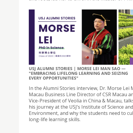
USJ ALUMNI STORIES | MORSE LEI MAN SAO —
"EMBRACING LIFELONG LEARNING AND SEIZING
EVERY OPPORTUNITIES"
In the Alumni Stories interview, Dr. Morse Lei
Macau Business Line Director of CSR Macau a
Vice-President of Veolia in China & Macau, tal
his journey at the USJ’s Institute of Science an
Environment, and why the students need to cul
long-life learning skills.