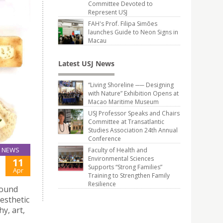
Committee Devoted to
Represent USJ
FAH's Prof. Filipa Simões
launches Guide to Neon Signs in
Macau
Latest USJ News
“Living Shoreline ── Designing
with Nature” Exhibition Opens at
Macao Maritime Museum
USJ Professor Speaks and Chairs
Committee at Transatlantic
Studies Association 24th Annual
Conference
NEWS
Faculty of Health and
Environmental Sciences
11
Supports “Strong Families”
Apr
Training to Strengthen Family
Resilience
round
esthetic
y, art,