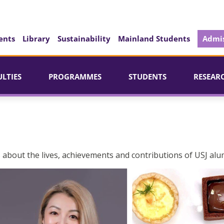
ents
Library
Sustainability
Mainland Students
Admis
ULTIES
PROGRAMMES
STUDENTS
RESEAR
 about the lives, achievements and contributions of USJ alu