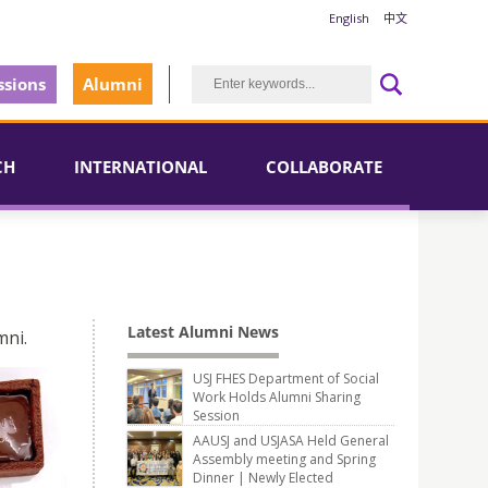
English
中文
sions
Alumni
CH
INTERNATIONAL
COLLABORATE
Latest Alumni News
mni.
USJ FHES Department of Social
Work Holds Alumni Sharing
Session
AAUSJ and USJASA Held General
Assembly meeting and Spring
Dinner | Newly Elected