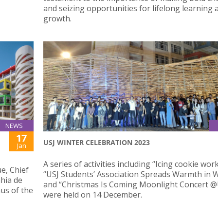
and seizing opportunities for lifelong learning 
growth.
NEWS
17
USJ WINTER CELEBRATION 2023
Jan
A series of activities including “Icing cookie wor
e, Chief
“USJ Students’ Association Spreads Warmth in W
hia de
and “Christmas Is Coming Moonlight Concert @
us of the
were held on 14 December.