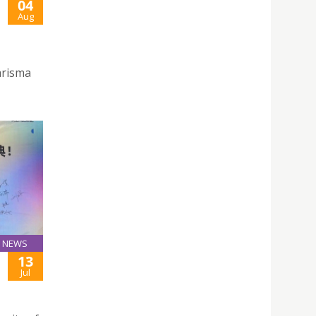
04
Aug
arisma
NEWS
13
Jul
F