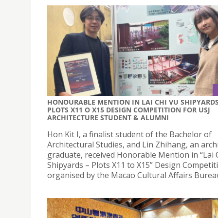
HONOURABLE MENTION IN LAI CHI VU SHIPYARDS
PLOTS X11 O X15 DESIGN COMPETITION FOR USJ
ARCHITECTURE STUDENT & ALUMNI
Hon Kit I, a finalist student of the Bachelor of
Architectural Studies, and Lin Zhihang, an arch
graduate, received Honorable Mention in “Lai 
Shipyards – Plots X11 to X15” Design Competit
organised by the Macao Cultural Affairs Burea