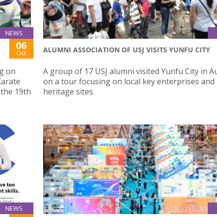
NEWS
06
ALUMNI ASSOCIATION OF USJ VISITS YUNFU CITY
Oct
g on
A group of 17 USJ alumni visited Yunfu City in 
Karate
on a tour focusing on local key enterprises and
 the 19th
heritage sites.
NEWS