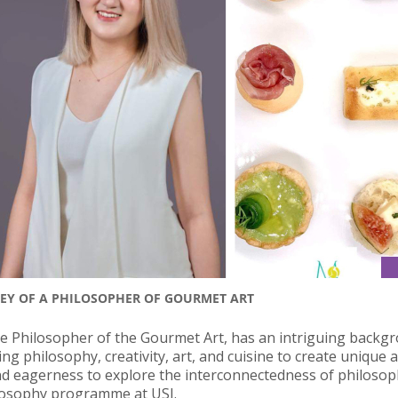
NEY OF A PHILOSOPHER OF GOURMET ART
 Philosopher of the Gourmet Art, has an intriguing backg
 philosophy, creativity, art, and cuisine to create unique a
d eagerness to explore the interconnectedness of philosoph
hilosophy programme at USJ.