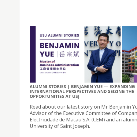
ALUMNI STORIES | BENJAMIN YUE — EXPANDING
INTERNATIONAL PERSPECTIVES AND SEIZING THE
OPPORTUNITIES AT USJ
Read about our latest story on Mr Benjamin Yu
Advisor of the Executive Committee of Compan
Electricidade de Macau S.A. (CEM) and an alumn
University of Saint Joseph.