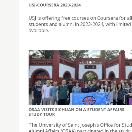
USJ-COURSERA 2023-2024
USJ is offering free courses on Coursera for all
students and alumni in 2023-2024, with limited
available.
OSAA VISITS SICHUAN ON A STUDENT AFFAIRS'
STUDY TOUR
The University of Saint Joseph’s Office for Stu
Alumni Affairs (OSAA) participated in the study