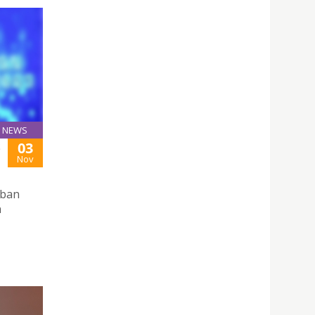
NEWS
03
S
Nov
rban
n