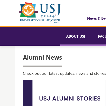
News & Ev
ABOUT USJ
FAC
Alumni News
Check out our latest updates, news and stories