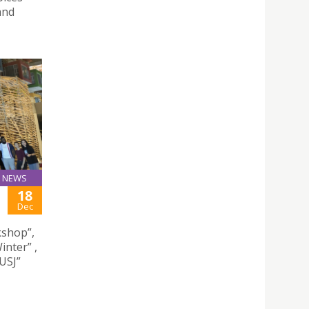
and
NEWS
18
Dec
kshop”,
inter” ,
USJ”