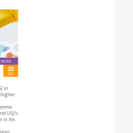
NEWS
25
Jan
J in
 higher
ramme.
nd USJ’s
e in his
a
oices