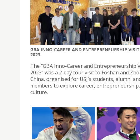
GBA INNO-CAREER AND ENTREPRENEURSHIP VISIT
2023
The “GBA Inno-Career and Entrepreneurship V
2023” was a 2-day tour visit to Foshan and Zh
China, organised for USJ’s students, alumni and
members to explore career, entrepreneurship
culture.