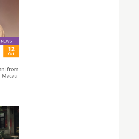
NEWS
12
Oct
mni from
as Macau