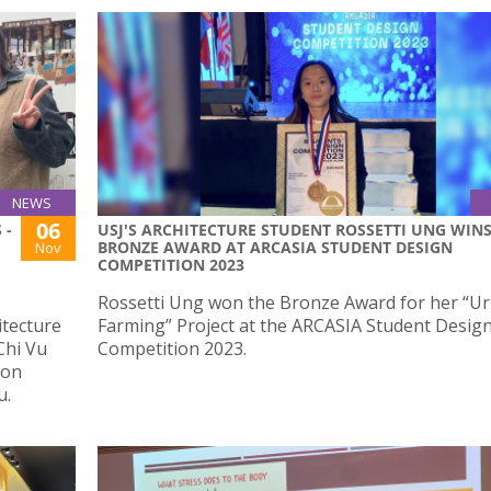
NEWS
06
 -
USJ'S ARCHITECTURE STUDENT ROSSETTI UNG WIN
BRONZE AWARD AT ARCASIA STUDENT DESIGN
Nov
COMPETITION 2023
Rossetti Ung won the Bronze Award for her “U
itecture
Farming” Project at the ARCASIA Student Desig
Chi Vu
Competition 2023.
ion
u.