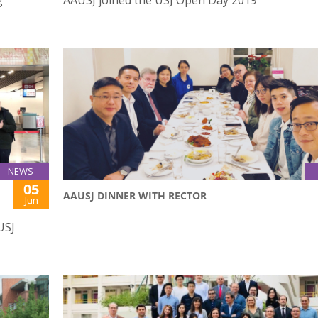
NEWS
05
AAUSJ DINNER WITH RECTOR
Jun
USJ