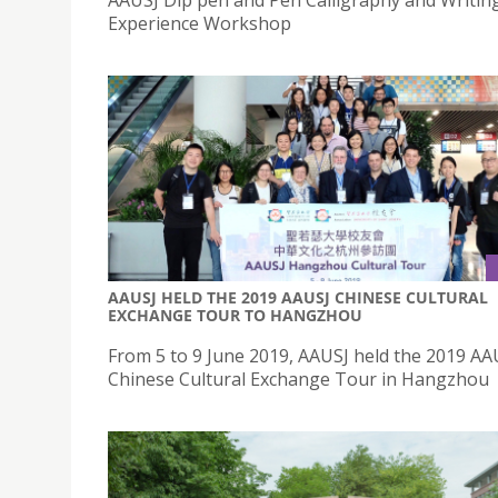
Experience Workshop
AAUSJ HELD THE 2019 AAUSJ CHINESE CULTURAL
EXCHANGE TOUR TO HANGZHOU
From 5 to 9 June 2019, AAUSJ held the 2019 AA
Chinese Cultural Exchange Tour in Hangzhou