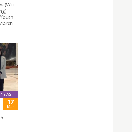
ee (Wu
ng)
 Youth
 March
NEWS
17
Mar
16