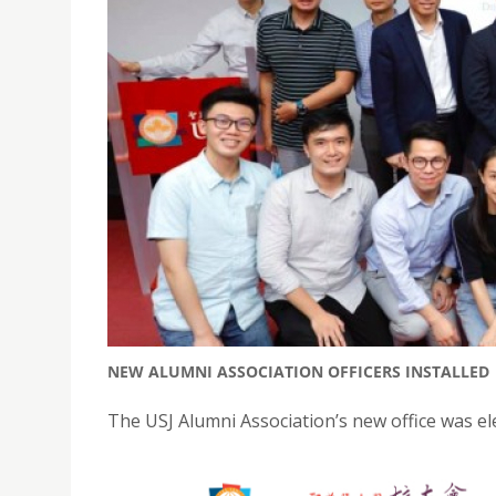
NEW ALUMNI ASSOCIATION OFFICERS INSTALLED
The USJ Alumni Association’s new office was el