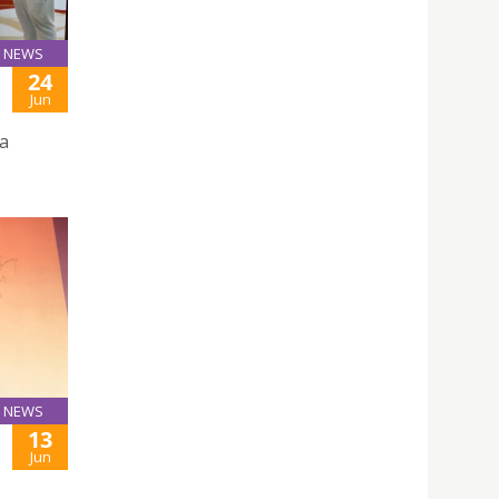
NEWS
24
Jun
na
NEWS
13
Jun