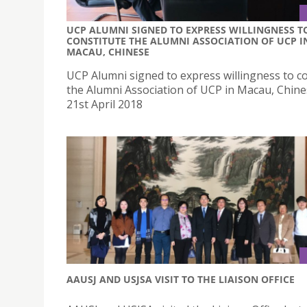
UCP ALUMNI SIGNED TO EXPRESS WILLINGNESS T
CONSTITUTE THE ALUMNI ASSOCIATION OF UCP I
MACAU, CHINESE
UCP Alumni signed to express willingness to co
the Alumni Association of UCP in Macau, Chin
21st April 2018
AAUSJ AND USJSA VISIT TO THE LIAISON OFFICE