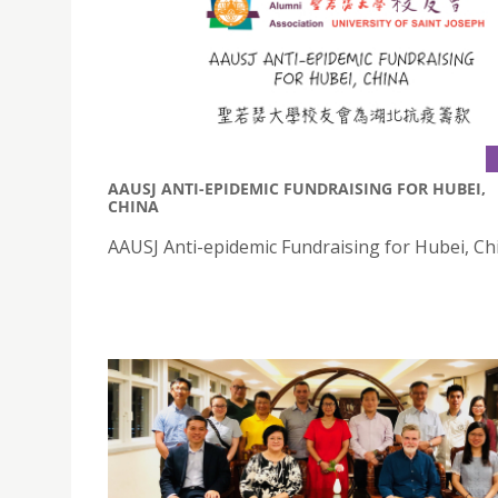
AAUSJ ANTI-EPIDEMIC FUNDRAISING FOR HUBEI,
CHINA
AAUSJ Anti-epidemic Fundraising for Hubei, Ch