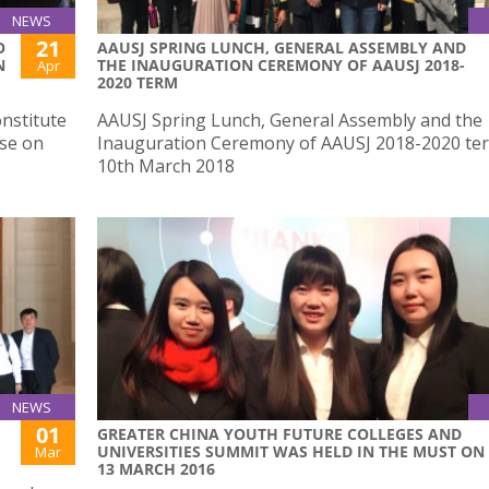
NEWS
21
O
AAUSJ SPRING LUNCH, GENERAL ASSEMBLY AND
N
THE INAUGURATION CEREMONY OF AAUSJ 2018-
Apr
2020 TERM
nstitute
AAUSJ Spring Lunch, General Assembly and the
ese on
Inauguration Ceremony of AAUSJ 2018-2020 te
10th March 2018
NEWS
01
​GREATER CHINA YOUTH FUTURE COLLEGES AND
UNIVERSITIES SUMMIT WAS HELD IN THE MUST ON
Mar
13 MARCH 2016