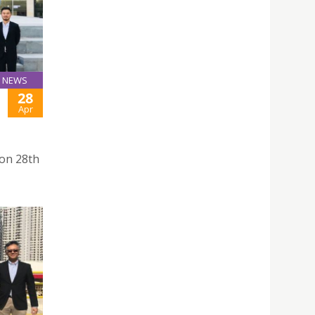
NEWS
28
Apr
 on 28th