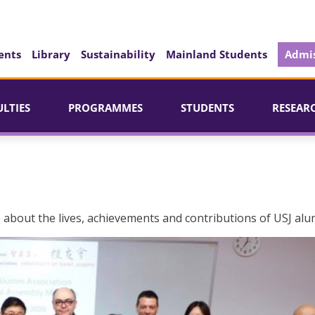
ents
Library
Sustainability
Mainland Students
Admis
ULTIES
PROGRAMMES
STUDENTS
RESEAR
 about the lives, achievements and contributions of USJ alu