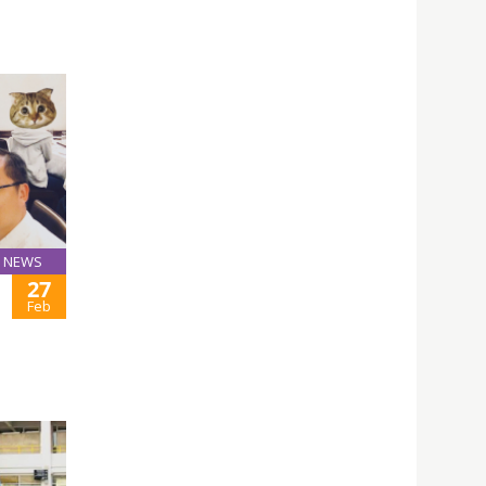
NEWS
27
Feb