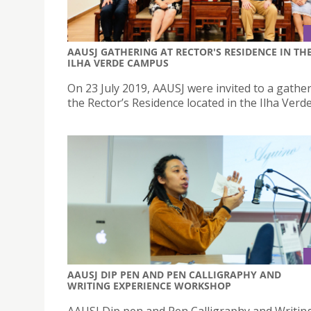
AAUSJ GATHERING AT RECTOR'S RESIDENCE IN TH
ILHA VERDE CAMPUS
On 23 July 2019, AAUSJ were invited to a gather
the Rector’s Residence located in the Ilha Ver
AAUSJ DIP PEN AND PEN CALLIGRAPHY AND
WRITING EXPERIENCE WORKSHOP
AAUSJ Dip pen and Pen Calligraphy and Writin