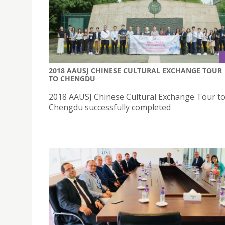
2018 AAUSJ CHINESE CULTURAL EXCHANGE TOUR
TO CHENGDU
2018 AAUSJ Chinese Cultural Exchange Tour t
Chengdu successfully completed