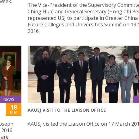
 week.
​The Vice-President of the Supervisory Committ
Ching Hua) and General Secretary (Hong Chi Pe
represented USJ to participate in Greater China
Future Colleges and Universities Summit on 13
2016
NEWS
18
AAUSJ VISIT TO THE LIAISON OFFICE
Mar
Joseph
AAUSJ visited the Liaison Office on 17 March 20
 2016
 are