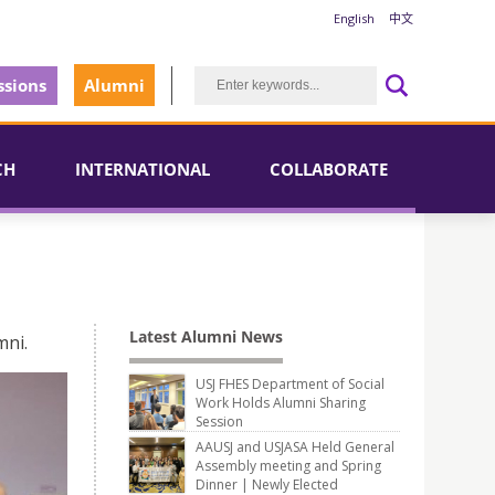
English
中文
sions
Alumni
CH
INTERNATIONAL
COLLABORATE
Latest Alumni News
mni.
USJ FHES Department of Social
Work Holds Alumni Sharing
Session
AAUSJ and USJASA Held General
Assembly meeting and Spring
Dinner | Newly Elected