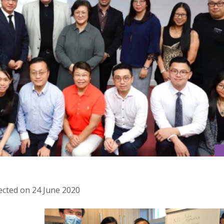
ected on 24 June 2020