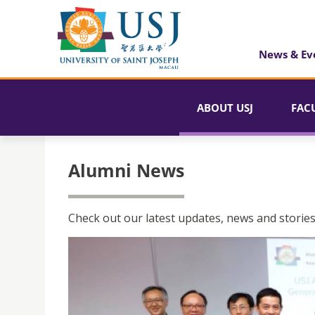
News & Ev
ABOUT USJ
FAC
Alumni News
Check out our latest updates, news and stories