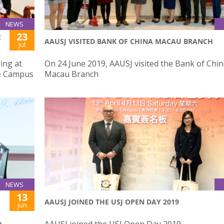
NEWS
23
E
AAUSJ VISITED BANK OF CHINA MACAU BRANCH
Jul
ing at
On 24 June 2019, AAUSJ visited the Bank of Chi
de Campus
Macau Branch
NEWS
13
AAUSJ JOINED THE USJ OPEN DAY 2019
Jun
g
AAUSJ joined the USJ Open Day 2019