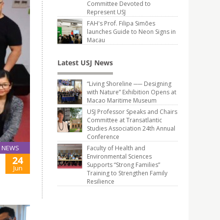
Committee Devoted to
Represent USJ
FAH's Prof. Filipa Simões
launches Guide to Neon Signs in
Macau
Latest USJ News
“Living Shoreline ── Designing
with Nature” Exhibition Opens at
Macao Maritime Museum
USJ Professor Speaks and Chairs
Committee at Transatlantic
Studies Association 24th Annual
Conference
NEWS
Faculty of Health and
Environmental Sciences
24
Supports “Strong Families”
Jun
Training to Strengthen Family
Resilience