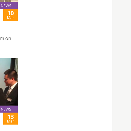
NEWS
10
Mar
rm on
NEWS
13
Mar