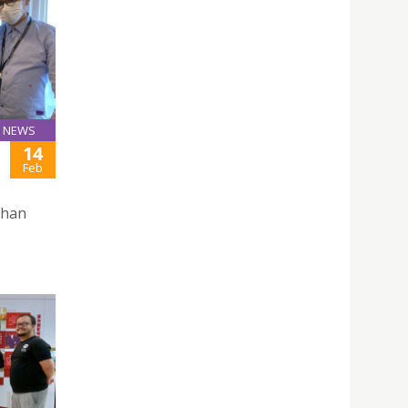
NEWS
14
Feb
Chan