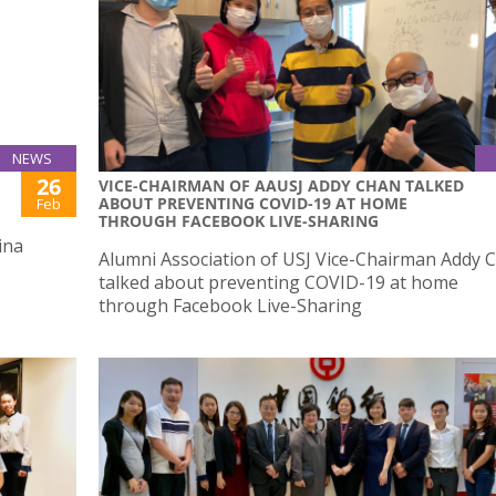
NEWS
26
VICE-CHAIRMAN OF AAUSJ ADDY CHAN TALKED
ABOUT PREVENTING COVID-19 AT HOME
Feb
THROUGH FACEBOOK LIVE-SHARING
ina
Alumni Association of USJ Vice-Chairman Addy 
talked about preventing COVID-19 at home
through Facebook Live-Sharing