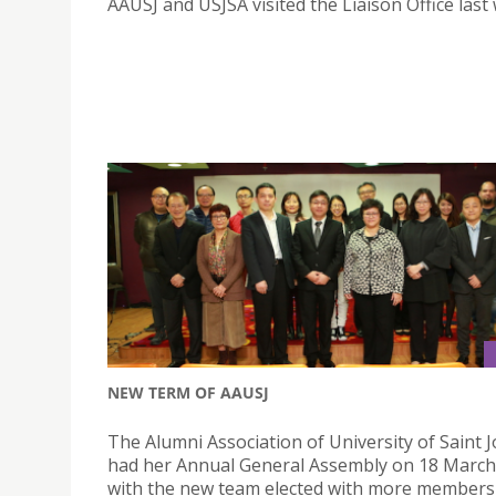
AAUSJ and USJSA visited the Liaison Office last
NEW TERM OF AAUSJ
The Alumni Association of University of Saint 
had her Annual General Assembly on 18 March
with the new team elected with more members