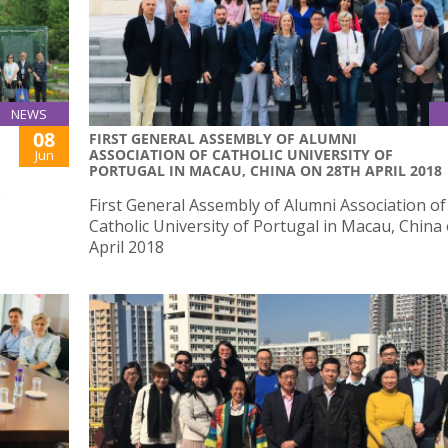
NEWS
08
FIRST GENERAL ASSEMBLY OF ALUMNI
ASSOCIATION OF CATHOLIC UNIVERSITY OF
Jun
PORTUGAL IN MACAU, CHINA ON 28TH APRIL 2018
o
First General Assembly of Alumni Association of
Catholic University of Portugal in Macau, China
April 2018