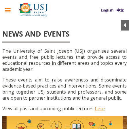
English
中文
NEWS AND EVENTS
The University of Saint Joseph (USJ) organises several
events and free public lectures that provide access to
educational resources in different areas and topics every
academic year.
These events aim to raise awareness and disseminate
evidence-based practices and interventions. Some events
bring together USJ students and professors, and some
are open to partner institutions and the general public.
View all past and upcoming public lectures
here
.