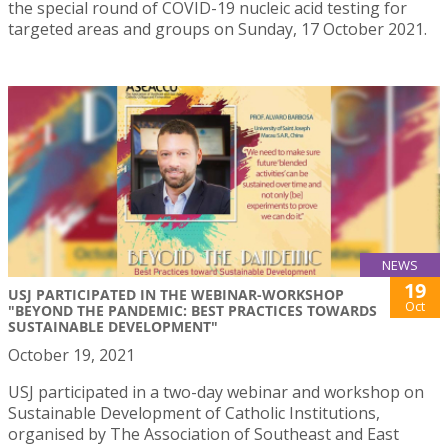
the special round of COVID-19 nucleic acid testing for
targeted areas and groups on Sunday, 17 October 2021.
NEWS
19
USJ PARTICIPATED IN THE WEBINAR-WORKSHOP
Oct
"BEYOND THE PANDEMIC: BEST PRACTICES TOWARDS
SUSTAINABLE DEVELOPMENT"
October 19, 2021
USJ participated in a two-day webinar and workshop on
Sustainable Development of Catholic Institutions,
organised by The Association of Southeast and East