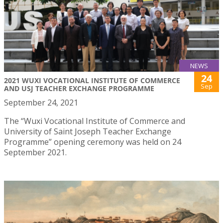
NEWS
24
2021 WUXI VOCATIONAL INSTITUTE OF COMMERCE
Sep
AND USJ TEACHER EXCHANGE PROGRAMME
September 24, 2021
The “Wuxi Vocational Institute of Commerce and
University of Saint Joseph Teacher Exchange
Programme” opening ceremony was held on 24
September 2021.