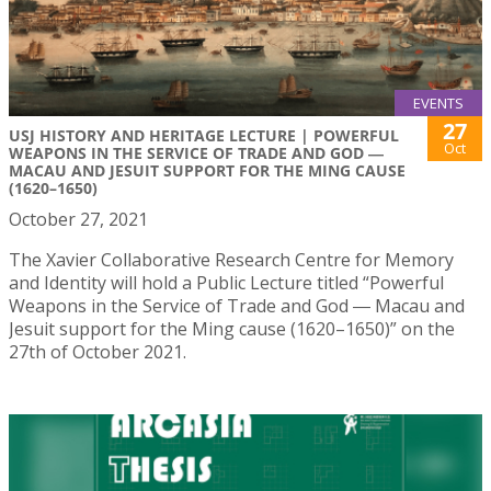
EVENTS
27
USJ HISTORY AND HERITAGE LECTURE | POWERFUL
Oct
WEAPONS IN THE SERVICE OF TRADE AND GOD ―
MACAU AND JESUIT SUPPORT FOR THE MING CAUSE
(1620–1650)
October 27, 2021
The Xavier Collaborative Research Centre for Memory
and Identity will hold a Public Lecture titled “Powerful
Weapons in the Service of Trade and God ― Macau and
Jesuit support for the Ming cause (1620–1650)” on the
27th of October 2021.