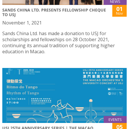
NEWS
01
SANDS CHINA LTD. PRESENTS FELLOWSHIP CHEQUE
Nov
TO USJ
November 1, 2021
Sands China Ltd. has made a donation to USJ for
scholarships and fellowships on 28 October 2021,
continuing its annual tradition of supporting higher
education in Macao.
EVENTS
05
USJ 25TH ANNIVERSARY SERIES | THE MACAO