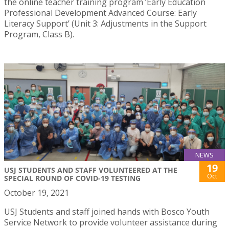
the online teacher training program ‘Early Education
Professional Development Advanced Course: Early
Literacy Support’ (Unit 3: Adjustments in the Support
Program, Class B).
NEWS
19
USJ STUDENTS AND STAFF VOLUNTEERED AT THE
Oct
SPECIAL ROUND OF COVID-19 TESTING
October 19, 2021
USJ Students and staff joined hands with Bosco Youth
Service Network to provide volunteer assistance during