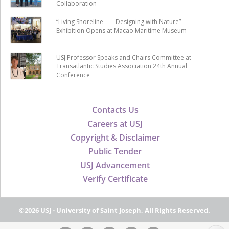
Collaboration
“Living Shoreline ── Designing with Nature”
Exhibition Opens at Macao Maritime Museum
USJ Professor Speaks and Chairs Committee at
Transatlantic Studies Association 24th Annual
Conference
Contacts Us
Careers at USJ
Copyright & Disclaimer
Public Tender
USJ Advancement
Verify Certificate
©2026 USJ - University of Saint Joseph, All Rights Reserved.