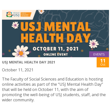
EVENTS
11
USJ MENTAL HEALTH DAY 2021
Oct
October 11, 2021
The Faculty of Social Sciences and Education is hosting
online activities as part of the “USJ Mental Health Day”
that will be held on October 11, with the aim of
promoting the well-being of USJ students, staff, and the
wider community.