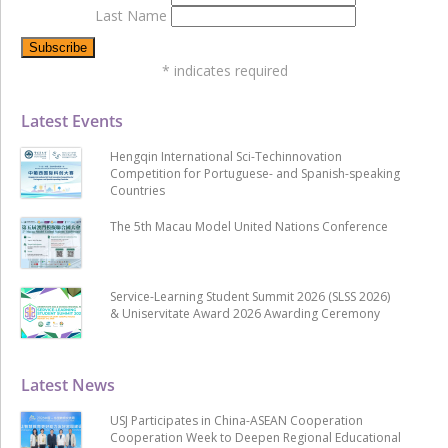
Last Name
*
indicates required
Latest Events
Hengqin International Sci-Techinnovation
Competition for Portuguese- and Spanish-speaking
Countries
The 5th Macau Model United Nations Conference
Service-Learning Student Summit 2026 (SLSS 2026)
& Uniservitate Award 2026 Awarding Ceremony
Latest News
USJ Participates in China-ASEAN Cooperation
Cooperation Week to Deepen Regional Educational