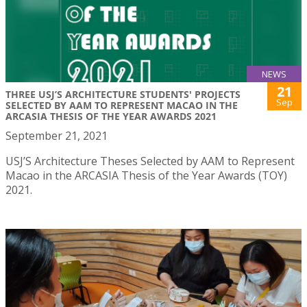
NEWS
21
THREE USJ’S ARCHITECTURE STUDENTS' PROJECTS
Sep
SELECTED BY AAM TO REPRESENT MACAO IN THE
ARCASIA THESIS OF THE YEAR AWARDS 2021
September 21, 2021
USJ’S Architecture Theses Selected by AAM to Represent
Macao in the ARCASIA Thesis of the Year Awards (TOY)
2021.