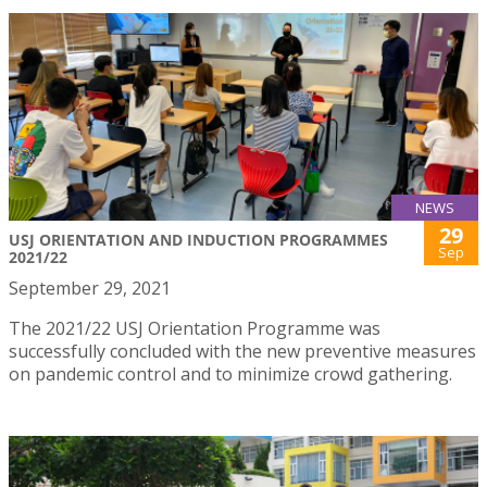
NEWS
29
USJ ORIENTATION AND INDUCTION PROGRAMMES
Sep
2021/22
September 29, 2021
The 2021/22 USJ Orientation Programme was
successfully concluded with the new preventive measures
on pandemic control and to minimize crowd gathering.