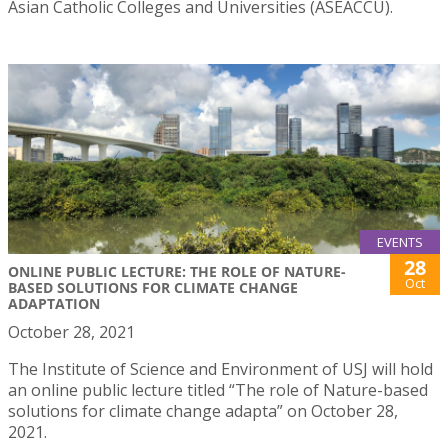
Asian Catholic Colleges and Universities (ASEACCU).
EVENTS
28
ONLINE PUBLIC LECTURE: THE ROLE OF NATURE-
Oct
BASED SOLUTIONS FOR CLIMATE CHANGE
ADAPTATION
October 28, 2021
The Institute of Science and Environment of USJ will hold
an online public lecture titled “The role of Nature-based
solutions for climate change adapta” on October 28,
2021.