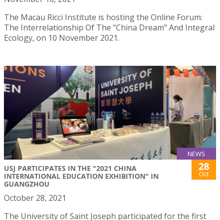
The Macau Ricci Institute is hosting the Online Forum:
The Interrelationship Of The “China Dream” And Integral
Ecology, on 10 November 2021.
NEWS
28
USJ PARTICIPATES IN THE "2021 CHINA
Oct
INTERNATIONAL EDUCATION EXHIBITION" IN
GUANGZHOU
October 28, 2021
The University of Saint Joseph participated for the first