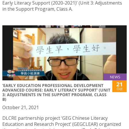
Early Literacy Support (2020-2021)’ (Unit 3: Adjustments
in the Support Program, Class A.
NEWS
21
‘EARLY EDUCATION PROFESSIONAL DEVELOPMENT
Oct
ADVANCED COURSE: EARLY LITERACY SUPPORT’ (UNIT
3: ADJUSTMENTS IN THE SUPPORT PROGRAM, CLASS
B)
October 21, 2021
DLCRE partnership project ‘GEG Chinese Literacy
Education and Research Project’ (GEGCLEAR) organized