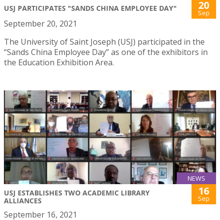
20
USJ PARTICIPATES "SANDS CHINA EMPLOYEE DAY"
Sep
September 20, 2021
The University of Saint Joseph (USJ) participated in the
“Sands China Employee Day” as one of the exhibitors in
the Education Exhibition Area.
NEWS
16
USJ ESTABLISHES TWO ACADEMIC LIBRARY
Sep
ALLIANCES
September 16, 2021