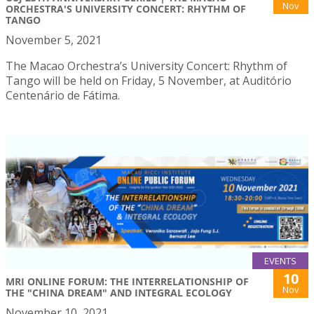
Nov
ORCHESTRA'S UNIVERSITY CONCERT: RHYTHM OF
TANGO
November 5, 2021
The Macao Orchestra’s University Concert: Rhythm of
Tango will be held on Friday, 5 November, at Auditório
Centenário de Fátima.
EVENTS
10
MRI ONLINE FORUM: THE INTERRELATIONSHIP OF
Nov
THE "CHINA DREAM" AND INTEGRAL ECOLOGY
November 10, 2021