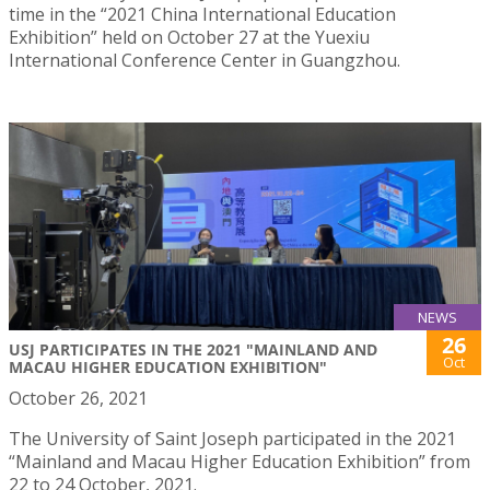
time in the “2021 China International Education
Exhibition” held on October 27 at the Yuexiu
International Conference Center in Guangzhou.
NEWS
26
USJ PARTICIPATES IN THE 2021 "MAINLAND AND
Oct
MACAU HIGHER EDUCATION EXHIBITION"
October 26, 2021
The University of Saint Joseph participated in the 2021
“Mainland and Macau Higher Education Exhibition” from
22 to 24 October, 2021.