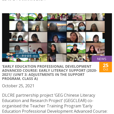
NEWS
25
‘EARLY EDUCATION PROFESSIONAL DEVELOPMENT
Oct
ADVANCED COURSE: EARLY LITERACY SUPPORT (2020-
2021)’ (UNIT 3: ADJUSTMENTS IN THE SUPPORT
PROGRAM, CLASS A)
October 25, 2021
DLCRE partnership project ‘GEG Chinese Literacy
Education and Research Project’ (GEGCLEAR) co-
organised the Teacher Training Program ‘Early
Education Professional Development Advanced Course: