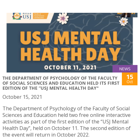
NEWS
15
THE DEPARTMENT OF PSYCHOLOGY OF THE FACULTY
Oct
OF SOCIAL SCIENCES AND EDUCATION HELD ITS FIRST
EDITION OF THE “USJ MENTAL HEALTH DAY"
October 15, 2021
The Department of Psychology of the Faculty of Social
Sciences and Education held two free online interactive
activities as part of the first edition of the “USJ Mental
Health Day”, held on October 11. The second edition of
the event will return in October 2022.