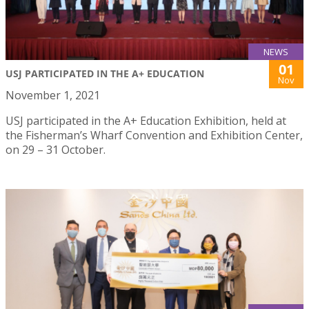
NEWS
01
USJ PARTICIPATED IN THE A+ EDUCATION
Nov
November 1, 2021
USJ participated in the A+ Education Exhibition, held at
the Fisherman’s Wharf Convention and Exhibition Center,
on 29 – 31 October.