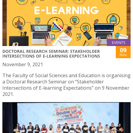
EVENTS
09
DOCTORAL RESEARCH SEMINAR: STAKEHOLDER
Nov
INTERSECTIONS OF E-LEARNING EXPECTATIONS
November 9, 2021
The Faculty of Social Sciences and Education is organising
a Doctoral Research Seminar on “Stakeholder
Intersections of E-learning Expectations” on 9 November
2021.