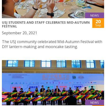
NEWS
20
USJ STUDENTS AND STAFF CELEBRATES MID-AUTUMN
Sep
FESTIVAL
September 20, 2021
The USJ community celebrated Mid-Autumn Festival with
DIY lantern-making and mooncake tasting.
NEWS