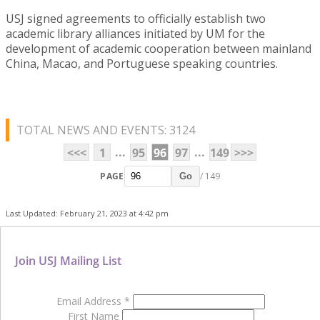
USJ signed agreements to officially establish two
academic library alliances initiated by UM for the
development of academic cooperation between mainland
China, Macao, and Portuguese speaking countries.
TOTAL NEWS AND EVENTS: 3124
...
...
<<<
1
95
96
97
149
>>>
PAGE
/ 149
Go
Last Updated: February 21, 2023 at 4:42 pm
Join USJ Mailing List
Email Address
*
First Name