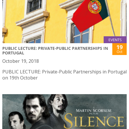
EVENTS
19
PUBLIC LECTURE: PRIVATE-PUBLIC PARTNERSHIPS IN
Oct
PORTUGAL
October 19, 2018
PUBLIC LECTURE: Private-Public Partnerships in Portugal
on 19th October