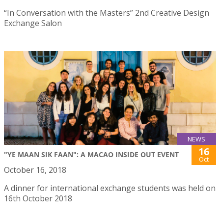
“In Conversation with the Masters” 2nd Creative Design
Exchange Salon
NEWS
16
"YE MAAN SIK FAAN": A MACAO INSIDE OUT EVENT
Oct
October 16, 2018
A dinner for international exchange students was held on
16th October 2018