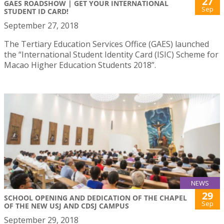
27
GAES ROADSHOW | GET YOUR INTERNATIONAL
Sep
STUDENT ID CARD!
September 27, 2018
The Tertiary Education Services Office (GAES) launched
the “International Student Identity Card (ISIC) Scheme for
Macao Higher Education Students 2018”.
NEWS
29
SCHOOL OPENING AND DEDICATION OF THE CHAPEL
Sep
OF THE NEW USJ AND CDSJ CAMPUS
September 29, 2018