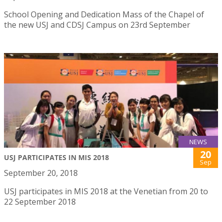
School Opening and Dedication Mass of the Chapel of
the new USJ and CDSJ Campus on 23rd September
NEWS
20
USJ PARTICIPATES IN MIS 2018
Sep
September 20, 2018
USJ participates in MIS 2018 at the Venetian from 20 to
22 September 2018