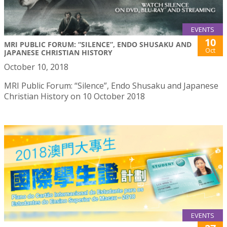
EVENTS
10
MRI PUBLIC FORUM: “SILENCE”, ENDO SHUSAKU AND
Oct
JAPANESE CHRISTIAN HISTORY
October 10, 2018
MRI Public Forum: “Silence”, Endo Shusaku and Japanese
Christian History on 10 October 2018
EVENTS