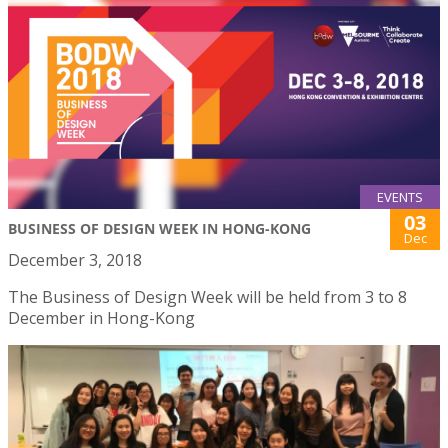
EVENTS
03
BUSINESS OF DESIGN WEEK IN HONG-KONG
Dec
December 3, 2018
The Business of Design Week will be held from 3 to 8
December in Hong-Kong