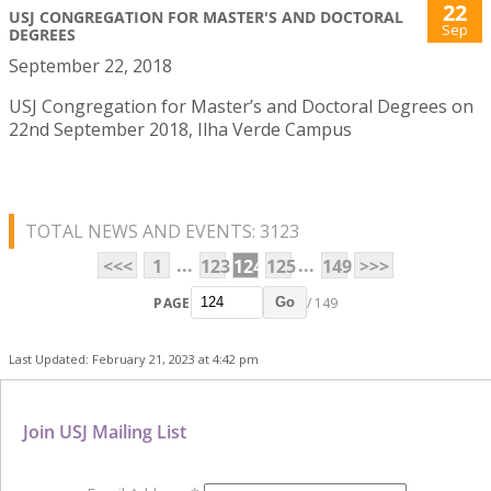
22
USJ CONGREGATION FOR MASTER'S AND DOCTORAL
Sep
DEGREES
September 22, 2018
USJ Congregation for Master’s and Doctoral Degrees on
22nd September 2018, Ilha Verde Campus
TOTAL NEWS AND EVENTS: 3123
...
...
<<<
1
123
124
125
149
>>>
PAGE
/ 149
Go
Last Updated: February 21, 2023 at 4:42 pm
Join USJ Mailing List