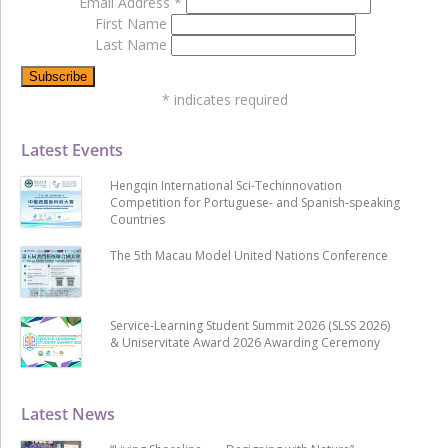
Email Address
*
First Name
Last Name
*
indicates required
Latest Events
Hengqin International Sci-Techinnovation
Competition for Portuguese- and Spanish-speaking
Countries
The 5th Macau Model United Nations Conference
Service-Learning Student Summit 2026 (SLSS 2026)
& Uniservitate Award 2026 Awarding Ceremony
Latest News