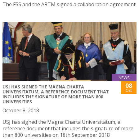
The FSS and the ARTM signed a collaboration agreement.
NEWS
08
USJ HAS SIGNED THE MAGNA CHARTA
Oct
UNIVERSITATUM, A REFERENCE DOCUMENT THAT
INCLUDES THE SIGNATURE OF MORE THAN 800
UNIVERSITIES
October 8, 2018
USJ has signed the Magna Charta Universitatum, a
reference document that includes the signature of more
than 800 universities on 18th September 2018