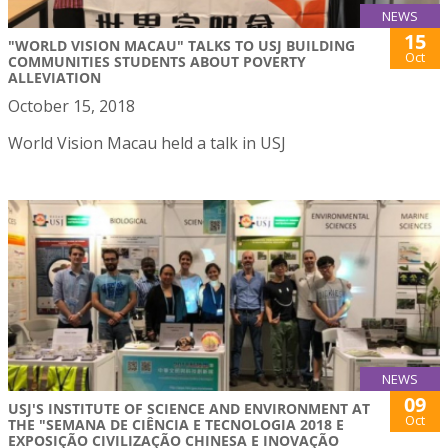
NEWS
15
"WORLD VISION MACAU" TALKS TO USJ BUILDING
Oct
COMMUNITIES STUDENTS ABOUT POVERTY
ALLEVIATION
October 15, 2018
World Vision Macau held a talk in USJ
NEWS
09
USJ'S INSTITUTE OF SCIENCE AND ENVIRONMENT AT
Oct
THE "SEMANA DE CIÊNCIA E TECNOLOGIA 2018 E
EXPOSIÇÃO CIVILIZAÇÃO CHINESA E INOVAÇÃO