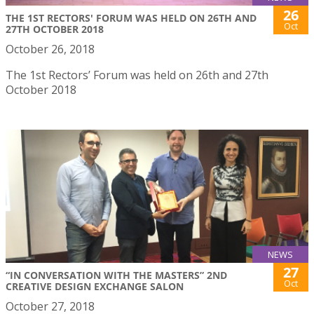
26
THE 1ST RECTORS' FORUM WAS HELD ON 26TH AND
Oct
27TH OCTOBER 2018
October 26, 2018
The 1st Rectors’ Forum was held on 26th and 27th
October 2018
NEWS
27
“IN CONVERSATION WITH THE MASTERS” 2ND
Oct
CREATIVE DESIGN EXCHANGE SALON
October 27, 2018