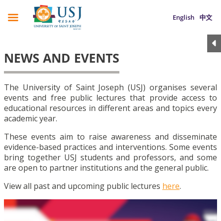
English
中文
NEWS AND EVENTS
The University of Saint Joseph (USJ) organises several
events and free public lectures that provide access to
educational resources in different areas and topics every
academic year.
These events aim to raise awareness and disseminate
evidence-based practices and interventions. Some events
bring together USJ students and professors, and some
are open to partner institutions and the general public.
View all past and upcoming public lectures
here
.