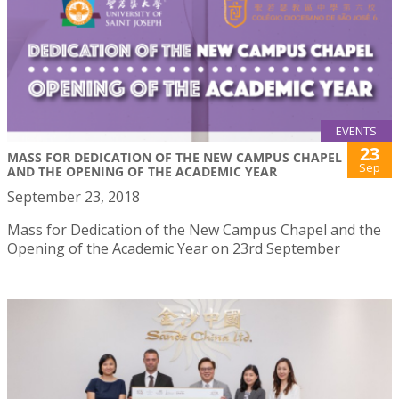
EVENTS
23
MASS FOR DEDICATION OF THE NEW CAMPUS CHAPEL
Sep
AND THE OPENING OF THE ACADEMIC YEAR
September 23, 2018
Mass for Dedication of the New Campus Chapel and the
Opening of the Academic Year on 23rd September