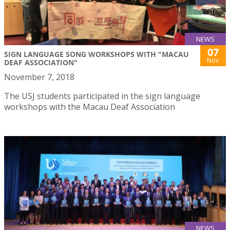
NEWS
07
SIGN LANGUAGE SONG WORKSHOPS WITH "MACAU
Nov
DEAF ASSOCIATION"
November 7, 2018
The USJ students participated in the sign language
workshops with the Macau Deaf Association
NEWS