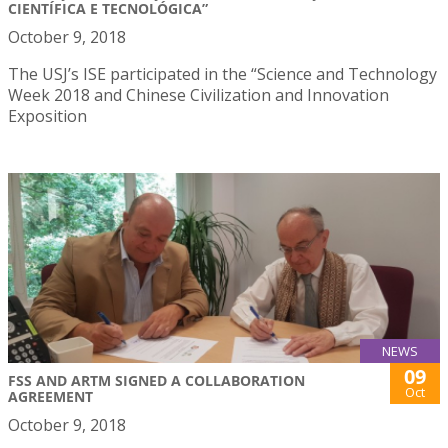
CIENTÍFICA E TECNOLÓGICA”
October 9, 2018
The USJ’s ISE participated in the “Science and Technology
Week 2018 and Chinese Civilization and Innovation
Exposition
NEWS
09
FSS AND ARTM SIGNED A COLLABORATION
Oct
AGREEMENT
October 9, 2018