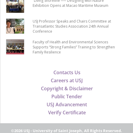
“Living Shoreline ── Designing with Nature”
Exhibition Opens at Macao Maritime Museum
USJ Professor Speaks and Chairs Committee at
Transatlantic Studies Association 24th Annual
Conference
Faculty of Health and Environmental Sciences
Supports “Strong Families” Training to Strengthen
Family Resilience
Contacts Us
Careers at USJ
Copyright & Disclaimer
Public Tender
USJ Advancement
Verify Certificate
©2026 USJ - University of Saint Joseph, All Rights Reserved.