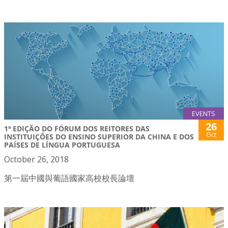
EVENTS
26
1ª EDIÇÃO DO FÓRUM DOS REITORES DAS
Oct
INSTITUIÇÕES DO ENSINO SUPERIOR DA CHINA E DOS
PAÍSES DE LÍNGUA PORTUGUESA
October 26, 2018
第一屆中國與葡語國家高校校長論壇