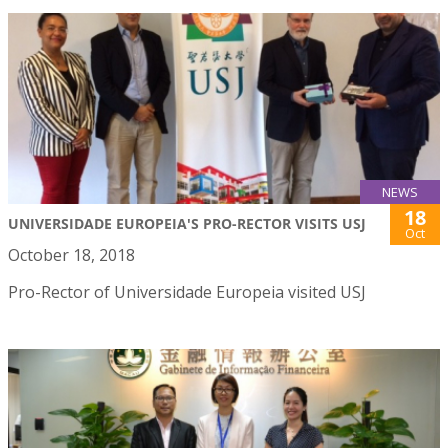
NEWS
18
UNIVERSIDADE EUROPEIA'S PRO-RECTOR VISITS USJ
Oct
October 18, 2018
Pro-Rector of Universidade Europeia visited USJ