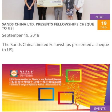
NEWS
19
SANDS CHINA LTD. PRESENTS FELLOWSHIPS CHEQUE
Sep
TO USJ
September 19, 2018
The Sands China Limited Fellowships presented a cheque
to USJ
EVENTS