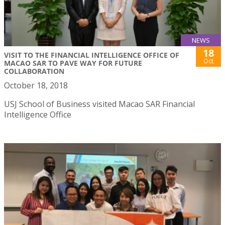
NEWS
18
VISIT TO THE FINANCIAL INTELLIGENCE OFFICE OF
Oct
MACAO SAR TO PAVE WAY FOR FUTURE
COLLABORATION
October 18, 2018
USJ School of Business visited Macao SAR Financial
Intelligence Office