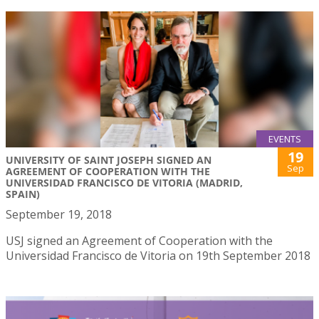
EVENTS
19
UNIVERSITY OF SAINT JOSEPH SIGNED AN
Sep
AGREEMENT OF COOPERATION WITH THE
UNIVERSIDAD FRANCISCO DE VITORIA (MADRID,
SPAIN)
September 19, 2018
USJ signed an Agreement of Cooperation with the
Universidad Francisco de Vitoria on 19th September 2018