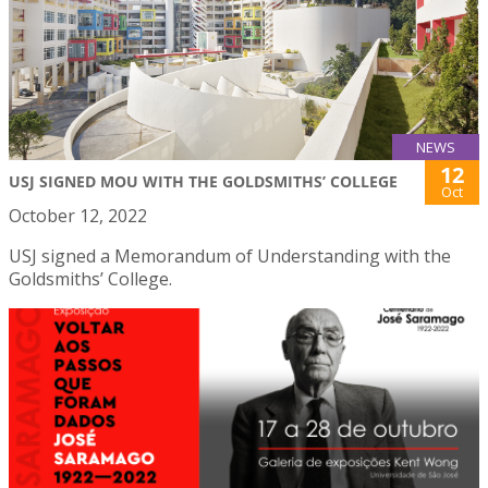
NEWS
12
USJ SIGNED MOU WITH THE GOLDSMITHS’ COLLEGE
Oct
October 12, 2022
USJ signed a Memorandum of Understanding with the
Goldsmiths’ College.