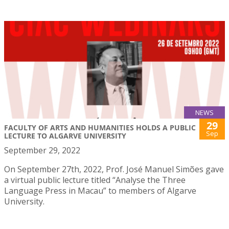
NEWS
29
FACULTY OF ARTS AND HUMANITIES HOLDS A PUBLIC
Sep
LECTURE TO ALGARVE UNIVERSITY
September 29, 2022
On September 27th, 2022, Prof. José Manuel Simões gave
a virtual public lecture titled “Analyse the Three
Language Press in Macau” to members of Algarve
University.