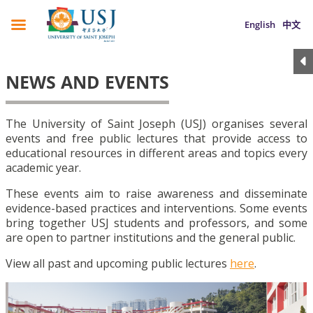
English
中文
NEWS AND EVENTS
The University of Saint Joseph (USJ) organises several
events and free public lectures that provide access to
educational resources in different areas and topics every
academic year.
These events aim to raise awareness and disseminate
evidence-based practices and interventions. Some events
bring together USJ students and professors, and some
are open to partner institutions and the general public.
View all past and upcoming public lectures
here
.