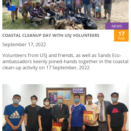
NEWS
17
COASTAL CLEANUP DAY WITH USJ VOLUNTEERS
Sep
September 17, 2022
Volunteers from USJ and friends, as well as Sands Eco-
ambassadors keenly joined-hands together in the coastal
clean-up activity on 17 September, 2022.