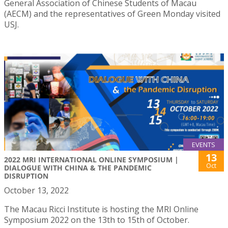
General Association of Chinese Students of Macau
(AECM) and the representatives of Green Monday visited
USJ.
EVENTS
13
2022 MRI INTERNATIONAL ONLINE SYMPOSIUM |
Oct
DIALOGUE WITH CHINA & THE PANDEMIC
DISRUPTION
October 13, 2022
The Macau Ricci Institute is hosting the MRI Online
Symposium 2022 on the 13th to 15th of October.