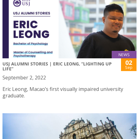
NEWS
02
USJ ALUMNI STORIES | ERIC LEONG, “LIGHTING UP
Sep
LIFE”
September 2, 2022
Eric Leong, Macao’s first visually impaired university
graduate.