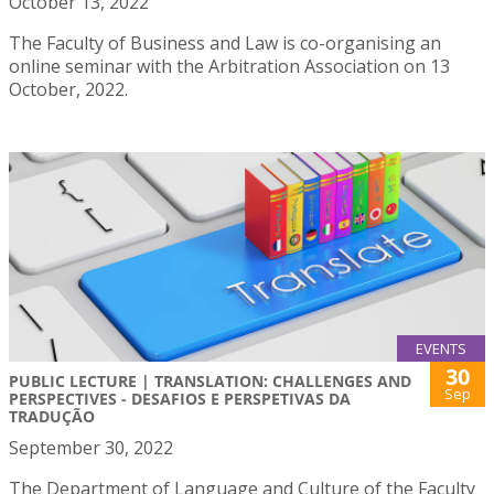
October 13, 2022
The Faculty of Business and Law is co-organising an
online seminar with the Arbitration Association on 13
October, 2022.
EVENTS
30
PUBLIC LECTURE | TRANSLATION: CHALLENGES AND
Sep
PERSPECTIVES - DESAFIOS E PERSPETIVAS DA
TRADUÇÃO
September 30, 2022
The Department of Language and Culture of the Faculty