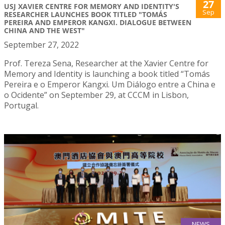
27
USJ XAVIER CENTRE FOR MEMORY AND IDENTITY'S
Sep
RESEARCHER LAUNCHES BOOK TITLED "TOMÁS
PEREIRA AND EMPEROR KANGXI. DIALOGUE BETWEEN
CHINA AND THE WEST"
September 27, 2022
Prof. Tereza Sena, Researcher at the Xavier Centre for
Memory and Identity is launching a book titled “Tomás
Pereira e o Emperor Kangxi. Um Diálogo entre a China e
o Ocidente” on September 29, at CCCM in Lisbon,
Portugal.
NEWS