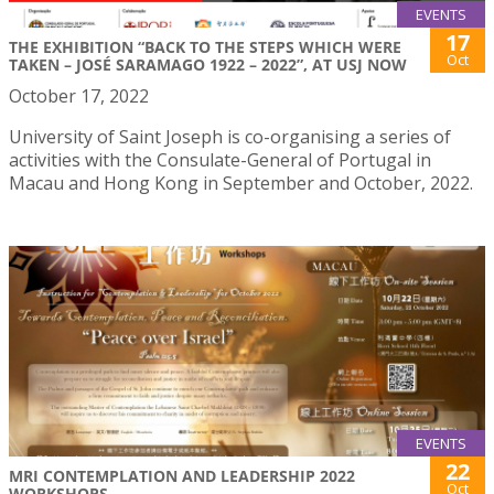
EVENTS
17
THE EXHIBITION “BACK TO THE STEPS WHICH WERE
Oct
TAKEN – JOSÉ SARAMAGO 1922 – 2022”, AT USJ NOW
October 17, 2022
University of Saint Joseph is co-organising a series of
activities with the Consulate-General of Portugal in
Macau and Hong Kong in September and October, 2022.
EVENTS
22
MRI CONTEMPLATION AND LEADERSHIP 2022
Oct
WORKSHOPS