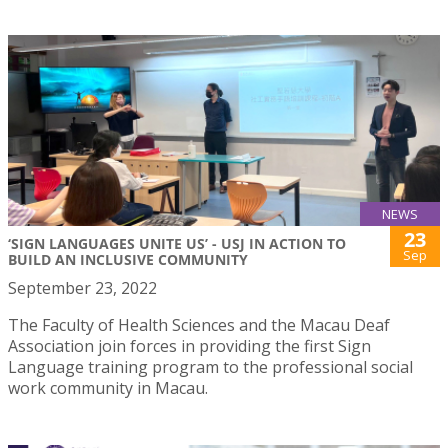
NEWS
23
‘SIGN LANGUAGES UNITE US’ - USJ IN ACTION TO
Sep
BUILD AN INCLUSIVE COMMUNITY
September 23, 2022
The Faculty of Health Sciences and the Macau Deaf
Association join forces in providing the first Sign
Language training program to the professional social
work community in Macau.