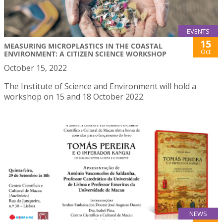
EVENTS
15
MEASURING MICROPLASTICS IN THE COASTAL
Oct
ENVIRONMENT: A CITIZEN SCIENCE WORKSHOP
October 15, 2022
The Institute of Science and Environment will hold a
workshop on 15 and 18 October 2022.
NEWS