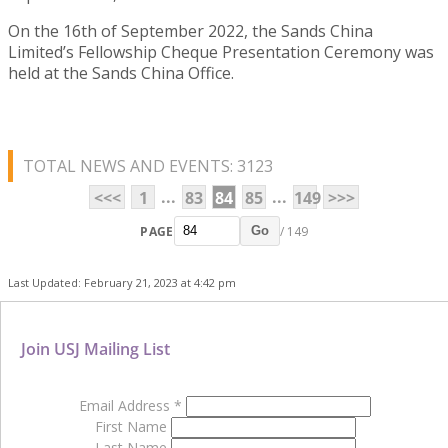
On the 16th of September 2022, the Sands China
Limited’s Fellowship Cheque Presentation Ceremony was
held at the Sands China Office.
TOTAL NEWS AND EVENTS: 3123
...
...
<<<
1
83
84
85
149
>>>
PAGE
/ 149
Go
Last Updated: February 21, 2023 at 4:42 pm
Join USJ Mailing List
Email Address
*
First Name
Last Name