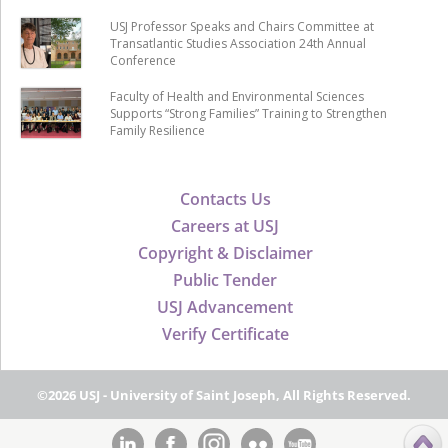
USJ Professor Speaks and Chairs Committee at
Transatlantic Studies Association 24th Annual
Conference
Faculty of Health and Environmental Sciences
Supports “Strong Families” Training to Strengthen
Family Resilience
Contacts Us
Careers at USJ
Copyright & Disclaimer
Public Tender
USJ Advancement
Verify Certificate
©2026 USJ - University of Saint Joseph, All Rights Reserved.