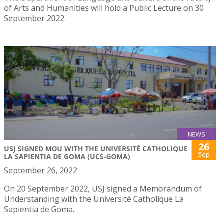
of Arts and Humanities will hold a Public Lecture on 30
September 2022.
NEWS
26
USJ SIGNED MOU WITH THE UNIVERSITÉ CATHOLIQUE
Sep
LA SAPIENTIA DE GOMA (UCS-GOMA)
September 26, 2022
On 20 September 2022, USJ signed a Memorandum of
Understanding with the Université Catholique La
Sapientia de Goma.