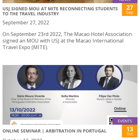
27
USJ SIGNED MOU AT MITE RECONNECTING STUDENTS
Sep
TO THE TRAVEL INDUSTRY
September 27, 2022
On September 23rd 2022, The Macao Hotel Association
signed an MOU with USJ at the Macao International
Travel Expo (MITE).
EVENTS
13
ONLINE SEMINAR | ARBITRATION IN PORTUGAL
Oct