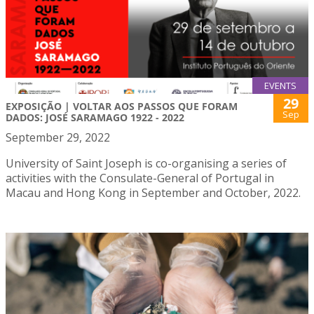
EVENTS
29
EXPOSIÇÃO | VOLTAR AOS PASSOS QUE FORAM
Sep
DADOS: JOSÉ SARAMAGO 1922 - 2022
September 29, 2022
University of Saint Joseph is co-organising a series of
activities with the Consulate-General of Portugal in
Macau and Hong Kong in September and October, 2022.