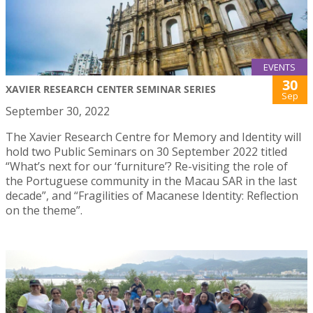
EVENTS
30
XAVIER RESEARCH CENTER SEMINAR SERIES
Sep
September 30, 2022
The Xavier Research Centre for Memory and Identity will
hold two Public Seminars on 30 September 2022 titled
“What’s next for our ‘furniture’? Re-visiting the role of
the Portuguese community in the Macau SAR in the last
decade”, and “Fragilities of Macanese Identity: Reflection
on the theme”.