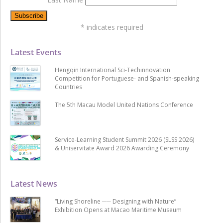
*
indicates required
Latest Events
Hengqin International Sci-Techinnovation
Competition for Portuguese- and Spanish-speaking
Countries
The 5th Macau Model United Nations Conference
Service-Learning Student Summit 2026 (SLSS 2026)
& Uniservitate Award 2026 Awarding Ceremony
Latest News
“Living Shoreline ── Designing with Nature”
Exhibition Opens at Macao Maritime Museum