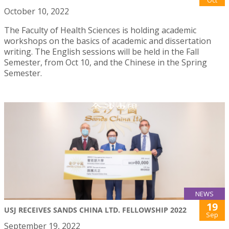
Oct
October 10, 2022
The Faculty of Health Sciences is holding academic
workshops on the basics of academic and dissertation
writing. The English sessions will be held in the Fall
Semester, from Oct 10, and the Chinese in the Spring
Semester.
NEWS
19
USJ RECEIVES SANDS CHINA LTD. FELLOWSHIP 2022
Sep
September 19, 2022