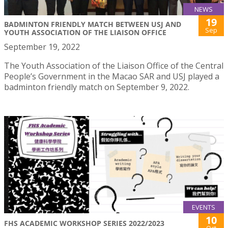
NEWS
19
BADMINTON FRIENDLY MATCH BETWEEN USJ AND
Sep
YOUTH ASSOCIATION OF THE LIAISON OFFICE
September 19, 2022
The Youth Association of the Liaison Office of the Central
People’s Government in the Macao SAR and USJ played a
badminton friendly match on September 9, 2022.
EVENTS
10
FHS ACADEMIC WORKSHOP SERIES 2022/2023