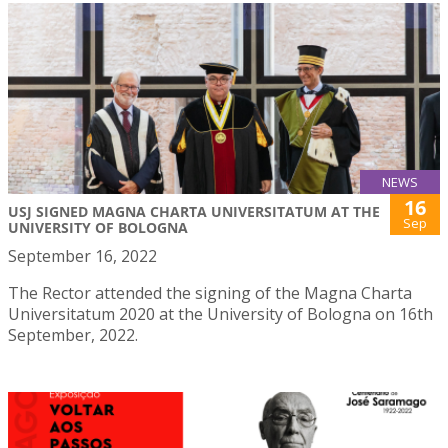
NEWS
16
USJ SIGNED MAGNA CHARTA UNIVERSITATUM AT THE
Sep
UNIVERSITY OF BOLOGNA
September 16, 2022
The Rector attended the signing of the Magna Charta
Universitatum 2020 at the University of Bologna on 16th
September, 2022.