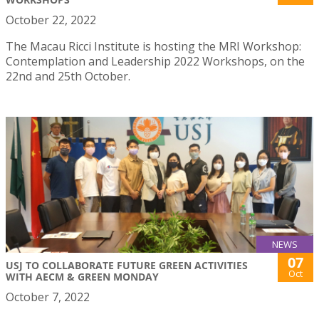
October 22, 2022
The Macau Ricci Institute is hosting the MRI Workshop:
Contemplation and Leadership 2022 Workshops, on the
22nd and 25th October.
NEWS
07
USJ TO COLLABORATE FUTURE GREEN ACTIVITIES
Oct
WITH AECM & GREEN MONDAY
October 7, 2022