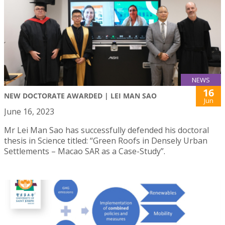
NEWS
16
NEW DOCTORATE AWARDED | LEI MAN SAO
Jun
June 16, 2023
Mr Lei Man Sao has successfully defended his doctoral
thesis in Science titled: “Green Roofs in Densely Urban
Settlements – Macao SAR as a Case-Study”.