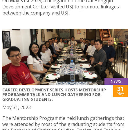
On May 31st 2023, a delegation of the Dai Hengqin
Development Co. Ltd. visited USJ to promote linkages
between the company and USJ.
NEWS
31
CAREER DEVELOPMENT SERIES HOSTS MENTORSHIP
May
PROGRAMME TALK AND LUNCH GATHERING FOR
GRADUATING STUDENTS.
May 31, 2023
The Mentorship Programme held lunch gatherings that
were attended by most of the graduating students from