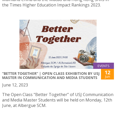
the Times Higher Education Impact Rankings 2023.
EVENTS
12
“BETTER TOGETHER“ | OPEN CLASS EXHIBITION BY USJ
Jun
MASTER IN COMMUNICATION AND MEDIA STUDENTS
June 12, 2023
The Open Class “Better Together” of USJ Communication
and Media Master Students will be held on Monday, 12th
June, at Albergue SCM.