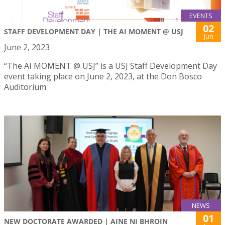
EVENTS
02
STAFF DEVELOPMENT DAY | THE AI MOMENT @ USJ
Jun
June 2, 2023
“The AI MOMENT @ USJ” is a USJ Staff Development Day
event taking place on June 2, 2023, at the Don Bosco
Auditorium.
NEWS
01
NEW DOCTORATE AWARDED | AINE NI BHROIN