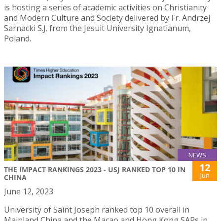
is hosting a series of academic activities on Christianity
and Modern Culture and Society delivered by Fr. Andrzej
Sarnacki S.J. from the Jesuit University Ignatianum,
Poland.
NEWS
12
THE IMPACT RANKINGS 2023 - USJ RANKED TOP 10 IN
Jun
CHINA
June 12, 2023
University of Saint Joseph ranked top 10 overall in
Mainland China and the Macao and Hong Kong SARs in