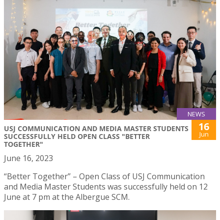
NEWS
16
USJ COMMUNICATION AND MEDIA MASTER STUDENTS
Jun
SUCCESSFULLY HELD OPEN CLASS "BETTER
TOGETHER"
June 16, 2023
“Better Together” – Open Class of USJ Communication
and Media Master Students was successfully held on 12
June at 7 pm at the Albergue SCM.