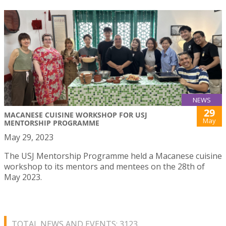
NEWS
29
MACANESE CUISINE WORKSHOP FOR USJ
May
MENTORSHIP PROGRAMME
May 29, 2023
The USJ Mentorship Programme held a Macanese cuisine
workshop to its mentors and mentees on the 28th of
May 2023.
TOTAL NEWS AND EVENTS: 3123