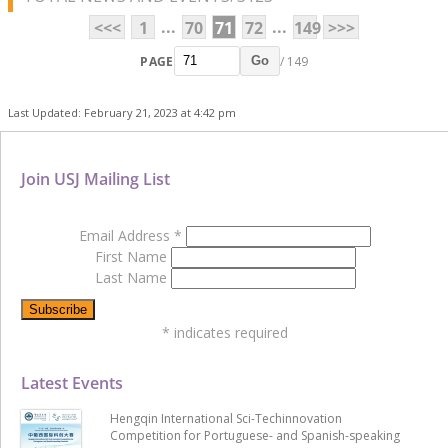
...
...
<<<
1
70
71
72
149
>>>
PAGE
/ 149
Go
Last Updated: February 21, 2023 at 4:42 pm
Join USJ Mailing List
Email Address
*
First Name
Last Name
*
indicates required
Latest Events
Hengqin International Sci-Techinnovation
Competition for Portuguese- and Spanish-speaking