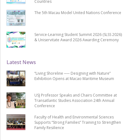
Countries
The 5th Macau Model United Nations Conference
Service-Learning Student Summit 2026 (SLSS 2026)
& Uniservitate Award 2026 Awarding Ceremony
Latest News
“Living Shoreline ── Designing with Nature”
Exhibition Opens at Macao Maritime Museum
USJ Professor Speaks and Chairs Committee at
Transatlantic Studies Association 24th Annual
Conference
Faculty of Health and Environmental Sciences
Supports “Strong Families” Training to Strengthen
Family Resilience