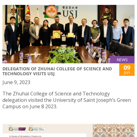
NEWS
09
DELEGATION OF ZHUHAI COLLEGE OF SCIENCE AND
Jun
TECHNOLOGY VISITS USJ
June 9, 2023
The Zhuhai College of Science and Technology
delegation visited the University of Saint Joseph’s Green
Campus on June 8 2023.