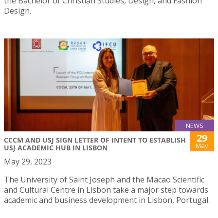
the Bachelor of Christian Studies, Design, and Fashion
Design.
NEWS
29
CCCM AND USJ SIGN LETTER OF INTENT TO ESTABLISH
May
USJ ACADEMIC HUB IN LISBON
May 29, 2023
The University of Saint Joseph and the Macao Scientific
and Cultural Centre in Lisbon take a major step towards
academic and business development in Lisbon, Portugal.