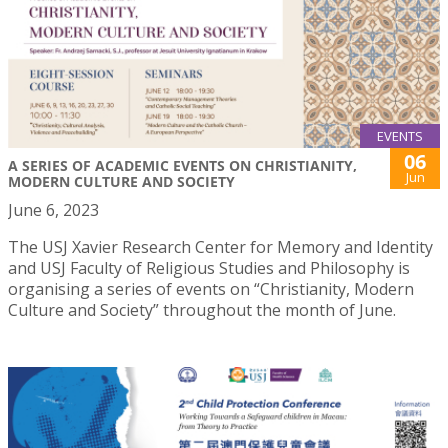
EVENTS
06
A SERIES OF ACADEMIC EVENTS ON CHRISTIANITY,
Jun
MODERN CULTURE AND SOCIETY
June 6, 2023
The USJ Xavier Research Center for Memory and Identity
and USJ Faculty of Religious Studies and Philosophy is
organising a series of events on “Christianity, Modern
Culture and Society” throughout the month of June.