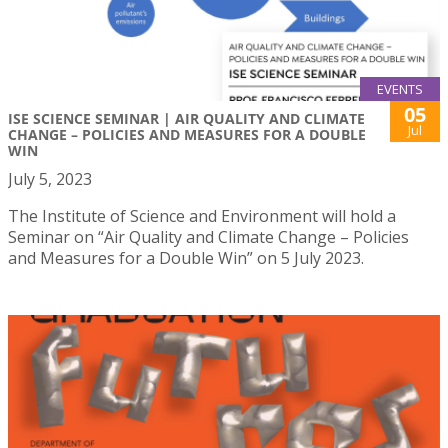
EVENTS
05
ISE SCIENCE SEMINAR | AIR QUALITY AND CLIMATE
Jul
CHANGE – POLICIES AND MEASURES FOR A DOUBLE
WIN
July 5, 2023
The Institute of Science and Environment will hold a
Seminar on “Air Quality and Climate Change – Policies
and Measures for a Double Win” on 5 July 2023.