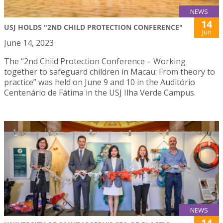
NEWS
14
USJ HOLDS "2ND CHILD PROTECTION CONFERENCE"
Jun
June 14, 2023
The “2nd Child Protection Conference – Working
together to safeguard children in Macau: From theory to
practice” was held on June 9 and 10 in the Auditório
Centenário de Fátima in the USJ Ilha Verde Campus.
NEWS
14