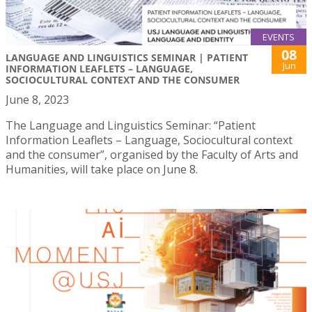
EVENTS
08
LANGUAGE AND LINGUISTICS SEMINAR | PATIENT
Jun
INFORMATION LEAFLETS – LANGUAGE,
SOCIOCULTURAL CONTEXT AND THE CONSUMER
June 8, 2023
The Language and Linguistics Seminar: “Patient
Information Leaflets – Language, Sociocultural context
and the consumer”, organised by the Faculty of Arts and
Humanities, will take place on June 8.