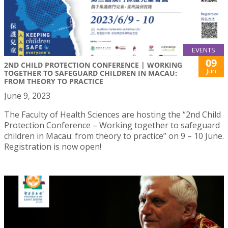
EVENTS
09
2ND CHILD PROTECTION CONFERENCE | WORKING
Jun
TOGETHER TO SAFEGUARD CHILDREN IN MACAU:
FROM THEORY TO PRACTICE
June 9, 2023
The Faculty of Health Sciences are hosting the “2nd Child
Protection Conference – Working together to safeguard
children in Macau: from theory to practice” on 9 – 10 June.
Registration is now open!