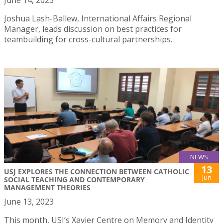
Joshua Lash-Ballew, International Affairs Regional
Manager, leads discussion on best practices for
teambuilding for cross-cultural partnerships.
NEWS
13
USJ EXPLORES THE CONNECTION BETWEEN CATHOLIC
Jun
SOCIAL TEACHING AND CONTEMPORARY
MANAGEMENT THEORIES
June 13, 2023
This month, USJ’s Xavier Centre on Memory and Identity