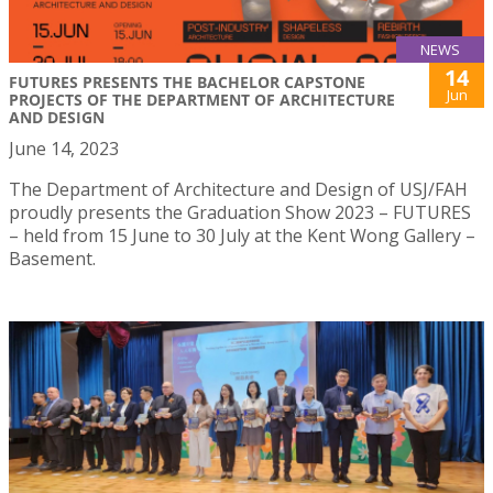
NEWS
14
FUTURES PRESENTS THE BACHELOR CAPSTONE
Jun
PROJECTS OF THE DEPARTMENT OF ARCHITECTURE
AND DESIGN
June 14, 2023
The Department of Architecture and Design of USJ/FAH
proudly presents the Graduation Show 2023 – FUTURES
– held from 15 June to 30 July at the Kent Wong Gallery –
Basement.