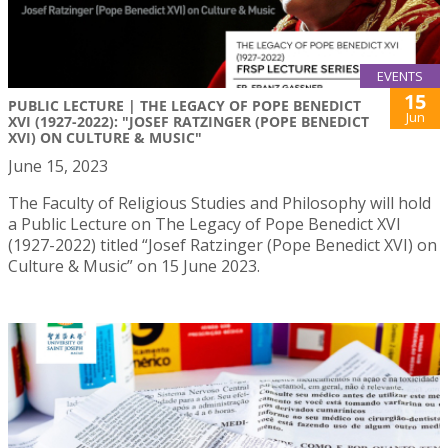
EVENTS
15
PUBLIC LECTURE | THE LEGACY OF POPE BENEDICT
Jun
XVI (1927-2022): "JOSEF RATZINGER (POPE BENEDICT
XVI) ON CULTURE & MUSIC"
June 15, 2023
The Faculty of Religious Studies and Philosophy will hold
a Public Lecture on The Legacy of Pope Benedict XVI
(1927-2022) titled “Josef Ratzinger (Pope Benedict XVI) on
Culture & Music” on 15 June 2023.