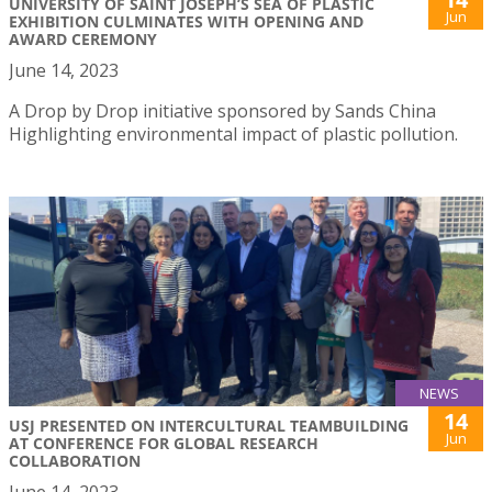
UNIVERSITY OF SAINT JOSEPH’S SEA OF PLASTIC
Jun
EXHIBITION CULMINATES WITH OPENING AND
AWARD CEREMONY
June 14, 2023
A Drop by Drop initiative sponsored by Sands China
Highlighting environmental impact of plastic pollution.
NEWS
14
USJ PRESENTED ON INTERCULTURAL TEAMBUILDING
Jun
AT CONFERENCE FOR GLOBAL RESEARCH
COLLABORATION
June 14, 2023