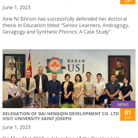
Jun
June 1, 2023
Aine Ni Bhroin has successfully defended her doctoral
thesis in Education titled: “Senior Learners, Andragogy,
Geragogy and Synthetic Phonics: A Case Study”.
NEWS
01
DELEGATION OF DAI HENGQIN DEVELOPMENT CO. LTD
Jun
VISIT UNIVERSITY SAINT JOSEPH
June 1, 2023