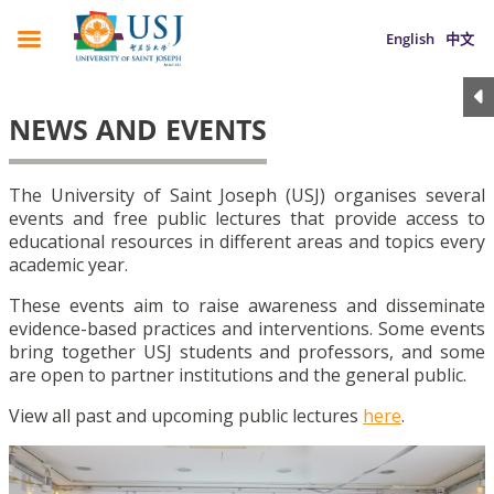
English
中文
NEWS AND EVENTS
The University of Saint Joseph (USJ) organises several
events and free public lectures that provide access to
educational resources in different areas and topics every
academic year.
These events aim to raise awareness and disseminate
evidence-based practices and interventions. Some events
bring together USJ students and professors, and some
are open to partner institutions and the general public.
View all past and upcoming public lectures
here
.