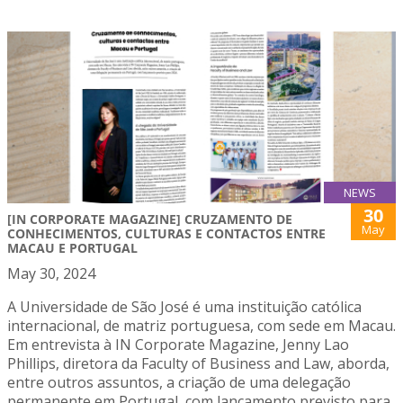
NEWS
30
[IN CORPORATE MAGAZINE] CRUZAMENTO DE
May
CONHECIMENTOS, CULTURAS E CONTACTOS ENTRE
MACAU E PORTUGAL
May 30, 2024
A Universidade de São José é uma instituição católica
internacional, de matriz portuguesa, com sede em Macau.
Em entrevista à IN Corporate Magazine, Jenny Lao
Phillips, diretora da Faculty of Business and Law, aborda,
entre outros assuntos, a criação de uma delegação
permanente em Portugal, com lançamento previsto para