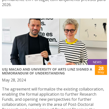
2026.
NEWS
28
USJ MACAO AND UNIVERSITY OF ARTS LINZ SIGNED A
May
MEMORANDUM OF UNDERSTANDING
May 28, 2024
The agreement will formalize the existing collaboration,
enabling the formal application to further Research
Funds, and opening new perspectives for further
collaboration, namely in the area of Post-Doctoral