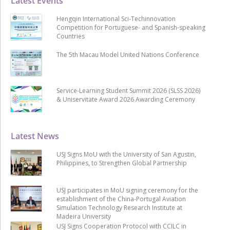
Latest Events
Hengqin International Sci-Techinnovation
Competition for Portuguese- and Spanish-speaking
Countries
The 5th Macau Model United Nations Conference
Service-Learning Student Summit 2026 (SLSS 2026)
& Uniservitate Award 2026 Awarding Ceremony
Latest News
USJ Signs MoU with the University of San Agustin,
Philippines, to Strengthen Global Partnership
USJ participates in MoU signing ceremony for the
establishment of the China-Portugal Aviation
Simulation Technology Research Institute at
Madeira University
USJ Signs Cooperation Protocol with CCILC in