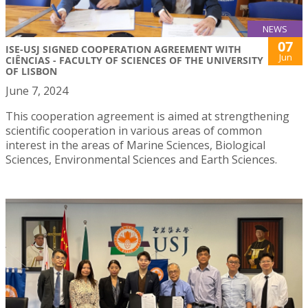
NEWS
07
ISE-USJ SIGNED COOPERATION AGREEMENT WITH
Jun
CIÊNCIAS - FACULTY OF SCIENCES OF THE UNIVERSITY
OF LISBON
June 7, 2024
This cooperation agreement is aimed at strengthening
scientific cooperation in various areas of common
interest in the areas of Marine Sciences, Biological
Sciences, Environmental Sciences and Earth Sciences.