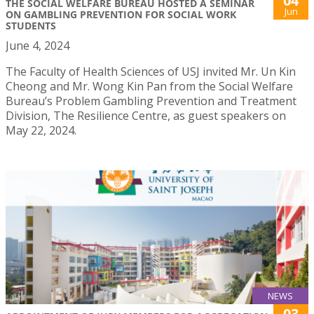
04
THE SOCIAL WELFARE BUREAU HOSTED A SEMINAR
Jun
ON GAMBLING PREVENTION FOR SOCIAL WORK
STUDENTS
June 4, 2024
The Faculty of Health Sciences of USJ invited Mr. Un Kin
Cheong and Mr. Wong Kin Pan from the Social Welfare
Bureau’s Problem Gambling Prevention and Treatment
Division, The Resilience Centre, as guest speakers on
May 22, 2024.
NEWS
03