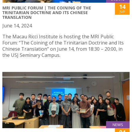
14
MRI PUBLIC FORUM | THE COINING OF THE
Jun
TRINITARIAN DOCTRINE AND ITS CHINESE
TRANSLATION
June 14, 2024
The Macau Ricci Institute is hosting the MRI Public
Forum: “The Coining of the Trinitarian Doctrine and Its
Chinese Translation” on June 14, from 18:30 – 20:00, in
the USJ Seminary Campus.
NEWS