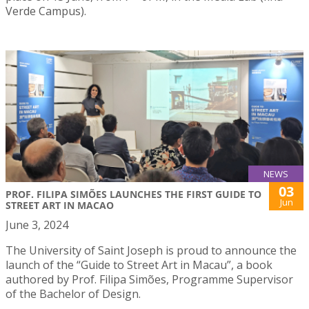
Verde Campus).
NEWS
03
PROF. FILIPA SIMÕES LAUNCHES THE FIRST GUIDE TO
Jun
STREET ART IN MACAO
June 3, 2024
The University of Saint Joseph is proud to announce the
launch of the “Guide to Street Art in Macau”, a book
authored by Prof. Filipa Simões, Programme Supervisor
of the Bachelor of Design.