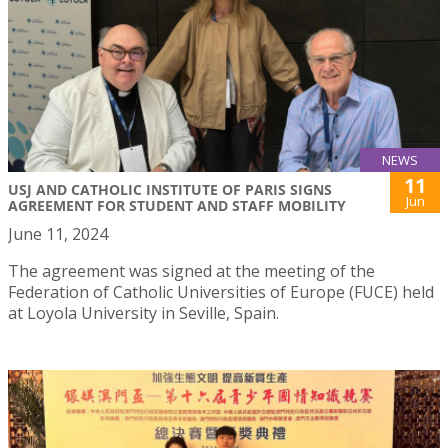
NEWS
11
USJ AND CATHOLIC INSTITUTE OF PARIS SIGNS
Jun
AGREEMENT FOR STUDENT AND STAFF MOBILITY
June 11, 2024
The agreement was signed at the meeting of the
Federation of Catholic Universities of Europe (FUCE) held
at Loyola University in Seville, Spain.