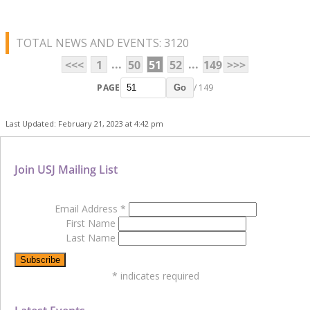
TOTAL NEWS AND EVENTS: 3120
...
...
<<<
1
50
51
52
149
>>>
PAGE
/ 149
Go
Last Updated: February 21, 2023 at 4:42 pm
Join USJ Mailing List
Email Address
*
First Name
Last Name
*
indicates required