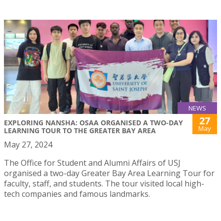
NEWS
27
EXPLORING NANSHA: OSAA ORGANISED A TWO-DAY
May
LEARNING TOUR TO THE GREATER BAY AREA
May 27, 2024
The Office for Student and Alumni Affairs of USJ
organised a two-day Greater Bay Area Learning Tour for
faculty, staff, and students. The tour visited local high-
tech companies and famous landmarks.