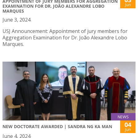
APPOINTMENT OF JURY MEMBERS FOR AGGREGATION
Jun
EXAMINATION FOR DR. JOÃO ALEXANDRE LOBO
MARQUES
June 3, 2024
USJ Announcement: Appointment of jury members for
Aggregation Examination for Dr. João Alexandre Lobo
Marques.
NEWS
04
NEW DOCTORATE AWARDED | SANDRA NG KA MAN
Jun
June 4, 2024