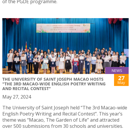
of the PGDE programme.
NEWS
27
THE UNIVERSITY OF SAINT JOSEPH MACAO HOSTS
May
"THE 3RD MACAO-WIDE ENGLISH POETRY WRITING
AND RECITAL CONTEST"
May 27, 2024
The University of Saint Joseph held “The 3rd Macao-wide
English Poetry Writing and Recital Contest”. This year’s
theme was “Macao, The Garden of Life” and attracted
over 500 submissions from 30 schools and universities.