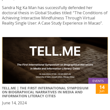
Sandra Ng Ka Man has successfully defended her
doctoral thesis in Global Studies titled: “The Conditions of
Achieving Interactive Mindfulness Through Virtual
Reality Single User: A Case Study Experience in Macao”.
EVENTS
14
TELL.ME | THE FIRST INTERNATIONAL SYMPOSIUM
Jun
ON BIOGRAPHICAL NARRATIVES IN MEDIA AND
INFORMATION LITERACY CITIES
June 14, 2024