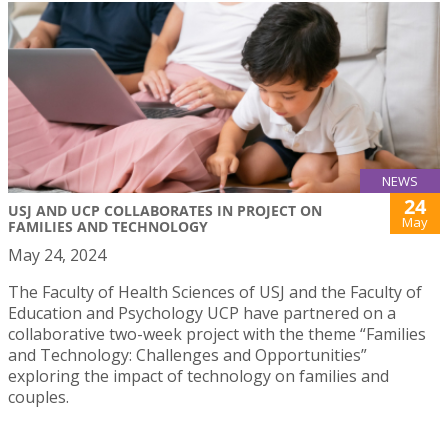
NEWS
24
USJ AND UCP COLLABORATES IN PROJECT ON
May
FAMILIES AND TECHNOLOGY
May 24, 2024
The Faculty of Health Sciences of USJ and the Faculty of
Education and Psychology UCP have partnered on a
collaborative two-week project with the theme “Families
and Technology: Challenges and Opportunities”
exploring the impact of technology on families and
couples.