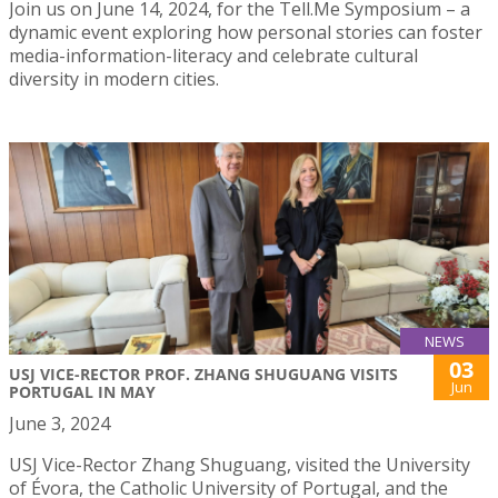
Join us on June 14, 2024, for the Tell.Me Symposium – a
dynamic event exploring how personal stories can foster
media-information-literacy and celebrate cultural
diversity in modern cities.
NEWS
03
USJ VICE-RECTOR PROF. ZHANG SHUGUANG VISITS
Jun
PORTUGAL IN MAY
June 3, 2024
USJ Vice-Rector Zhang Shuguang, visited the University
of Évora, the Catholic University of Portugal, and the