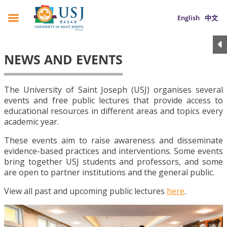
English
中文
NEWS AND EVENTS
The University of Saint Joseph (USJ) organises several
events and free public lectures that provide access to
educational resources in different areas and topics every
academic year.
These events aim to raise awareness and disseminate
evidence-based practices and interventions. Some events
bring together USJ students and professors, and some
are open to partner institutions and the general public.
View all past and upcoming public lectures
here
.