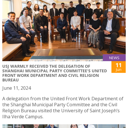
NEWS
11
USJ WARMLY RECEIVED THE DELEGATION OF
Jun
SHANGHAI MUNICIPAL PARTY COMMITTEE'S UNITED
FRONT WORK DEPARTMENT AND CIVIL RELIGION
BUREAU
June 11, 2024
A delegation from the United Front Work Department of
the Shanghai Municipal Party Committee and the Civil
Religion Bureau visited the University of Saint Joseph’s
Ilha Verde Campus.