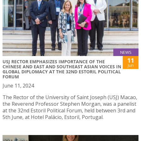
NEWS
11
USJ RECTOR EMPHASIZES IMPORTANCE OF THE
Jun
CHINESE AND EAST AND SOUTHEAST ASIAN VOICES IN
GLOBAL DIPLOMACY AT THE 32ND ESTORIL POLITICAL
FORUM
June 11, 2024
The Rector of the University of Saint Joseph (USJ) Macao,
the Reverend Professor Stephen Morgan, was a panelist
at the 32nd Estoril Political Forum, held between 3rd and
5th June, at Hotel Palácio, Estoril, Portugal.