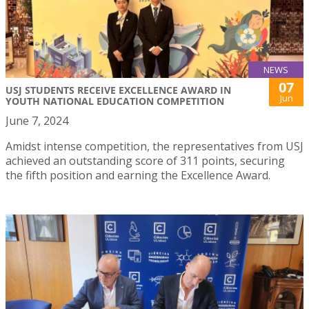
NEWS
07
USJ STUDENTS RECEIVE EXCELLENCE AWARD IN
Jun
YOUTH NATIONAL EDUCATION COMPETITION
June 7, 2024
Amidst intense competition, the representatives from USJ
achieved an outstanding score of 311 points, securing
the fifth position and earning the Excellence Award.