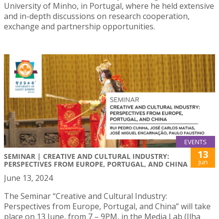
University of Minho, in Portugal, where he held extensive
and in-depth discussions on research cooperation,
exchange and partnership opportunities.
EVENTS
13
SEMINAR | CREATIVE AND CULTURAL INDUSTRY:
Jun
PERSPECTIVES FROM EUROPE, PORTUGAL, AND CHINA
June 13, 2024
The Seminar “Creative and Cultural Industry:
Perspectives from Europe, Portugal, and China” will take
place on 13 June, from 7 – 9PM, in the Media Lab (Ilha