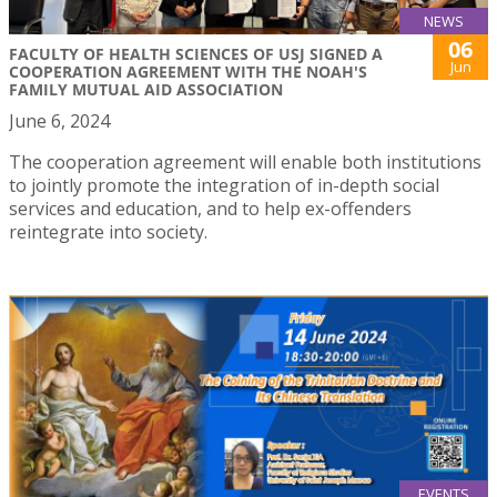
NEWS
06
FACULTY OF HEALTH SCIENCES OF USJ SIGNED A
Jun
COOPERATION AGREEMENT WITH THE NOAH'S
FAMILY MUTUAL AID ASSOCIATION
June 6, 2024
The cooperation agreement will enable both institutions
to jointly promote the integration of in-depth social
services and education, and to help ex-offenders
reintegrate into society.
EVENTS