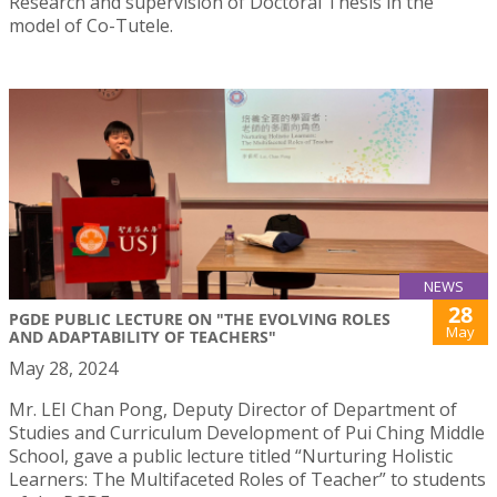
Research and supervision of Doctoral Thesis in the
model of Co-Tutele.
NEWS
28
PGDE PUBLIC LECTURE ON "THE EVOLVING ROLES
May
AND ADAPTABILITY OF TEACHERS"
May 28, 2024
Mr. LEI Chan Pong, Deputy Director of Department of
Studies and Curriculum Development of Pui Ching Middle
School, gave a public lecture titled “Nurturing Holistic
Learners: The Multifaceted Roles of Teacher” to students