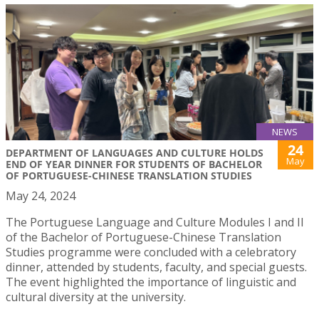
NEWS
24
DEPARTMENT OF LANGUAGES AND CULTURE HOLDS
May
END OF YEAR DINNER FOR STUDENTS OF BACHELOR
OF PORTUGUESE-CHINESE TRANSLATION STUDIES
May 24, 2024
The Portuguese Language and Culture Modules I and II
of the Bachelor of Portuguese-Chinese Translation
Studies programme were concluded with a celebratory
dinner, attended by students, faculty, and special guests.
The event highlighted the importance of linguistic and
cultural diversity at the university.