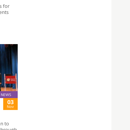
s for
ents
NEWS
03
Nov
n to
 through