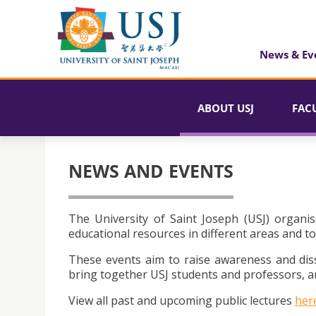
News & Ev
ABOUT USJ
FAC
NEWS AND EVENTS
The University of Saint Joseph (USJ) organis
educational resources in different areas and to
These events aim to raise awareness and dis
bring together USJ students and professors, an
View all past and upcoming public lectures
her