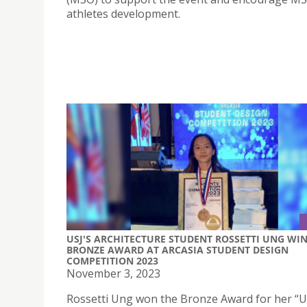
athletes development.
USJ'S ARCHITECTURE STUDENT ROSSETTI UNG WI
BRONZE AWARD AT ARCASIA STUDENT DESIGN
COMPETITION 2023
November 3, 2023
Rossetti Ung won the Bronze Award for her “