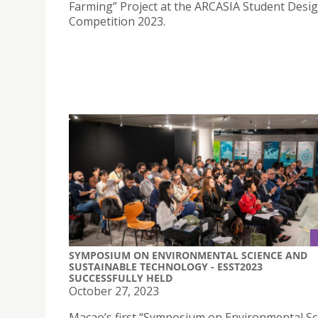
Farming” Project at the ARCASIA Student Desi
Competition 2023.
SYMPOSIUM ON ENVIRONMENTAL SCIENCE AND
SUSTAINABLE TECHNOLOGY - ESST2023
SUCCESSFULLY HELD
October 27, 2023
Macao’s first “Symposium on Environmental Sc