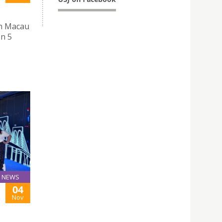
th Macau
on 5
NEWS
04
Nov