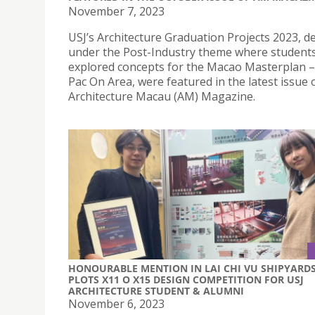
November 7, 2023
USJ’s Architecture Graduation Projects 2023, d
under the Post-Industry theme where student
explored concepts for the Macao Masterplan
Pac On Area, were featured in the latest issue 
Architecture Macau (AM) Magazine.
HONOURABLE MENTION IN LAI CHI VU SHIPYARDS
PLOTS X11 O X15 DESIGN COMPETITION FOR USJ
ARCHITECTURE STUDENT & ALUMNI
November 6, 2023