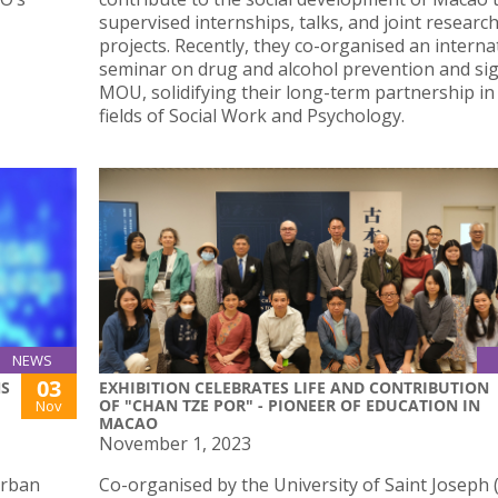
supervised internships, talks, and joint researc
projects. Recently, they co-organised an interna
seminar on drug and alcohol prevention and si
MOU, solidifying their long-term partnership in
fields of Social Work and Psychology.
NEWS
03
NS
EXHIBITION CELEBRATES LIFE AND CONTRIBUTION
OF "CHAN TZE POR" - PIONEER OF EDUCATION IN
Nov
MACAO
November 1, 2023
Urban
Co-organised by the University of Saint Joseph 