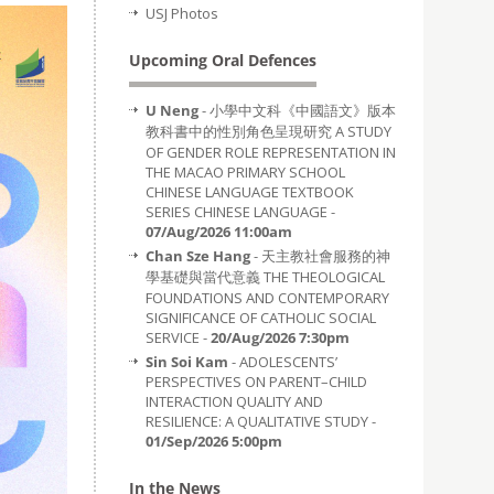
USJ Photos
Upcoming Oral Defences
U Neng
- 小學中文科《中國語文》版本
教科書中的性別角色呈現研究 A STUDY
OF GENDER ROLE REPRESENTATION IN
THE MACAO PRIMARY SCHOOL
CHINESE LANGUAGE TEXTBOOK
SERIES CHINESE LANGUAGE -
07/Aug/2026 11:00am
Chan Sze Hang
- 天主教社會服務的神
學基礎與當代意義 THE THEOLOGICAL
FOUNDATIONS AND CONTEMPORARY
SIGNIFICANCE OF CATHOLIC SOCIAL
SERVICE -
20/Aug/2026 7:30pm
Sin Soi Kam
- ADOLESCENTS’
PERSPECTIVES ON PARENT–CHILD
INTERACTION QUALITY AND
RESILIENCE: A QUALITATIVE STUDY -
01/Sep/2026 5:00pm
In the News