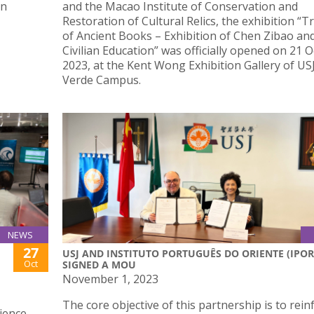
gn
and the Macao Institute of Conservation and
Restoration of Cultural Relics, the exhibition “
of Ancient Books – Exhibition of Chen Zibao a
Civilian Education” was officially opened on 21 
2023, at the Kent Wong Exhibition Gallery of USJ
Verde Campus.
NEWS
27
USJ AND INSTITUTO PORTUGUÊS DO ORIENTE (IPOR
Oct
SIGNED A MOU
November 1, 2023
The core objective of this partnership is to rein
ience