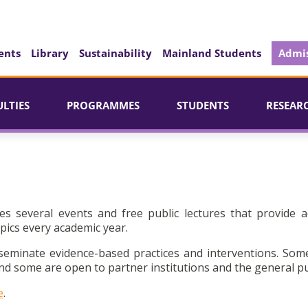
ents
Library
Sustainability
Mainland Students
Admis
ULTIES
PROGRAMMES
STUDENTS
RESEAR
es several events and free public lectures that provide a
pics every academic year.
seminate evidence-based practices and interventions. Som
d some are open to partner institutions and the general pu
e
.