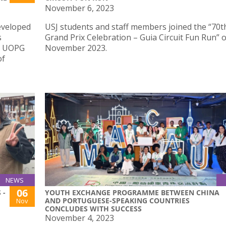
November 6, 2023
eveloped
USJ students and staff members joined the “70
s
Grand Prix Celebration – Guia Circuit Fun Run” 
 – UOPG
November 2023.
of
NEWS
06
 -
YOUTH EXCHANGE PROGRAMME BETWEEN CHINA
AND PORTUGUESE-SPEAKING COUNTRIES
Nov
CONCLUDES WITH SUCCESS
November 4, 2023