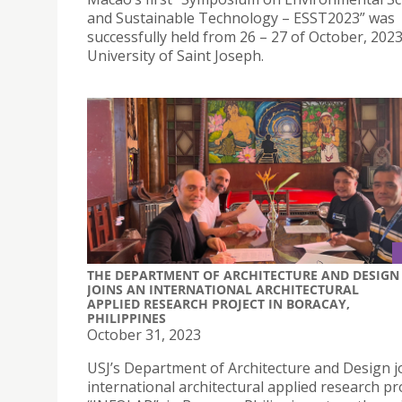
and Sustainable Technology – ESST2023” was
successfully held from 26 – 27 of October, 2023
University of Saint Joseph.
THE DEPARTMENT OF ARCHITECTURE AND DESIGN
JOINS AN INTERNATIONAL ARCHITECTURAL
APPLIED RESEARCH PROJECT IN BORACAY,
PHILIPPINES
October 31, 2023
USJ’s Department of Architecture and Design j
international architectural applied research pro