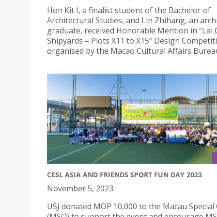
Hon Kit I, a finalist student of the Bachelor of
Architectural Studies, and Lin Zhihang, an arch
graduate, received Honorable Mention in “Lai 
Shipyards – Plots X11 to X15” Design Competit
organised by the Macao Cultural Affairs Burea
CESL ASIA AND FRIENDS SPORT FUN DAY 2023
November 5, 2023
USJ donated MOP 10,000 to the Macau Special
(MSO) to support the event and encourage MS