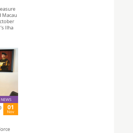
Treasure
nd Macau
October
’s Ilha
NEWS
01
)
Nov
force