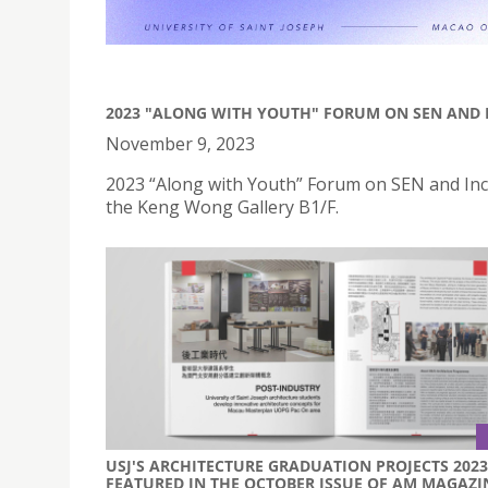
2023 "ALONG WITH YOUTH" FORUM ON SEN AND 
November 9, 2023
2023 “Along with Youth” Forum on SEN and Inc
the Keng Wong Gallery B1/F.
USJ'S ARCHITECTURE GRADUATION PROJECTS 2023
FEATURED IN THE OCTOBER ISSUE OF AM MAGAZI