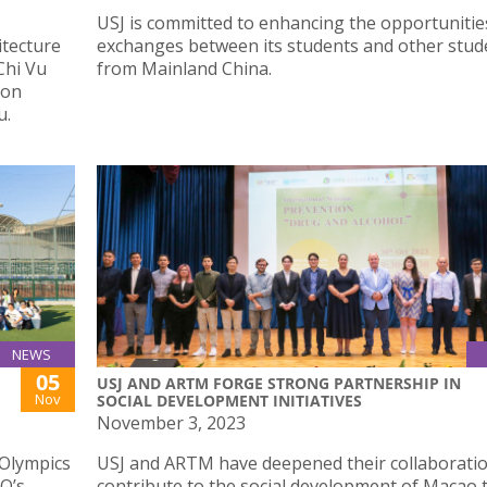
USJ is committed to enhancing the opportunitie
itecture
exchanges between its students and other stud
Chi Vu
from Mainland China.
ion
u.
NEWS
05
USJ AND ARTM FORGE STRONG PARTNERSHIP IN
Nov
SOCIAL DEVELOPMENT INITIATIVES
November 3, 2023
 Olympics
USJ and ARTM have deepened their collaboratio
O’s
contribute to the social development of Macao