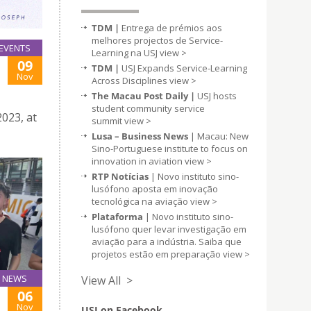
TDM |
Entrega de prémios aos
melhores projectos de Service-
EVENTS
Learning na USJ
view >
09
TDM |
USJ Expands Service-Learning
Nov
Across Disciplines
view >
The Macau Post Daily |
USJ hosts
student community service
023, at
summit
view >
Lusa – Business News
| Macau: New
Sino-Portuguese institute to focus on
innovation in aviation
view >
RTP Notícias
| Novo instituto sino-
lusófono aposta em inovação
tecnológica na aviação
view >
Plataforma
| Novo instituto sino-
lusófono quer levar investigação em
aviação para a indústria. Saiba que
projetos estão em preparação
view >
NEWS
View All >
06
Nov
USJ on Facebook