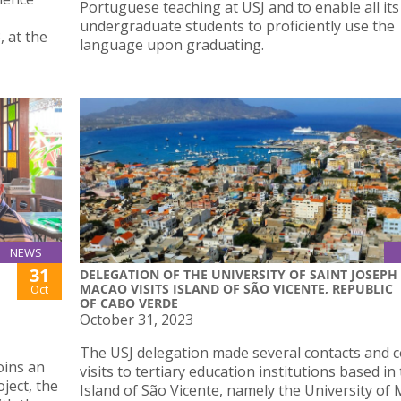
Portuguese teaching at USJ and to enable all its
undergraduate students to proficiently use the
, at the
language upon graduating.
NEWS
31
DELEGATION OF THE UNIVERSITY OF SAINT JOSEPH
MACAO VISITS ISLAND OF SÃO VICENTE, REPUBLIC
Oct
OF CABO VERDE
October 31, 2023
The USJ delegation made several contacts and 
oins an
visits to tertiary education institutions based in
ject, the
Island of São Vicente, namely the University of