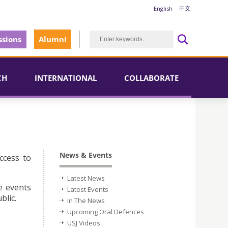
English
中文
sions
Alumni
CH
INTERNATIONAL
COLLABORATE
News & Events
ccess to
Latest News
e events
Latest Events
blic.
In The News
Upcoming Oral Defences
USJ Videos