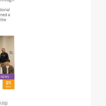
h
tional
gned a
 the
NEWS
01
Nov
(USJ)