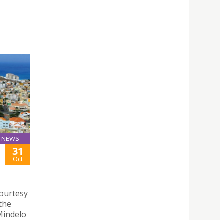
NEWS
31
Oct
courtesy
 the
 Mindelo