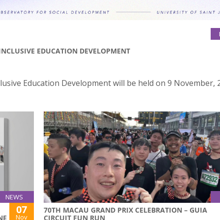
INCLUSIVE EDUCATION DEVELOPMENT
lusive Education Development will be held on 9 November, 2
NEWS
07
70TH MACAU GRAND PRIX CELEBRATION – GUIA
Nov
NE
CIRCUIT FUN RUN