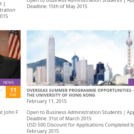
Open to Business Administration Students | App
t |
Deadline: 15th of May 2015
tration
2015
NEWS
11
-
OVERSEAS SUMMER PROGRAMME OPPORTUNITIES -
Feb
THE UNIVERSITY OF HONG KONG
February 11, 2015
 John F.
Open to Business Administration Students｜App
Deadline: 31st of March 2015
USD 500 Discount for Applications Completed b
February 2015