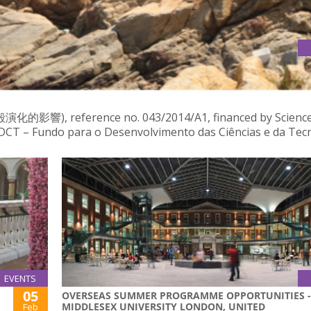
EOUS ROCKS FROM MACAO: IMPLICATIONS FOR THE CRUSTAL
ference no. 043/2014/A1, financed by Science
T – Fundo para o Desenvolvimento das Ciências e da Tecn
EVENTS
05
OVERSEAS SUMMER PROGRAMME OPPORTUNITIES -
MIDDLESEX UNIVERSITY LONDON, UNITED
Feb