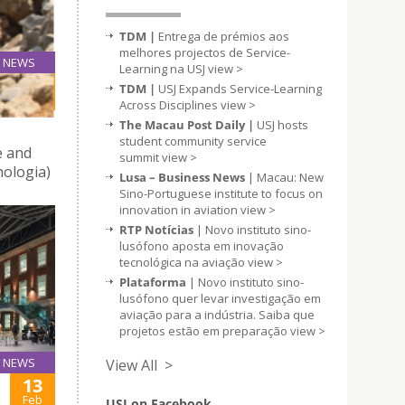
TDM |
Entrega de prémios aos
melhores projectos de Service-
NEWS
Learning na USJ
view >
27
TDM |
USJ Expands Service-Learning
Feb
Across Disciplines
view >
The Macau Post Daily |
USJ hosts
student community service
 and
summit
view >
ologia)
Lusa – Business News
| Macau: New
Sino-Portuguese institute to focus on
innovation in aviation
view >
RTP Notícias
| Novo instituto sino-
lusófono aposta em inovação
tecnológica na aviação
view >
Plataforma
| Novo instituto sino-
lusófono quer levar investigação em
aviação para a indústria. Saiba que
projetos estão em preparação
view >
NEWS
View All >
13
Feb
USJ on Facebook