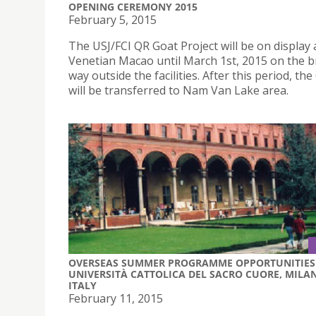
OPENING CEREMONY 2015
February 5, 2015
The USJ/FCI QR Goat Project will be on display
Venetian Macao until March 1st, 2015 on the b
way outside the facilities. After this period, th
will be transferred to Nam Van Lake area.
OVERSEAS SUMMER PROGRAMME OPPORTUNITIES 
UNIVERSITÀ CATTOLICA DEL SACRO CUORE, MILAN
ITALY
February 11, 2015