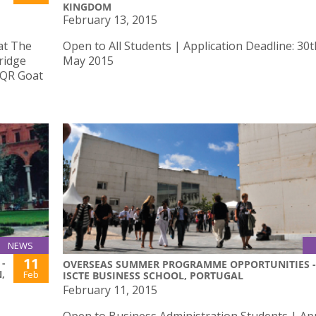
KINGDOM
February 13, 2015
 at The
Open to All Students | Application Deadline: 30t
ridge
May 2015
e QR Goat
NEWS
11
-
OVERSEAS SUMMER PROGRAMME OPPORTUNITIES -
,
Feb
ISCTE BUSINESS SCHOOL, PORTUGAL
February 11, 2015