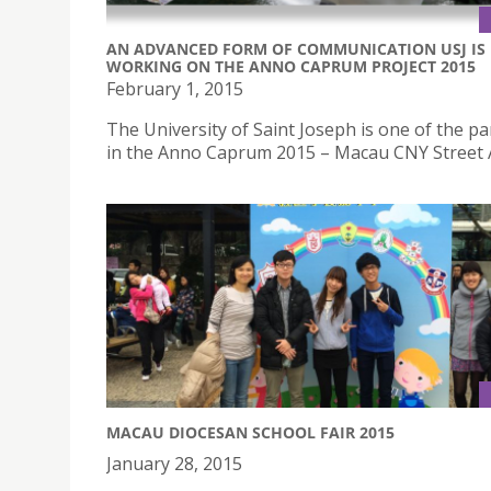
AN ADVANCED FORM OF COMMUNICATION USJ IS
WORKING ON THE ANNO CAPRUM PROJECT 2015
February 1, 2015
The University of Saint Joseph is one of the pa
in the Anno Caprum 2015 – Macau CNY Street A
MACAU DIOCESAN SCHOOL FAIR 2015
January 28, 2015