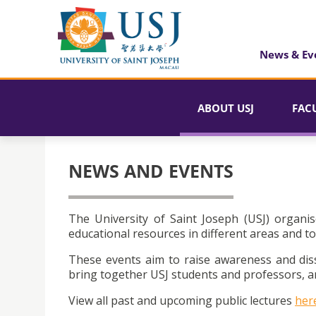
News & Ev
ABOUT USJ
FAC
NEWS AND EVENTS
The University of Saint Joseph (USJ) organis
educational resources in different areas and to
These events aim to raise awareness and dis
bring together USJ students and professors, an
View all past and upcoming public lectures
her