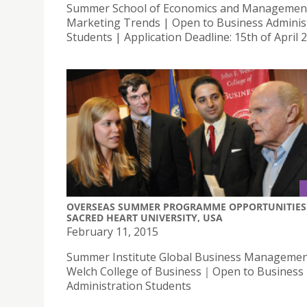
Summer School of Economics and Managemen
Marketing Trends | Open to Business Adminis
Students | Application Deadline: 15th of April 
OVERSEAS SUMMER PROGRAMME OPPORTUNITIES 
SACRED HEART UNIVERSITY, USA
February 11, 2015
Summer Institute Global Business Management
Welch College of Business｜Open to Business
Administration Students