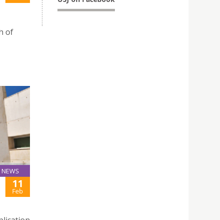
h of
NEWS
11
Feb