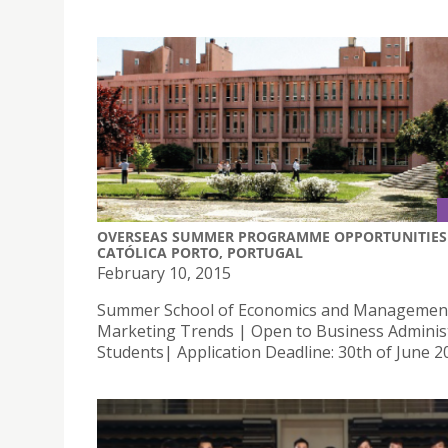
OVERSEAS SUMMER PROGRAMME OPPORTUNITIES 
CATÓLICA PORTO, PORTUGAL
February 10, 2015
Summer School of Economics and Managemen
Marketing Trends | Open to Business Adminis
Students| Application Deadline: 30th of June 2