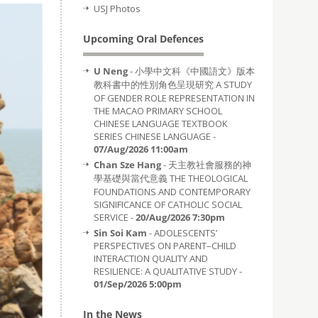
USJ Photos
Upcoming Oral Defences
U Neng
- 小學中文科《中國語文》版本
教科書中的性別角色呈現研究 A STUDY
OF GENDER ROLE REPRESENTATION IN
THE MACAO PRIMARY SCHOOL
CHINESE LANGUAGE TEXTBOOK
SERIES CHINESE LANGUAGE -
07/Aug/2026 11:00am
Chan Sze Hang
- 天主教社會服務的神
學基礎與當代意義 THE THEOLOGICAL
FOUNDATIONS AND CONTEMPORARY
SIGNIFICANCE OF CATHOLIC SOCIAL
SERVICE -
20/Aug/2026 7:30pm
Sin Soi Kam
- ADOLESCENTS’
PERSPECTIVES ON PARENT–CHILD
INTERACTION QUALITY AND
RESILIENCE: A QUALITATIVE STUDY -
01/Sep/2026 5:00pm
In the News