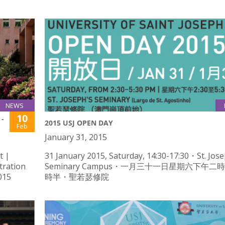
NEWS
10
-
2015 USJ OPEN DAY
Feb
January 31, 2015
t |
31 January 2015, Saturday, 14:30-17:30・St. Jose
tration
Seminary Campus・一月三十一日星期六下午二
015
時半・聖若瑟修院