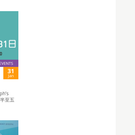
EVENTS
31
Jan
ph’s
時半至五