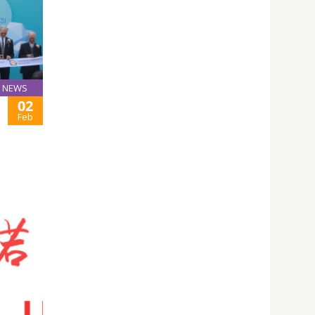
NEWS
02
Feb