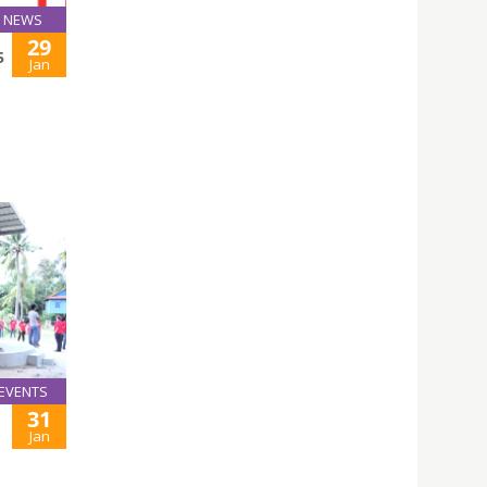
NEWS
29
5
Jan
EVENTS
31
Jan