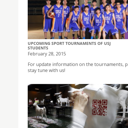
UPCOMING SPORT TOURNAMENTS OF USJ
STUDENTS
February 28, 2015
For update information on the tournaments, p
stay tune with us!