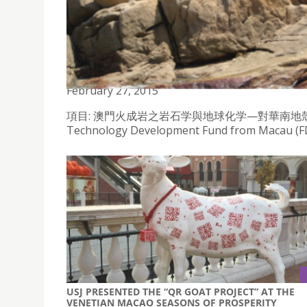
MAGIC - PETROLOGY AND GEOCHEMISTRY OF IGN
EVOLUTION OF SOUTHERN CHINA
February 27, 2015
項目: 澳門火成岩之岩石学與地球化学—對華南地殼演化的影響), re
Technology Development Fund from Macau (FDC
USJ PRESENTED THE “QR GOAT PROJECT” AT THE
VENETIAN MACAO SEASONS OF PROSPERITY