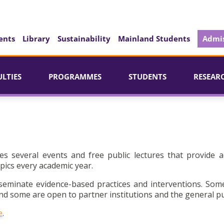
ents
Library
Sustainability
Mainland Students
Admis
ULTIES
PROGRAMMES
STUDENTS
RESEAR
es several events and free public lectures that provide a
pics every academic year.
seminate evidence-based practices and interventions. Som
d some are open to partner institutions and the general pu
e
.