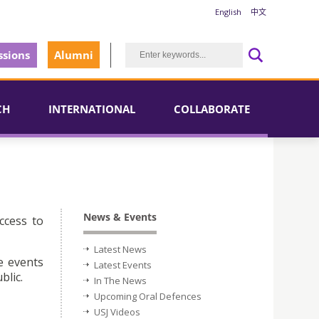
English
中文
sions
Alumni
CH
INTERNATIONAL
COLLABORATE
News & Events
ccess to
Latest News
e events
Latest Events
blic.
In The News
Upcoming Oral Defences
USJ Videos