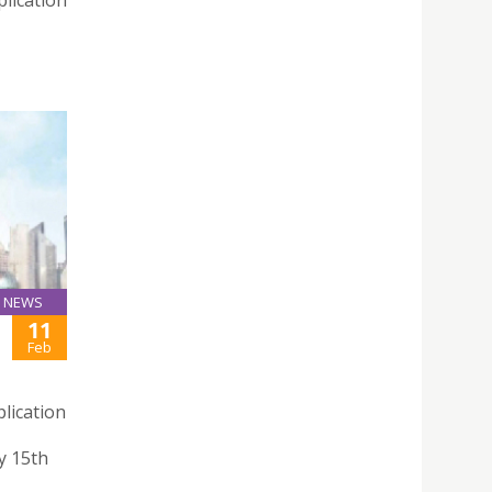
lication
NEWS
11
Feb
lication
y 15th