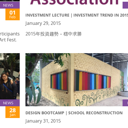
NEWS
01
INVESTMENT LECTURE｜INVESTMENT TREND IN 201
Feb
January 29, 2015
rticipants
2015年投資趨勢 – 穩中求勝
rt Fest.
NEWS
28
DESIGN BOOTCAMP｜SCHOOL RECONSTRUCTION
Jan
January 31, 2015