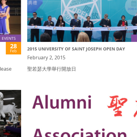
EVENTS
28
2015 UNIVERSITY OF SAINT JOSEPH OPEN DAY
Feb
February 2, 2015
lease
聖若瑟大學舉行開放日