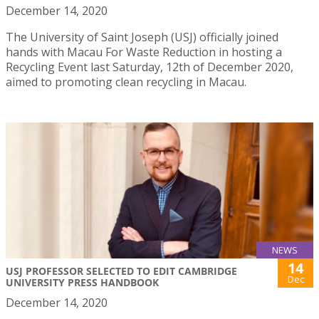
December 14, 2020
The University of Saint Joseph (USJ) officially joined
hands with Macau For Waste Reduction in hosting a
Recycling Event last Saturday, 12th of December 2020,
aimed to promoting clean recycling in Macau.
NEWS
14
USJ PROFESSOR SELECTED TO EDIT CAMBRIDGE
Dec
UNIVERSITY PRESS HANDBOOK
December 14, 2020