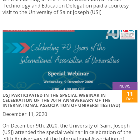
Technology and Education Delegation paid a courtesy
visit to the University of Saint Joseph (USJ).
NEWS
11
USJ PARTICIPATED IN THE SPECIAL WEBINAR IN
Dec
CELEBRATION OF THE 70TH ANNIVERSARY OF THE
INTERNATIONAL ASSOCIATION OF UNIVERSITIES (IAU)
December 11, 2020
On December 9th, 2020, the University of Saint Joseph
(USJ) attended the special webinar in celebration of the
70th Anniversary of the International Association of