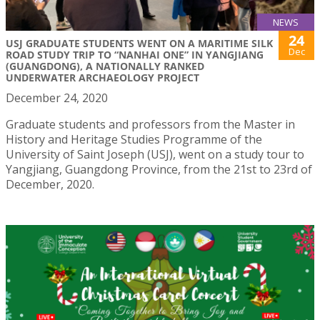
NEWS
24
USJ GRADUATE STUDENTS WENT ON A MARITIME SILK
Dec
ROAD STUDY TRIP TO “NANHAI ONE” IN YANGJIANG
(GUANGDONG), A NATIONALLY RANKED
UNDERWATER ARCHAEOLOGY PROJECT
December 24, 2020
Graduate students and professors from the Master in
History and Heritage Studies Programme of the
University of Saint Joseph (USJ), went on a study tour to
Yangjiang, Guangdong Province, from the 21st to 23rd of
December, 2020.