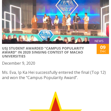
NEWS
09
USJ STUDENT AWARDED "CAMPUS POPULARITY
Dec
AWARD" IN 2020 SINGING CONTEST OF MACAO
UNIVERSITIES
December 9, 2020
Ms. Eva, Ip Ka Hei successfully entered the final (Top 12)
and won the “Campus Popularity Award”.