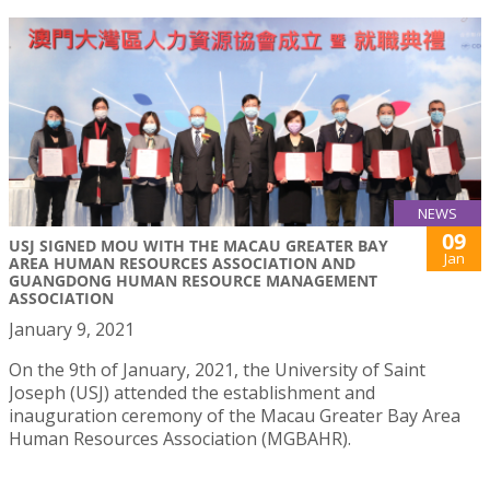
NEWS
09
USJ SIGNED MOU WITH THE MACAU GREATER BAY
Jan
AREA HUMAN RESOURCES ASSOCIATION AND
GUANGDONG HUMAN RESOURCE MANAGEMENT
ASSOCIATION
January 9, 2021
On the 9th of January, 2021, the University of Saint
Joseph (USJ) attended the establishment and
inauguration ceremony of the Macau Greater Bay Area
Human Resources Association (MGBAHR).