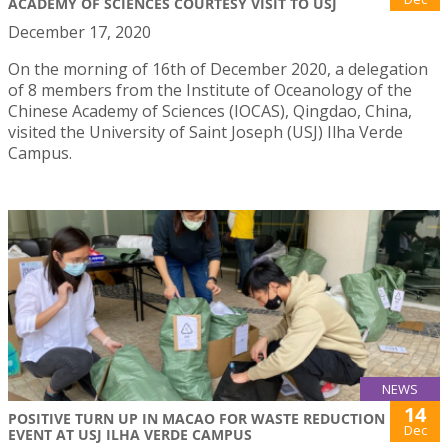
ACADEMY OF SCIENCES COURTESY VISIT TO USJ
December 17, 2020
On the morning of 16th of December 2020, a delegation
of 8 members from the Institute of Oceanology of the
Chinese Academy of Sciences (IOCAS), Qingdao, China,
visited the University of Saint Joseph (USJ) Ilha Verde
Campus.
NEWS
14
POSITIVE TURN UP IN MACAO FOR WASTE REDUCTION
Dec
EVENT AT USJ ILHA VERDE CAMPUS