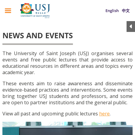
English
中文
NEWS AND EVENTS
The University of Saint Joseph (USJ) organises several
events and free public lectures that provide access to
educational resources in different areas and topics every
academic year.
These events aim to raise awareness and disseminate
evidence-based practices and interventions. Some events
bring together USJ students and professors, and some
are open to partner institutions and the general public.
View all past and upcoming public lectures
here
.