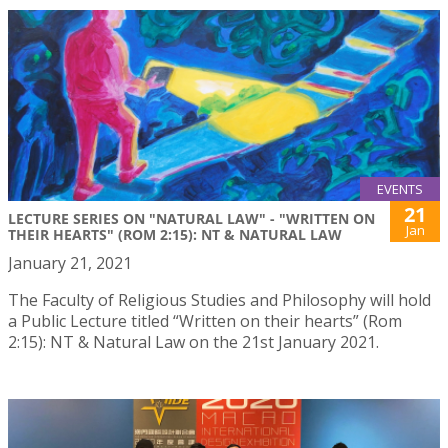
EVENTS
21
LECTURE SERIES ON "NATURAL LAW" - "WRITTEN ON
Jan
THEIR HEARTS" (ROM 2:15): NT & NATURAL LAW
January 21, 2021
The Faculty of Religious Studies and Philosophy will hold
a Public Lecture titled “Written on their hearts” (Rom
2:15): NT & Natural Law on the 21st January 2021.