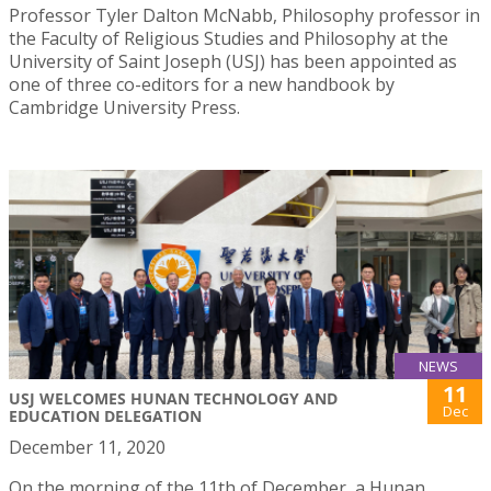
Professor Tyler Dalton McNabb, Philosophy professor in
the Faculty of Religious Studies and Philosophy at the
University of Saint Joseph (USJ) has been appointed as
one of three co-editors for a new handbook by
Cambridge University Press.
NEWS
11
USJ WELCOMES HUNAN TECHNOLOGY AND
Dec
EDUCATION DELEGATION
December 11, 2020
On the morning of the 11th of December, a Hunan