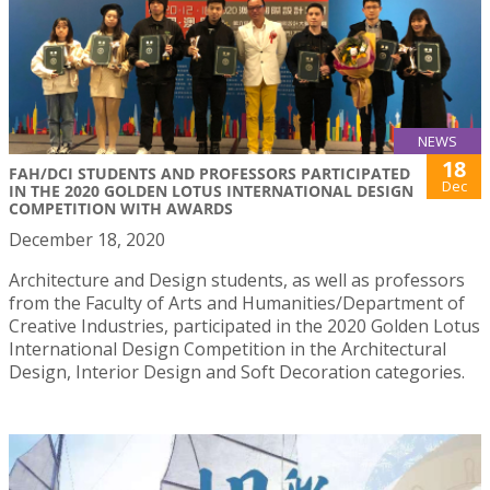
NEWS
18
FAH/DCI STUDENTS AND PROFESSORS PARTICIPATED
Dec
IN THE 2020 GOLDEN LOTUS INTERNATIONAL DESIGN
COMPETITION WITH AWARDS
December 18, 2020
Architecture and Design students, as well as professors
from the Faculty of Arts and Humanities/Department of
Creative Industries, participated in the 2020 Golden Lotus
International Design Competition in the Architectural
Design, Interior Design and Soft Decoration categories.