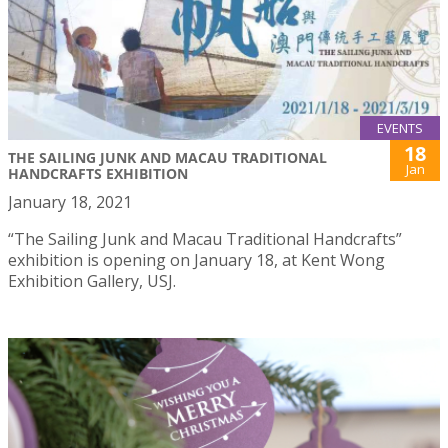
EVENTS
18
THE SAILING JUNK AND MACAU TRADITIONAL
Jan
HANDCRAFTS EXHIBITION
January 18, 2021
“The Sailing Junk and Macau Traditional Handcrafts”
exhibition is opening on January 18, at Kent Wong
Exhibition Gallery, USJ.