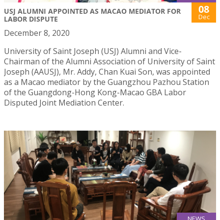
08
USJ ALUMNI APPOINTED AS MACAO MEDIATOR FOR
Dec
LABOR DISPUTE
December 8, 2020
University of Saint Joseph (USJ) Alumni and Vice-
Chairman of the Alumni Association of University of Saint
Joseph (AAUSJ), Mr. Addy, Chan Kuai Son, was appointed
as a Macao mediator by the Guangzhou Pazhou Station
of the Guangdong-Hong Kong-Macao GBA Labor
Disputed Joint Mediation Center.
NEWS