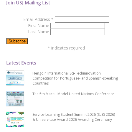
Join USJ Mailing List
Email Address
*
First Name
Last Name
*
indicates required
Latest Events
Hengqin International Sci-Techinnovation
Competition for Portuguese- and Spanish-speaking
Countries
The 5th Macau Model United Nations Conference
Service-Learning Student Summit 2026 (SLSS 2026)
& Uniservitate Award 2026 Awarding Ceremony