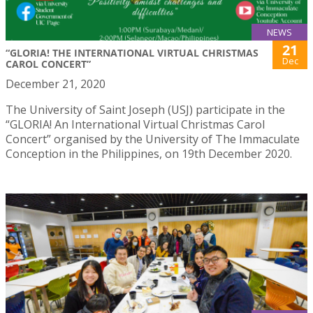
NEWS
21
“GLORIA! THE INTERNATIONAL VIRTUAL CHRISTMAS
Dec
CAROL CONCERT”
December 21, 2020
The University of Saint Joseph (USJ) participate in the
“GLORIA! An International Virtual Christmas Carol
Concert” organised by the University of The Immaculate
Conception in the Philippines, on 19th December 2020.