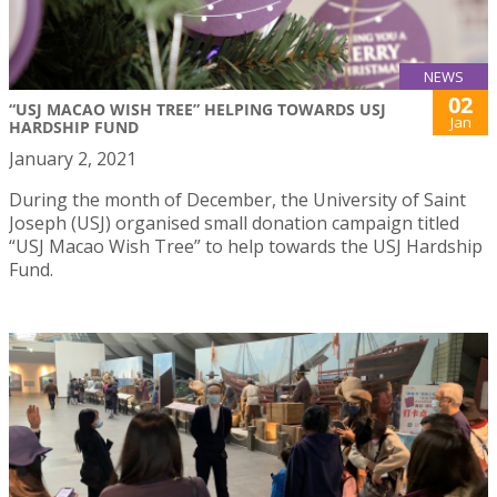
NEWS
02
“USJ MACAO WISH TREE” HELPING TOWARDS USJ
Jan
HARDSHIP FUND
January 2, 2021
During the month of December, the University of Saint
Joseph (USJ) organised small donation campaign titled
“USJ Macao Wish Tree” to help towards the USJ Hardship
Fund.