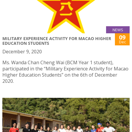
NEWS
09
MILITARY EXPERIENCE ACTIVITY FOR MACAO HIGHER
Dec
EDUCATION STUDENTS
December 9, 2020
Ms. Wanda Chan Cheng Wai (BCM Year 1 student),
participated in the “Military Experience Activity for Macao
Higher Education Students” on the 6th of December
2020.