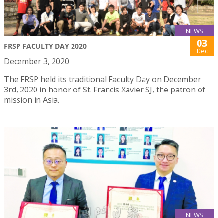
NEWS
03
FRSP FACULTY DAY 2020
Dec
December 3, 2020
The FRSP held its traditional Faculty Day on December
3rd, 2020 in honor of St. Francis Xavier SJ, the patron of
mission in Asia.
NEWS