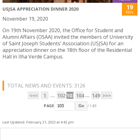
19
USJSA APPRECIATION DINNER 2020
Nov
November 19, 2020
On 19th November 2020, the Office for Student and
Alumni Affairs (OSAA) invited the members of University
of Saint Joseph Students’ Association (USJSA) for an
appreciation dinner on the 18th floor of the Residential
Hall in Ilha Verde Campus.
TOTAL NEWS AND EVENTS: 3126
...
...
<<<
1
102
103
104
149
>>>
PAGE
/ 149
Go
Last Updated: February 21, 2023 at 4:42 pm