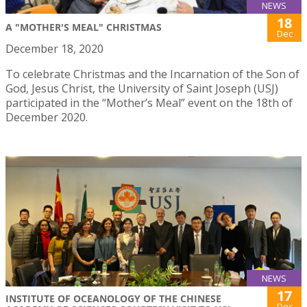
NEWS
18
A "MOTHER'S MEAL" CHRISTMAS
Dec
December 18, 2020
To celebrate Christmas and the Incarnation of the Son of
God, Jesus Christ, the University of Saint Joseph (USJ)
participated in the “Mother’s Meal” event on the 18th of
December 2020.
NEWS
17
INSTITUTE OF OCEANOLOGY OF THE CHINESE
Dec