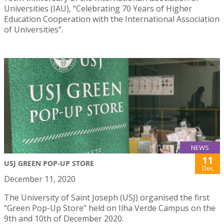
Universities (IAU), “Celebrating 70 Years of Higher
Education Cooperation with the International Association
of Universities”.
NEWS
11
USJ GREEN POP-UP STORE
Dec
December 11, 2020
The University of Saint Joseph (USJ) organised the first
“Green Pop-Up Store” held on Ilha Verde Campus on the
9th and 10th of December 2020.