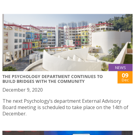
NEWS
09
THE PSYCHOLOGY DEPARTMENT CONTINUES TO
Dec
BUILD BRIDGES WITH THE COMMUNITY
December 9, 2020
The next Psychology’s department External Advisory
Board meeting is scheduled to take place on the 14th of
December.