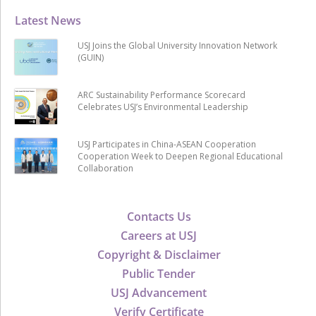
Latest News
USJ Joins the Global University Innovation Network
(GUIN)
ARC Sustainability Performance Scorecard
Celebrates USJ’s Environmental Leadership
USJ Participates in China-ASEAN Cooperation
Cooperation Week to Deepen Regional Educational
Collaboration
Contacts Us
Careers at USJ
Copyright & Disclaimer
Public Tender
USJ Advancement
Verify Certificate