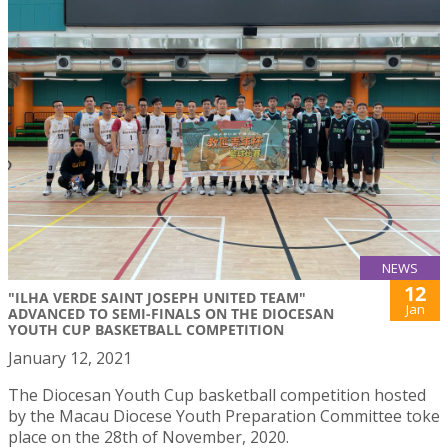
NEWS
12
"ILHA VERDE SAINT JOSEPH UNITED TEAM"
Jan
ADVANCED TO SEMI-FINALS ON THE DIOCESAN
YOUTH CUP BASKETBALL COMPETITION
January 12, 2021
The Diocesan Youth Cup basketball competition hosted
by the Macau Diocese Youth Preparation Committee toke
place on the 28th of November, 2020.