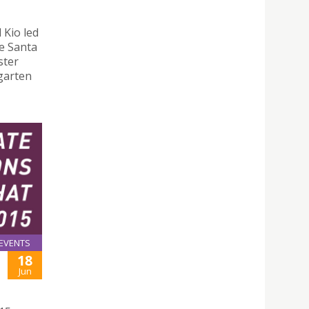
 Kio led
e Santa
ster
rgarten
EVENTS
18
Jun