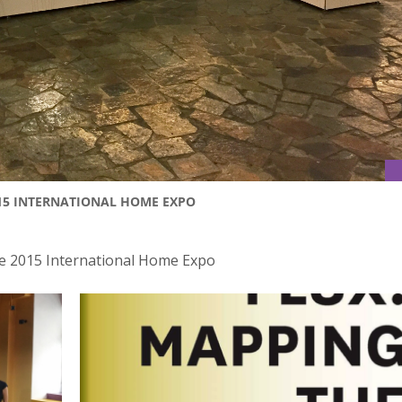
015 INTERNATIONAL HOME EXPO
he 2015 International Home Expo