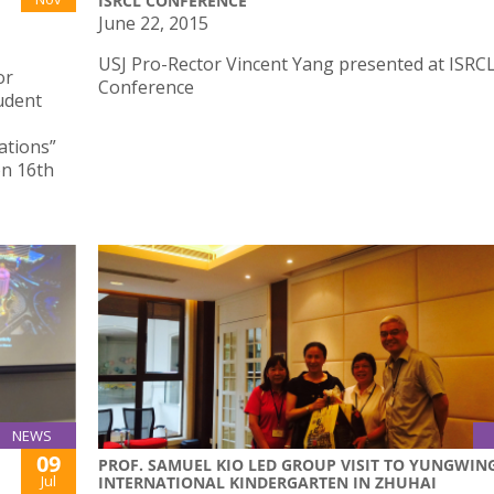
ISRCL CONFERENCE
June 22, 2015
USJ Pro-Rector Vincent Yang presented at ISRC
or
Conference
udent
ations”
on 16th
NEWS
09
PROF. SAMUEL KIO LED GROUP VISIT TO YUNGWIN
Jul
INTERNATIONAL KINDERGARTEN IN ZHUHAI