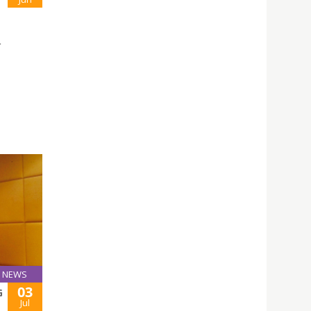
L
NEWS
03
G
Jul