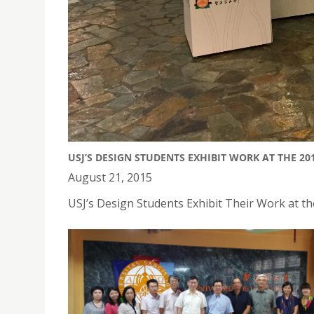
USJ’S DESIGN STUDENTS EXHIBIT WORK AT THE 2
August 21, 2015
USJ’s Design Students Exhibit Their Work at t