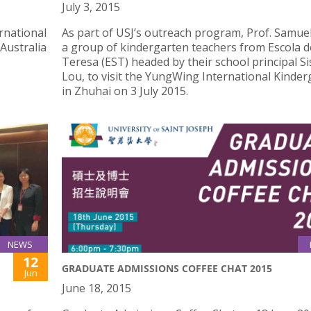
July 3, 2015
rnational
As part of USJ’s outreach program, Prof. Samuel
 Australia
a group of kindergarten teachers from Escola d
Teresa (EST) headed by their school principal Si
Lou, to visit the YungWing International Kinde
in Zhuhai on 3 July 2015.
NEWS
12
GRADUATE ADMISSIONS COFFEE CHAT 2015
Jun
June 18, 2015