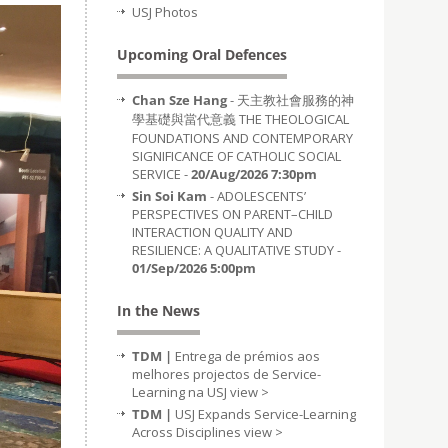
USJ Photos
Upcoming Oral Defences
Chan Sze Hang
- 天主教社會服務的神
學基礎與當代意義 THE THEOLOGICAL
FOUNDATIONS AND CONTEMPORARY
SIGNIFICANCE OF CATHOLIC SOCIAL
SERVICE -
20/Aug/2026 7:30pm
Sin Soi Kam
- ADOLESCENTS’
PERSPECTIVES ON PARENT–CHILD
INTERACTION QUALITY AND
RESILIENCE: A QUALITATIVE STUDY -
01/Sep/2026 5:00pm
In the News
TDM |
Entrega de prémios aos
melhores projectos de Service-
Learning na USJ
view >
TDM |
USJ Expands Service-Learning
Across Disciplines
view >