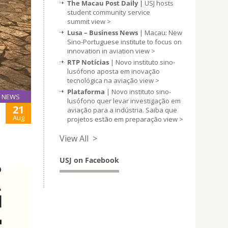
The Macau Post Daily |
USJ hosts
student community service
summit
view >
Lusa – Business News
| Macau: New
Sino-Portuguese institute to focus on
innovation in aviation
view >
RTP Notícias
| Novo instituto sino-
lusófono aposta em inovação
tecnológica na aviação
view >
Plataforma
| Novo instituto sino-
NEWS
lusófono quer levar investigação em
21
aviação para a indústria. Saiba que
Aug
projetos estão em preparação
view >
View All >
USJ on Facebook