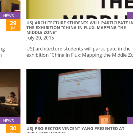
NEWS
29
USJ ARCHITECTURE STUDENTS WILL PARTICIPATE I
THE EXHIBITION “CHINA IN FLUX: MAPPING THE
Jul
MIDDLE ZONE”
July 20, 2015
ing
USJ architecture students will participate in the
n
exhibition “China in Flux: Mapping the Middle Z
NEWS
30
USJ PRO-RECTOR VINCENT YANG PRESENTED AT
Nov