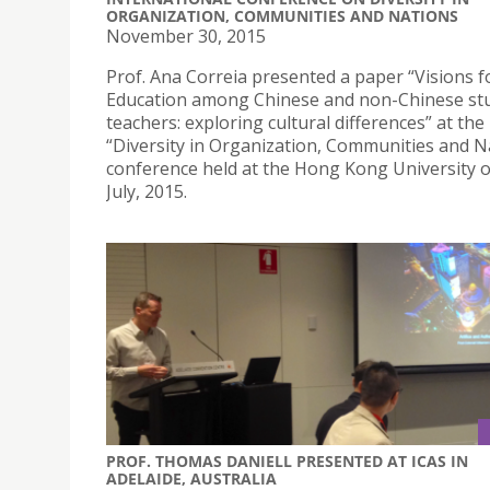
ORGANIZATION, COMMUNITIES AND NATIONS
November 30, 2015
Prof. Ana Correia presented a paper “Visions f
Education among Chinese and non-Chinese st
teachers: exploring cultural differences” at the
“Diversity in Organization, Communities and N
conference held at the Hong Kong University 
July, 2015.
PROF. THOMAS DANIELL PRESENTED AT ICAS IN
ADELAIDE, AUSTRALIA