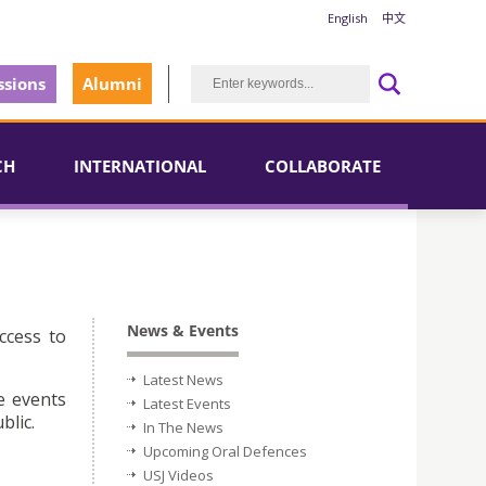
English
中文
sions
Alumni
CH
INTERNATIONAL
COLLABORATE
News & Events
ccess to
Latest News
e events
Latest Events
blic.
In The News
Upcoming Oral Defences
USJ Videos