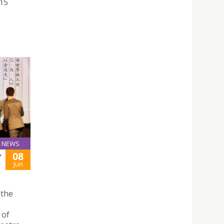
015
NEWS
08
Y
Jun
 the
 of