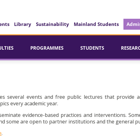
ents
Library
Sustainability
Mainland Students
Admis
ULTIES
PROGRAMMES
STUDENTS
RESEAR
es several events and free public lectures that provide a
pics every academic year.
seminate evidence-based practices and interventions. Som
d some are open to partner institutions and the general pu
e
.