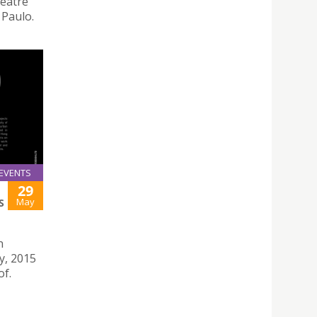
heatre
 Paulo.
EVENTS
29
May
S
n
y, 2015
of.