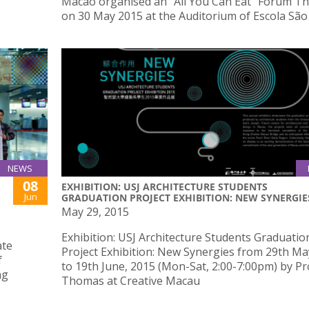
Macao organised an “All You Can Eat” Forum T
on 30 May 2015 at the Auditorium of Escola São
NEWS
08
EXHIBITION: USJ ARCHITECTURE STUDENTS
Jun
GRADUATION PROJECT EXHIBITION: NEW SYNERGIE
May 29, 2015
Exhibition: USJ Architecture Students Graduatio
ate
Project Exhibition: New Synergies from 29th Ma
f
to 19th June, 2015 (Mon-Sat, 2:00-7:00pm) by Pr
ng
Thomas at Creative Macau