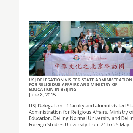
USJ DELEGATION VISITED STATE ADMINISTRATION
FOR RELIGIOUS AFFAIRS AND MINISTRY OF
EDUCATION IN BEIJING
June 8, 2015
USJ Delegation of faculty and alumni visited St
Administration for Religious Affairs, Ministry o
Education, Beijing Normal University and Beiji
Foreign Studies University from 21 to 25 May.