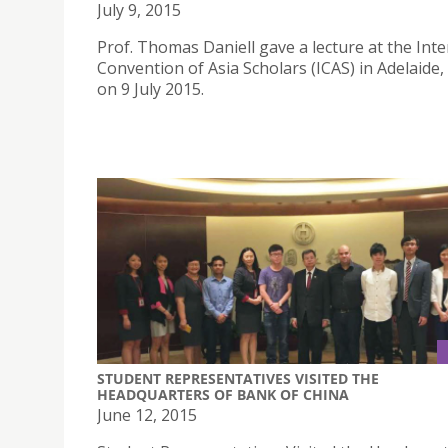
July 9, 2015
Prof. Thomas Daniell gave a lecture at the Inte
Convention of Asia Scholars (ICAS) in Adelaide,
on 9 July 2015.
STUDENT REPRESENTATIVES VISITED THE
HEADQUARTERS OF BANK OF CHINA
June 12, 2015