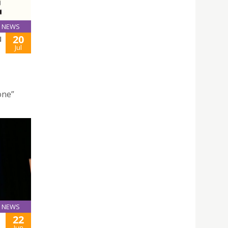
NEWS
20
N
Jul
one”
NEWS
22
Jun