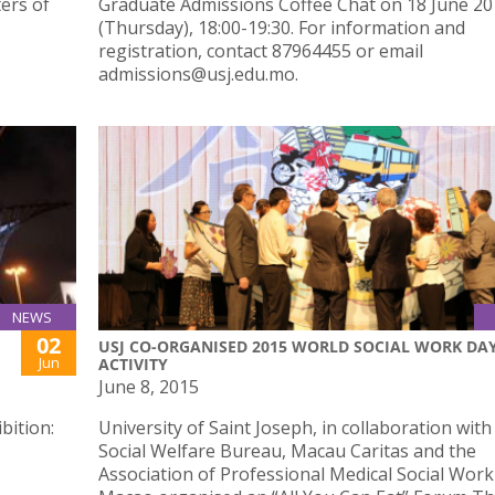
ers of
Graduate Admissions Coffee Chat on 18 June 2
(Thursday), 18:00-19:30. For information and
registration, contact 87964455 or email
admissions@usj.edu.mo.
NEWS
02
USJ CO-ORGANISED 2015 WORLD SOCIAL WORK DA
Jun
ACTIVITY
June 8, 2015
bition:
University of Saint Joseph, in collaboration with
Social Welfare Bureau, Macau Caritas and the
Association of Professional Medical Social Work