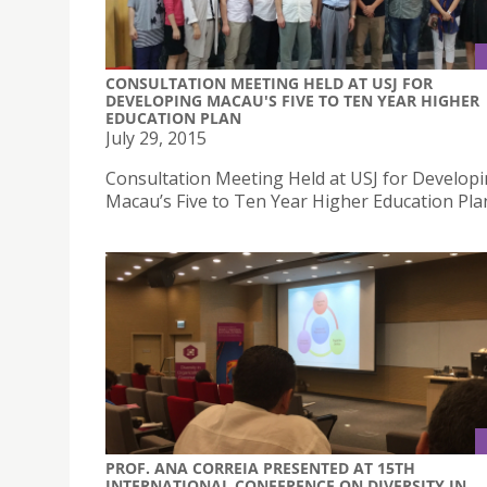
CONSULTATION MEETING HELD AT USJ FOR
DEVELOPING MACAU'S FIVE TO TEN YEAR HIGHER
EDUCATION PLAN
July 29, 2015
Consultation Meeting Held at USJ for Develop
Macau’s Five to Ten Year Higher Education Pla
PROF. ANA CORREIA PRESENTED AT 15TH
INTERNATIONAL CONFERENCE ON DIVERSITY IN