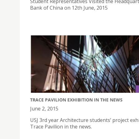
Student Representatives Visited the Headquart
Bank of China on 12th June, 2015
TRACE PAVILION EXHIBITION IN THE NEWS
June 2, 2015
USJ 3rd year Architecture students’ project exhi
Trace Pavilion in the news.