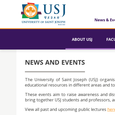
News & Ev
ABOUT USJ
FAC
NEWS AND EVENTS
The University of Saint Joseph (USJ) organis
educational resources in different areas and to
These events aim to raise awareness and dis
bring together USJ students and professors, an
View all past and upcoming public lectures
her