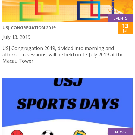
EVENTS
13
USJ CONGREGATION 2019
Jul
July 13, 2019
USJ Congregation 2019, divided into morning and
afternoon sessions, will be held on 13 July 2019 at the
Macau Tower
NEWS