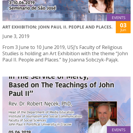
EVENTS
03
ART EXHIBITION: JOHN PAUL II. PEOPLE AND PLACES.
Jun
June 3, 2019
From 3 June to 10 June 2019, USJ’s Faculty of Religious
Studies is holding an Art Exhibition with the theme “John
Paul II. People and Places.” by Joanna Sobczyk-Pająk.
EVENTS