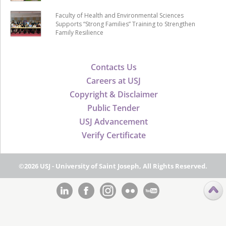
Faculty of Health and Environmental Sciences
Supports “Strong Families” Training to Strengthen
Family Resilience
Contacts Us
Careers at USJ
Copyright & Disclaimer
Public Tender
USJ Advancement
Verify Certificate
©2026 USJ - University of Saint Joseph, All Rights Reserved.