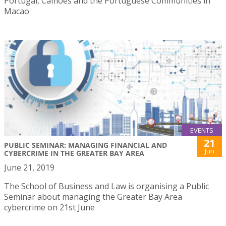
Portugal, Camões and the Portuguese Communities in
Macao
EVENTS
21
PUBLIC SEMINAR: MANAGING FINANCIAL AND
Jun
CYBERCRIME IN THE GREATER BAY AREA
June 21, 2019
The School of Business and Law is organising a Public
Seminar about managing the Greater Bay Area
cybercrime on 21st June