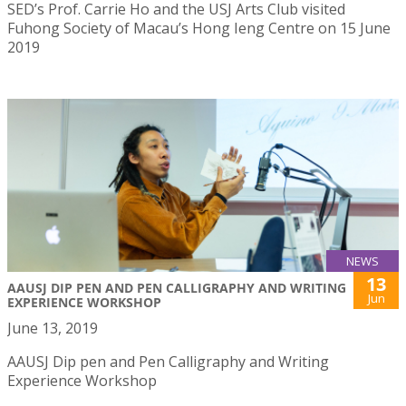
SED’s Prof. Carrie Ho and the USJ Arts Club visited
Fuhong Society of Macau’s Hong Ieng Centre on 15 June
2019
NEWS
13
AAUSJ DIP PEN AND PEN CALLIGRAPHY AND WRITING
Jun
EXPERIENCE WORKSHOP
June 13, 2019
AAUSJ Dip pen and Pen Calligraphy and Writing
Experience Workshop