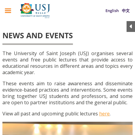
English
中文
NEWS AND EVENTS
The University of Saint Joseph (USJ) organises several
events and free public lectures that provide access to
educational resources in different areas and topics every
academic year.
These events aim to raise awareness and disseminate
evidence-based practices and interventions. Some events
bring together USJ students and professors, and some
are open to partner institutions and the general public.
View all past and upcoming public lectures
here
.