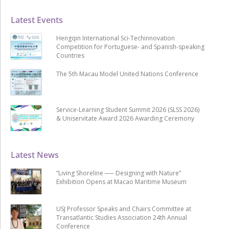
Latest Events
Hengqin International Sci-Techinnovation
Competition for Portuguese- and Spanish-speaking
Countries
The 5th Macau Model United Nations Conference
Service-Learning Student Summit 2026 (SLSS 2026)
& Uniservitate Award 2026 Awarding Ceremony
Latest News
“Living Shoreline ── Designing with Nature”
Exhibition Opens at Macao Maritime Museum
USJ Professor Speaks and Chairs Committee at
Transatlantic Studies Association 24th Annual
Conference