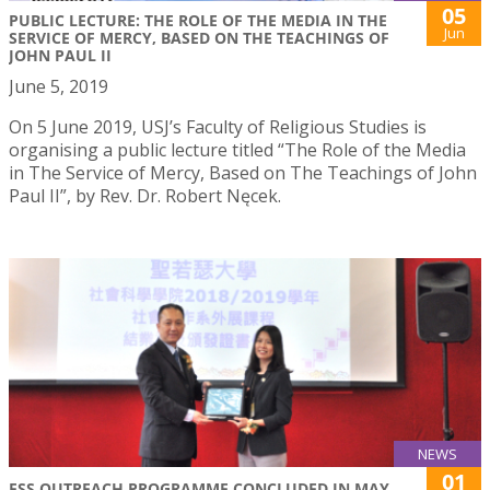
05
PUBLIC LECTURE: THE ROLE OF THE MEDIA IN THE
Jun
SERVICE OF MERCY, BASED ON THE TEACHINGS OF
JOHN PAUL II
June 5, 2019
On 5 June 2019, USJ’s Faculty of Religious Studies is
organising a public lecture titled “The Role of the Media
in The Service of Mercy, Based on The Teachings of John
Paul II”, by Rev. Dr. Robert Nęcek.
NEWS
01
FSS OUTREACH PROGRAMME CONCLUDED IN MAY