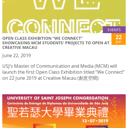
EVENTS
22
OPEN CLASS EXHIBITION “WE CONNECT”
Jun
SHOWCASING MCM STUDENTS' PROJECTS TO OPEN AT
CREATIVE MACAU
June 22, 2019
USJ’s Master of Communication and Media (MCM) will
launch the first Open Class Exhibition titled “We Connect”
on 22 June 2019 at Creative Macau (創意空間)