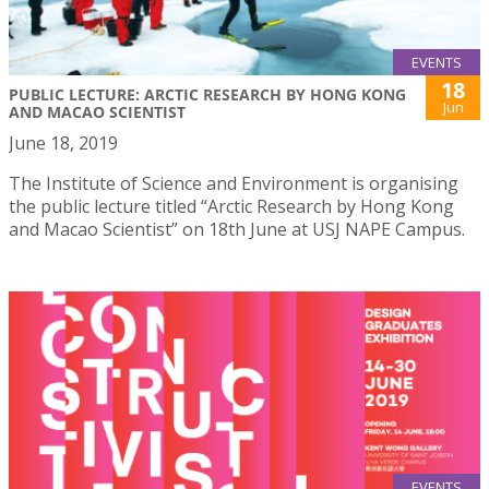
EVENTS
18
PUBLIC LECTURE: ARCTIC RESEARCH BY HONG KONG
Jun
AND MACAO SCIENTIST
June 18, 2019
The Institute of Science and Environment is organising
the public lecture titled “Arctic Research by Hong Kong
and Macao Scientist” on 18th June at USJ NAPE Campus.
EVENTS