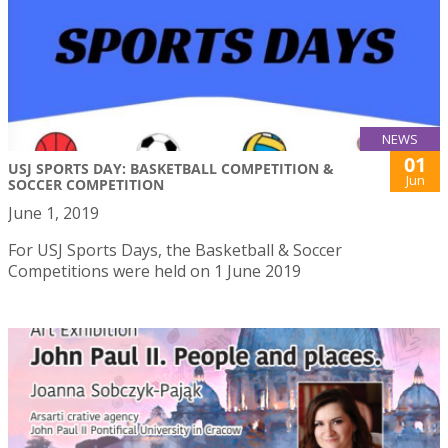
NEWS
01
USJ SPORTS DAY: BASKETBALL COMPETITION &
Jun
SOCCER COMPETITION
June 1, 2019
For USJ Sports Days, the Basketball & Soccer
Competitions were held on 1 June 2019