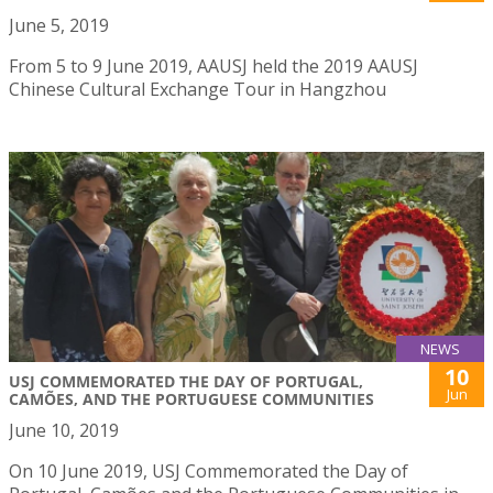
June 5, 2019
From 5 to 9 June 2019, AAUSJ held the 2019 AAUSJ
Chinese Cultural Exchange Tour in Hangzhou
NEWS
10
USJ COMMEMORATED THE DAY OF PORTUGAL,
Jun
CAMÕES, AND THE PORTUGUESE COMMUNITIES
June 10, 2019
On 10 June 2019, USJ Commemorated the Day of