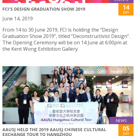
14
FCI'S DESIGN GRADUATION SHOW 2019
Jun
June 14, 2019
From 14 to 30 June 2019, FCI is holding the “Design
Graduation Show 2019”, titled “Deconstructivist Design”.
The Opening Ceremony will be on 14 June at 6:00pm at
the Kent Wong Exhibition Gallery.
NEWS
05
AAUSJ HELD THE 2019 AAUSJ CHINESE CULTURAL
Jun
EXCHANGE TOUR TO HANGZHOU