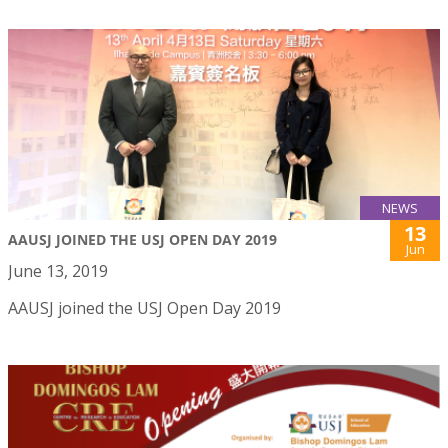
NEWS
13
AAUSJ JOINED THE USJ OPEN DAY 2019
Jun
June 13, 2019
AAUSJ joined the USJ Open Day 2019