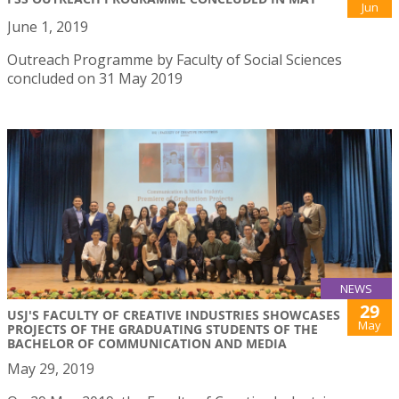
Jun
June 1, 2019
Outreach Programme by Faculty of Social Sciences
concluded on 31 May 2019
NEWS
29
USJ'S FACULTY OF CREATIVE INDUSTRIES SHOWCASES
May
PROJECTS OF THE GRADUATING STUDENTS OF THE
BACHELOR OF COMMUNICATION AND MEDIA
May 29, 2019