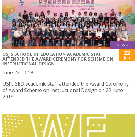
NEWS
22
USJ’S SCHOOL OF EDUCATION ACADEMIC STAFF
Jun
ATTENDED THE AWARD CEREMONY FOR SCHEME ON
INSTRUCTIONAL DESIGN
June 22, 2019
USJ’s SED academic staff attended the Award Ceremony
of Award Scheme on Instructional Design on 22 June
2019