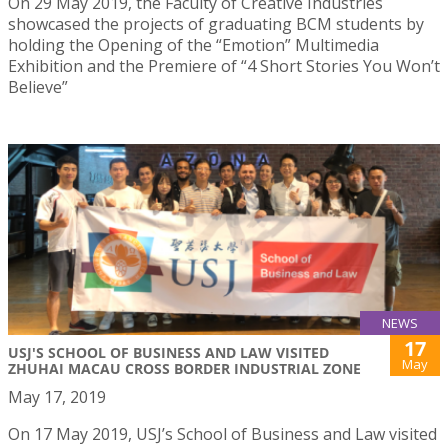
On 29 May 2019, the Faculty of Creative Industries
showcased the projects of graduating BCM students by
holding the Opening of the “Emotion” Multimedia
Exhibition and the Premiere of “4 Short Stories You Won’t
Believe”
NEWS
17
USJ'S SCHOOL OF BUSINESS AND LAW VISITED
May
ZHUHAI MACAU CROSS BORDER INDUSTRIAL ZONE
May 17, 2019
On 17 May 2019, USJ’s School of Business and Law visited