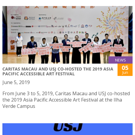
NEWS
05
CARITAS MACAU AND USJ CO-HOSTED THE 2019 ASIA
Jun
PACIFIC ACCESSIBLE ART FESTIVAL
June 5, 2019
From June 3 to 5, 2019, Caritas Macau and USJ co-hosted
the 2019 Asia Pacific Accessible Art Festival at the Ilha
Verde Campus