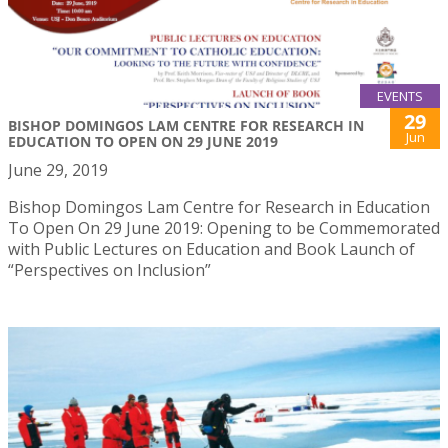
EVENTS
29
BISHOP DOMINGOS LAM CENTRE FOR RESEARCH IN
Jun
EDUCATION TO OPEN ON 29 JUNE 2019
June 29, 2019
Bishop Domingos Lam Centre for Research in Education
To Open On 29 June 2019: Opening to be Commemorated
with Public Lectures on Education and Book Launch of
“Perspectives on Inclusion”