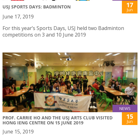
17
USJ SPORTS DAYS: BADMINTON
Jun
June 17, 2019
For this year’s Sports Days, USJ held two Badminton
competitions on 3 and 10 June 2019
NEWS
15
PROF. CARRIE HO AND THE USJ ARTS CLUB VISITED
Jun
HONG IENG CENTRE ON 15 JUNE 2019
June 15, 2019