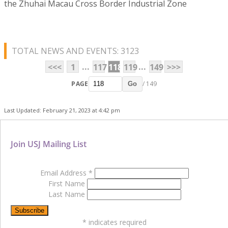
the Zhuhai Macau Cross Border Industrial Zone
TOTAL NEWS AND EVENTS: 3123
...
...
<<<
1
117
118
119
149
>>>
PAGE
/ 149
Go
Last Updated: February 21, 2023 at 4:42 pm
Join USJ Mailing List
Email Address
*
First Name
Last Name
*
indicates required