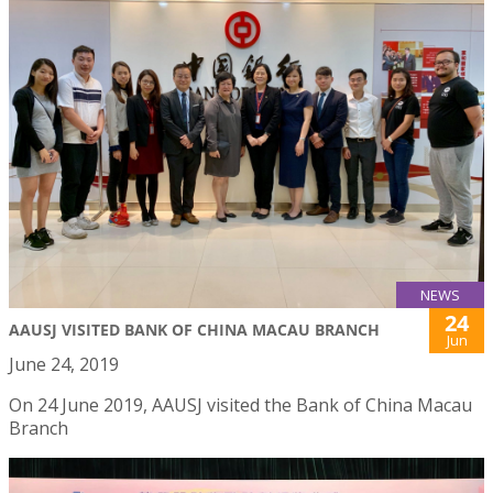
NEWS
24
AAUSJ VISITED BANK OF CHINA MACAU BRANCH
Jun
June 24, 2019
On 24 June 2019, AAUSJ visited the Bank of China Macau
Branch