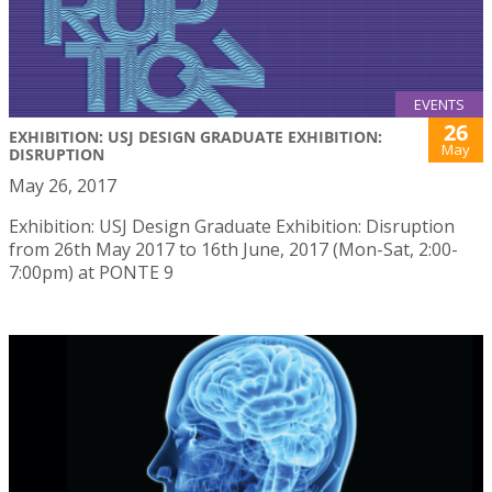
EVENTS
26
EXHIBITION: USJ DESIGN GRADUATE EXHIBITION:
May
DISRUPTION
May 26, 2017
Exhibition: USJ Design Graduate Exhibition: Disruption
from 26th May 2017 to 16th June, 2017 (Mon-Sat, 2:00-
7:00pm) at PONTE 9