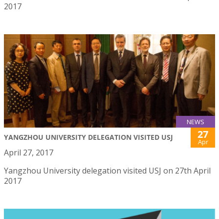
2017
NEWS
27
YANGZHOU UNIVERSITY DELEGATION VISITED USJ
Apr
April 27, 2017
Yangzhou University delegation visited USJ on 27th April
2017