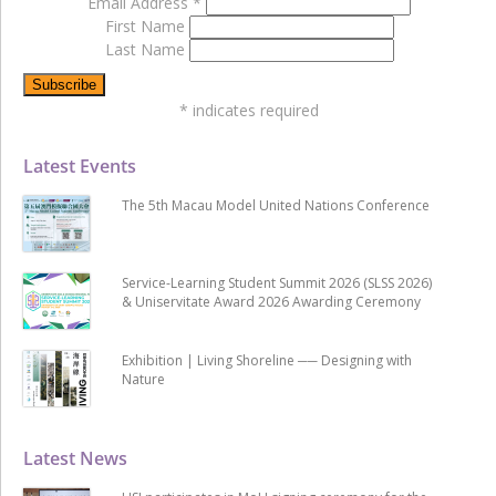
Email Address
*
First Name
Last Name
*
indicates required
Latest Events
The 5th Macau Model United Nations Conference
Service-Learning Student Summit 2026 (SLSS 2026)
& Uniservitate Award 2026 Awarding Ceremony
Exhibition | Living Shoreline ── Designing with
Nature
Latest News