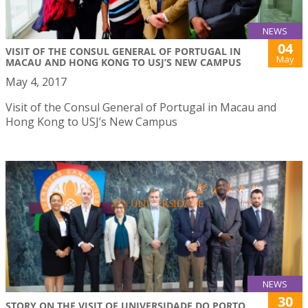
NEWS
04
VISIT OF THE CONSUL GENERAL OF PORTUGAL IN
May
MACAU AND HONG KONG TO USJ’S NEW CAMPUS
May 4, 2017
Visit of the Consul General of Portugal in Macau and
Hong Kong to USJ’s New Campus
NEWS
30
STORY ON THE VISIT OF UNIVERSIDADE DO PORTO