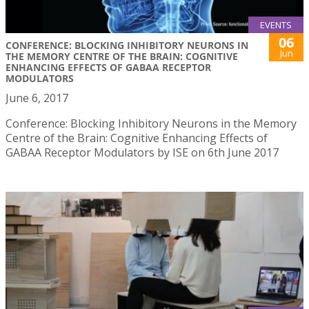
EVENTS
06
CONFERENCE: BLOCKING INHIBITORY NEURONS IN
Jun
THE MEMORY CENTRE OF THE BRAIN: COGNITIVE
ENHANCING EFFECTS OF GABAA RECEPTOR
MODULATORS
June 6, 2017
Conference: Blocking Inhibitory Neurons in the Memory
Centre of the Brain: Cognitive Enhancing Effects of
GABAA Receptor Modulators by ISE on 6th June 2017