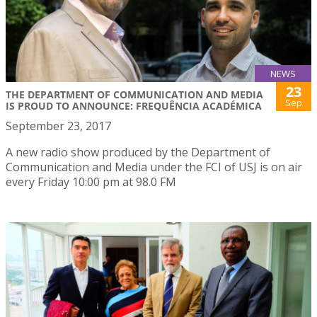
NEWS
23
THE DEPARTMENT OF COMMUNICATION AND MEDIA
Sep
IS PROUD TO ANNOUNCE: FREQUÊNCIA ACADÉMICA
September 23, 2017
A new radio show produced by the Department of
Communication and Media under the FCI of USJ is on air
every Friday 10:00 pm at 98.0 FM