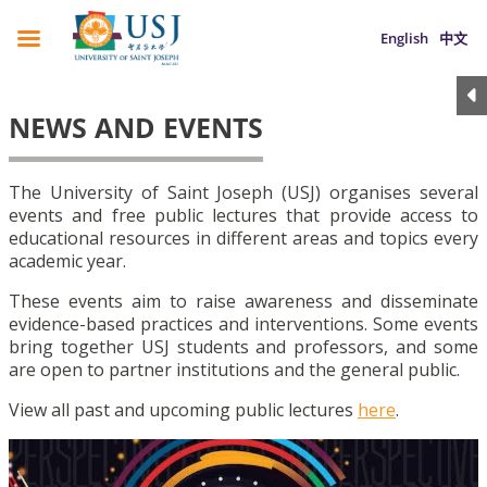
English
中文
NEWS AND EVENTS
The University of Saint Joseph (USJ) organises several
events and free public lectures that provide access to
educational resources in different areas and topics every
academic year.
These events aim to raise awareness and disseminate
evidence-based practices and interventions. Some events
bring together USJ students and professors, and some
are open to partner institutions and the general public.
View all past and upcoming public lectures
here
.