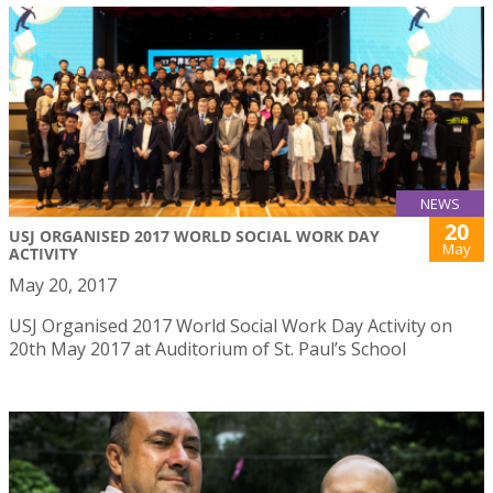
NEWS
20
USJ ORGANISED 2017 WORLD SOCIAL WORK DAY
May
ACTIVITY
May 20, 2017
USJ Organised 2017 World Social Work Day Activity on
20th May 2017 at Auditorium of St. Paul’s School