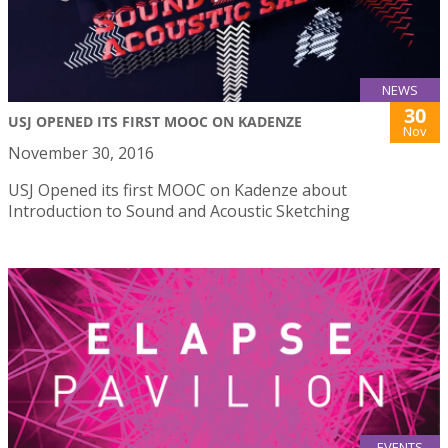
NEWS
30
USJ OPENED ITS FIRST MOOC ON KADENZE
Nov
November 30, 2016
USJ Opened its first MOOC on Kadenze about
Introduction to Sound and Acoustic Sketching
EVENTS