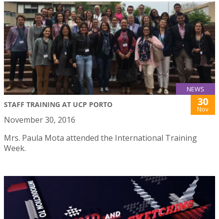
NEWS
30
STAFF TRAINING AT UCP PORTO
Nov
November 30, 2016
Mrs. Paula Mota attended the International Training
Week.