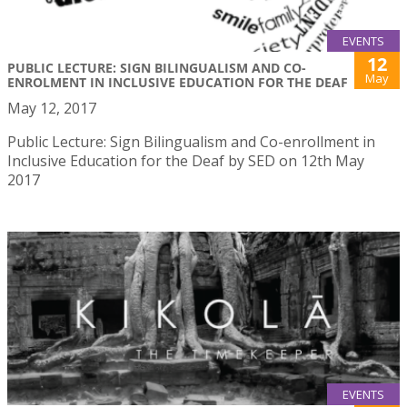
EVENTS
12
PUBLIC LECTURE: SIGN BILINGUALISM AND CO-
May
ENROLMENT IN INCLUSIVE EDUCATION FOR THE DEAF
May 12, 2017
Public Lecture: Sign Bilingualism and Co-enrollment in
Inclusive Education for the Deaf by SED on 12th May
2017
EVENTS