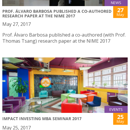
NEWS
27
PROF. ÁLVARO BARBOSA PUBLISHED A CO-AUTHORED
May
RESEARCH PAPER AT THE NIME 2017
May 27, 2017
Prof. Álvaro Barbosa published a co-authored (with Prof.
Thomas Tsang) research paper at the NIME 2017
EVENTS
25
IMPACT INVESTING MBA SEMINAR 2017
May
May 25, 2017