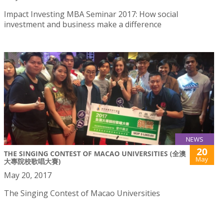
Impact Investing MBA Seminar 2017: How social
investment and business make a difference
NEWS
20
THE SINGING CONTEST OF MACAO UNIVERSITIES (全澳
May
大專院校歌唱大賽)
May 20, 2017
The Singing Contest of Macao Universities