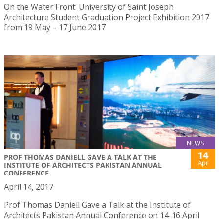
On the Water Front: University of Saint Joseph
Architecture Student Graduation Project Exhibition 2017
from 19 May – 17 June 2017
NEWS
14
PROF THOMAS DANIELL GAVE A TALK AT THE
Apr
INSTITUTE OF ARCHITECTS PAKISTAN ANNUAL
CONFERENCE
April 14, 2017
Prof Thomas Daniell Gave a Talk at the Institute of
Architects Pakistan Annual Conference on 14-16 April