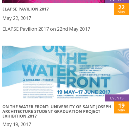
22
ELAPSE PAVILION 2017
May
May 22, 2017
ELAPSE Pavilion 2017 on 22nd May 2017
EVENTS
19
ON THE WATER FRONT: UNIVERSITY OF SAINT JOSEPH
May
ARCHITECTURE STUDENT GRADUATION PROJECT
EXHIBITION 2017
May 19, 2017