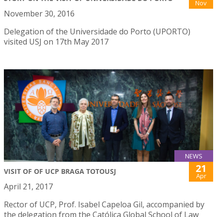
Nov
November 30, 2016
Delegation of the Universidade do Porto (UPORTO)
visited USJ on 17th May 2017
NEWS
21
VISIT OF OF UCP BRAGA TOTOUSJ
Apr
April 21, 2017
Rector of UCP, Prof. Isabel Capeloa Gil, accompanied by
the delegation from the Católica Global School of Law