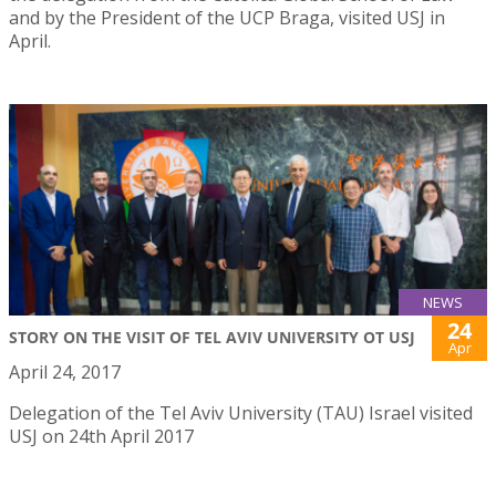
and by the President of the UCP Braga, visited USJ in
April.
NEWS
24
STORY ON THE VISIT OF TEL AVIV UNIVERSITY OT USJ
Apr
April 24, 2017
Delegation of the Tel Aviv University (TAU) Israel visited
USJ on 24th April 2017