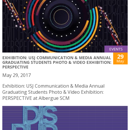
EVENTS
29
EXHIBITION: USJ COMMUNICATION & MEDIA ANNUAL
May
GRADUATING STUDENTS PHOTO & VIDEO EXHIBITION:
PERSPECTIVE
May 29, 2017
Exhibition: USJ Communication & Media Annual
Graduating Students Photo & Video Exhibition:
PERSPECTIVE at Albergue SCM