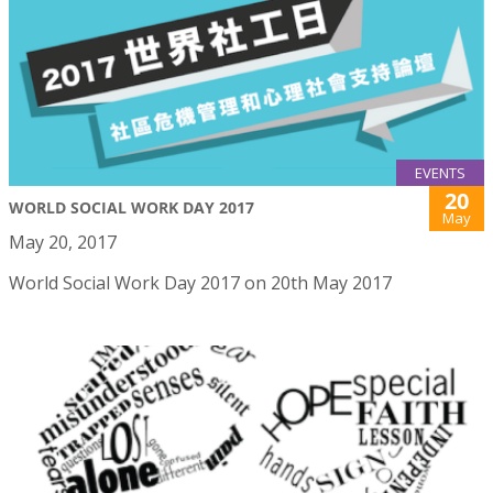
EVENTS
20
WORLD SOCIAL WORK DAY 2017
May
May 20, 2017
World Social Work Day 2017 on 20th May 2017