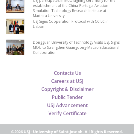
USJ participates in MoU signing ceremony for the
establishment of the China-Portugal Aviation
Simulation Technology Research Institute at
Madeira University
USJ Signs Cooperation Protocol with CCILC in
Lisbon
Dongguan University of Technology Visits USJ, Signs
MOU to Strengthen Guangdong-Macao Educational
Collaboration
Contacts Us
Careers at USJ
Copyright & Disclaimer
Public Tender
USJ Advancement
Verify Certificate
©2026 USJ - University of Saint Joseph, All Rights Reserved.