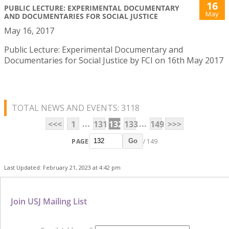
16
PUBLIC LECTURE: EXPERIMENTAL DOCUMENTARY
May
AND DOCUMENTARIES FOR SOCIAL JUSTICE
May 16, 2017
Public Lecture: Experimental Documentary and
Documentaries for Social Justice by FCI on 16th May 2017
TOTAL NEWS AND EVENTS: 3118
...
...
<<<
1
131
132
133
149
>>>
PAGE
/ 149
Go
Last Updated: February 21, 2023 at 4:42 pm
Join USJ Mailing List