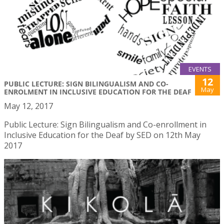
EVENTS
12
PUBLIC LECTURE: SIGN BILINGUALISM AND CO-
May
ENROLMENT IN INCLUSIVE EDUCATION FOR THE DEAF
May 12, 2017
Public Lecture: Sign Bilingualism and Co-enrollment in
Inclusive Education for the Deaf by SED on 12th May
2017