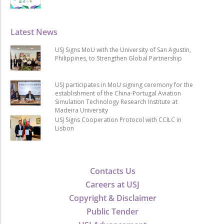
Latest News
USJ Signs MoU with the University of San Agustin,
Philippines, to Strengthen Global Partnership
USJ participates in MoU signing ceremony for the
establishment of the China-Portugal Aviation
Simulation Technology Research Institute at
Madeira University
USJ Signs Cooperation Protocol with CCILC in
Lisbon
Contacts Us
Careers at USJ
Copyright & Disclaimer
Public Tender