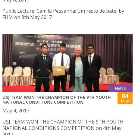
Public Lecture: Camilo Pessanha: Um resto de batel by
FHM on 8th May 2017
NEWS
04
USJ TEAM WON THE CHAMPION OF THE 9TH YOUTH
May
NATIONAL CONDITIONS COMPETITION
May 4, 2017
USJ TEAM WON THE CHAMPION OF THE 9TH YOUTH
NATIONAL CONDITIONS COMPETITION on 4th May
2017