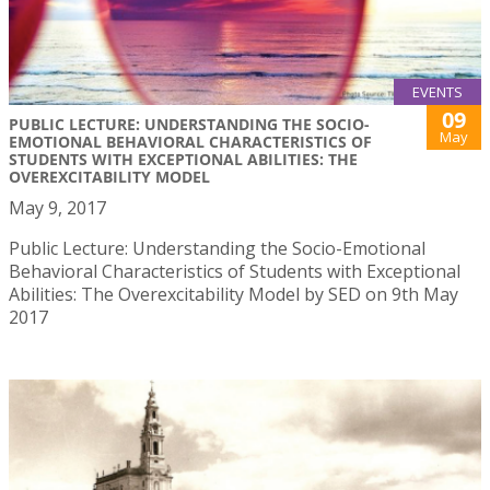
EVENTS
09
PUBLIC LECTURE: UNDERSTANDING THE SOCIO-
May
EMOTIONAL BEHAVIORAL CHARACTERISTICS OF
STUDENTS WITH EXCEPTIONAL ABILITIES: THE
OVEREXCITABILITY MODEL
May 9, 2017
Public Lecture: Understanding the Socio-Emotional
Behavioral Characteristics of Students with Exceptional
Abilities: The Overexcitability Model by SED on 9th May
2017