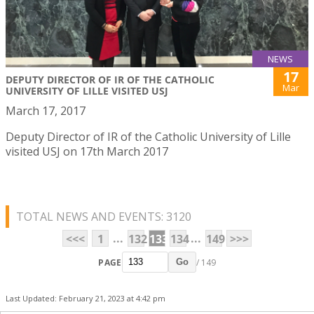
NEWS
17
DEPUTY DIRECTOR OF IR OF THE CATHOLIC
Mar
UNIVERSITY OF LILLE VISITED USJ
March 17, 2017
Deputy Director of IR of the Catholic University of Lille
visited USJ on 17th March 2017
TOTAL NEWS AND EVENTS: 3120
...
...
<<<
1
132
133
134
149
>>>
PAGE
/ 149
Go
Last Updated: February 21, 2023 at 4:42 pm