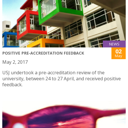
NEWS
02
POSITIVE PRE-ACCREDITATION FEEDBACK
May
May 2, 2017
USJ undertook a pre-accreditation review of the
university, between 24 to 27 April, and received positive
feedback.