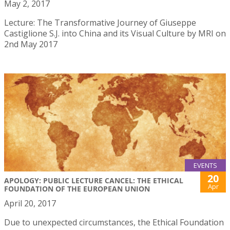
May 2, 2017
Lecture: The Transformative Journey of Giuseppe
Castiglione S.J. into China and its Visual Culture by MRI on
2nd May 2017
EVENTS
20
APOLOGY: PUBLIC LECTURE CANCEL: THE ETHICAL
Apr
FOUNDATION OF THE EUROPEAN UNION
April 20, 2017
Due to unexpected circumstances, the Ethical Foundation