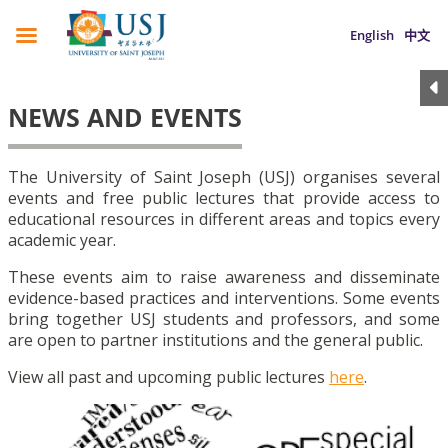
English
中文
NEWS AND EVENTS
The University of Saint Joseph (USJ) organises several
events and free public lectures that provide access to
educational resources in different areas and topics every
academic year.
These events aim to raise awareness and disseminate
evidence-based practices and interventions. Some events
bring together USJ students and professors, and some
are open to partner institutions and the general public.
View all past and upcoming public lectures
here
.