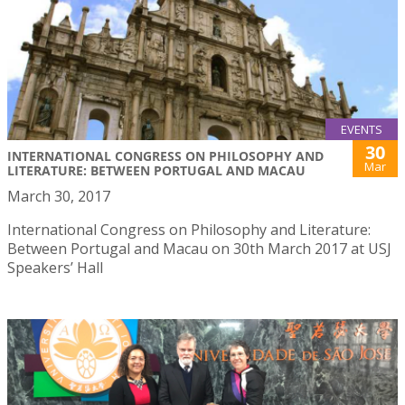
EVENTS
30
INTERNATIONAL CONGRESS ON PHILOSOPHY AND
Mar
LITERATURE: BETWEEN PORTUGAL AND MACAU
March 30, 2017
International Congress on Philosophy and Literature:
Between Portugal and Macau on 30th March 2017 at USJ
Speakers’ Hall