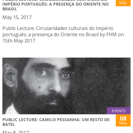
May
IMPÉRIO PORTUGUÊS; A PRESENÇA DO ORIENTE NO
BRASIL
May 15, 2017
Public Lecture: Circularidades culturais do Império
português; a presença do Oriente no Brasil by FHM on
15th May 2017
EVENTS
08
PUBLIC LECTURE: CAMILO PESSANHA: UM RESTO DE
May
BATEL
May 8, 2017