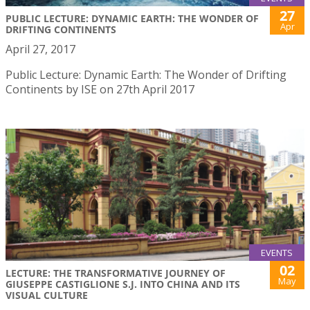
27
PUBLIC LECTURE: DYNAMIC EARTH: THE WONDER OF
Apr
DRIFTING CONTINENTS
April 27, 2017
Public Lecture: Dynamic Earth: The Wonder of Drifting
Continents by ISE on 27th April 2017
EVENTS
02
LECTURE: THE TRANSFORMATIVE JOURNEY OF
May
GIUSEPPE CASTIGLIONE S.J. INTO CHINA AND ITS
VISUAL CULTURE