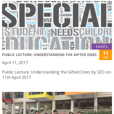
EVENTS
11
PUBLIC LECTURE: UNDERSTANDING THE GIFTED ONES
Apr
April 11, 2017
Public Lecture: Understanding the Gifted Ones by SED on
11th April 2017