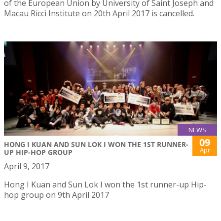
of the European Union by University of Saint Joseph and
Macau Ricci Institute on 20th April 2017 is cancelled.
NEWS
09
HONG I KUAN AND SUN LOK I WON THE 1ST RUNNER-
Apr
UP HIP-HOP GROUP
April 9, 2017
Hong I Kuan and Sun Lok I won the 1st runner-up Hip-
hop group on 9th April 2017