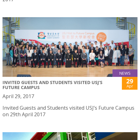
NEWS
29
INVITED GUESTS AND STUDENTS VISITED USJ’S
Apr
FUTURE CAMPUS
April 29, 2017
Invited Guests and Students visited USJ’s Future Campus
on 29th April 2017