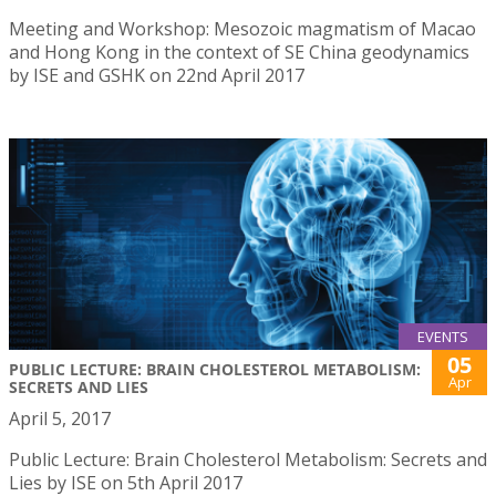
Meeting and Workshop: Mesozoic magmatism of Macao
and Hong Kong in the context of SE China geodynamics
by ISE and GSHK on 22nd April 2017
EVENTS
05
PUBLIC LECTURE: BRAIN CHOLESTEROL METABOLISM:
Apr
SECRETS AND LIES
April 5, 2017
Public Lecture: Brain Cholesterol Metabolism: Secrets and
Lies by ISE on 5th April 2017