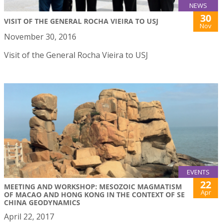
NEWS
30
VISIT OF THE GENERAL ROCHA VIEIRA TO USJ
Nov
November 30, 2016
Visit of the General Rocha Vieira to USJ
EVENTS
22
MEETING AND WORKSHOP: MESOZOIC MAGMATISM
Apr
OF MACAO AND HONG KONG IN THE CONTEXT OF SE
CHINA GEODYNAMICS
April 22, 2017