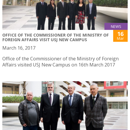
NEWS
16
OFFICE OF THE COMMISSIONER OF THE MINISTRY OF
Mar
FOREIGN AFFAIRS VISIT USJ NEW CAMPUS
March 16, 2017
Office of the Commissioner of the Ministry of Foreign
Affairs visited USJ New Campus on 16th March 2017