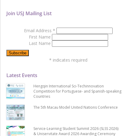
Join USJ Mailing List
Email Address
*
First Name
Last Name
*
indicates required
Latest Events
Hengqin International Sci-Techinnovation
Competition for Portuguese- and Spanish-speaking
Countries
The 5th Macau Model United Nations Conference
Service-Learning Student Summit 2026 (SLSS 2026)
& Uniservitate Award 2026 Awarding Ceremony