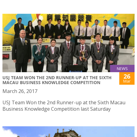
NEWS
26
USJ TEAM WON THE 2ND RUNNER-UP AT THE SIXTH
Mar
MACAU BUSINESS KNOWLEDGE COMPETITION
March 26, 2017
USJ Team Won the 2nd Runner-up at the Sixth Macau
Business Knowledge Competition last Saturday