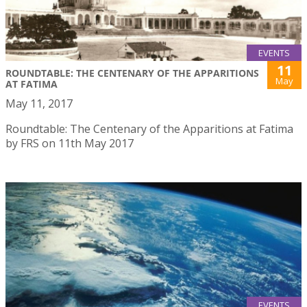
EVENTS
11
ROUNDTABLE: THE CENTENARY OF THE APPARITIONS
May
AT FATIMA
May 11, 2017
Roundtable: The Centenary of the Apparitions at Fatima
by FRS on 11th May 2017
EVENTS