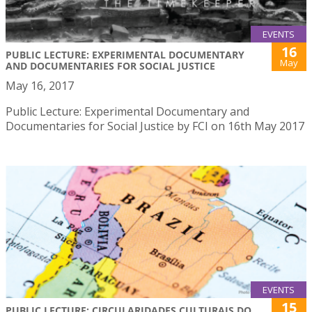
EVENTS
16
PUBLIC LECTURE: EXPERIMENTAL DOCUMENTARY
May
AND DOCUMENTARIES FOR SOCIAL JUSTICE
May 16, 2017
Public Lecture: Experimental Documentary and
Documentaries for Social Justice by FCI on 16th May 2017
EVENTS
15
PUBLIC LECTURE: CIRCULARIDADES CULTURAIS DO