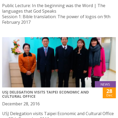
Public Lecture: In the beginning was the Word | The
languages that God Speaks
Session 1: Bible translation: The power of logos on 9th
February 2017
NEWS
28
USJ DELEGATION VISITS TAIPEI ECONOMIC AND
Dec
CULTURAL OFFICE
December 28, 2016
USJ Delegation visits Taipei Economic and Cultural Office