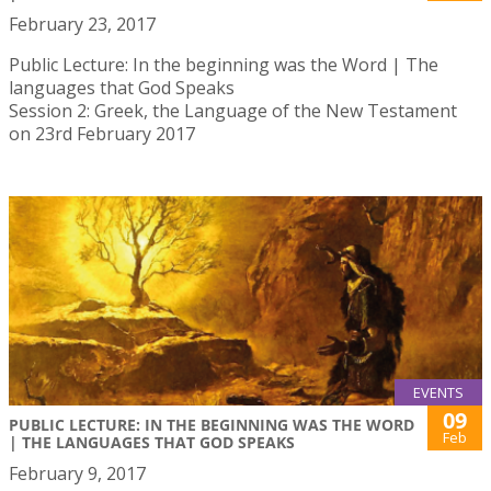
February 23, 2017
Public Lecture: In the beginning was the Word | The
languages that God Speaks
Session 2: Greek, the Language of the New Testament
on 23rd February 2017
EVENTS
09
PUBLIC LECTURE: IN THE BEGINNING WAS THE WORD
Feb
| THE LANGUAGES THAT GOD SPEAKS
February 9, 2017