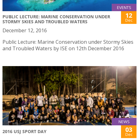
EVENTS
12
PUBLIC LECTURE: MARINE CONSERVATION UNDER
Dec
STORMY SKIES AND TROUBLED WATERS
December 12, 2016
Public Lecture: Marine Conservation under Stormy Skies
and Troubled Waters by ISE on 12th December 2016
NEWS
03
2016 USJ SPORT DAY
Dec