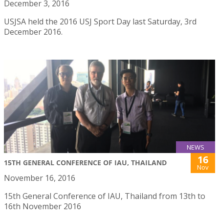
December 3, 2016
USJSA held the 2016 USJ Sport Day last Saturday, 3rd
December 2016.
NEWS
16
15TH GENERAL CONFERENCE OF IAU, THAILAND
Nov
November 16, 2016
15th General Conference of IAU, Thailand from 13th to
16th November 2016