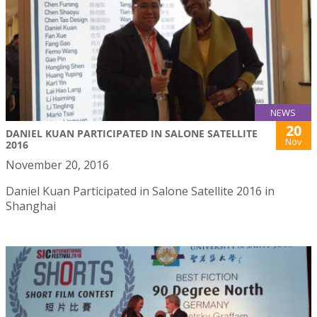
NEWS
20
DANIEL KUAN PARTICIPATED IN SALONE SATELLITE
Nov
2016
November 20, 2016
Daniel Kuan Participated in Salone Satellite 2016 in
Shanghai