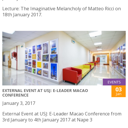
Lecture: The Imaginative Melancholy of Matteo Ricci on
18th January 2017.
EVENTS
03
EXTERNAL EVENT AT USJ: E-LEADER MACAO
Jan
CONFERENCE
January 3, 2017
External Event at USJ: E-Leader Macao Conference from
3rd January to 4th January 2017 at Nape 3