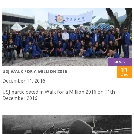
NEWS
11
USJ WALK FOR A MILLION 2016
Dec
December 11, 2016
USJ participated in Walk for a Million 2016 on 11th
December 2016