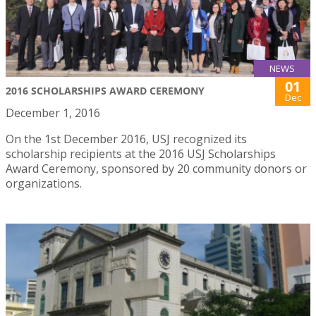
NEWS
01
2016 SCHOLARSHIPS AWARD CEREMONY
Dec
December 1, 2016
On the 1st December 2016, USJ recognized its
scholarship recipients at the 2016 USJ Scholarships
Award Ceremony, sponsored by 20 community donors or
organizations.