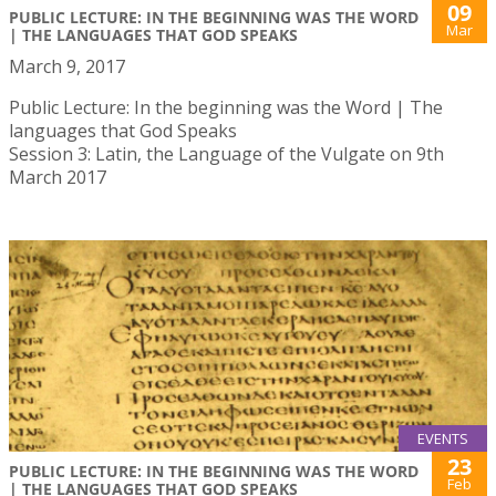
09
PUBLIC LECTURE: IN THE BEGINNING WAS THE WORD
Mar
| THE LANGUAGES THAT GOD SPEAKS
March 9, 2017
Public Lecture: In the beginning was the Word | The
languages that God Speaks
Session 3: Latin, the Language of the Vulgate on 9th
March 2017
EVENTS
23
PUBLIC LECTURE: IN THE BEGINNING WAS THE WORD
Feb
| THE LANGUAGES THAT GOD SPEAKS