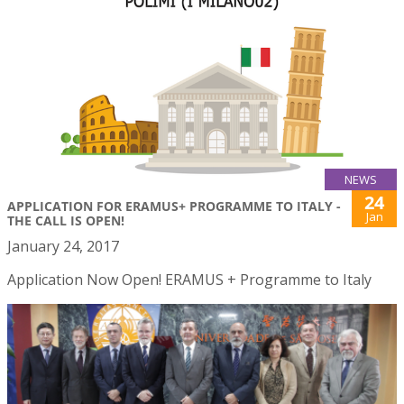
NEWS
24
APPLICATION FOR ERAMUS+ PROGRAMME TO ITALY -
Jan
THE CALL IS OPEN!
January 24, 2017
Application Now Open! ERAMUS + Programme to Italy