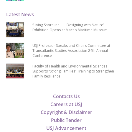
Latest News
“Living Shoreline ── Designing with Nature”
Exhibition Opens at Macao Maritime Museum
USJ Professor Speaks and Chairs Committee at
Transatlantic Studies Association 24th Annual
Conference
Faculty of Health and Environmental Sciences
Supports “Strong Families” Training to Strengthen
Family Resilience
Contacts Us
Careers at USJ
Copyright & Disclaimer
Public Tender
USJ Advancement