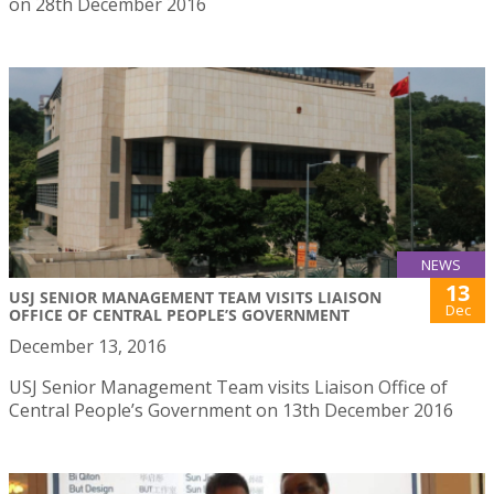
on 28th December 2016
NEWS
13
USJ SENIOR MANAGEMENT TEAM VISITS LIAISON
Dec
OFFICE OF CENTRAL PEOPLE’S GOVERNMENT
December 13, 2016
USJ Senior Management Team visits Liaison Office of
Central People’s Government on 13th December 2016