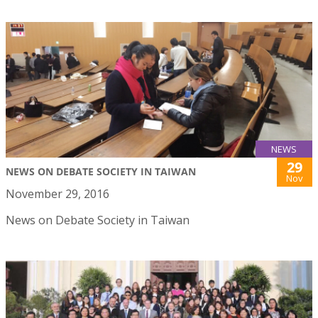
NEWS
29
NEWS ON DEBATE SOCIETY IN TAIWAN
Nov
November 29, 2016
News on Debate Society in Taiwan