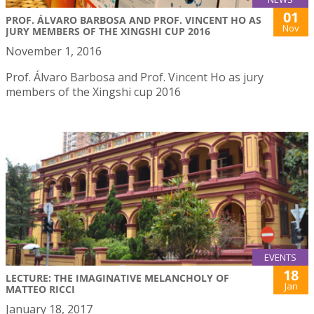
01
PROF. ÁLVARO BARBOSA AND PROF. VINCENT HO AS
Nov
JURY MEMBERS OF THE XINGSHI CUP 2016
November 1, 2016
Prof. Álvaro Barbosa and Prof. Vincent Ho as jury
members of the Xingshi cup 2016
EVENTS
18
LECTURE: THE IMAGINATIVE MELANCHOLY OF
Jan
MATTEO RICCI
January 18, 2017