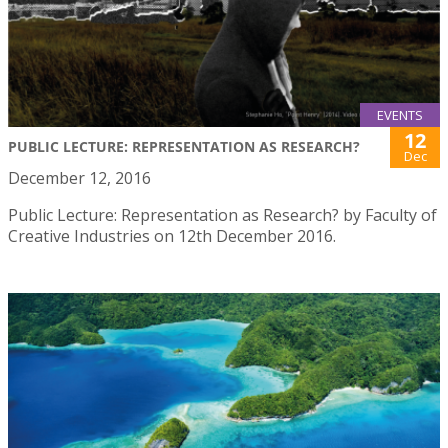
EVENTS
12
PUBLIC LECTURE: REPRESENTATION AS RESEARCH?
Dec
December 12, 2016
Public Lecture: Representation as Research? by Faculty of
Creative Industries on 12th December 2016.