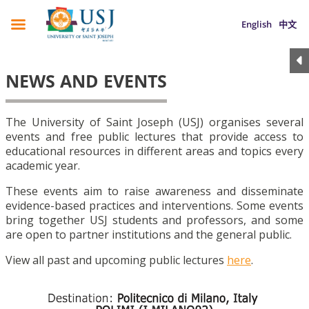
English
中文
NEWS AND EVENTS
The University of Saint Joseph (USJ) organises several
events and free public lectures that provide access to
educational resources in different areas and topics every
academic year.
These events aim to raise awareness and disseminate
evidence-based practices and interventions. Some events
bring together USJ students and professors, and some
are open to partner institutions and the general public.
View all past and upcoming public lectures
here
.