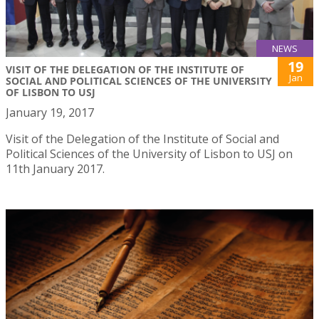
NEWS
19
VISIT OF THE DELEGATION OF THE INSTITUTE OF
Jan
SOCIAL AND POLITICAL SCIENCES OF THE UNIVERSITY
OF LISBON TO USJ
January 19, 2017
Visit of the Delegation of the Institute of Social and
Political Sciences of the University of Lisbon to USJ on
11th January 2017.