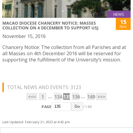
NEWS
15
MACAO DIOCESE CHANCERY NOTICE: MASSES
Nov
COLLECTION ON 4 DECEMBER TO SUPPORT USJ
November 15, 2016
Chancery Notice: The collection from all Parishes and at
all Masses on 4th December 2016 will be reserved for
supporting the fulfillment of the University’s mission.
TOTAL NEWS AND EVENTS: 3123
...
...
<<<
1
134
135
136
149
>>>
PAGE
/ 149
Go
Last Updated: February 21, 2023 at 4:42 pm