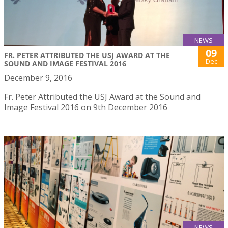
NEWS
09
FR. PETER ATTRIBUTED THE USJ AWARD AT THE
Dec
SOUND AND IMAGE FESTIVAL 2016
December 9, 2016
Fr. Peter Attributed the USJ Award at the Sound and
Image Festival 2016 on 9th December 2016
NEWS