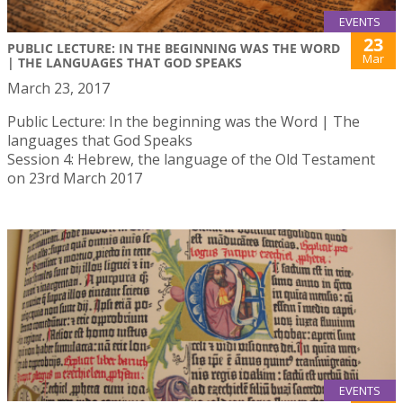
EVENTS
23
PUBLIC LECTURE: IN THE BEGINNING WAS THE WORD
Mar
| THE LANGUAGES THAT GOD SPEAKS
March 23, 2017
Public Lecture: In the beginning was the Word | The
languages that God Speaks
Session 4: Hebrew, the language of the Old Testament
on 23rd March 2017
EVENTS