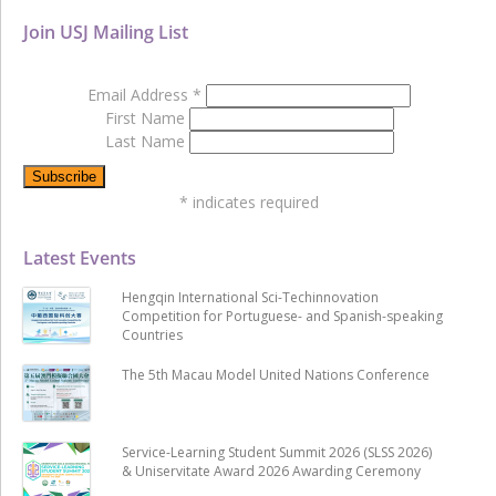
Join USJ Mailing List
Email Address
*
First Name
Last Name
*
indicates required
Latest Events
Hengqin International Sci-Techinnovation
Competition for Portuguese- and Spanish-speaking
Countries
The 5th Macau Model United Nations Conference
Service-Learning Student Summit 2026 (SLSS 2026)
& Uniservitate Award 2026 Awarding Ceremony