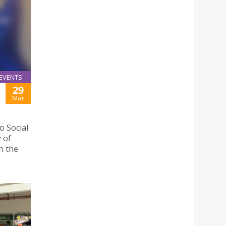
EVENTS
29
Mar
 Social
y of
n the