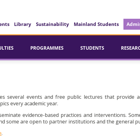
ents
Library
Sustainability
Mainland Students
Admis
ULTIES
PROGRAMMES
STUDENTS
RESEAR
es several events and free public lectures that provide a
pics every academic year.
seminate evidence-based practices and interventions. Som
d some are open to partner institutions and the general pu
e
.