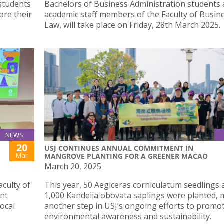
 students
Bachelors of Business Administration students
ore their
academic staff members of the Faculty of Busin
Law, will take place on Friday, 28th March 2025.
NEWS
20
USJ CONTINUES ANNUAL COMMITMENT IN
Mar
MANGROVE PLANTING FOR A GREENER MACAO
March 20, 2025
culty of
This year, 50 Aegiceras corniculatum seedlings 
int
1,000 Kandelia obovata saplings were planted,
local
another step in USJ’s ongoing efforts to promo
environmental awareness and sustainability.