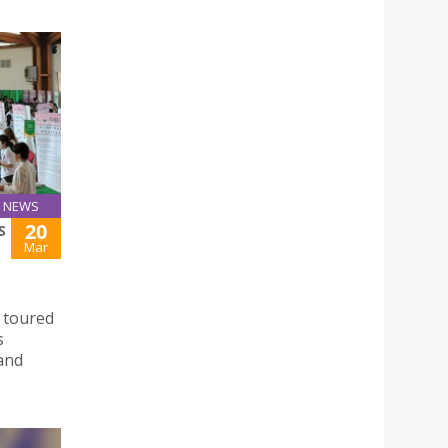
NEWS
20
S
Mar
 toured
s
 and