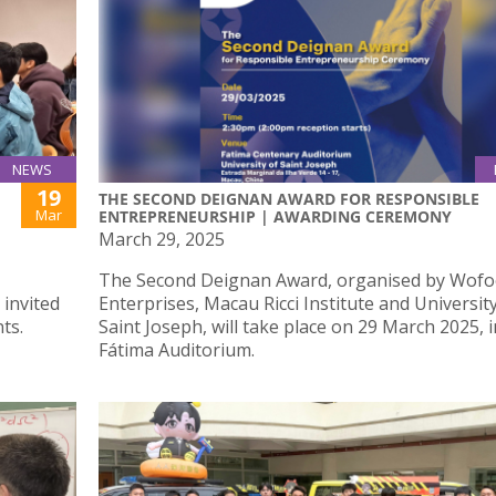
NEWS
19
THE SECOND DEIGNAN AWARD FOR RESPONSIBLE
Mar
ENTREPRENEURSHIP | AWARDING CEREMONY
March 29, 2025
The Second Deignan Award, organised by Wofoo
 invited
Enterprises, Macau Ricci Institute and Universit
ts.
Saint Joseph, will take place on 29 March 2025, i
Fátima Auditorium.