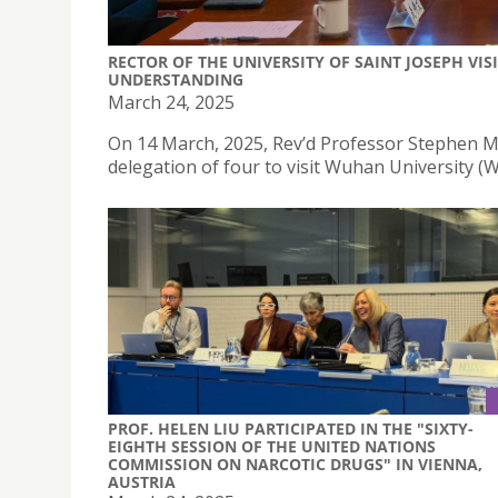
RECTOR OF THE UNIVERSITY OF SAINT JOSEPH V
UNDERSTANDING
March 24, 2025
On 14 March, 2025, Rev’d Professor Stephen Mor
delegation of four to visit Wuhan University (
PROF. HELEN LIU PARTICIPATED IN THE "SIXTY-
EIGHTH SESSION OF THE UNITED NATIONS
COMMISSION ON NARCOTIC DRUGS" IN VIENNA,
AUSTRIA