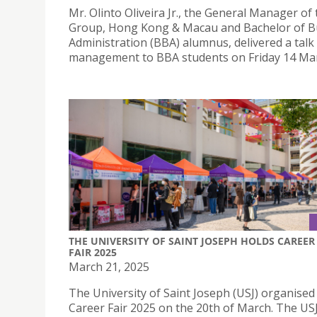
Mr. Olinto Oliveira Jr., the General Manager of
Group, Hong Kong & Macau and Bachelor of B
Administration (BBA) alumnus, delivered a talk
management to BBA students on Friday 14 Mar
THE UNIVERSITY OF SAINT JOSEPH HOLDS CAREER
FAIR 2025
March 21, 2025
The University of Saint Joseph (USJ) organised 
Career Fair 2025 on the 20th of March. The US