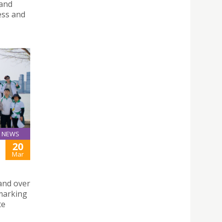
 and
ess and
NEWS
20
Mar
and over
 marking
te