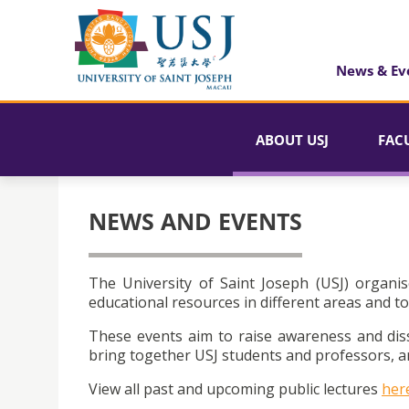
News & Ev
ABOUT USJ
FAC
NEWS AND EVENTS
The University of Saint Joseph (USJ) organis
educational resources in different areas and to
These events aim to raise awareness and dis
bring together USJ students and professors, an
View all past and upcoming public lectures
her