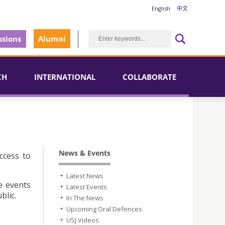
English
中文
sions
Alumni
CH
INTERNATIONAL
COLLABORATE
News & Events
ccess to
Latest News
e events
Latest Events
blic.
In The News
Upcoming Oral Defences
USJ Videos