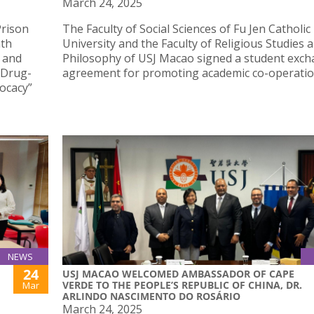
March 24, 2025
Prison
The Faculty of Social Sciences of Fu Jen Catholic
hth
University and the Faculty of Religious Studies 
 and
Philosophy of USJ Macao signed a student exc
n Drug-
agreement for promoting academic co-operatio
ocacy”
NEWS
24
USJ MACAO WELCOMED AMBASSADOR OF CAPE
VERDE TO THE PEOPLE’S REPUBLIC OF CHINA, DR.
Mar
ARLINDO NASCIMENTO DO ROSÁRIO
March 24, 2025