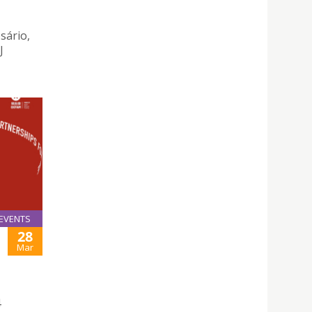
sário,
J
EVENTS
28
Mar
4