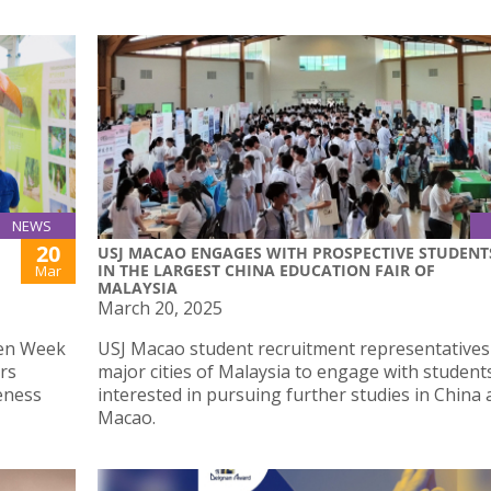
NEWS
20
USJ MACAO ENGAGES WITH PROSPECTIVE STUDENT
IN THE LARGEST CHINA EDUCATION FAIR OF
Mar
MALAYSIA
March 20, 2025
een Week
USJ Macao student recruitment representatives
irs
major cities of Malaysia to engage with student
eness
interested in pursuing further studies in China
Macao.