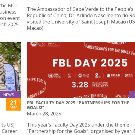
 the MCI
The Ambassador of Cape Verde to the People’s
usiness
Republic of China, Dr. Arlindo Nascimento do Ro
 on event
visited the University of Saint Joseph Macao (US
ch 2025.
Macao)
NEWS
21
FBL FACULTY DAY 2025 "PARTNERSHIPS FOR THE
Mar
GOALS!"
March 28, 2025
its USJ
This year’s Faculty Day 2025 under the theme
J Career
“Partnership for the Goals”, organised by year 