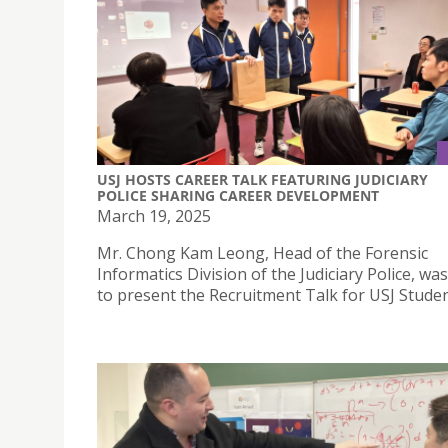
USJ HOSTS CAREER TALK FEATURING JUDICIARY
POLICE SHARING CAREER DEVELOPMENT
March 19, 2025
Mr. Chong Kam Leong, Head of the Forensic
Informatics Division of the Judiciary Police, was
to present the Recruitment Talk for USJ Studen