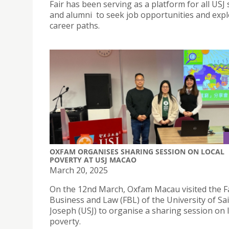
Fair has been serving as a platform for all USJ
and alumni to seek job opportunities and expl
career paths.
OXFAM ORGANISES SHARING SESSION ON LOCAL
POVERTY AT USJ MACAO
March 20, 2025
On the 12nd March, Oxfam Macau visited the Fa
Business and Law (FBL) of the University of Sa
Joseph (USJ) to organise a sharing session on 
poverty.