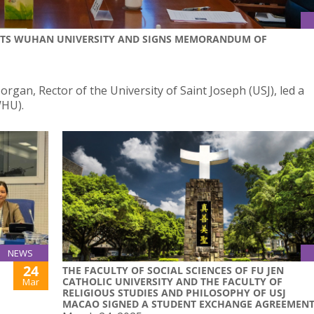
ISITS WUHAN UNIVERSITY AND SIGNS MEMORANDUM OF
gan, Rector of the University of Saint Joseph (USJ), led a
WHU).
NEWS
24
THE FACULTY OF SOCIAL SCIENCES OF FU JEN
CATHOLIC UNIVERSITY AND THE FACULTY OF
Mar
RELIGIOUS STUDIES AND PHILOSOPHY OF USJ
MACAO SIGNED A STUDENT EXCHANGE AGREEMEN