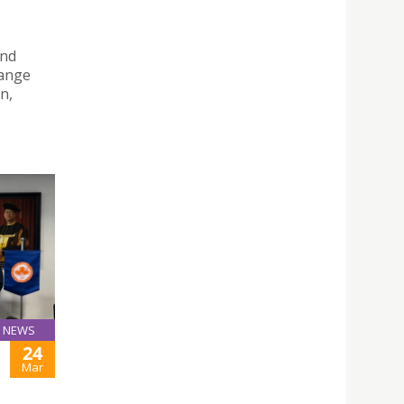
and
hange
n,
NEWS
24
Mar