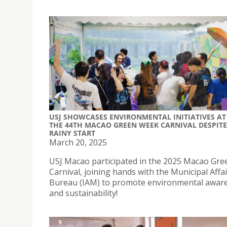
USJ SHOWCASES ENVIRONMENTAL INITIATIVES AT
THE 44TH MACAO GREEN WEEK CARNIVAL DESPITE
RAINY START
March 20, 2025
USJ Macao participated in the 2025 Macao Gr
Carnival, joining hands with the Municipal Affa
Bureau (IAM) to promote environmental awar
and sustainability!