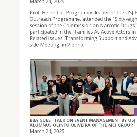
March 24, 2025
Prof. Helen Liu, Programme leader of the USJ 
Outreach Programme, attended the “Sixty-eig
session of the Commission on Narcotic Drugs”
participated in the “Families As Active Actors i
Related Issues: Transforming Support and Adv
side Meeting, in Vienna.
BBA GUEST TALK ON EVENT MANAGEMENT BY USJ
ALUMNUS OLINTO OLIVEIRA OF THE MCI GROUP
March 24, 2025