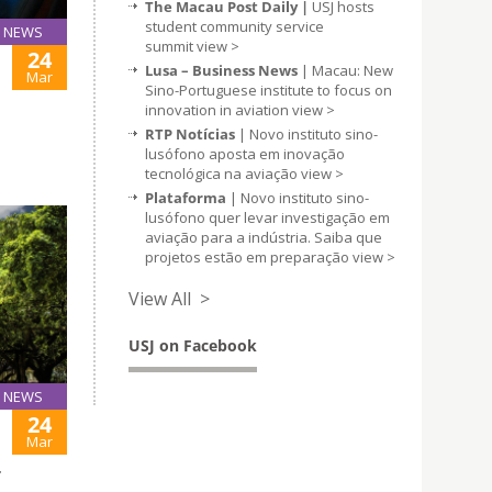
The Macau Post Daily |
USJ hosts
student community service
NEWS
summit
view >
24
Lusa – Business News
| Macau: New
Mar
Sino-Portuguese institute to focus on
innovation in aviation
view >
RTP Notícias
| Novo instituto sino-
lusófono aposta em inovação
tecnológica na aviação
view >
Plataforma
| Novo instituto sino-
lusófono quer levar investigação em
aviação para a indústria. Saiba que
projetos estão em preparação
view >
View All >
USJ on Facebook
NEWS
24
Mar
T