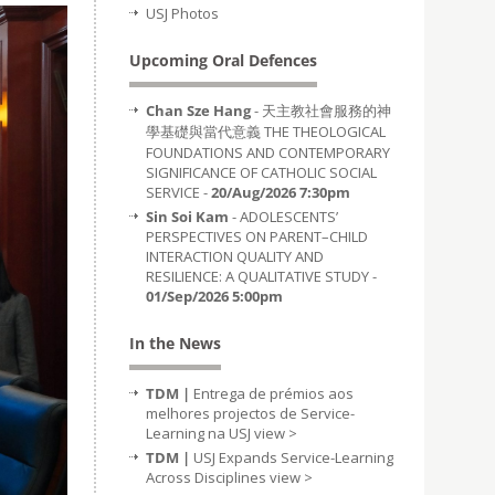
USJ Photos
Upcoming Oral Defences
Chan Sze Hang
- 天主教社會服務的神
學基礎與當代意義 THE THEOLOGICAL
FOUNDATIONS AND CONTEMPORARY
SIGNIFICANCE OF CATHOLIC SOCIAL
SERVICE -
20/Aug/2026 7:30pm
Sin Soi Kam
- ADOLESCENTS’
PERSPECTIVES ON PARENT–CHILD
INTERACTION QUALITY AND
RESILIENCE: A QUALITATIVE STUDY -
01/Sep/2026 5:00pm
In the News
TDM |
Entrega de prémios aos
melhores projectos de Service-
Learning na USJ
view >
TDM |
USJ Expands Service-Learning
Across Disciplines
view >