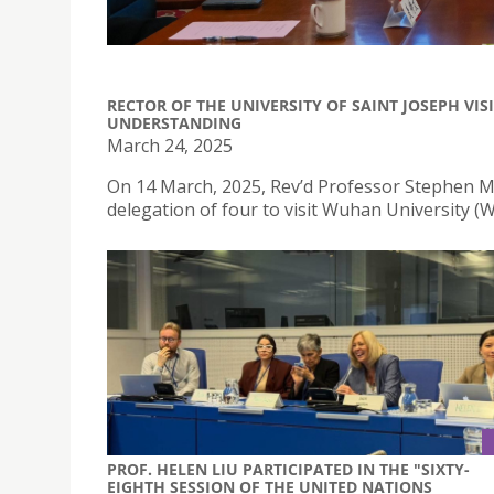
RECTOR OF THE UNIVERSITY OF SAINT JOSEPH V
UNDERSTANDING
March 24, 2025
On 14 March, 2025, Rev’d Professor Stephen Mor
delegation of four to visit Wuhan University (
PROF. HELEN LIU PARTICIPATED IN THE "SIXTY-
EIGHTH SESSION OF THE UNITED NATIONS