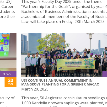
its USJ
This year’s Faculty Day 2025 under the theme
J Career
“Partnership for the Goals”, organised by year 
 students
Bachelors of Business Administration students
ore their
academic staff members of the Faculty of Busin
Law, will take place on Friday, 28th March 2025.
NEWS
20
USJ CONTINUES ANNUAL COMMITMENT IN
Mar
MANGROVE PLANTING FOR A GREENER MACAO
March 20, 2025
culty of
This year, 50 Aegiceras corniculatum seedlings 
int
1,000 Kandelia obovata saplings were planted,