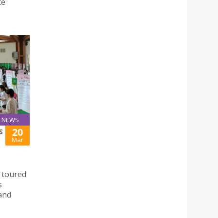
te
NEWS
20
S
Mar
 toured
s
 and