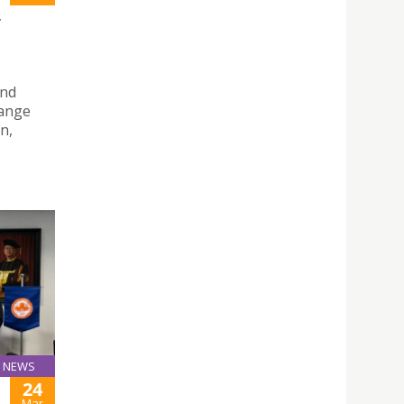
T
and
hange
n,
NEWS
24
Mar