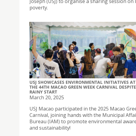
Joseph (USJ) to organise a sharing session on 
poverty.
USJ SHOWCASES ENVIRONMENTAL INITIATIVES AT
THE 44TH MACAO GREEN WEEK CARNIVAL DESPITE
RAINY START
March 20, 2025
USJ Macao participated in the 2025 Macao Gr
Carnival, joining hands with the Municipal Affa
Bureau (IAM) to promote environmental awar
and sustainability!