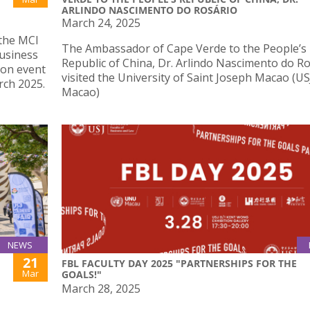
ARLINDO NASCIMENTO DO ROSÁRIO
March 24, 2025
 the MCI
The Ambassador of Cape Verde to the People’s
usiness
Republic of China, Dr. Arlindo Nascimento do Ro
 on event
visited the University of Saint Joseph Macao (US
ch 2025.
Macao)
NEWS
21
FBL FACULTY DAY 2025 "PARTNERSHIPS FOR THE
Mar
GOALS!"
March 28, 2025