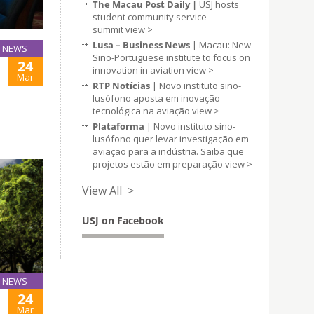
The Macau Post Daily |
USJ hosts
student community service
summit
view >
Lusa – Business News
| Macau: New
NEWS
Sino-Portuguese institute to focus on
24
innovation in aviation
view >
Mar
RTP Notícias
| Novo instituto sino-
lusófono aposta em inovação
tecnológica na aviação
view >
Plataforma
| Novo instituto sino-
lusófono quer levar investigação em
aviação para a indústria. Saiba que
projetos estão em preparação
view >
View All >
USJ on Facebook
NEWS
24
Mar