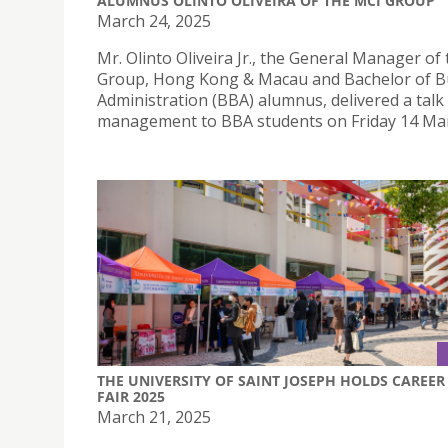
ALUMNUS OLINTO OLIVEIRA OF THE MCI GROUP
March 24, 2025
Mr. Olinto Oliveira Jr., the General Manager of
Group, Hong Kong & Macau and Bachelor of B
Administration (BBA) alumnus, delivered a talk
management to BBA students on Friday 14 Mar
THE UNIVERSITY OF SAINT JOSEPH HOLDS CAREER
FAIR 2025
March 21, 2025