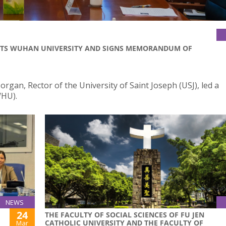
ISITS WUHAN UNIVERSITY AND SIGNS MEMORANDUM OF
gan, Rector of the University of Saint Joseph (USJ), led a
WHU).
NEWS
24
THE FACULTY OF SOCIAL SCIENCES OF FU JEN
CATHOLIC UNIVERSITY AND THE FACULTY OF
Mar