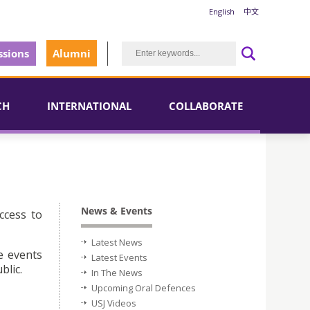
English
中文
sions
Alumni
CH
INTERNATIONAL
COLLABORATE
News & Events
ccess to
Latest News
e events
Latest Events
blic.
In The News
Upcoming Oral Defences
USJ Videos