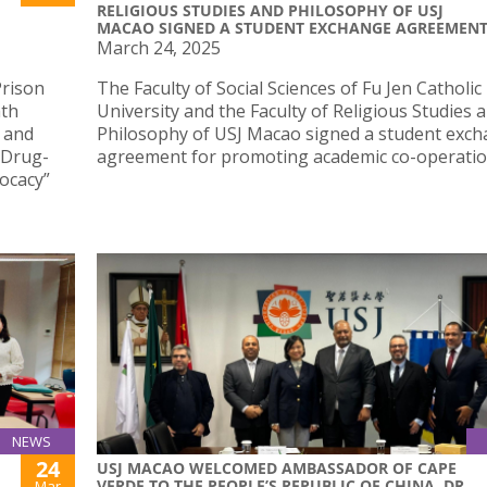
RELIGIOUS STUDIES AND PHILOSOPHY OF USJ
MACAO SIGNED A STUDENT EXCHANGE AGREEMEN
March 24, 2025
Prison
The Faculty of Social Sciences of Fu Jen Catholic
hth
University and the Faculty of Religious Studies 
 and
Philosophy of USJ Macao signed a student exc
n Drug-
agreement for promoting academic co-operatio
ocacy”
NEWS
24
USJ MACAO WELCOMED AMBASSADOR OF CAPE
VERDE TO THE PEOPLE’S REPUBLIC OF CHINA, DR.
Mar