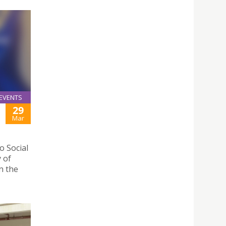
EVENTS
29
Mar
 Social
y of
n the