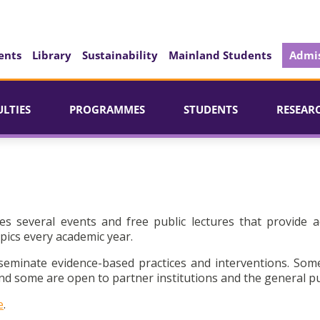
ents
Library
Sustainability
Mainland Students
Admis
ULTIES
PROGRAMMES
STUDENTS
RESEAR
es several events and free public lectures that provide a
pics every academic year.
seminate evidence-based practices and interventions. Som
d some are open to partner institutions and the general pu
e
.