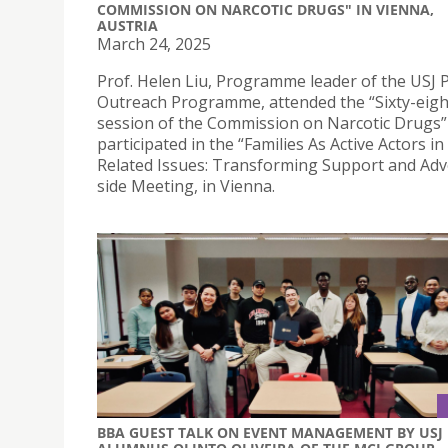
COMMISSION ON NARCOTIC DRUGS" IN VIENNA,
AUSTRIA
March 24, 2025
Prof. Helen Liu, Programme leader of the USJ 
Outreach Programme, attended the “Sixty-eig
session of the Commission on Narcotic Drugs”
participated in the “Families As Active Actors i
Related Issues: Transforming Support and Adv
side Meeting, in Vienna.
BBA GUEST TALK ON EVENT MANAGEMENT BY USJ