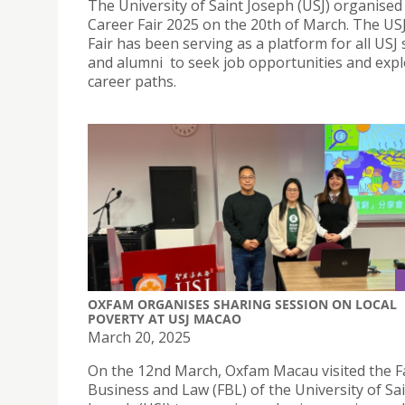
The University of Saint Joseph (USJ) organised 
Career Fair 2025 on the 20th of March. The US
Fair has been serving as a platform for all USJ
and alumni to seek job opportunities and expl
career paths.
OXFAM ORGANISES SHARING SESSION ON LOCAL
POVERTY AT USJ MACAO
March 20, 2025
On the 12nd March, Oxfam Macau visited the Fa
Business and Law (FBL) of the University of Sa