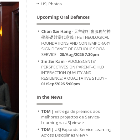
USJ Photos
Upcoming Oral Defences
Chan Sze Hang
- 天主教社會服務的神
學基礎與當代意義 THE THEOLOGICAL
FOUNDATIONS AND CONTEMPORARY
SIGNIFICANCE OF CATHOLIC SOCIAL
SERVICE -
20/Aug/2026 7:30pm
Sin Soi Kam
- ADOLESCENTS’
PERSPECTIVES ON PARENT–CHILD
INTERACTION QUALITY AND
RESILIENCE: A QUALITATIVE STUDY -
01/Sep/2026 5:00pm
In the News
TDM |
Entrega de prémios aos
melhores projectos de Service-
Learning na USJ
view >
TDM |
USJ Expands Service-Learning
Across Disciplines
view >