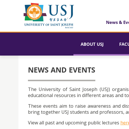
News & Ev
ABOUT USJ
FAC
NEWS AND EVENTS
The University of Saint Joseph (USJ) organis
educational resources in different areas and to
These events aim to raise awareness and dis
bring together USJ students and professors, an
View all past and upcoming public lectures
her