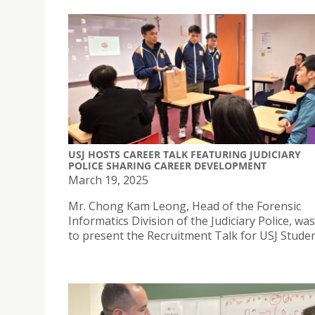
USJ HOSTS CAREER TALK FEATURING JUDICIARY
POLICE SHARING CAREER DEVELOPMENT
March 19, 2025
Mr. Chong Kam Leong, Head of the Forensic
Informatics Division of the Judiciary Police, was
to present the Recruitment Talk for USJ Studen