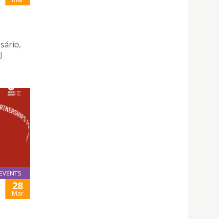
sário,
J
EVENTS
28
Mar