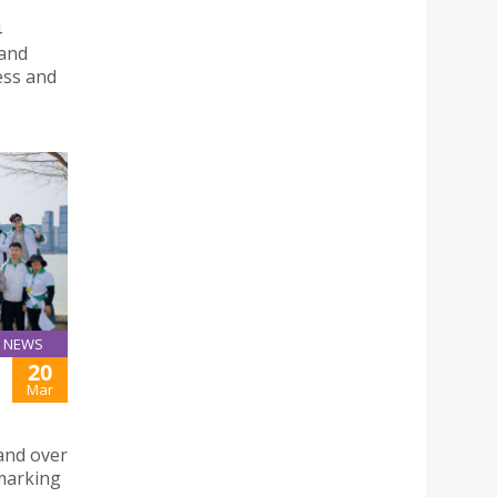
4
 and
ess and
NEWS
20
Mar
and over
 marking