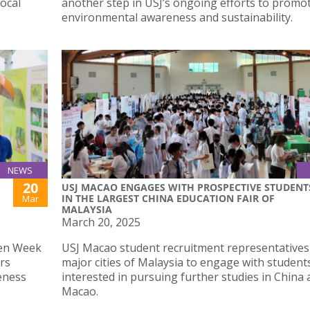
local
another step in USJ’s ongoing efforts to promo
environmental awareness and sustainability.
NEWS
20
USJ MACAO ENGAGES WITH PROSPECTIVE STUDENT
IN THE LARGEST CHINA EDUCATION FAIR OF
Mar
MALAYSIA
March 20, 2025
een Week
USJ Macao student recruitment representatives
irs
major cities of Malaysia to engage with student
eness
interested in pursuing further studies in China
Macao.