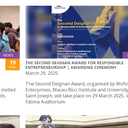
NEWS
19
THE SECOND DEIGNAN AWARD FOR RESPONSIBLE
Mar
ENTREPRENEURSHIP | AWARDING CEREMONY
March 29, 2025
The Second Deignan Award, organised by Wofoo
 invited
Enterprises, Macau Ricci Institute and Universit
ts.
Saint Joseph, will take place on 29 March 2025, i
Fátima Auditorium.