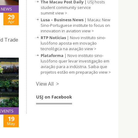
The Macau Post Daily |
USJ hosts
student community service
NEWS
summit
view >
29
Lusa – Business News
| Macau: New
Apr
Sino-Portuguese institute to focus on
innovation in aviation
view >
RTP Notícias
| Novo instituto sino-
d Trade
lusófono aposta em inovação
tecnológica na aviação
view >
Plataforma
| Novo instituto sino-
lusófono quer levar investigação em
aviação para a indústria. Saiba que
projetos estão em preparação
view >
View All >
USJ on Facebook
EVENTS
19
May