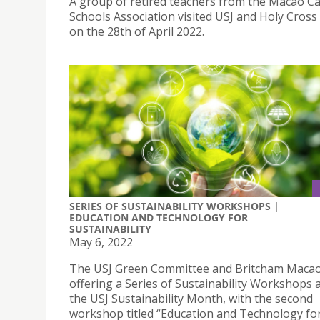
A group of retired teachers from the Macao Ca
Schools Association visited USJ and Holy Cross
on the 28th of April 2022.
SERIES OF SUSTAINABILITY WORKSHOPS |
EDUCATION AND TECHNOLOGY FOR
SUSTAINABILITY
May 6, 2022
The USJ Green Committee and Britcham Macao
offering a Series of Sustainability Workshops a
the USJ Sustainability Month, with the second
workshop titled “Education and Technology fo