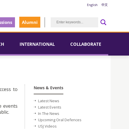
English
中文
sions
Alumni
CH
INTERNATIONAL
COLLABORATE
News & Events
ccess to
Latest News
e events
Latest Events
blic.
In The News
Upcoming Oral Defences
USJ Videos