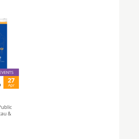
EVENTS
27
D
Apr
Public
cau &