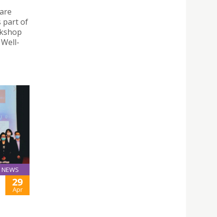
are
 part of
rkshop
 Well-
NEWS
29
Apr