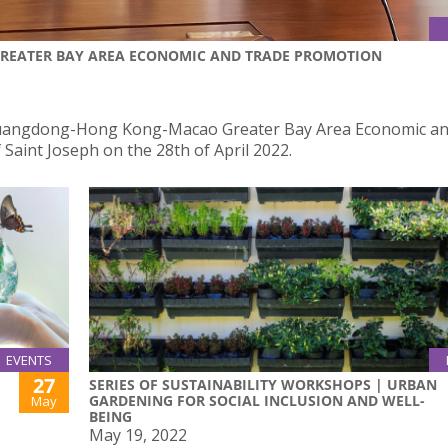
REATER BAY AREA ECONOMIC AND TRADE PROMOTION
uangdong-Hong Kong-Macao Greater Bay Area Economic an
 Saint Joseph on the 28th of April 2022.
EVENTS
27
SERIES OF SUSTAINABILITY WORKSHOPS | URBAN
GARDENING FOR SOCIAL INCLUSION AND WELL-
May
BEING
May 19, 2022