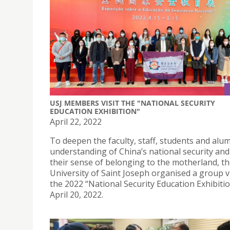
USJ MEMBERS VISIT THE "NATIONAL SECURITY
EDUCATION EXHIBITION"
April 22, 2022
To deepen the faculty, staff, students and alum
understanding of China’s national security an
their sense of belonging to the motherland, t
University of Saint Joseph organised a group vi
the 2022 “National Security Education Exhibiti
April 20, 2022.