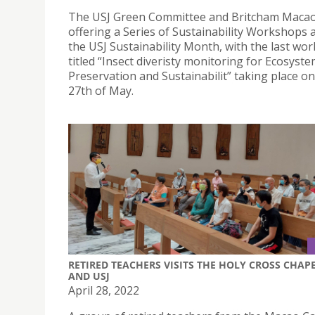
The USJ Green Committee and Britcham Macao
offering a Series of Sustainability Workshops a
the USJ Sustainability Month, with the last wo
titled “Insect diveristy monitoring for Ecosyst
Preservation and Sustainabilit” taking place on
27th of May.
RETIRED TEACHERS VISITS THE HOLY CROSS CHAP
AND USJ
April 28, 2022