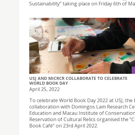
Sustainability” taking place on Friday 6th of Ma
USJ AND MICRCR COLLABORATE TO CELEBRATE
WORLD BOOK DAY
April 25, 2022
To celebrate World Book Day 2022 at USJ, the L
collaboration with Domingos Lam Research Ce
Education and Macau Institute of Conservatio
Reservation of Cultural Relics organised the “C
Book Café” on 23rd April 2022.