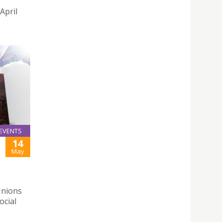
o
April
EVENTS
14
May
Unions
ocial