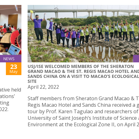
NEWS
23
USJ/ISE WELCOMED MEMBERS OF THE SHERATON
GRAND MACAO & THE ST. REGIS MACAO HOTEL AN
May
SANDS CHINA ON A VISIT TO MACAO’S ECOLOGICA
SITE
April 22, 2022
ative held
ations’
Staff members from Sheraton Grand Macao & T
ting
Regis Macao Hotel and Sands China received a 
022.
tour by Prof. Karen Tagulao and researchers of
University of Saint Joseph’s Institute of Science
Environment at the Ecological Zone II, on April 