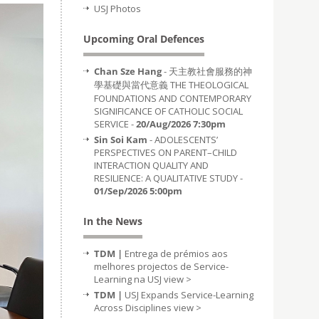
USJ Photos
Upcoming Oral Defences
Chan Sze Hang
- 天主教社會服務的神
學基礎與當代意義 THE THEOLOGICAL
FOUNDATIONS AND CONTEMPORARY
SIGNIFICANCE OF CATHOLIC SOCIAL
SERVICE -
20/Aug/2026 7:30pm
Sin Soi Kam
- ADOLESCENTS’
PERSPECTIVES ON PARENT–CHILD
INTERACTION QUALITY AND
RESILIENCE: A QUALITATIVE STUDY -
01/Sep/2026 5:00pm
In the News
TDM |
Entrega de prémios aos
melhores projectos de Service-
Learning na USJ
view >
TDM |
USJ Expands Service-Learning
Across Disciplines
view >