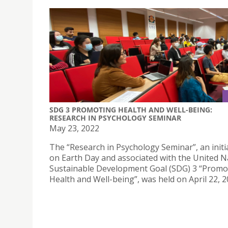
SDG 3 PROMOTING HEALTH AND WELL-BEING:
RESEARCH IN PSYCHOLOGY SEMINAR
May 23, 2022
The “Research in Psychology Seminar”, an initi
on Earth Day and associated with the United N
Sustainable Development Goal (SDG) 3 “Promo
Health and Well-being”, was held on April 22, 2