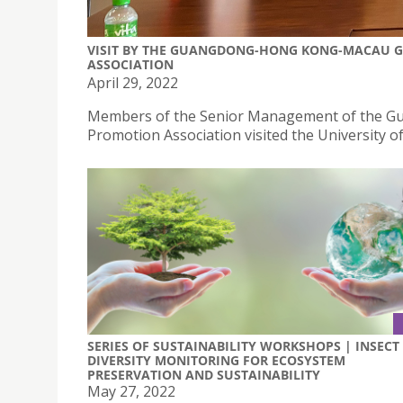
VISIT BY THE GUANGDONG-HONG KONG-MACAU G
ASSOCIATION
April 29, 2022
Members of the Senior Management of the G
Promotion Association visited the University of
SERIES OF SUSTAINABILITY WORKSHOPS | INSECT
DIVERSITY MONITORING FOR ECOSYSTEM
PRESERVATION AND SUSTAINABILITY
May 27, 2022