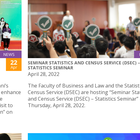
NEWS
22
SEMINAR STATISTICS AND CENSUS SERVICE (DSEC) –
Apr
STATISTICS SEMINAR
April 28, 2022
ni’s
The Faculty of Business and Law and the Statist
d enhance
Census Service (DSEC) are hosting “Seminar Stat
he
and Census Service (DSEC) – Statistics Seminar”
sit to
Thursday, April 28, 2022.
on” on