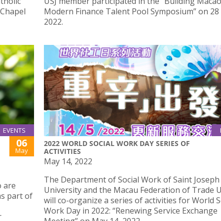
tholic
USJ member participated in the “Building Maca
 Chapel
Modern Finance Talent Pool Symposium” on 28 
2022.
EVENTS
06
2022 WORLD SOCIAL WORK DAY SERIES OF
May
ACTIVITIES
May 14, 2022
The Department of Social Work of Saint Joseph
 are
University and the Macau Federation of Trade 
s part of
will co-organize a series of activities for World S
Work Day in 2022: “Renewing Service Exchange
r