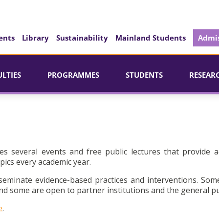
ents
Library
Sustainability
Mainland Students
Admis
ULTIES
PROGRAMMES
STUDENTS
RESEAR
es several events and free public lectures that provide a
pics every academic year.
seminate evidence-based practices and interventions. Som
d some are open to partner institutions and the general pu
e
.