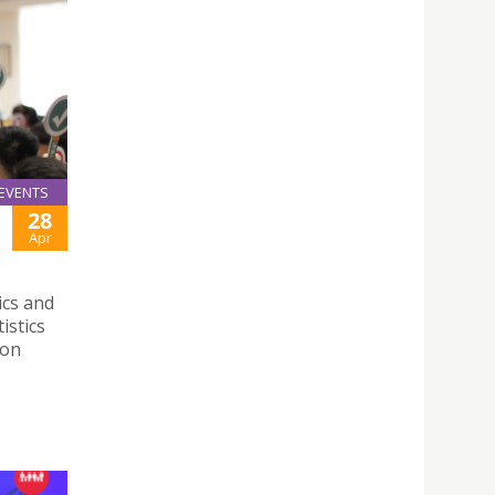
EVENTS
28
Apr
ics and
istics
 on