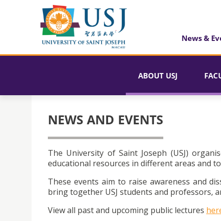
News & Ev
ABOUT USJ
FAC
NEWS AND EVENTS
The University of Saint Joseph (USJ) organis
educational resources in different areas and to
These events aim to raise awareness and dis
bring together USJ students and professors, an
View all past and upcoming public lectures
her