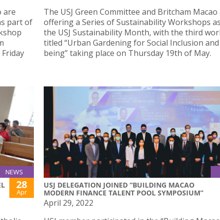
 are
The USJ Green Committee and Britcham Macao 
s part of
offering a Series of Sustainability Workshops as
rkshop
the USJ Sustainability Month, with the third wo
em
titled “Urban Gardening for Social Inclusion and
 Friday
being” taking place on Thursday 19th of May.
NEWS
28
EL
USJ DELEGATION JOINED “BUILDING MACAO
Apr
MODERN FINANCE TALENT POOL SYMPOSIUM”
April 29, 2022