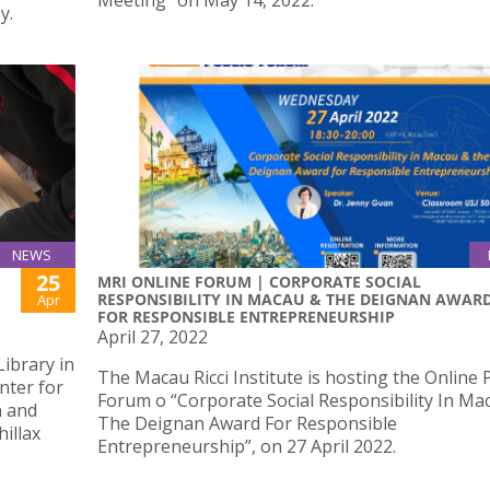
Meeting” on May 14, 2022.
y.
NEWS
25
MRI ONLINE FORUM | CORPORATE SOCIAL
RESPONSIBILITY IN MACAU & THE DEIGNAN AWAR
Apr
FOR RESPONSIBLE ENTREPRENEURSHIP
April 27, 2022
ibrary in
The Macau Ricci Institute is hosting the Online 
nter for
Forum o “Corporate Social Responsibility In Ma
n and
The Deignan Award For Responsible
hillax
Entrepreneurship”, on 27 April 2022.