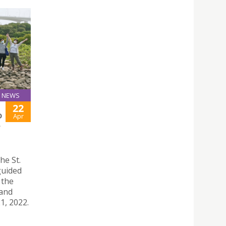
NEWS
22
D
Apr
L
he St.
guided
 the
 and
21, 2022.