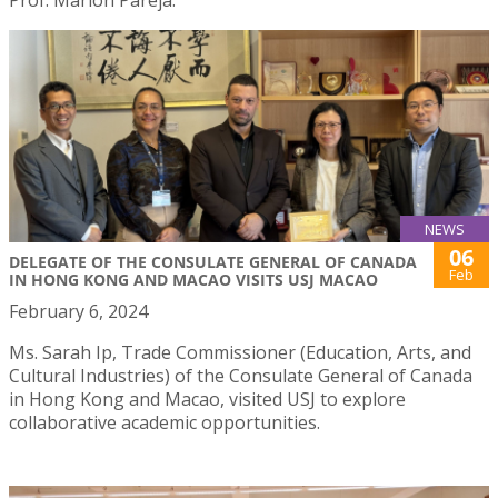
NEWS
06
DELEGATE OF THE CONSULATE GENERAL OF CANADA
Feb
IN HONG KONG AND MACAO VISITS USJ MACAO
February 6, 2024
Ms. Sarah Ip, Trade Commissioner (Education, Arts, and
Cultural Industries) of the Consulate General of Canada
in Hong Kong and Macao, visited USJ to explore
collaborative academic opportunities.