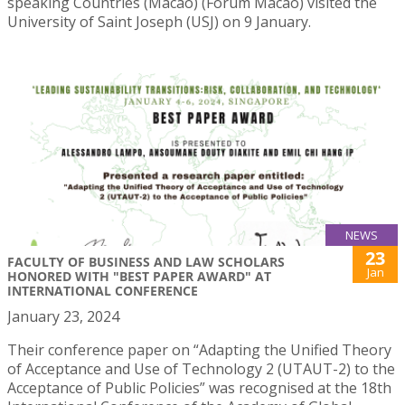
speaking Countries (Macao) (Forum Macao) visited the
University of Saint Joseph (USJ) on 9 January.
NEWS
23
FACULTY OF BUSINESS AND LAW SCHOLARS
Jan
HONORED WITH "BEST PAPER AWARD" AT
INTERNATIONAL CONFERENCE
January 23, 2024
Their conference paper on “Adapting the Unified Theory
of Acceptance and Use of Technology 2 (UTAUT-2) to the
Acceptance of Public Policies” was recognised at the 18th