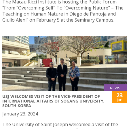
The Macau Ricci Institute is hosting the Public Forum
“From “Overcoming Self” To “Overcoming Nature” – The
Teaching on Human Nature in Diego de Pantoja and
Giulio Aleni” on February 5 at the Seminary Campus.
NEWS
23
USJ WELCOMES VISIT OF THE VICE-PRESIDENT OF
Jan
INTERNATIONAL AFFAIRS OF SOGANG UNIVERSITY,
SOUTH KOREA
January 23, 2024
The University of Saint Joseph welcomed a visit of the