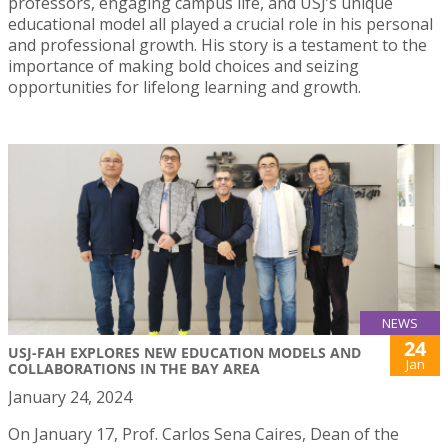
professors, engaging campus life, and USJ’s unique
educational model all played a crucial role in his personal
and professional growth. His story is a testament to the
importance of making bold choices and seizing
opportunities for lifelong learning and growth.
NEWS
24
USJ-FAH EXPLORES NEW EDUCATION MODELS AND
Jan
COLLABORATIONS IN THE BAY AREA
January 24, 2024
On January 17, Prof. Carlos Sena Caires, Dean of the