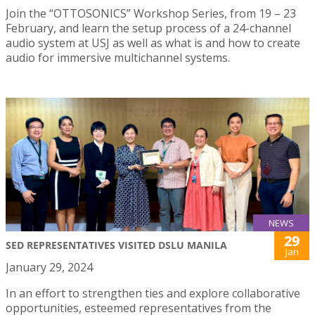
Join the “OTTOSONICS” Workshop Series, from 19 – 23
February, and learn the setup process of a 24-channel
audio system at USJ as well as what is and how to create
audio for immersive multichannel systems.
NEWS
29
SED REPRESENTATIVES VISITED DSLU MANILA
Jan
January 29, 2024
In an effort to strengthen ties and explore collaborative
opportunities, esteemed representatives from the