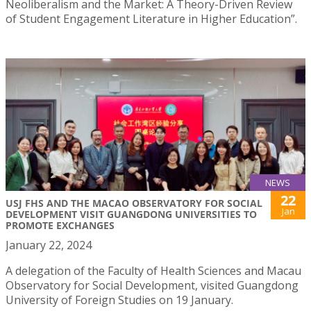
Neoliberalism and the Market: A Theory-Driven Review
of Student Engagement Literature in Higher Education”.
NEWS
22
USJ FHS AND THE MACAO OBSERVATORY FOR SOCIAL
Jan
DEVELOPMENT VISIT GUANGDONG UNIVERSITIES TO
PROMOTE EXCHANGES
January 22, 2024
A delegation of the Faculty of Health Sciences and Macau
Observatory for Social Development, visited Guangdong
University of Foreign Studies on 19 January.