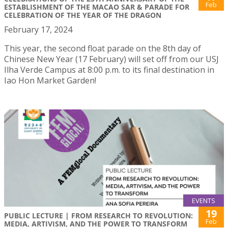
Feb
ESTABLISHMENT OF THE MACAO SAR & PARADE FOR
CELEBRATION OF THE YEAR OF THE DRAGON
February 17, 2024
This year, the second float parade on the 8th day of
Chinese New Year (17 February) will set off from our USJ
Ilha Verde Campus at 8:00 p.m. to its final destination in
Iao Hon Market Garden!
EVENTS
19
PUBLIC LECTURE | FROM RESEARCH TO REVOLUTION:
Feb
MEDIA, ARTIVISM, AND THE POWER TO TRANSFORM