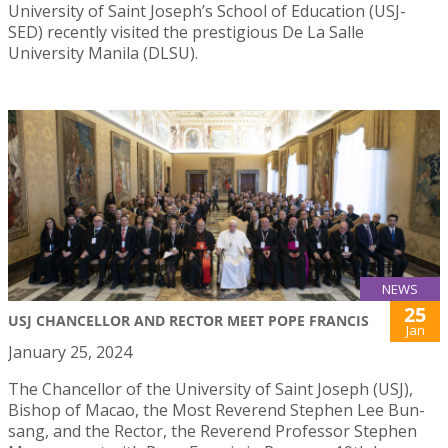
University of Saint Joseph’s School of Education (USJ-
SED) recently visited the prestigious De La Salle
University Manila (DLSU).
NEWS
25
USJ CHANCELLOR AND RECTOR MEET POPE FRANCIS
Jan
January 25, 2024
The Chancellor of the University of Saint Joseph (USJ),
Bishop of Macao, the Most Reverend Stephen Lee Bun-
sang, and the Rector, the Reverend Professor Stephen