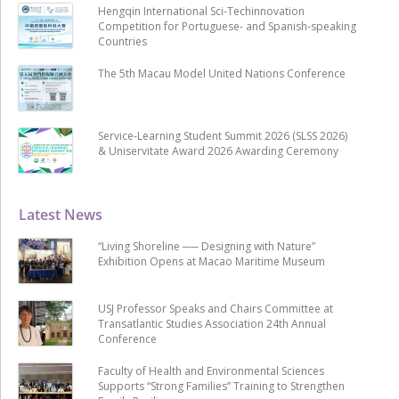
Hengqin International Sci-Techinnovation
Competition for Portuguese- and Spanish-speaking
Countries
The 5th Macau Model United Nations Conference
Service-Learning Student Summit 2026 (SLSS 2026)
& Uniservitate Award 2026 Awarding Ceremony
Latest News
“Living Shoreline ── Designing with Nature”
Exhibition Opens at Macao Maritime Museum
USJ Professor Speaks and Chairs Committee at
Transatlantic Studies Association 24th Annual
Conference
Faculty of Health and Environmental Sciences
Supports “Strong Families” Training to Strengthen