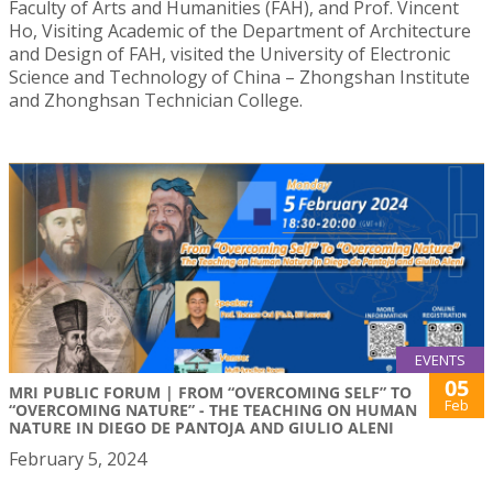
Faculty of Arts and Humanities (FAH), and Prof. Vincent
Ho, Visiting Academic of the Department of Architecture
and Design of FAH, visited the University of Electronic
Science and Technology of China – Zhongshan Institute
and Zhonghsan Technician College.
EVENTS
05
MRI PUBLIC FORUM | FROM “OVERCOMING SELF” TO
Feb
“OVERCOMING NATURE” - THE TEACHING ON HUMAN
NATURE IN DIEGO DE PANTOJA AND GIULIO ALENI
February 5, 2024