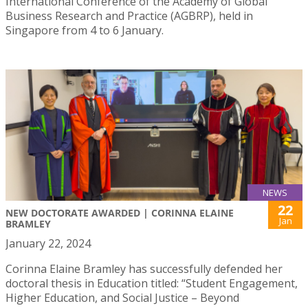
International Conference of the Academy of Global
Business Research and Practice (AGBRP), held in
Singapore from 4 to 6 January.
NEWS
22
NEW DOCTORATE AWARDED | CORINNA ELAINE
Jan
BRAMLEY
January 22, 2024
Corinna Elaine Bramley has successfully defended her
doctoral thesis in Education titled: “Student Engagement,
Higher Education, and Social Justice – Beyond