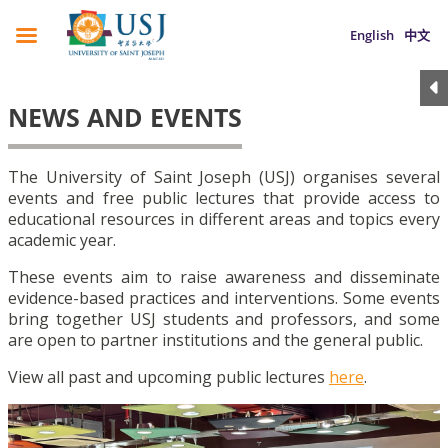
English
中文
NEWS AND EVENTS
The University of Saint Joseph (USJ) organises several
events and free public lectures that provide access to
educational resources in different areas and topics every
academic year.
These events aim to raise awareness and disseminate
evidence-based practices and interventions. Some events
bring together USJ students and professors, and some
are open to partner institutions and the general public.
View all past and upcoming public lectures
here
.