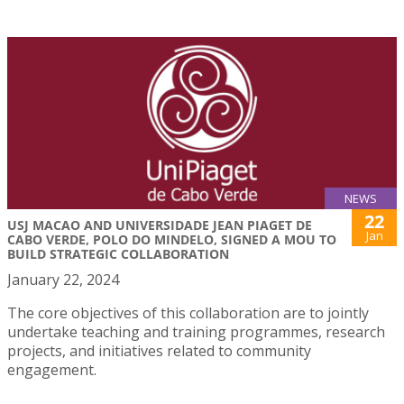
NEWS
22
USJ MACAO AND UNIVERSIDADE JEAN PIAGET DE
Jan
CABO VERDE, POLO DO MINDELO, SIGNED A MOU TO
BUILD STRATEGIC COLLABORATION
January 22, 2024
The core objectives of this collaboration are to jointly
undertake teaching and training programmes, research
projects, and initiatives related to community
engagement.