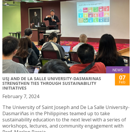
NEWS
07
USJ AND DE LA SALLE UNIVERSITY-DASMARINAS
Feb
STRENGTHEN TIES THROUGH SUSTAINABILITY
INITIATIVES
February 7, 2024
The University of Saint Joseph and De La Salle University-
Dasmariñas in the Philippines teamed up to take
sustainability education to the next level with a series of
workshops, lectures, and community engagement with
Prof. Marlon Pareja.