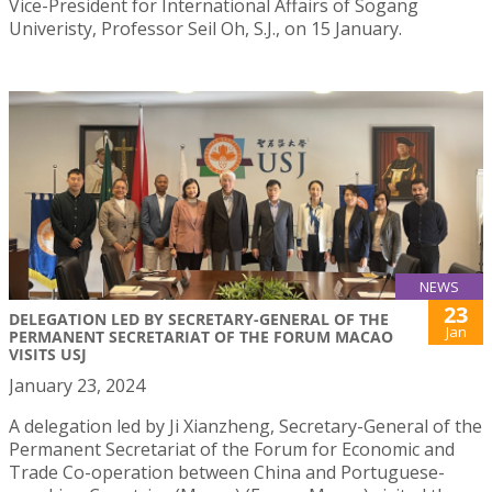
Vice-President for International Affairs of Sogang
Univeristy, Professor Seil Oh, S.J., on 15 January.
NEWS
23
DELEGATION LED BY SECRETARY-GENERAL OF THE
Jan
PERMANENT SECRETARIAT OF THE FORUM MACAO
VISITS USJ
January 23, 2024
A delegation led by Ji Xianzheng, Secretary-General of the
Permanent Secretariat of the Forum for Economic and
Trade Co-operation between China and Portuguese-