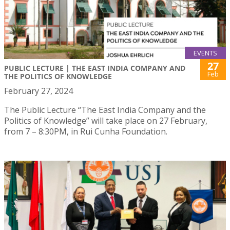
EVENTS
27
PUBLIC LECTURE | THE EAST INDIA COMPANY AND
Feb
THE POLITICS OF KNOWLEDGE
February 27, 2024
The Public Lecture “The East India Company and the
Politics of Knowledge” will take place on 27 February,
from 7 – 8:30PM, in Rui Cunha Foundation.