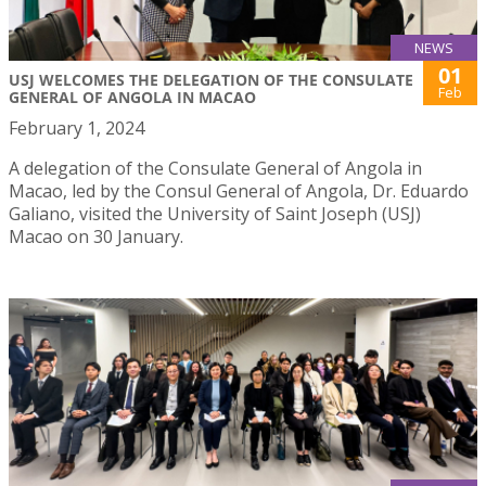
NEWS
01
USJ WELCOMES THE DELEGATION OF THE CONSULATE
Feb
GENERAL OF ANGOLA IN MACAO
February 1, 2024
A delegation of the Consulate General of Angola in
Macao, led by the Consul General of Angola, Dr. Eduardo
Galiano, visited the University of Saint Joseph (USJ)
Macao on 30 January.