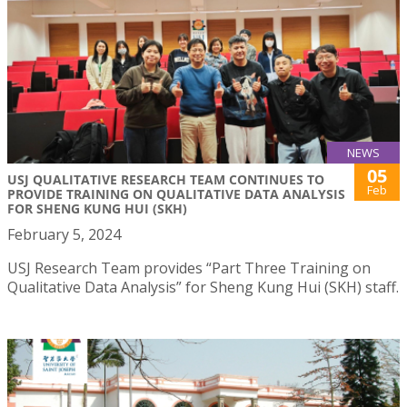
NEWS
05
USJ QUALITATIVE RESEARCH TEAM CONTINUES TO
Feb
PROVIDE TRAINING ON QUALITATIVE DATA ANALYSIS
FOR SHENG KUNG HUI (SKH)
February 5, 2024
USJ Research Team provides “Part Three Training on
Qualitative Data Analysis” for Sheng Kung Hui (SKH) staff.