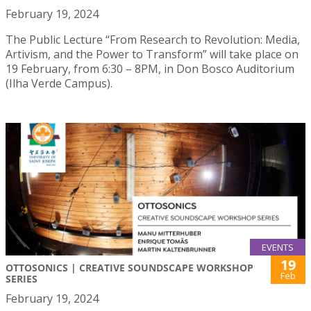
February 19, 2024
The Public Lecture “From Research to Revolution: Media,
Artivism, and the Power to Transform” will take place on
19 February, from 6:30 – 8PM, in Don Bosco Auditorium
(Ilha Verde Campus).
EVENTS
19
OTTOSONICS | CREATIVE SOUNDSCAPE WORKSHOP
Feb
SERIES
February 19, 2024