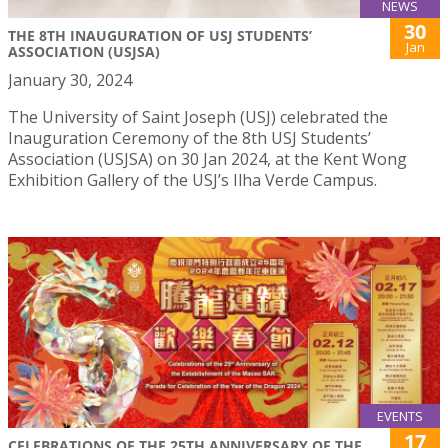
NEWS
30
THE 8TH INAUGURATION OF USJ STUDENTS’
Jan
ASSOCIATION (USJSA)
January 30, 2024
The University of Saint Joseph (USJ) celebrated the
Inauguration Ceremony of the 8th USJ Students’
Association (USJSA) on 30 Jan 2024, at the Kent Wong
Exhibition Gallery of the USJ’s Ilha Verde Campus.
EVENTS
17
CELEBRATIONS OF THE 25TH ANNIVERSARY OF THE