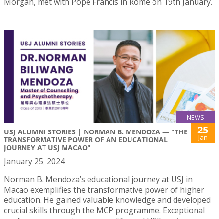
Morgan, met with Pope Francis in Rome on 19th January.
NEWS
25
USJ ALUMNI STORIES | NORMAN B. MENDOZA — "THE
Jan
TRANSFORMATIVE POWER OF AN EDUCATIONAL
JOURNEY AT USJ MACAO"
January 25, 2024
Norman B. Mendoza’s educational journey at USJ in
Macao exemplifies the transformative power of higher
education. He gained valuable knowledge and developed
crucial skills through the MCP programme. Exceptional