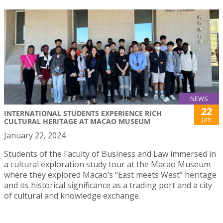
NEWS
22
INTERNATIONAL STUDENTS EXPERIENCE RICH
Jan
CULTURAL HERITAGE AT MACAO MUSEUM
January 22, 2024
Students of the Faculty of Business and Law immersed in
a cultural exploration study tour at the Macao Museum
where they explored Macao’s “East meets West” heritage
and its historical significance as a trading port and a city
of cultural and knowledge exchange.