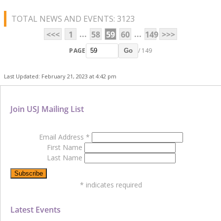
TOTAL NEWS AND EVENTS: 3123
...
...
<<<
1
58
59
60
149
>>>
PAGE
/ 149
Go
Last Updated: February 21, 2023 at 4:42 pm
Join USJ Mailing List
Email Address
*
First Name
Last Name
*
indicates required
Latest Events