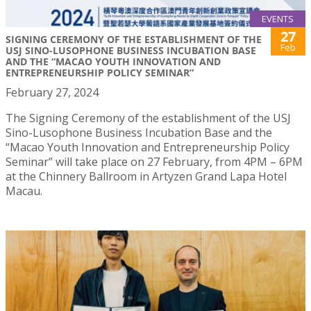
EVENTS
27
SIGNING CEREMONY OF THE ESTABLISHMENT OF THE
Feb
USJ SINO-LUSOPHONE BUSINESS INCUBATION BASE
AND THE “MACAO YOUTH INNOVATION AND
ENTREPRENEURSHIP POLICY SEMINAR”
February 27, 2024
The Signing Ceremony of the establishment of the USJ
Sino-Lusophone Business Incubation Base and the
“Macao Youth Innovation and Entrepreneurship Policy
Seminar” will take place on 27 February, from 4PM – 6PM
at the Chinnery Ballroom in Artyzen Grand Lapa Hotel
Macau.