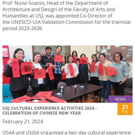
Prof. Nuno Soares, Head of the Department of
Architecture and Design of the Faculty of Arts and
Humanities at USJ, was appointed Co-Director of
the UNESCO-UIA Validation Commission for the triennial
period 2023-2026.
NEWS
21
USJ CULTURAL EXPERIENCE ACTIVITIES 2024 -
Feb
CELEBRATION OF CHINESE NEW YEAR
February 21, 2024
OSAA and USJSA organised a two-day cultural experience