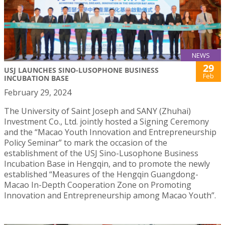
NEWS
29
USJ LAUNCHES SINO-LUSOPHONE BUSINESS
Feb
INCUBATION BASE
February 29, 2024
The University of Saint Joseph and SANY (Zhuhai)
Investment Co., Ltd. jointly hosted a Signing Ceremony
and the “Macao Youth Innovation and Entrepreneurship
Policy Seminar” to mark the occasion of the
establishment of the USJ Sino-Lusophone Business
Incubation Base in Hengqin, and to promote the newly
established “Measures of the Hengqin Guangdong-
Macao In-Depth Cooperation Zone on Promoting
Innovation and Entrepreneurship among Macao Youth”.