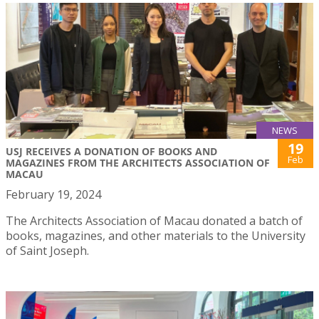
NEWS
19
USJ RECEIVES A DONATION OF BOOKS AND
Feb
MAGAZINES FROM THE ARCHITECTS ASSOCIATION OF
MACAU
February 19, 2024
The Architects Association of Macau donated a batch of
books, magazines, and other materials to the University
of Saint Joseph.