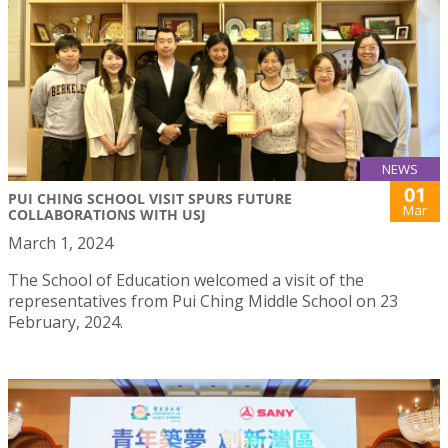
NEWS
01
PUI CHING SCHOOL VISIT SPURS FUTURE
Mar
COLLABORATIONS WITH USJ
March 1, 2024
The School of Education welcomed a visit of the
representatives from Pui Ching Middle School on 23
February, 2024.