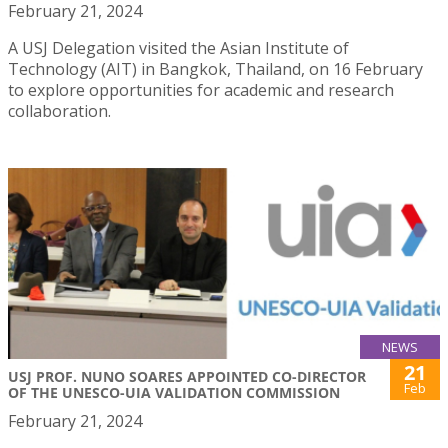
February 21, 2024
A USJ Delegation visited the Asian Institute of
Technology (AIT) in Bangkok, Thailand, on 16 February
to explore opportunities for academic and research
collaboration.
NEWS
21
USJ PROF. NUNO SOARES APPOINTED CO-DIRECTOR
Feb
OF THE UNESCO-UIA VALIDATION COMMISSION
February 21, 2024