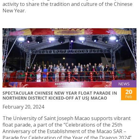
activity to share the tradition and culture of the Chinese
New Year.
NEWS
20
SPECTACULAR CHINESE NEW YEAR FLOAT PARADE IN
Feb
NORTHERN DISTRICT KICKED-OFF AT USJ MACAO
February 20, 2024
The University of Saint Joseph Macao supports vibrant
float parade, a part of the “Celebrations of the 25th
Anniversary of the Establishment of the Macao SAR –
Parade for Celebration of the Year of the Dragon 2024”,