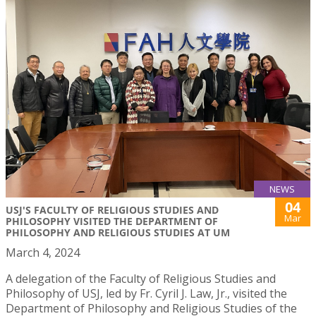
NEWS
04
USJ'S FACULTY OF RELIGIOUS STUDIES AND
Mar
PHILOSOPHY VISITED THE DEPARTMENT OF
PHILOSOPHY AND RELIGIOUS STUDIES AT UM
March 4, 2024
A delegation of the Faculty of Religious Studies and
Philosophy of USJ, led by Fr. Cyril J. Law, Jr., visited the
Department of Philosophy and Religious Studies of the