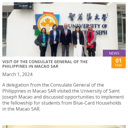
NEWS
01
VISIT OF THE CONSULATE GENERAL OF THE
Mar
PHILIPPINES IN MACAO SAR
March 1, 2024
A delegation from the Consulate General of the
Philippines in Macao SAR visited the University of Saint
Joseph Macao and discussed opportunities to implement
the fellowship for students from Blue-Card Households
in the Macao SAR.