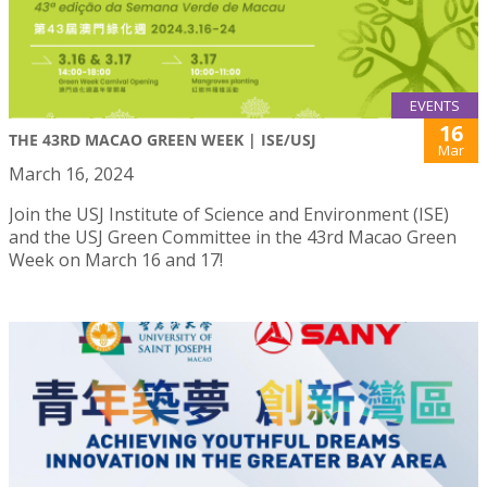
EVENTS
16
THE 43RD MACAO GREEN WEEK | ISE/USJ
Mar
March 16, 2024
Join the USJ Institute of Science and Environment (ISE)
and the USJ Green Committee in the 43rd Macao Green
Week on March 16 and 17!