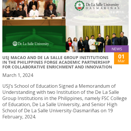
NEWS
01
USJ MACAO AND DE LA SALLE GROUP INSTITUTIONS
Mar
IN THE PHILIPPINES FORGE ACADEMIC PARTNERSHIP
FOR COLLABORATIVE ENRICHMENT AND INNOVATION
March 1, 2024
USJ’s School of Education Signed a Memorandum of
Understanding with two Institution of the De La Salle
Group Institutions in the Philippines, namely FSC College
of Education, De La Salle University, and Senior High
School of De La Salle University-Dasmariñas on 19
February, 2024.