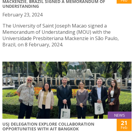
MACKENZIE, BRAZIL SIGNED A MEMORANDUM OF
UNDERSTANDING
February 23, 2024
The University of Saint Joseph Macao signed a
Memorandum of Understanding (MOU) with the
Universidade Presbiteriana Mackenzie in São Paulo,
Brazil, on 8 February, 2024.
NEWS
21
USJ DELEGATION EXPLORE COLLABORATION
Feb
OPPORTUNITIES WITH AIT BANGKOK