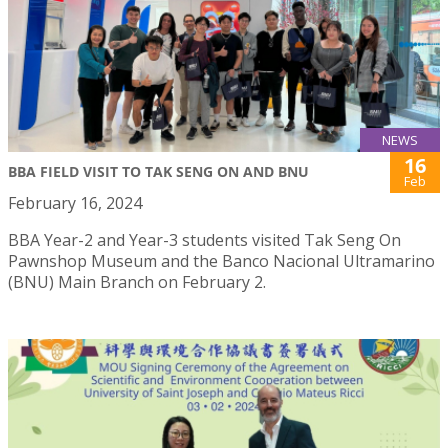
NEWS
16
BBA FIELD VISIT TO TAK SENG ON AND BNU
Feb
February 16, 2024
BBA Year-2 and Year-3 students visited Tak Seng On
Pawnshop Museum and the Banco Nacional Ultramarino
(BNU) Main Branch on February 2.