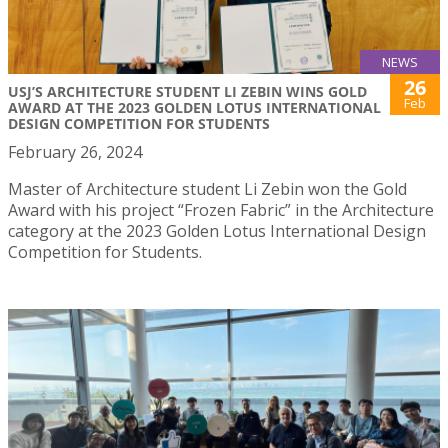
NEWS
26
USJ’S ARCHITECTURE STUDENT LI ZEBIN WINS GOLD
Feb
AWARD AT THE 2023 GOLDEN LOTUS INTERNATIONAL
DESIGN COMPETITION FOR STUDENTS
February 26, 2024
Master of Architecture student Li Zebin won the Gold
Award with his project “Frozen Fabric” in the Architecture
category at the 2023 Golden Lotus International Design
Competition for Students.