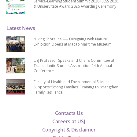
Service-Learning Student Summit 2026 (SLSS 2026)
& Uniservitate Award 2026 Awarding Ceremony
Latest News
“Living Shoreline ── Designing with Nature”
Exhibition Opens at Macao Maritime Museum
USJ Professor Speaks and Chairs Committee at
Transatlantic Studies Association 24th Annual
Conference
Faculty of Health and Environmental Sciences
Supports “Strong Families” Training to Strengthen
Family Resilience
Contacts Us
Careers at USJ
Copyright & Disclaimer