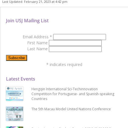
Last Updated: February 21, 2023 at 4:42 pm
Join USJ Mailing List
Email Address
*
First Name
Last Name
*
indicates required
Latest Events
Hengqin International Sci-Techinnovation
Competition for Portuguese- and Spanish-speaking
Countries
The 5th Macau Model United Nations Conference