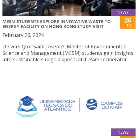
NEWS
26
MESM STUDENTS EXPLORE INNOVATIVE WASTE-TO-
Feb
ENERGY FACILITY ON HONG KONG STUDY VISIT
February 26, 2024
University of Saint Joseph’s Master of Environmental
Science and Management (MESM) students gain insights
into sustainable sludge disposal at T-Park Incinerator.
NEWS