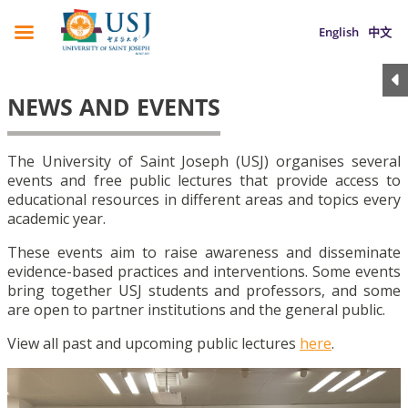
English
中文
NEWS AND EVENTS
The University of Saint Joseph (USJ) organises several
events and free public lectures that provide access to
educational resources in different areas and topics every
academic year.
These events aim to raise awareness and disseminate
evidence-based practices and interventions. Some events
bring together USJ students and professors, and some
are open to partner institutions and the general public.
View all past and upcoming public lectures
here
.