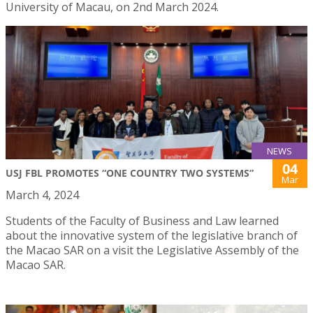
University of Macau, on 2nd March 2024.
NEWS
04
USJ FBL PROMOTES “ONE COUNTRY TWO SYSTEMS”
Mar
March 4, 2024
Students of the Faculty of Business and Law learned
about the innovative system of the legislative branch of
the Macao SAR on a visit the Legislative Assembly of the
Macao SAR.