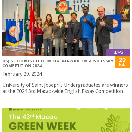
NEWS
29
USJ STUDENTS EXCEL IN MACAO-WIDE ENGLISH ESSAY
Feb
COMPETITION 2024
February 29, 2024
University of Saint Joseph’s Undergraduates are winners
at the 2024 3rd Macao-wide English Essay Competition.