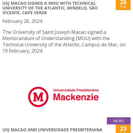
26
USJ MACAO SIGNED A MOU WITH TECHNICAL
Feb
UNIVERSITY OF THE ATLANTIC, MINDELO, SÃO
VICENTE, CAPE VERDE
February 26, 2024
The University of Saint Joseph Macao signed a
Memorandum of Understanding (MOU) with the
Technical University of the Atlantic, Campus do Mar, on
19 February, 2024.
NEWS
23
USJ MACAO AND UNIVERSIDADE PRESBITERIANA
Feb