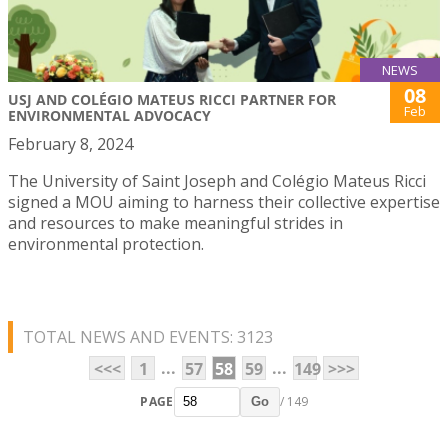
NEWS
08
USJ AND COLÉGIO MATEUS RICCI PARTNER FOR
Feb
ENVIRONMENTAL ADVOCACY
February 8, 2024
The University of Saint Joseph and Colégio Mateus Ricci
signed a MOU aiming to harness their collective expertise
and resources to make meaningful strides in
environmental protection.
TOTAL NEWS AND EVENTS: 3123
...
...
<<<
1
57
58
59
149
>>>
PAGE
/ 149
Go