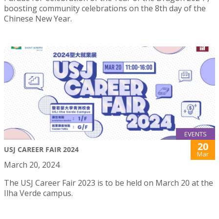
boosting community celebrations on the 8th day of the
Chinese New Year.
EVENTS
20
USJ CAREER FAIR 2024
Mar
March 20, 2024
The USJ Career Fair 2023 is to be held on March 20 at the
Ilha Verde campus.