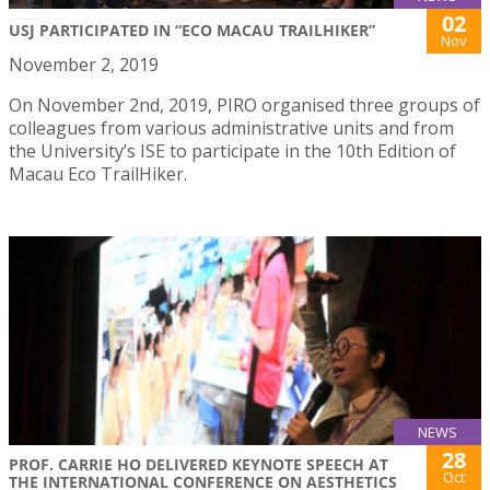
02
USJ PARTICIPATED IN “ECO MACAU TRAILHIKER”
Nov
November 2, 2019
On November 2nd, 2019, PIRO organised three groups of
colleagues from various administrative units and from
the University’s ISE to participate in the 10th Edition of
Macau Eco TrailHiker.
NEWS
28
PROF. CARRIE HO DELIVERED KEYNOTE SPEECH AT
Oct
THE INTERNATIONAL CONFERENCE ON AESTHETICS