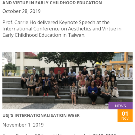
AND VIRTUE IN EARLY CHILDHOOD EDUCATION
October 28, 2019
Prof. Carrie Ho delivered Keynote Speech at the
International Conference on Aesthetics and Virtue in
Early Childhood Education in Taiwan.
NEWS
01
USJ'S INTERNATIONALISATION WEEK
Nov
November 1, 2019