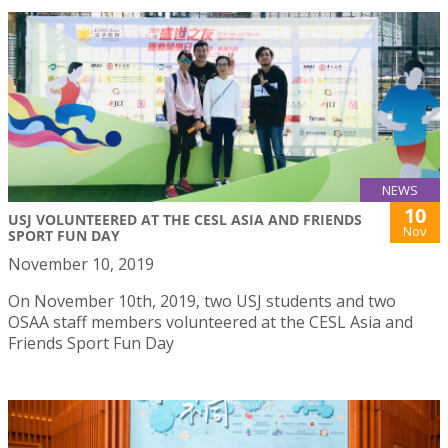
NEWS
10
USJ VOLUNTEERED AT THE CESL ASIA AND FRIENDS
Nov
SPORT FUN DAY
November 10, 2019
On November 10th, 2019, two USJ students and two
OSAA staff members volunteered at the CESL Asia and
Friends Sport Fun Day