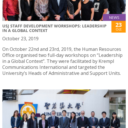
NEWS
23
USJ STAFF DEVELOPMENT WORKSHOPS: LEADERSHIP
Oct
IN A GLOBAL CONTEXT
October 23, 2019
On October 22nd and 23rd, 2019, the Human Resources
Office organised two full-day workshops on “Leadership
in a Global Context”. They were facilitated by Krempl
Communications International and targeted the
University’s Heads of Administrative and Support Units.