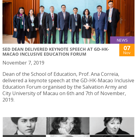
NEWS
07
SED DEAN DELIVERED KEYNOTE SPEECH AT GD-HK-
Nov
MACAO INCLUSIVE EDUCATION FORUM
November 7, 2019
Dean of the School of Education, Prof. Ana Correia,
delivered a keynote speech at the GD-HK-Macao Inclusive
Education Forum organised by the Salvation Army and
City University of Macau on 6th and 7th of November,
2019.