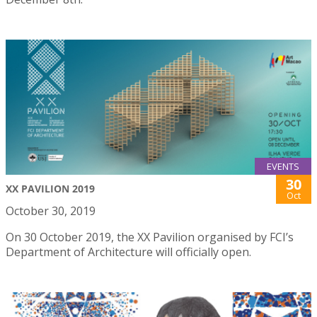
EVENTS
30
XX PAVILION 2019
Oct
October 30, 2019
On 30 October 2019, the XX Pavilion organised by FCI’s
Department of Architecture will officially open.