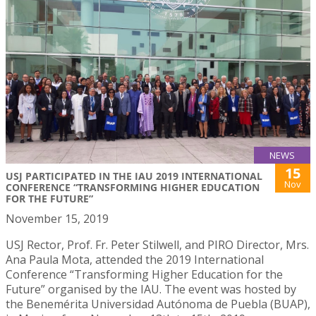
NEWS
15
USJ PARTICIPATED IN THE IAU 2019 INTERNATIONAL
Nov
CONFERENCE “TRANSFORMING HIGHER EDUCATION
FOR THE FUTURE”
November 15, 2019
USJ Rector, Prof. Fr. Peter Stilwell, and PIRO Director, Mrs.
Ana Paula Mota, attended the 2019 International
Conference “Transforming Higher Education for the
Future” organised by the IAU. The event was hosted by
the Benemérita Universidad Autónoma de Puebla (BUAP),