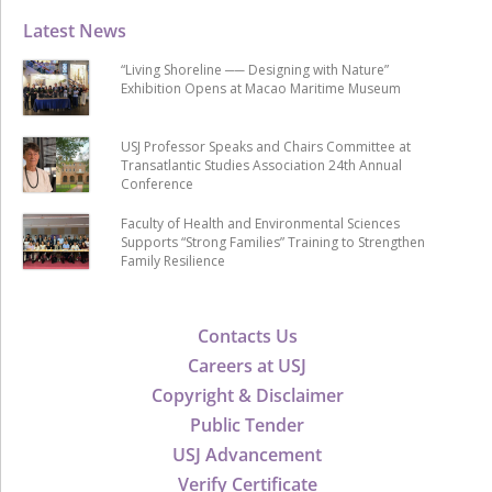
Latest News
“Living Shoreline ── Designing with Nature”
Exhibition Opens at Macao Maritime Museum
USJ Professor Speaks and Chairs Committee at
Transatlantic Studies Association 24th Annual
Conference
Faculty of Health and Environmental Sciences
Supports “Strong Families” Training to Strengthen
Family Resilience
Contacts Us
Careers at USJ
Copyright & Disclaimer
Public Tender
USJ Advancement
Verify Certificate