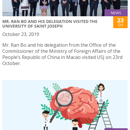
NEWS
23
MR. RAN BO AND HIS DELEGATION VISITED THE
Oct
UNIVERSITY OF SAINT JOSEPH
October 23, 2019
Mr. Ran Bo and his delegation from the Office of the
Commissioner of the Ministry of Foreign Affairs of the
People’s Republic of China in Macao visited USJ on 23rd
October.