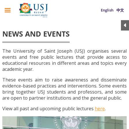
English
中文
NEWS AND EVENTS
The University of Saint Joseph (USJ) organises several
events and free public lectures that provide access to
educational resources in different areas and topics every
academic year.
These events aim to raise awareness and disseminate
evidence-based practices and interventions. Some events
bring together USJ students and professors, and some
are open to partner institutions and the general public.
View all past and upcoming public lectures
here
.