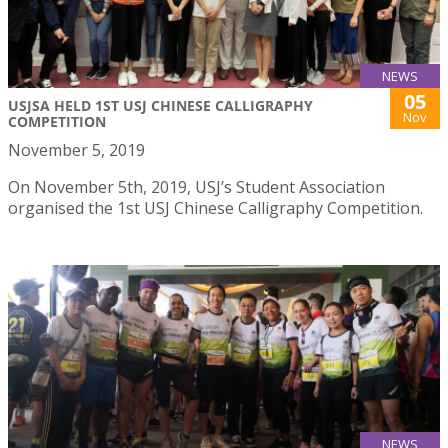
NEWS
05
USJSA HELD 1ST USJ CHINESE CALLIGRAPHY
Nov
COMPETITION
November 5, 2019
On November 5th, 2019, USJ’s Student Association
organised the 1st USJ Chinese Calligraphy Competition.
NEWS