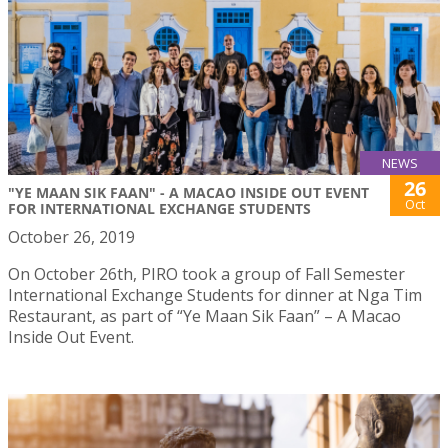
NEWS
26
"YE MAAN SIK FAAN" - A MACAO INSIDE OUT EVENT
Oct
FOR INTERNATIONAL EXCHANGE STUDENTS
October 26, 2019
On October 26th, PIRO took a group of Fall Semester
International Exchange Students for dinner at Nga Tim
Restaurant, as part of “Ye Maan Sik Faan” – A Macao
Inside Out Event.