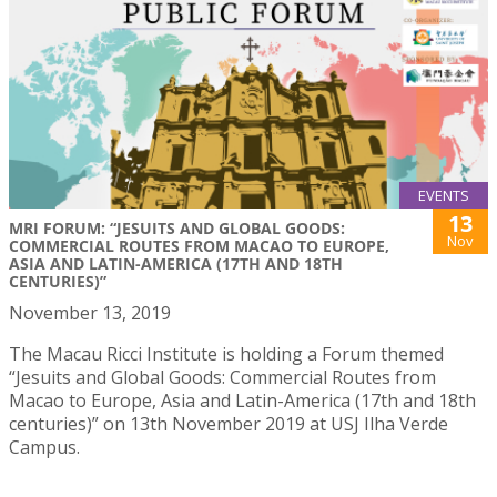
EVENTS
13
MRI FORUM: “JESUITS AND GLOBAL GOODS:
Nov
COMMERCIAL ROUTES FROM MACAO TO EUROPE,
ASIA AND LATIN-AMERICA (17TH AND 18TH
CENTURIES)”
November 13, 2019
The Macau Ricci Institute is holding a Forum themed
“Jesuits and Global Goods: Commercial Routes from
Macao to Europe, Asia and Latin-America (17th and 18th
centuries)” on 13th November 2019 at USJ Ilha Verde
Campus.