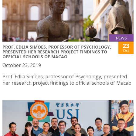
NEWS
23
PROF. EDLIA SIMÕES, PROFESSOR OF PSYCHOLOGY,
Oct
PRESENTED HER RESEARCH PROJECT FINDINGS TO
OFFICIAL SCHOOLS OF MACAO
October 23, 2019
Prof. Edlia Simões, professor of Psychology, presented
her research project findings to official schools of Macao