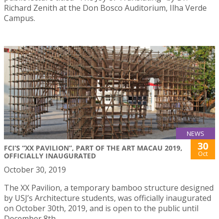
Richard Zenith at the Don Bosco Auditorium, Ilha Verde
Campus.
NEWS
30
FCI’S “XX PAVILION”, PART OF THE ART MACAU 2019,
Oct
OFFICIALLY INAUGURATED
October 30, 2019
The XX Pavilion, a temporary bamboo structure designed
by USJ’s Architecture students, was officially inaugurated
on October 30th, 2019, and is open to the public until
December 8th.