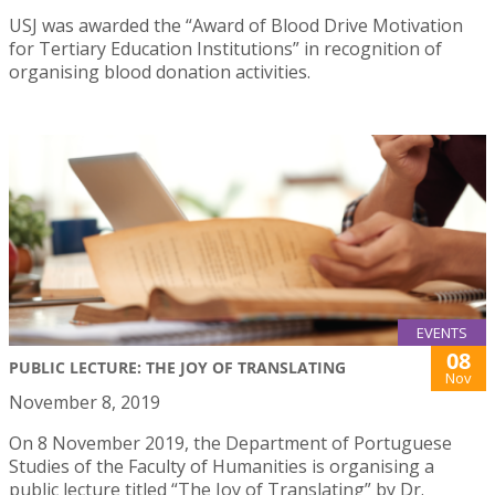
USJ was awarded the “Award of Blood Drive Motivation
for Tertiary Education Institutions” in recognition of
organising blood donation activities.
EVENTS
08
PUBLIC LECTURE: THE JOY OF TRANSLATING
Nov
November 8, 2019
On 8 November 2019, the Department of Portuguese
Studies of the Faculty of Humanities is organising a
public lecture titled “The Joy of Translating” by Dr.