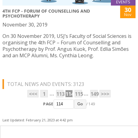
EVENTS
30
4TH FCP - FORUM OF COUNSELLING AND
Nov
PSYCHOTHERAPY
November 30, 2019
On 30 November 2019, USJ’s Faculty of Social Sciences is
organising the 4th FCP – Forum of Counselling and
Psychotherapy by Prof. Angus Kuok, Prof. Edlia Simões
and an MCP Alumni, Ms. Cynthia Leong.
TOTAL NEWS AND EVENTS: 3123
...
...
<<<
1
113
114
115
149
>>>
PAGE
/ 149
Go
Last Updated: February 21, 2023 at 4:42 pm