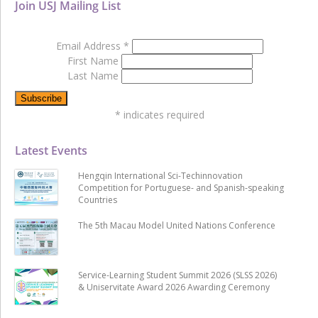
Join USJ Mailing List
Email Address
*
First Name
Last Name
*
indicates required
Latest Events
Hengqin International Sci-Techinnovation
Competition for Portuguese- and Spanish-speaking
Countries
The 5th Macau Model United Nations Conference
Service-Learning Student Summit 2026 (SLSS 2026)
& Uniservitate Award 2026 Awarding Ceremony