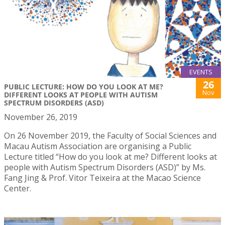
EVENTS
26
PUBLIC LECTURE: HOW DO YOU LOOK AT ME?
Nov
DIFFERENT LOOKS AT PEOPLE WITH AUTISM
SPECTRUM DISORDERS (ASD)
November 26, 2019
On 26 November 2019, the Faculty of Social Sciences and
Macau Autism Association are organising a Public
Lecture titled “How do you look at me? Different looks at
people with Autism Spectrum Disorders (ASD)” by Ms.
Fang Jing & Prof. Vitor Teixeira at the Macao Science
Center.