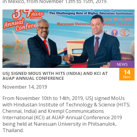
in Mexico, from November 13th to 15th, 2019.
NEWS
14
USJ SIGNED MOUS WITH HITS (INDIA) AND KCI AT
Nov
AUAP ANNUAL CONFERENCE
November 14, 2019
From November 10th to 14th, 2019, USJ signed MoUs
with Hindustan Institute of Technology & Science (HITS;
Chennai, India) and Krempl Communications
International (KCI) at AUAP Annual Conference 2019
being held at Naresuan University in Phitsanulok,
Thailand.