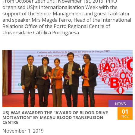
From October 28th until November 1st, 2019, PIRO
organised USJ’s Internationalisation Week with the
support of the Senior Management and guest facilitator
and speaker Mrs Magda Ferro, Head of the International
Relations Office of the Porto Regional Centre of
Universidade Católica Portuguesa
NEWS
01
USJ WAS AWARDED THE “AWARD OF BLOOD DRIVE
Nov
MOTIVATION" BY MACAU BLOOD TRANSFUSION
CENTRE
November 1, 2019