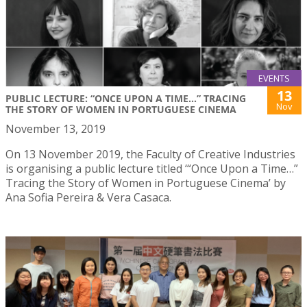
EVENTS
13
PUBLIC LECTURE: “ONCE UPON A TIME...” TRACING
Nov
THE STORY OF WOMEN IN PORTUGUESE CINEMA
November 13, 2019
On 13 November 2019, the Faculty of Creative Industries
is organising a public lecture titled ‘“Once Upon a Time…”
Tracing the Story of Women in Portuguese Cinema’ by
Ana Sofia Pereira & Vera Casaca.