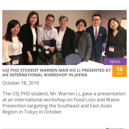
NEWS
18
USJ PHD STUDENT WARREN MAN HO LI PRESENTED AT
Oct
AN INTERNATIONAL WORKSHOP IN JAPAN
October 18, 2019
The USJ PhD student, Mr. Warren Li, gave a presentation
at an international workshop on Food Loss and Waste
Prevention targeting the Southeast and East Asian
Region in Tokyo in October.