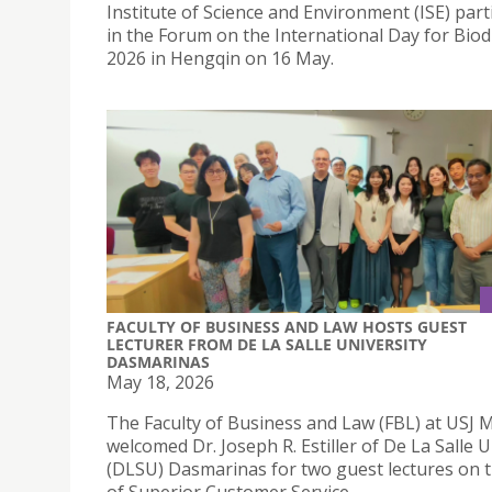
Institute of Science and Environment (ISE) part
in the Forum on the International Day for Biod
2026 in Hengqin on 16 May.
FACULTY OF BUSINESS AND LAW HOSTS GUEST
LECTURER FROM DE LA SALLE UNIVERSITY
DASMARINAS
May 18, 2026
The Faculty of Business and Law (FBL) at USJ 
welcomed Dr. Joseph R. Estiller of De La Salle U
(DLSU) Dasmarinas for two guest lectures on t