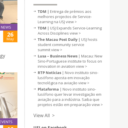
TDM |
Entrega de prémios aos
melhores projectos de Service-
Learning na USJ
view >
NEWS
TDM |
USJ Expands Service-Learning
26
Across Disciplines
view >
May
The Macau Post Daily |
USJ hosts
student community service
summit
view >
ogy
Lusa – Business News
| Macau: New
Sino-Portuguese institute to focus on
innovation in aviation
view >
RTP Notícias
| Novo instituto sino-
lusófono aposta em inovação
tecnológica na aviação
view >
Plataforma
| Novo instituto sino-
lusófono quer levar investigação em
aviação para a indústria. Saiba que
projetos estão em preparação
view >
View All >
EVENTS
USJ on Facebook