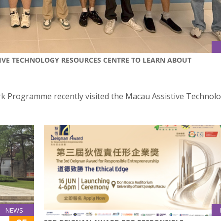
TIVE TECHNOLOGY RESOURCES CENTRE TO LEARN ABOUT
rk Programme recently visited the Macau Assistive Technol
NEWS