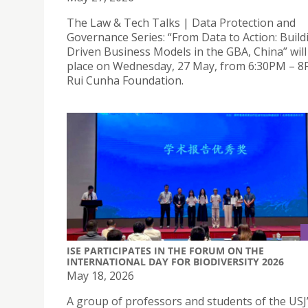
The Law & Tech Talks | Data Protection and
Governance Series: “From Data to Action: Build
Driven Business Models in the GBA, China” will
place on Wednesday, 27 May, from 6:30PM – 8
Rui Cunha Foundation.
ISE PARTICIPATES IN THE FORUM ON THE
INTERNATIONAL DAY FOR BIODIVERSITY 2026
May 18, 2026
A group of professors and students of the USJ