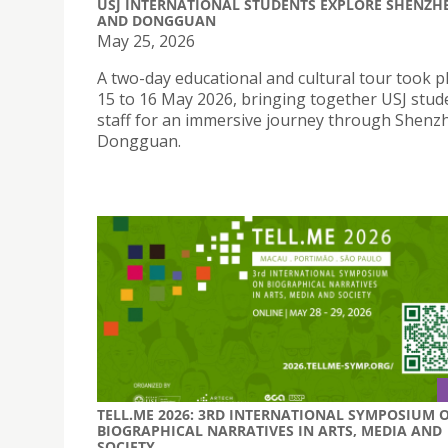
USJ INTERNATIONAL STUDENTS EXPLORE SHENZH
AND DONGGUAN
May 25, 2026
A two-day educational and cultural tour took p
15 to 16 May 2026, bringing together USJ stud
staff for an immersive journey through Shenz
Dongguan.
TELL.ME 2026: 3RD INTERNATIONAL SYMPOSIUM 
BIOGRAPHICAL NARRATIVES IN ARTS, MEDIA AND
SOCIETY