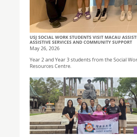
USJ SOCIAL WORK STUDENTS VISIT MACAU ASSIS
ASSISTIVE SERVICES AND COMMUNITY SUPPORT
May 26, 2026
Year 2 and Year 3 students from the Social Wo
Resources Centre.