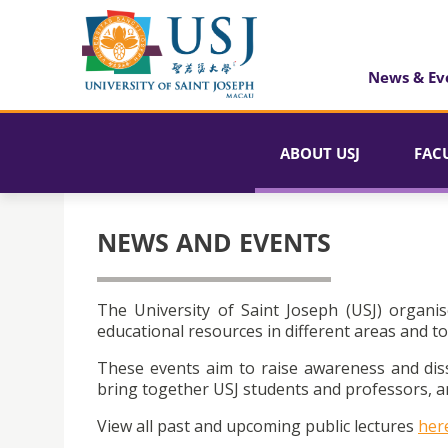
News & Ev
ABOUT USJ
FAC
NEWS AND EVENTS
The University of Saint Joseph (USJ) organis
educational resources in different areas and to
These events aim to raise awareness and dis
bring together USJ students and professors, an
View all past and upcoming public lectures
her