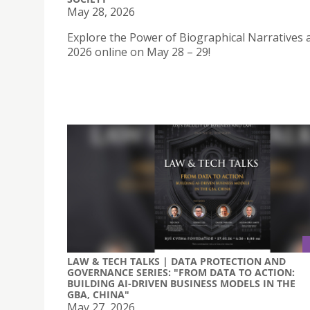
May 28, 2026
Explore the Power of Biographical Narratives a
2026 online on May 28 – 29!
LAW & TECH TALKS | DATA PROTECTION AND
GOVERNANCE SERIES: "FROM DATA TO ACTION:
BUILDING AI-DRIVEN BUSINESS MODELS IN THE
GBA, CHINA"
May 27, 2026