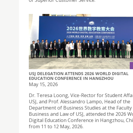
of Superior Customer Service.
USJ DELEGATION ATTENDS 2026 WORLD DIGITAL
EDUCATION CONFERENCE IN HANGZHOU
May 15, 2026
Dr. Teresa Loong, Vice-Rector for Student Affai
USJ, and Prof. Alessandro Lampo, Head of the
Department of Business Studies at the Faculty
Business and Law of USJ, attended the 2026 W
Digital Education Conference in Hangzhou, Chi
from 11 to 12 May, 2026.