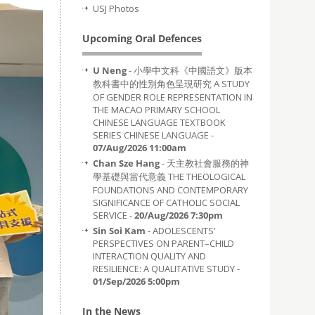
USJ Photos
Upcoming Oral Defences
U Neng
- 小學中文科《中國語文》版本
教科書中的性別角色呈現研究 A STUDY
OF GENDER ROLE REPRESENTATION IN
THE MACAO PRIMARY SCHOOL
CHINESE LANGUAGE TEXTBOOK
SERIES CHINESE LANGUAGE -
07/Aug/2026 11:00am
Chan Sze Hang
- 天主教社會服務的神
學基礎與當代意義 THE THEOLOGICAL
FOUNDATIONS AND CONTEMPORARY
SIGNIFICANCE OF CATHOLIC SOCIAL
SERVICE -
20/Aug/2026 7:30pm
Sin Soi Kam
- ADOLESCENTS’
PERSPECTIVES ON PARENT–CHILD
INTERACTION QUALITY AND
RESILIENCE: A QUALITATIVE STUDY -
01/Sep/2026 5:00pm
In the News