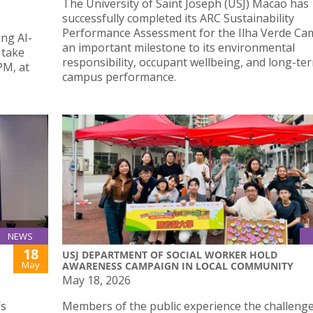
The University of Saint Joseph (USJ) Macao has
successfully completed its ARC Sustainability
Performance Assessment for the Ilha Verde Ca
ing AI-
an important milestone to its environmental
 take
responsibility, occupant wellbeing, and long-te
PM, at
campus performance.
NEWS
18
USJ DEPARTMENT OF SOCIAL WORKER HOLD
May
AWARENESS CAMPAIGN IN LOCAL COMMUNITY
May 18, 2026
’s
Members of the public experience the challenge