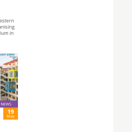
Western
anising
ium in
NEWS
19
May