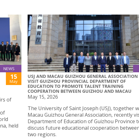
NEWS
15
USJ AND MACAU GUIZHOU GENERAL ASSOCIATION
VISIT GUIZHOU PROVINCIAL DEPARTMENT OF
May
EDUCATION TO PROMOTE TALENT TRAINING
COOPERATION BETWEEN GUIZHOU AND MACAU
May 15, 2026
rs of
The University of Saint Joseph (USJ), together w
 of
Macau Guizhou General Association, recently vis
orld
Department of Education of Guizhou Province t
na, held
discuss future educational cooperation betwee
two regions.