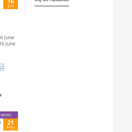
16
Jun
16 June
16 June
NEWS
21
G
May