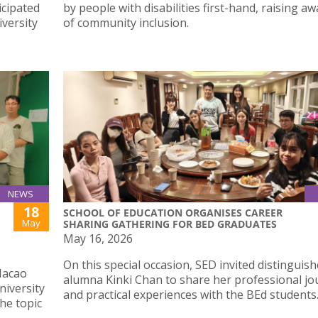
icipated
by people with disabilities first-hand, raising a
iversity
of community inclusion.
NEWS
18
SCHOOL OF EDUCATION ORGANISES CAREER
May
SHARING GATHERING FOR BED GRADUATES
May 16, 2026
On this special occasion, SED invited distinguis
Macao
alumna Kinki Chan to share her professional jo
niversity
and practical experiences with the BEd students
he topic