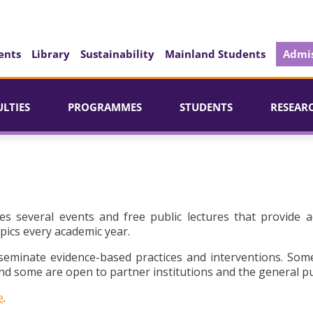
ents
Library
Sustainability
Mainland Students
Admis
ULTIES
PROGRAMMES
STUDENTS
RESEAR
es several events and free public lectures that provide a
pics every academic year.
seminate evidence-based practices and interventions. Som
d some are open to partner institutions and the general pu
e
.