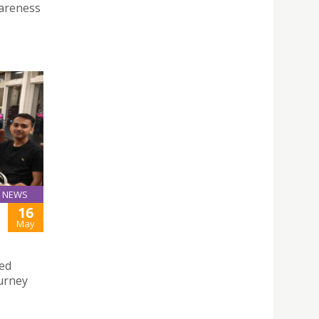
wareness
NEWS
16
May
hed
urney
.