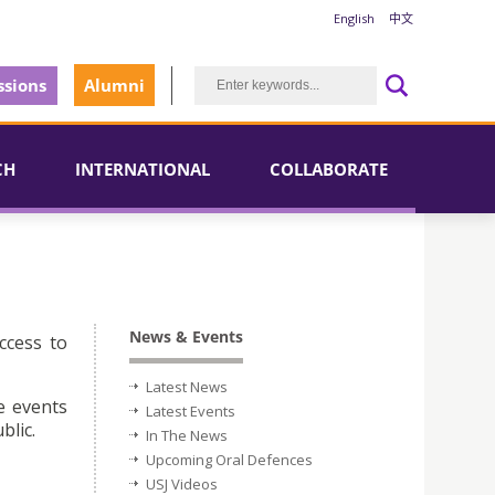
English
中文
sions
Alumni
CH
INTERNATIONAL
COLLABORATE
News & Events
ccess to
Latest News
e events
Latest Events
blic.
In The News
Upcoming Oral Defences
USJ Videos