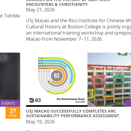
ENCOUNTERS & CHRISTIANITY
May 21, 2026
t Tell.Me
USJ Macao and the Ricci Institute for Chinese-
Cultural History at Boston College is jointly org
an international training workshop and sympos
Macao from November 7–11, 2026.
EVENTS
27
USJ MACAO SUCCESSFULLY COMPLETES ARC
May
SUSTAINABILITY PERFORMANCE ASSESSMENT
May 19, 2026