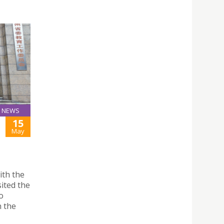
NEWS
15
May
ith the
ited the
o
n the