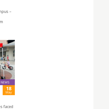
mpus –
rm
NEWS
18
May
s faced