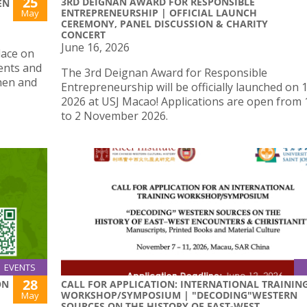
25
3RD DEIGNAN AWARD FOR RESPONSIBLE
EN
ENTREPRENEURSHIP | OFFICIAL LAUNCH
May
CEREMONY, PANEL DISCUSSION & CHARITY
CONCERT
June 16, 2026
lace on
ents and
The 3rd Deignan Award for Responsible
hen and
Entrepreneurship will be officially launched on 
2026 at USJ Macao! Applications are open from 
to 2 November 2026.
EVENTS
28
ON
CALL FOR APPLICATION: INTERNATIONAL TRAININ
WORKSHOP/SYMPOSIUM | "DECODING"WESTERN
May
SOURCES ON THE HISTORY OF EAST-WEST