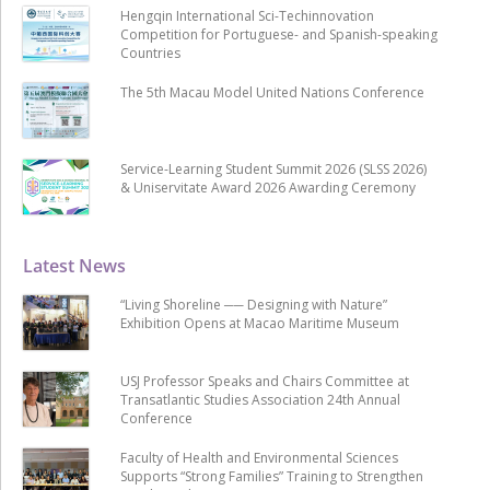
Hengqin International Sci-Techinnovation
Competition for Portuguese- and Spanish-speaking
Countries
The 5th Macau Model United Nations Conference
Service-Learning Student Summit 2026 (SLSS 2026)
& Uniservitate Award 2026 Awarding Ceremony
Latest News
“Living Shoreline ── Designing with Nature”
Exhibition Opens at Macao Maritime Museum
USJ Professor Speaks and Chairs Committee at
Transatlantic Studies Association 24th Annual
Conference
Faculty of Health and Environmental Sciences
Supports “Strong Families” Training to Strengthen