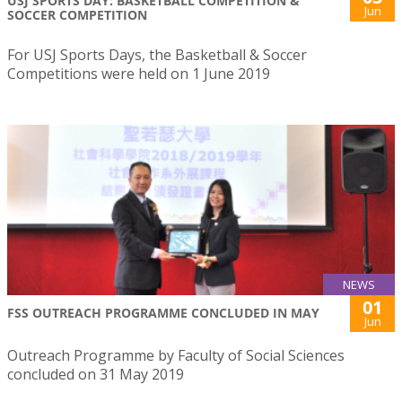
USJ SPORTS DAY: BASKETBALL COMPETITION &
Jun
SOCCER COMPETITION
For USJ Sports Days, the Basketball & Soccer
Competitions were held on 1 June 2019
NEWS
01
FSS OUTREACH PROGRAMME CONCLUDED IN MAY
Jun
Outreach Programme by Faculty of Social Sciences
concluded on 31 May 2019