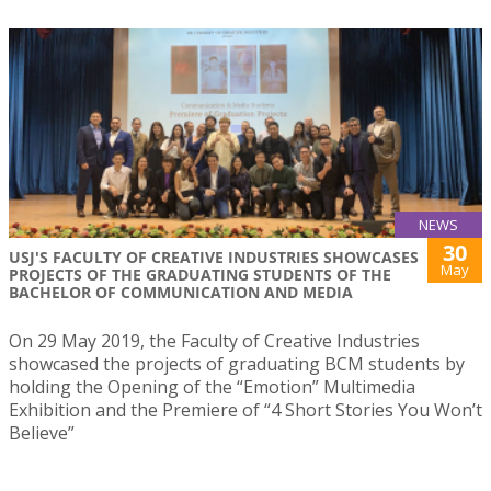
NEWS
30
USJ'S FACULTY OF CREATIVE INDUSTRIES SHOWCASES
May
PROJECTS OF THE GRADUATING STUDENTS OF THE
BACHELOR OF COMMUNICATION AND MEDIA
On 29 May 2019, the Faculty of Creative Industries
showcased the projects of graduating BCM students by
holding the Opening of the “Emotion” Multimedia
Exhibition and the Premiere of “4 Short Stories You Won’t
Believe”