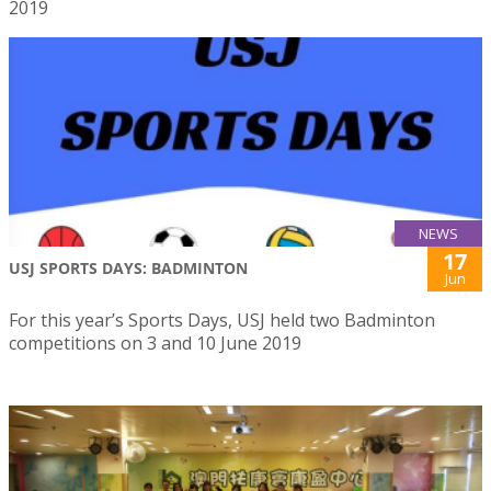
2019
NEWS
17
USJ SPORTS DAYS: BADMINTON
Jun
For this year’s Sports Days, USJ held two Badminton
competitions on 3 and 10 June 2019