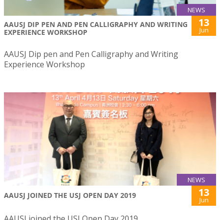
NEWS
13
AAUSJ DIP PEN AND PEN CALLIGRAPHY AND WRITING
Jun
EXPERIENCE WORKSHOP
AAUSJ Dip pen and Pen Calligraphy and Writing
Experience Workshop
NEWS
13
AAUSJ JOINED THE USJ OPEN DAY 2019
Jun
AAUSJ joined the USJ Open Day 2019