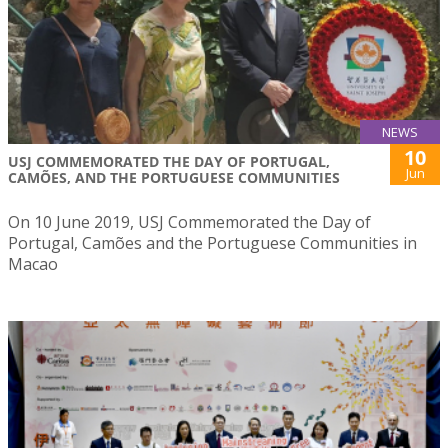
NEWS
10
USJ COMMEMORATED THE DAY OF PORTUGAL,
Jun
CAMÕES, AND THE PORTUGUESE COMMUNITIES
On 10 June 2019, USJ Commemorated the Day of
Portugal, Camões and the Portuguese Communities in
Macao