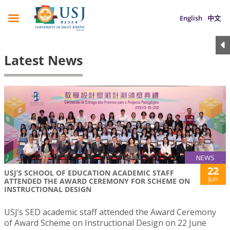
English
中文
Latest News
NEWS
22
USJ’S SCHOOL OF EDUCATION ACADEMIC STAFF
Jun
ATTENDED THE AWARD CEREMONY FOR SCHEME ON
INSTRUCTIONAL DESIGN
USJ’s SED academic staff attended the Award Ceremony
of Award Scheme on Instructional Design on 22 June