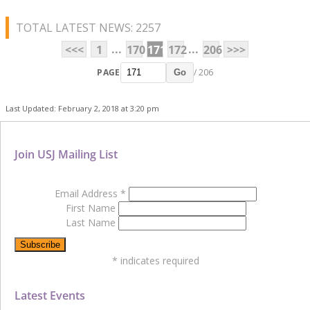
TOTAL LATEST NEWS: 2257
...
...
<<<
1
170
171
172
206
>>>
PAGE
/ 206
Go
Last Updated: February 2, 2018 at 3:20 pm
Join USJ Mailing List
Email Address
*
First Name
Last Name
*
indicates required
Latest Events