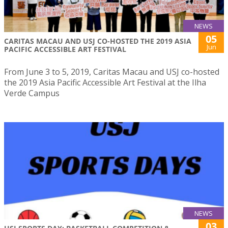
NEWS
05
CARITAS MACAU AND USJ CO-HOSTED THE 2019 ASIA
Jun
PACIFIC ACCESSIBLE ART FESTIVAL
From June 3 to 5, 2019, Caritas Macau and USJ co-hosted
the 2019 Asia Pacific Accessible Art Festival at the Ilha
Verde Campus
NEWS
03