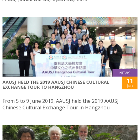
NEWS
11
AAUSJ HELD THE 2019 AAUSJ CHINESE CULTURAL
Jun
EXCHANGE TOUR TO HANGZHOU
From 5 to 9 June 2019, AAUSJ held the 2019 AAUSJ
Chinese Cultural Exchange Tour in Hangzhou