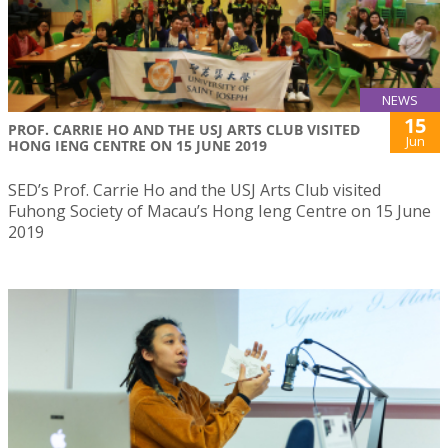
NEWS
15
PROF. CARRIE HO AND THE USJ ARTS CLUB VISITED
Jun
HONG IENG CENTRE ON 15 JUNE 2019
SED’s Prof. Carrie Ho and the USJ Arts Club visited
Fuhong Society of Macau’s Hong Ieng Centre on 15 June
2019