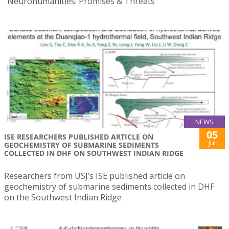
“Neurohumanities: Promises & Threats”
NEWS
05
ISE RESEARCHERS PUBLISHED ARTICLE ON
Jul
GEOCHEMISTRY OF SUBMARINE SEDIMENTS
COLLECTED IN DHF ON SOUTHWEST INDIAN RIDGE
Researchers from USJ’s ISE published article on
geochemistry of submarine sediments collected in DHF
on the Southwest Indian Ridge