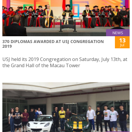
NEWS
13
370 DIPLOMAS AWARDED AT USJ CONGREGATION
Jul
2019
USJ held its 2019 Congregation on Saturday, July 13th, at
the Grand Hall of the Macau Tower