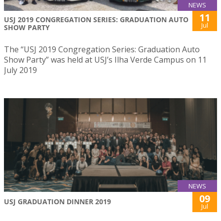
NEWS
11
USJ 2019 CONGREGATION SERIES: GRADUATION AUTO
Jul
SHOW PARTY
The “USJ 2019 Congregation Series: Graduation Auto
Show Party” was held at USJ’s Ilha Verde Campus on 11
July 2019
NEWS
09
USJ GRADUATION DINNER 2019
Jul