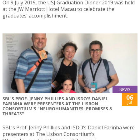
On 9 July 2019, the USJ Graduation Dinner 2019 was held
at the JW Marriott Hotel Macau to celebrate the
graduates’ accomplishment.
NEWS
06
SBL'S PROF. JENNY PHILLIPS AND ISDO'S DANIEL
Jul
FARINHA WERE PRESENTERS AT THE LISBON
CONSORTIUM'S "NEUROHUMANITIES: PROMISES &
THREATS"
SBL’s Prof. Jenny Phillips and ISDO’s Daniel Farinha were
presenters at The Lisbon Consortium’s