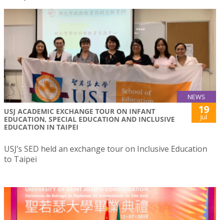
NEWS
19
USJ ACADEMIC EXCHANGE TOUR ON INFANT
Jul
EDUCATION, SPECIAL EDUCATION AND INCLUSIVE
EDUCATION IN TAIPEI
USJ’s SED held an exchange tour on Inclusive Education
to Taipei