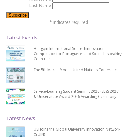
Last Name
*
indicates required
Latest Events
Hengqin International Sci-Techinnovation
Competition for Portuguese- and Spanish-speaking
Countries
The 5th Macau Model United Nations Conference
Service-Learning Student Summit 2026 (SLSS 2026)
& Uniservitate Award 2026 Awarding Ceremony
Latest News
USJ Joins the Global University Innovation Network
(GUIN)