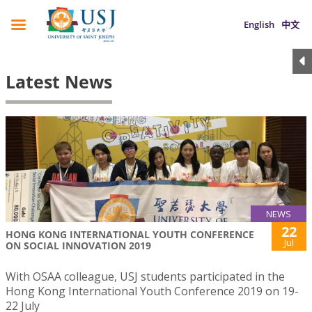
English
中文
Latest News
NEWS
22
HONG KONG INTERNATIONAL YOUTH CONFERENCE
Jul
ON SOCIAL INNOVATION 2019
With OSAA colleague, USJ students participated in the
Hong Kong International Youth Conference 2019 on 19-
22 July