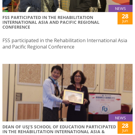
NEWS
28
FSS PARTICIPATED IN THE REHABILITATION
Jun
INTERNATIONAL ASIA AND PACIFIC REGIONAL
CONFERENCE
FSS participated in the Rehabilitation International Asia
and Pacific Regional Conference
NEWS
28
DEAN OF USJ’S SCHOOL OF EDUCATION PARTICIPATED
Jun
IN THE REHABILITATION INTERNATIONAL ASIA &