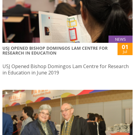
NEWS
01
USJ OPENED BISHOP DOMINGOS LAM CENTRE FOR
Jul
RESEARCH IN EDUCATION
USJ Opened Bishop Domingos Lam Centre for Research
in Education in June 2019