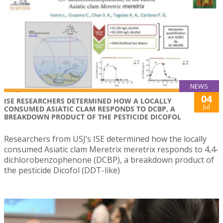
NEWS
04
ISE RESEARCHERS DETERMINED HOW A LOCALLY
Jul
CONSUMED ASIATIC CLAM RESPONDS TO DCBP, A
BREAKDOWN PRODUCT OF THE PESTICIDE DICOFOL
Researchers from USJ’s ISE determined how the locally
consumed Asiatic clam Meretrix meretrix responds to 4,4-
dichlorobenzophenone (DCBP), a breakdown product of
the pesticide Dicofol (DDT-like)