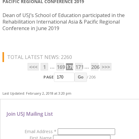
PACIFIC REGIONAL CONFERENCE 2019
Dean of USJ’s School of Education participated in the
Rehabilitation International Asia & Pacific Regional
Conference in June 2019
TOTAL LATEST NEWS: 2260
...
...
<<<
1
169
170
171
206
>>>
PAGE
/ 206
Go
Last Updated: February 2, 2018 at 3:20 pm
Join USJ Mailing List
Email Address
*
First Name