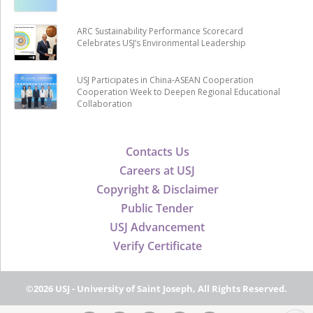
ARC Sustainability Performance Scorecard
Celebrates USJ’s Environmental Leadership
USJ Participates in China-ASEAN Cooperation
Cooperation Week to Deepen Regional Educational
Collaboration
Contacts Us
Careers at USJ
Copyright & Disclaimer
Public Tender
USJ Advancement
Verify Certificate
©2026 USJ - University of Saint Joseph, All Rights Reserved.